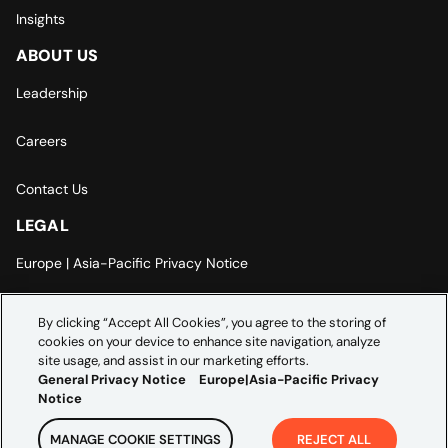
Insights
ABOUT US
Leadership
Careers
Contact Us
LEGAL
Europe | Asia-Pacific Privacy Notice
Cookie Settings
By clicking “Accept All Cookies”, you agree to the storing of
cookies on your device to enhance site navigation, analyze
Modern Slavery Statement
site usage, and assist in our marketing efforts.
General Privacy Notice
Europe|Asia-Pacific Privacy
Notice
MANAGE COOKIE SETTINGS
REJECT ALL