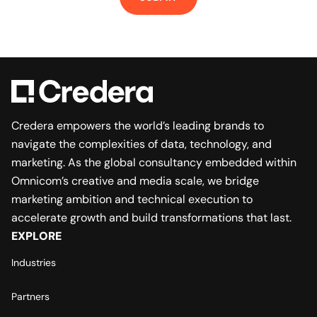
Credera empowers the world’s leading brands to
navigate the complexities of data, technology, and
marketing. As the global consultancy embedded within
Omnicom’s creative and media scale, we bridge
marketing ambition and technical execution to
accelerate growth and build transformations that last.
EXPLORE
Industries
Partners