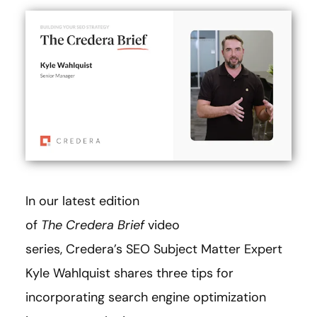
In our latest edition
of
The
Credera Brief
video
series, Credera’s SEO Subject Matter Expert
Kyle Wahlquist shares three tips for
incorporating search engine optimization