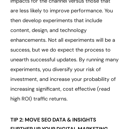
impacts for the channel versus those that
are less likely to improve performance. You
then develop experiments that include
content, design, and technology
enhancements. Not all experiments will be a
success, but we do expect the process to
unearth successful updates. By running many
experiments, you diversify your risk of
investment, and increase your probability of
increasing significant, cost effective (read
high ROI) traffic returns.
TIP 2: MOVE SEO DATA & INSIGHTS