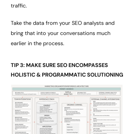
traffic.
Take the data from your SEO analysts and
bring that into your conversations much
earlier in the process.
TIP 3: MAKE SURE SEO ENCOMPASSES
HOLISTIC & PROGRAMMATIC SOLUTIONING