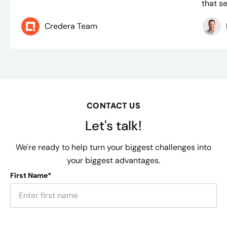
that se
Credera Team
CONTACT US
Let's talk!
We're ready to help turn your biggest challenges into
your biggest advantages.
First Name*