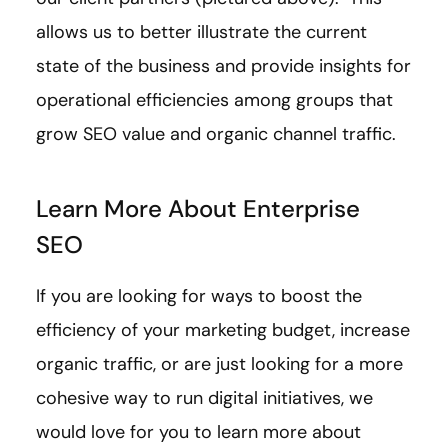
allows us to better illustrate the current
state of the business and provide insights for
operational efficiencies among groups that
grow SEO value and organic channel traffic.
Learn More About Enterprise
SEO
If you are looking for ways to boost the
efficiency of your marketing budget, increase
organic traffic, or are just looking for a more
cohesive way to run digital initiatives, we
would love for you to learn more about