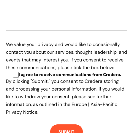
We value your privacy and would like to occasionally
contact you about our services, thought leadership, and
events that may interest you. If you consent to receive
these communications, please tick the box below:
I agree to receive communications from Credera
.
By clicking "Submit," you consent to Credera storing
and processing your personal information. If you would
like to withdraw your consent, please see further
information, as outlined in the
Europe | Asia-Pacific
Privacy Notice.