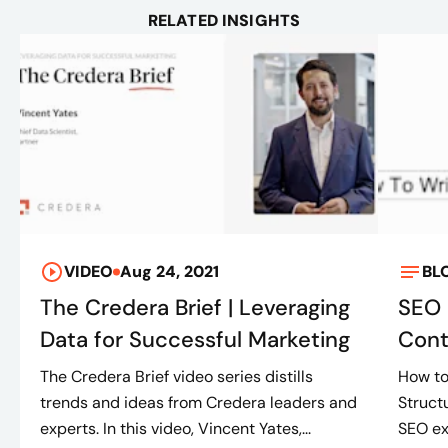
RELATED INSIGHTS
VIDEO
Aug 24, 2021
BL
The Credera Brief | Leveraging
SEO 
Data for Successful Marketing
Cont
The Credera Brief video series distills
How to
trends and ideas from Credera leaders and
Struct
experts. In this video, Vincent Yates,...
SEO ex