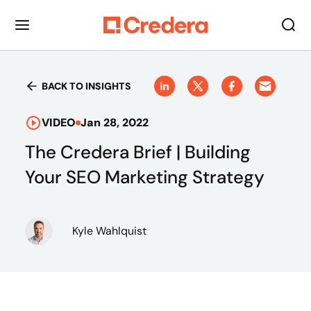
BACK TO INSIGHTS
VIDEO
Jan 28, 2022
The Credera Brief | Building
Your SEO Marketing Strategy
Kyle Wahlquist