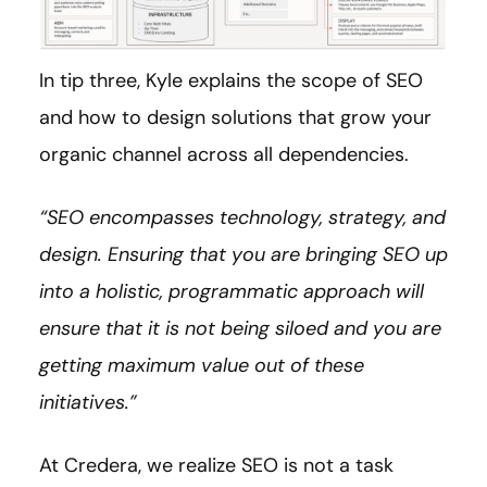
In tip three, Kyle explains the scope of SEO
and how to design solutions that grow your
organic channel across all dependencies.
“SEO encompasses technology, strategy, and
design. Ensuring that you are bringing SEO up
into a holistic, programmatic approach will
ensure that it is not being siloed and you are
getting maximum value out of these
initiatives.”
At Credera, we realize SEO is not a task