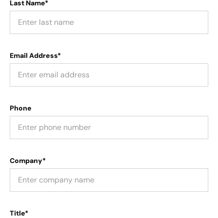
Last Name*
Email Address*
Phone
Company*
Title*