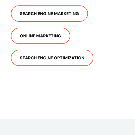
SEARCH ENGINE MARKETING
ONLINE MARKETING
SEARCH ENGINE OPTIMIZATION