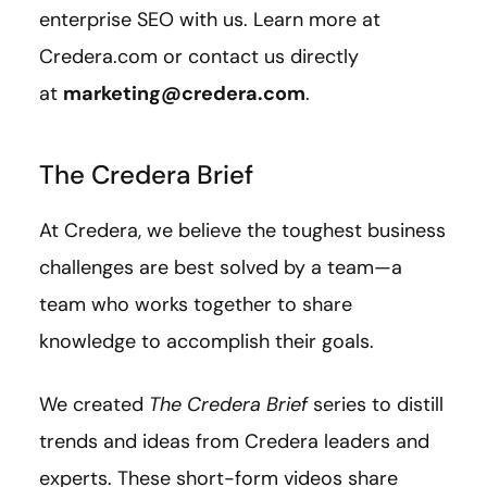
enterprise SEO with us. Learn more at
Credera.com or contact us directly
at
marketing@credera.com
.
The Credera Brief
At Credera, we believe the toughest business
challenges are best solved by a team—a
team who works together to share
knowledge to accomplish their goals.
We created
The Credera Brief
series to distill
trends and ideas from Credera leaders and
experts. These short-form videos share