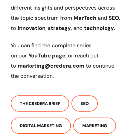
different insights and perspectives across
the topic spectrum from
MarTech
and
SEO
,
to
innovation
,
strategy
,
and
technology
.
You can find the complete series
on our
YouTube page
, or reach out
to
marketing@credera.com
to continue
the conversation.
THE CREDERA BRIEF
SEO
DIGITAL MARKETING
MARKETING