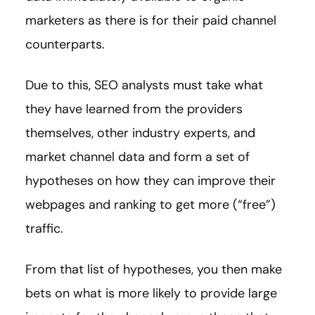
marketers as there is for their paid channel
counterparts.
Due to this, SEO analysts must take what
they have learned from the providers
themselves, other industry experts, and
market channel data and form a set of
hypotheses on how they can improve their
webpages and ranking to get more (“free”)
traffic.
From that list of hypotheses, you then make
bets on what is more likely to provide large