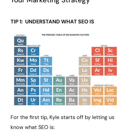
TIP 1: UNDERSTAND WHAT SEO IS
For the first tip, Kyle starts off by letting us
know what SEO is: