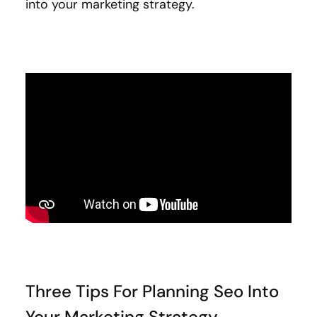
into your marketing strategy.
Three Tips For Planning Seo Into
Your Marketing Strategy