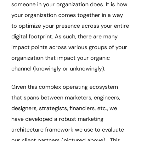
someone in your organization does. It is how
your organization comes together in a way
to optimize your presence across your entire
digital footprint. As such, there are many
impact points across various groups of your
organization that impact your organic
channel (knowingly or unknowingly).
Given this complex operating ecosystem
that spans between marketers, engineers,
designers, strategists, financiers, etc., we
have developed a robust marketing
architecture framework we use to evaluate
our client partners (pictured above). This