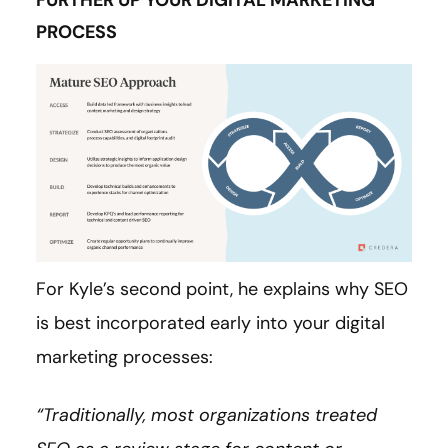
FURTHER UP YOUR DIGITAL MARKETING
PROCESS
For Kyle’s second point, he explains why SEO
is best incorporated early into your digital
marketing processes:
“Traditionally, most organizations treated