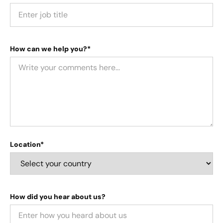
How can we help you?*
Location*
How did you hear about us?