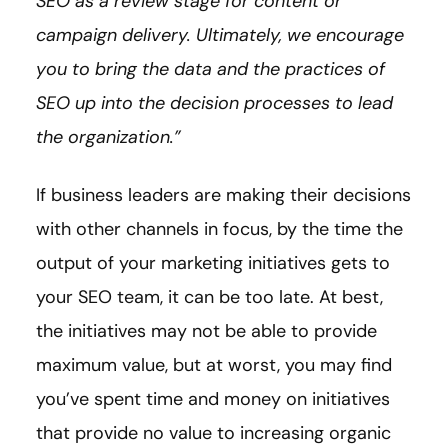
SEO as a review stage for content or
campaign delivery. Ultimately, we encourage
you to bring the data and the practices of
SEO up into the decision processes to lead
the organization.”
If business leaders are making their decisions
with other channels in focus, by the time the
output of your marketing initiatives gets to
your SEO team, it can be too late. At best,
the initiatives may not be able to provide
maximum value, but at worst, you may find
you’ve spent time and money on initiatives
that provide no value to increasing organic