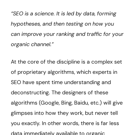
“SEO is a science. It is led by data, forming
hypotheses, and then testing on how you
can improve your ranking and traffic for your
organic channel.”
At the core of the discipline is a complex set
of proprietary algorithms, which experts in
SEO have spent time understanding and
deconstructing. The designers of these
algorithms (Google, Bing, Baidu, etc.) will give
glimpses into how they work, but never tell
you exactly. In other words, there is far less
data immediately available to organic