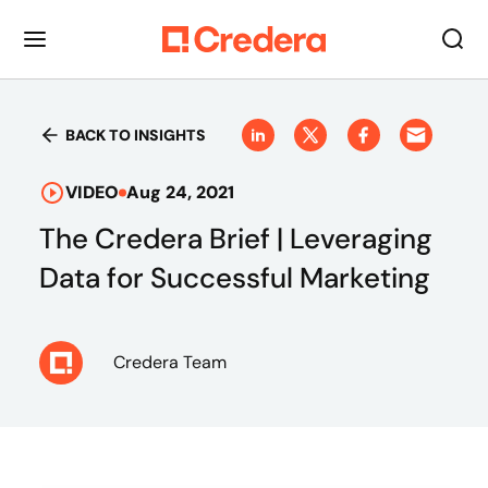
BACK TO INSIGHTS
VIDEO
Aug 24, 2021
The Credera Brief | Leveraging
Data for Successful Marketing
Credera Team