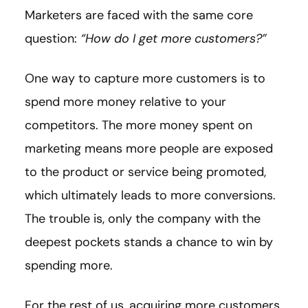
Marketers are faced with the same core
question:
“How do I get more customers?”
One way to capture more customers is to
spend more money relative to your
competitors. The more money spent on
marketing means more people are exposed
to the product or service being promoted,
which ultimately leads to more conversions.
The trouble is, only the company with the
deepest pockets stands a chance to win by
spending more.
For the rest of us, acquiring more customers