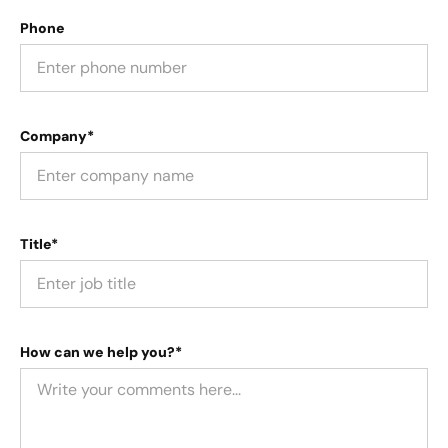
Phone
Company*
Title*
How can we help you?*