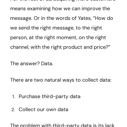
means examining how we can improve the
message. Or in the words of Yates, “How do
we send the right message, to the right
person, at the right moment, on the right
channel, with the right product and price?”
The answer? Data.
There are two natural ways to collect data:
Purchase third-party data
Collect our own data
The problem with third-party data is its lack