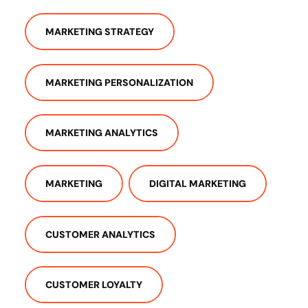
MARKETING STRATEGY
MARKETING PERSONALIZATION
MARKETING ANALYTICS
MARKETING
DIGITAL MARKETING
CUSTOMER ANALYTICS
CUSTOMER LOYALTY