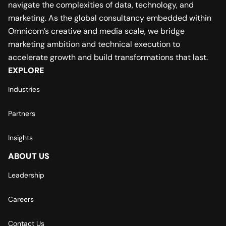
navigate the complexities of data, technology, and
marketing. As the global consultancy embedded within
Omnicom’s creative and media scale, we bridge
marketing ambition and technical execution to
accelerate growth and build transformations that last.
EXPLORE
Industries
Partners
Insights
ABOUT US
Leadership
Careers
Contact Us