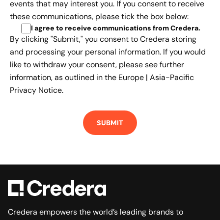
events that may interest you. If you consent to receive
these communications, please tick the box below:
I agree to receive communications from Credera
.
By clicking "Submit," you consent to Credera storing
and processing your personal information. If you would
like to withdraw your consent, please see further
information, as outlined in the
Europe | Asia-Pacific
Privacy Notice.
Credera empowers the world’s leading brands to