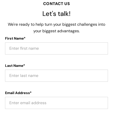
CONTACT US
Let's talk!
We're ready to help turn your biggest challenges into
your biggest advantages.
First Name*
Last Name*
Email Address*