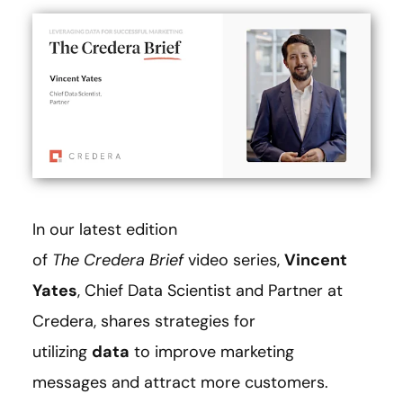
In our latest edition
of
The
Credera Brief
video series,
Vincent
Yates
, Chief Data Scientist and Partner at
Credera, shares strategies for
utilizing
data
to improve marketing
messages and attract more customers.