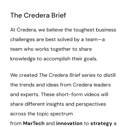
The Credera Brief
At Credera, we believe the toughest business
challenges are best solved by a team—a
team who works together to share
knowledge to accomplish their goals.
We created
The Credera Brief
series to distill
the trends and ideas from Credera leaders
and experts. These short-form videos will
share different insights and perspectives
across the topic spectrum
from
MarTech
and
innovation
to
strategy
a