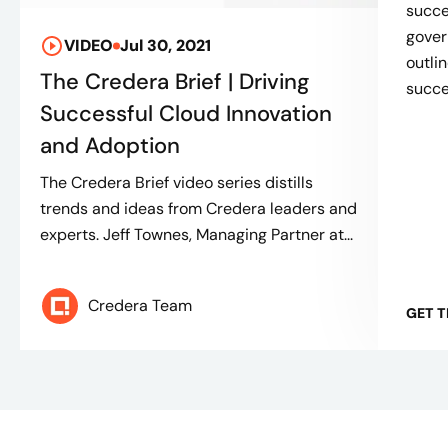
succe
gover
VIDEO
Jul 30, 2021
outli
The Credera Brief | Driving
succes
Successful Cloud Innovation
and Adoption
The Credera Brief video series distills
trends and ideas from Credera leaders and
experts. Jeff Townes, Managing Partner at...
Credera Team
GET 