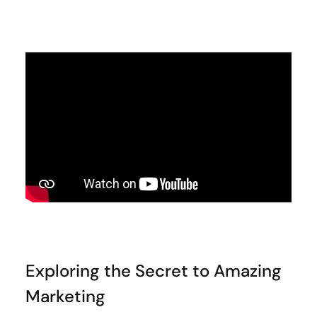
Exploring the Secret to Amazing
Marketing