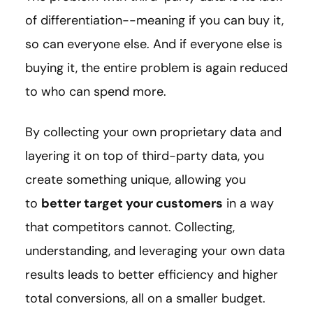
of differentiation--meaning if you can buy it,
so can everyone else. And if everyone else is
buying it, the entire problem is again reduced
to who can spend more.
By collecting your own proprietary data and
layering it on top of third-party data, you
create something unique, allowing you
to
better target your customers
in a way
that competitors cannot. Collecting,
understanding, and leveraging your own data
results leads to better efficiency and higher
total conversions, all on a smaller budget.