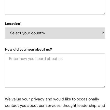
Location*
How did you hear about us?
We value your privacy and would like to occasionally
contact you about our services, thought leadership, and