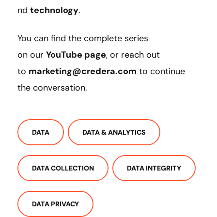
nd
technology
.
You can find the complete series
on our
YouTube page
, or reach out
to
marketing@credera.com
to continue
the conversation.
DATA
DATA & ANALYTICS
DATA COLLECTION
DATA INTEGRITY
DATA PRIVACY