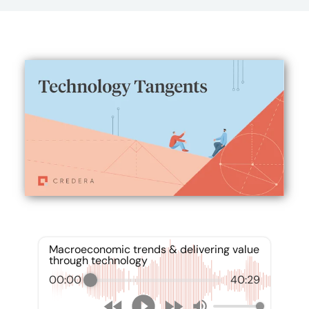
Macroeconomic trends & delivering value
through technology
00:00
40:29