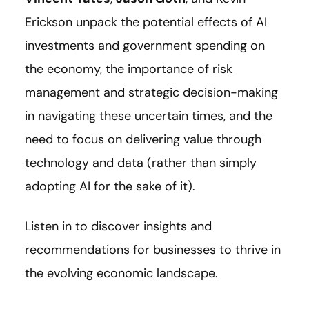
Erickson unpack
the potential effects of AI
investments and government spending on
the economy, the importance of risk
management and strategic decision-making
in navigating these uncertain times, and the
need to focus on delivering value through
technology and data (rather than simply
adopting AI for the sake of it).
Listen in to discover insights and
recommendations for businesses to thrive in
the evolving economic landscape.