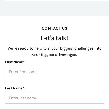
CONTACT US
Let's talk!
We're ready to help turn your biggest challenges into
your biggest advantages.
First Name*
Last Name*