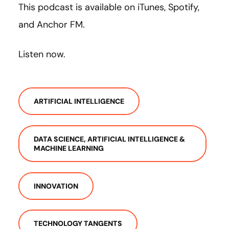
This podcast is available on iTunes, Spotify,
and Anchor FM.
Listen now.
ARTIFICIAL INTELLIGENCE
DATA SCIENCE, ARTIFICIAL INTELLIGENCE &
MACHINE LEARNING
INNOVATION
TECHNOLOGY TANGENTS