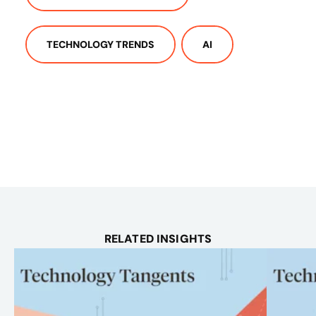
TECHNOLOGY TRENDS
AI
RELATED INSIGHTS