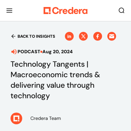
BACK TO INSIGHTS
PODCAST
Aug 20, 2024
Technology Tangents |
Macroeconomic trends &
delivering value through
technology
Credera Team