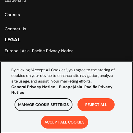
Leadership
Careers
Contact Us
LEGAL
Europe | Asia-Pacific Privacy Notice
Cookie Settings
By clicking “Accept All Cookies”, you agree to the storing of
cookies on your device to enhance site navigation, analyze
Modern Slavery Statement
site usage, and assist in our marketing efforts.
General Privacy Notice
Europe|Asia-Pacific Privacy
Notice
MANAGE COOKIE SETTINGS
REJECT ALL
Copyright ©
2026
Credera. All rights reserved.
ACCEPT ALL COOKIES