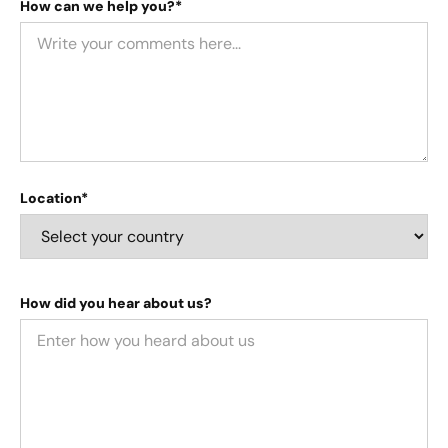
How can we help you?*
Location*
How did you hear about us?