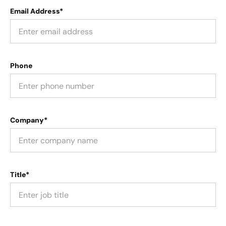
Email Address*
Phone
Company*
Title*