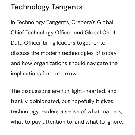
Technology Tangents
In Technology Tangents, Credera's Global
Chief Technology Officer and Global Chief
Data Officer bring leaders together to
discuss the modern technologies of today
and how organizations should navigate the
implications for tomorrow.
The discussions are fun, light-hearted, and
frankly opinionated, but hopefully it gives
technology leaders a sense of what matters,
what to pay attention to, and what to ignore.