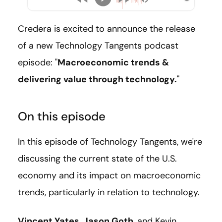
Credera is excited to announce the release
of a new Technology Tangents podcast
episode: "
Macroeconomic trends &
delivering value through technology.
"
On this episode
In this episode of Technology Tangents, we're
discussing the current state of the U.S.
economy and its impact on macroeconomic
trends, particularly in relation to technology.
Vincent Yates
,
Jason Goth
, and Kevin