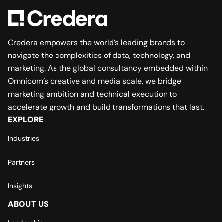
Credera empowers the world’s leading brands to
navigate the complexities of data, technology, and
marketing. As the global consultancy embedded within
Omnicom’s creative and media scale, we bridge
marketing ambition and technical execution to
accelerate growth and build transformations that last.
EXPLORE
Industries
Partners
Insights
ABOUT US