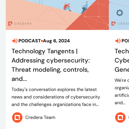
PODCAST
Aug 6, 2024
PO
Technology Tangents |
Tech
Addressing cybersecurity:
Cybe
Threat modeling, controls,
Gene
and...
We're 
organi
Today's conversation explores the latest
artific
news and considerations of cybersecurity
and...
and the challenges organizations face in...
Credera Team