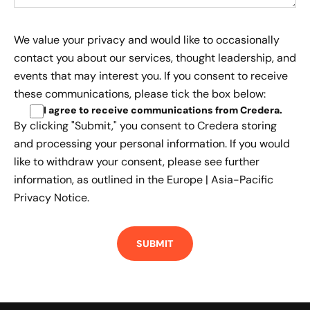
We value your privacy and would like to occasionally
contact you about our services, thought leadership, and
events that may interest you. If you consent to receive
these communications, please tick the box below:
I agree to receive communications from Credera
.
By clicking "Submit," you consent to Credera storing
and processing your personal information. If you would
like to withdraw your consent, please see further
information, as outlined in the
Europe | Asia-Pacific
Privacy Notice.