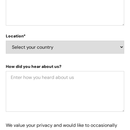
Location*
How did you hear about us?
We value your privacy and would like to occasionally