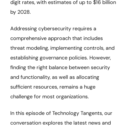
digit rates, with estimates of up to $16 billion
by 2028.
Addressing cybersecurity requires a
comprehensive approach that includes
threat modeling, implementing controls, and
establishing governance policies. However,
finding the right balance between security
and functionality, as well as allocating
sufficient resources, remains a huge
challenge for most organizations.
In this episode of Technology Tangents, our
conversation explores the latest news and