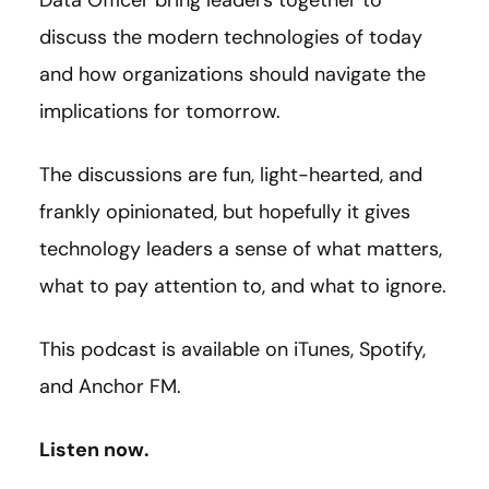
Data Officer bring leaders together to
discuss the modern technologies of today
and how organizations should navigate the
implications for tomorrow.
The discussions are fun, light-hearted, and
frankly opinionated, but hopefully it gives
technology leaders a sense of what matters,
what to pay attention to, and what to ignore.
This podcast is available on iTunes, Spotify,
and Anchor FM.
Listen now.