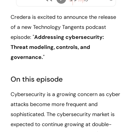
Credera is excited to announce the release
of a new Technology Tangents podcast
episode: "
Addressing cybersecurity:
Threat modeling, controls, and
governance.
"
On this episode
Cybersecurity is a growing concern as cyber
attacks become more frequent and
sophisticated. The cybersecurity market is
expected to continue growing at double-