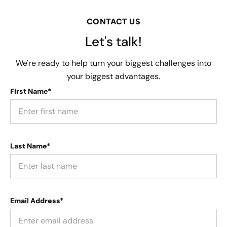
CONTACT US
Let's talk!
We're ready to help turn your biggest challenges into
your biggest advantages.
First Name*
Last Name*
Email Address*