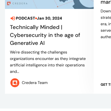
mar
Downl
strat
PODCAST
Jan 30, 2024
era, 
Technically Minded |
serve
Cybersecurity in the age of
authe
Generative AI
We're dissecting the challenges
organizations encounter as they integrate
artificial intelligence into their operations
and...
Credera Team
GET 