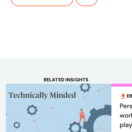
RELATED INSIGHTS
E
Pers
worl
play