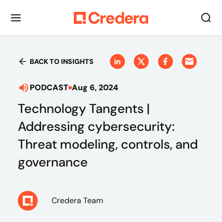
BACK TO INSIGHTS
PODCAST
Aug 6, 2024
Technology Tangents |
Addressing cybersecurity:
Threat modeling, controls, and
governance
Credera Team