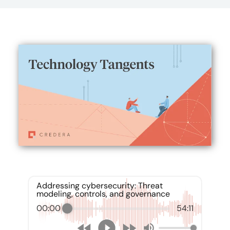
Addressing cybersecurity: Threat
modeling, controls, and governance
00:00
54:11