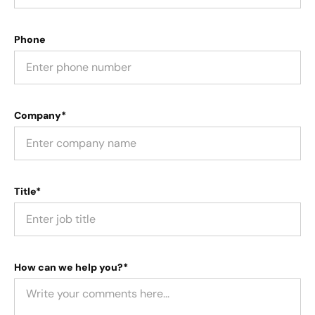
Phone
Company*
Title*
How can we help you?*