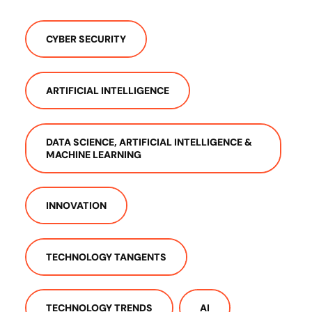
CYBER SECURITY
ARTIFICIAL INTELLIGENCE
DATA SCIENCE, ARTIFICIAL INTELLIGENCE &
MACHINE LEARNING
INNOVATION
TECHNOLOGY TANGENTS
TECHNOLOGY TRENDS
AI