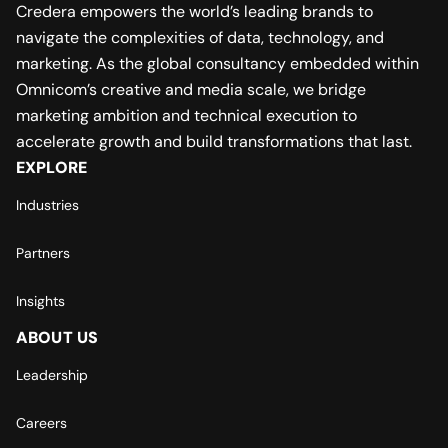
Credera empowers the world’s leading brands to
navigate the complexities of data, technology, and
marketing. As the global consultancy embedded within
Omnicom’s creative and media scale, we bridge
marketing ambition and technical execution to
accelerate growth and build transformations that last.
EXPLORE
Industries
Partners
Insights
ABOUT US
Leadership
Careers