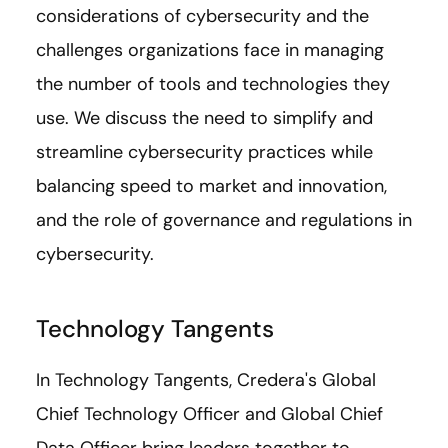
considerations of cybersecurity and the
challenges organizations face in managing
the number of tools and technologies they
use. We discuss the need to simplify and
streamline cybersecurity practices while
balancing speed to market and innovation,
and the role of governance and regulations in
cybersecurity.
Technology Tangents
In Technology Tangents, Credera's Global
Chief Technology Officer and Global Chief