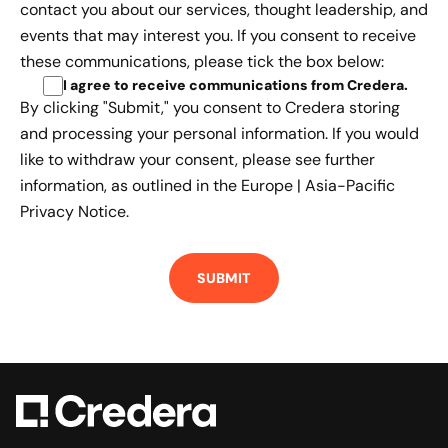
contact you about our services, thought leadership, and
events that may interest you. If you consent to receive
these communications, please tick the box below:
I agree to receive communications from Credera
.
By clicking "Submit," you consent to Credera storing
and processing your personal information. If you would
like to withdraw your consent, please see further
information, as outlined in the
Europe | Asia-Pacific
Privacy Notice.