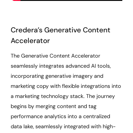
Credera’s Generative Content
Accelerator
The Generative Content Accelerator
seamlessly integrates advanced AI tools,
incorporating generative imagery and
marketing copy with flexible integrations into
a marketing technology stack. The journey
begins by merging content and tag
performance analytics into a centralized
data lake, seamlessly integrated with high-