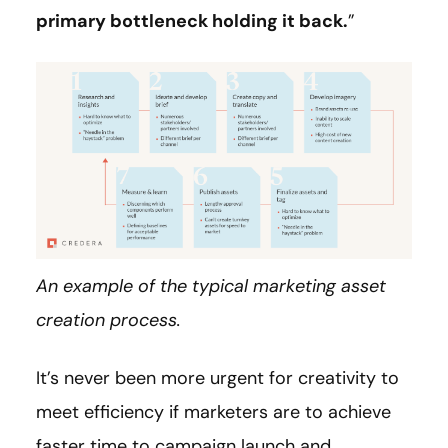
primary bottleneck holding it back.
”
An example of the typical marketing asset
creation process.
It’s never been more urgent for creativity to
meet efficiency if marketers are to achieve
faster time to campaign launch and