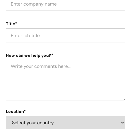
Title*
How can we help you?*
Location*