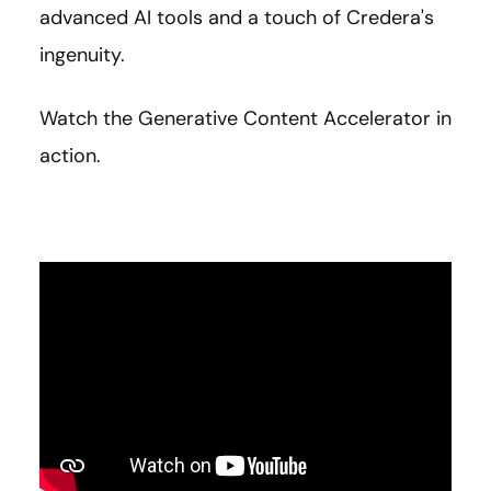
advanced AI tools and a touch of Credera's
ingenuity.
Watch the Generative Content Accelerator in
action.