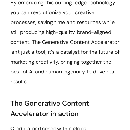
By embracing this cutting-edge technology,
you can revolutionize your creative
processes, saving time and resources while
still producing high-quality, brand-aligned
content. The Generative Content Accelerator
isn't just a tool; it's a catalyst for the future of
marketing creativity, bringing together the
best of AI and human ingenuity to drive real
results.
The Generative Content
Accelerator in action
Credera partnered with a global