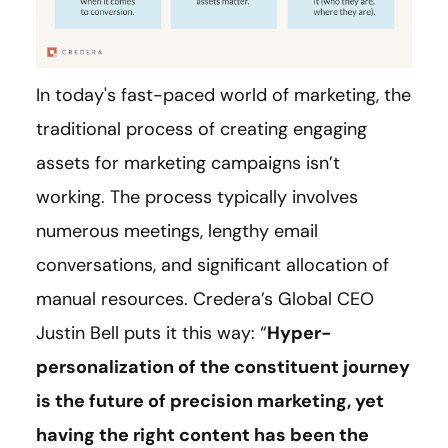
In today's fast-paced world of marketing, the
traditional process of creating engaging
assets for marketing campaigns isn’t
working. The process typically involves
numerous meetings, lengthy email
conversations, and significant allocation of
manual resources. Credera’s Global CEO
Justin Bell puts it this way: “
Hyper-
personalization of the constituent journey
is the future of precision marketing, yet
having the right content has been the