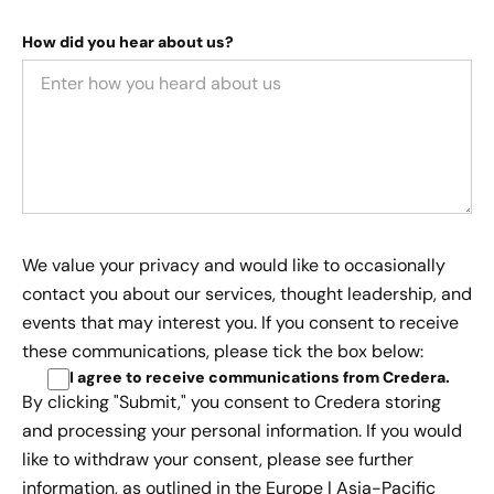
How did you hear about us?
We value your privacy and would like to occasionally
contact you about our services, thought leadership, and
events that may interest you. If you consent to receive
these communications, please tick the box below:
I agree to receive communications from Credera
.
By clicking "Submit," you consent to Credera storing
and processing your personal information. If you would
like to withdraw your consent, please see further
information, as outlined in the
Europe | Asia-Pacific