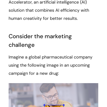
Accelerator, an artificial intelligence (AI)
solution that combines AI efficiency with
human creativity for better results.
Consider the marketing
challenge
Imagine a global pharmaceutical company
using the following image in an upcoming
campaign for a new drug: