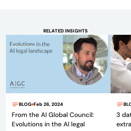
RELATED INSIGHTS
BLOG
Feb 26, 2024
BL
From the AI Global Council:
3 da
Evolutions in the AI legal
extr