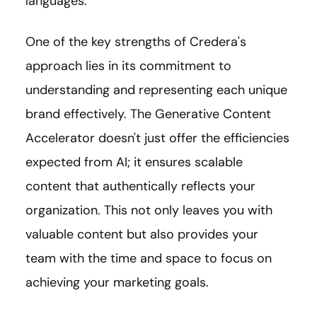
languages.
One of the key strengths of Credera's
approach lies in its commitment to
understanding and representing each unique
brand effectively. The Generative Content
Accelerator doesn't just offer the efficiencies
expected from AI; it ensures scalable
content that authentically reflects your
organization. This not only leaves you with
valuable content but also provides your
team with the time and space to focus on
achieving your marketing goals.