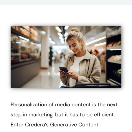
Personalization of media content is the next
step in marketing, but it has to be efficient.
Enter Credera’s Generative Content