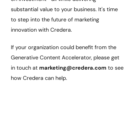
substantial value to your business. It's time
to step into the future of marketing
innovation with Credera.
If your organization could benefit from the
Generative Content Accelerator, please get
in touch at
marketing@credera.com
to see
how Credera can help.