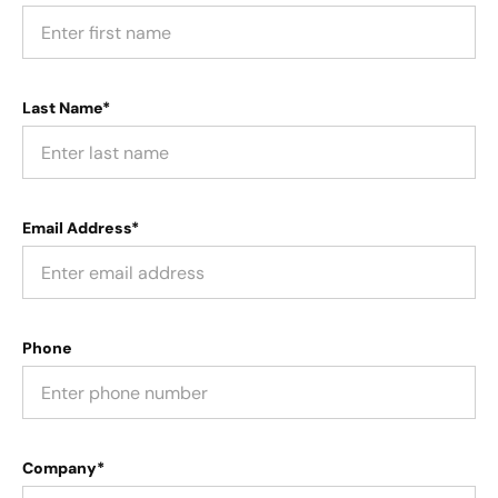
Last Name*
Email Address*
Phone
Company*