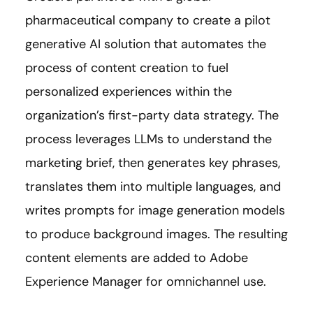
pharmaceutical company to create a pilot
generative AI solution that automates the
process of content creation to fuel
personalized experiences within the
organization’s first-party data strategy. The
process leverages LLMs to understand the
marketing brief, then generates key phrases,
translates them into multiple languages, and
writes prompts for image generation models
to produce background images. The resulting
content elements are added to Adobe
Experience Manager for omnichannel use.