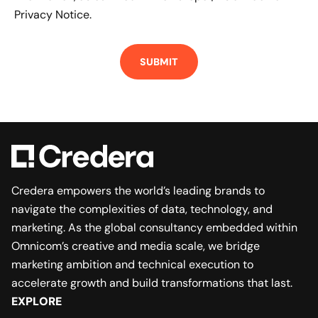
Privacy Notice.
Credera empowers the world’s leading brands to
navigate the complexities of data, technology, and
marketing. As the global consultancy embedded within
Omnicom’s creative and media scale, we bridge
marketing ambition and technical execution to
accelerate growth and build transformations that last.
EXPLORE