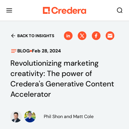
BACK TO INSIGHTS
BLOG
Feb 28, 2024
Revolutionizing marketing
creativity: The power of
Credera's Generative Content
Accelerator
Phil Shon
and Matt Cole