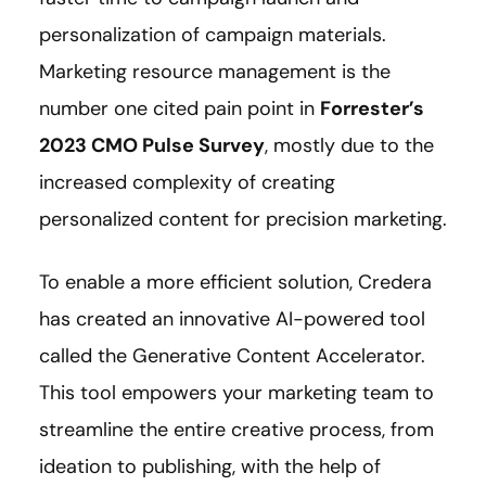
personalization of campaign materials.
Marketing resource management is the
number one cited pain point in
Forrester’s
2023 CMO Pulse Survey
, mostly due to the
increased complexity of creating
personalized content for precision marketing.
To enable a more efficient solution, Credera
has created an innovative AI-powered tool
called the Generative Content Accelerator.
This tool empowers your marketing team to
streamline the entire creative process, from
ideation to publishing, with the help of