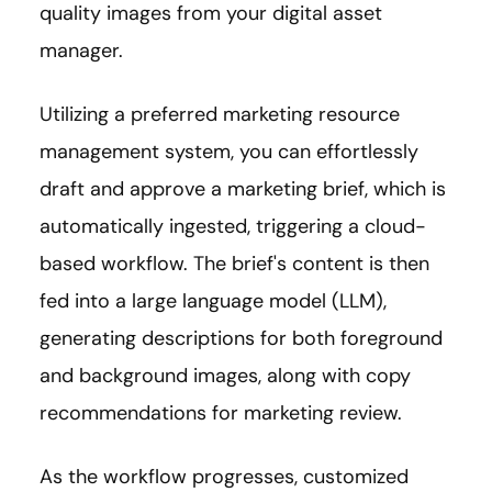
quality images from your digital asset
manager.
Utilizing a preferred marketing resource
management system, you can effortlessly
draft and approve a marketing brief, which is
automatically ingested, triggering a cloud-
based workflow. The brief's content is then
fed into a large language model (LLM),
generating descriptions for both foreground
and background images, along with copy
recommendations for marketing review.
As the workflow progresses, customized