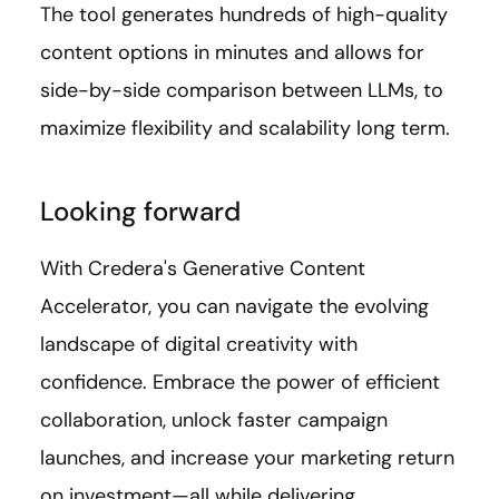
The tool generates hundreds of high-quality
content options in minutes and allows for
side-by-side comparison between LLMs, to
maximize flexibility and scalability long term.
Looking forward
With Credera's Generative Content
Accelerator, you can navigate the evolving
landscape of digital creativity with
confidence. Embrace the power of efficient
collaboration, unlock faster campaign
launches, and increase your marketing return
on investment—all while delivering