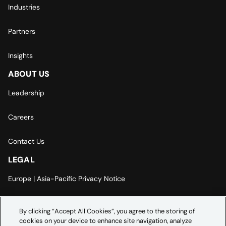
Industries
Partners
Insights
ABOUT US
Leadership
Careers
Contact Us
LEGAL
Europe | Asia-Pacific Privacy Notice
Cookie Settings
By clicking “Accept All Cookies”, you agree to the storing of
cookies on your device to enhance site navigation, analyze