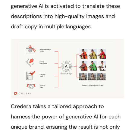
generative AI is activated to translate these
descriptions into high-quality images and
draft copy in multiple languages.
Credera takes a tailored approach to
harness the power of generative AI for each
unique brand, ensuring the result is not only