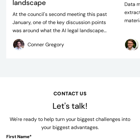
landscape
Data m
extract
At the council's second meeting this past
materi
January, one of the key discussion points
was around what the AI legal landscape...
Conner Gregory
CONTACT US
Let's talk!
We're ready to help turn your biggest challenges into
your biggest advantages.
First Name*