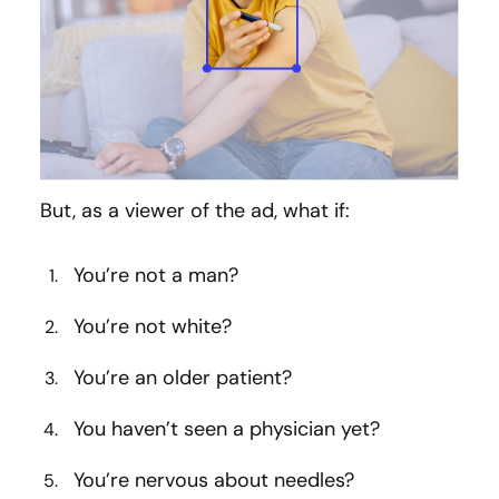
But, as a viewer of the ad, what if:
You’re not a man?
You’re not white?
You’re an older patient?
You haven’t seen a physician yet?
You’re nervous about needles?