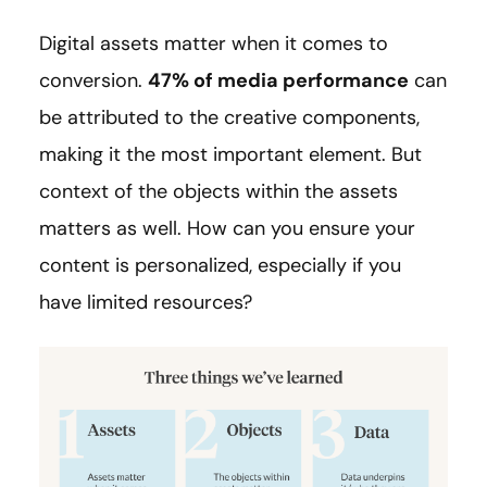
Digital assets matter when it comes to
conversion.
47%
of media performance
can
be attributed to the creative components,
making it the most important element. But
context of the objects within the assets
matters as well. How can you ensure your
content is personalized, especially if you
have limited resources?