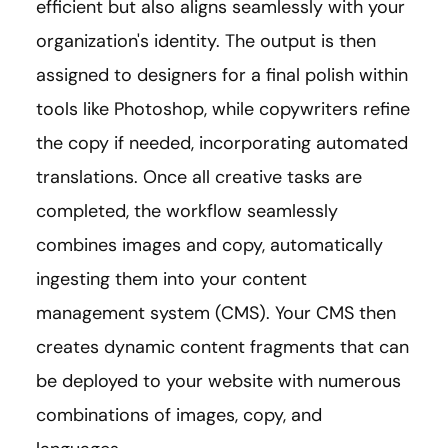
efficient but also aligns seamlessly with your
organization's identity. The output is then
assigned to designers for a final polish within
tools like Photoshop, while copywriters refine
the copy if needed, incorporating automated
translations. Once all creative tasks are
completed, the workflow seamlessly
combines images and copy, automatically
ingesting them into your content
management system (CMS). Your CMS then
creates dynamic content fragments that can
be deployed to your website with numerous
combinations of images, copy, and