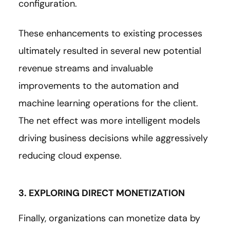
configuration.
These enhancements to existing processes
ultimately resulted in several new potential
revenue streams and invaluable
improvements to the automation and
machine learning operations for the client.
The net effect was more intelligent models
driving business decisions while aggressively
reducing cloud expense.
3. EXPLORING DIRECT MONETIZATION
Finally, organizations can monetize data by