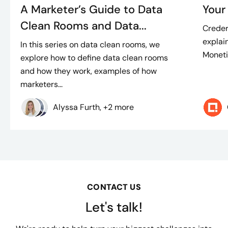
A Marketer’s Guide to Data
Your
Clean Rooms and Data...
Creder
explain
In this series on data clean rooms, we
Moneti
explore how to define data clean rooms
and how they work, examples of how
marketers...
Alyssa Furth, +2 more
CONTACT US
Let's talk!