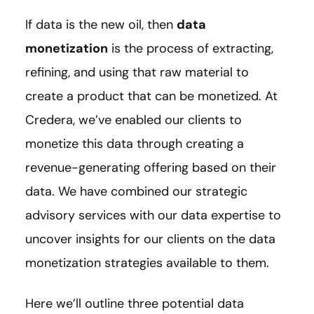
If data is the new oil, then
data
monetization
is the process of extracting,
refining, and using that raw material to
create a product that can be monetized. At
Credera, we’ve enabled our clients to
monetize this data through creating a
revenue-generating offering based on their
data. We have combined our strategic
advisory services with our data expertise to
uncover insights for our clients on the data
monetization strategies available to them.
Here we’ll outline three potential data