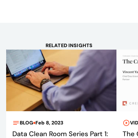
RELATED INSIGHTS
BLOG
Feb 8, 2023
VI
Data Clean Room Series Part 1:
The 