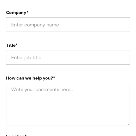
Company*
Title*
How can we help you?*