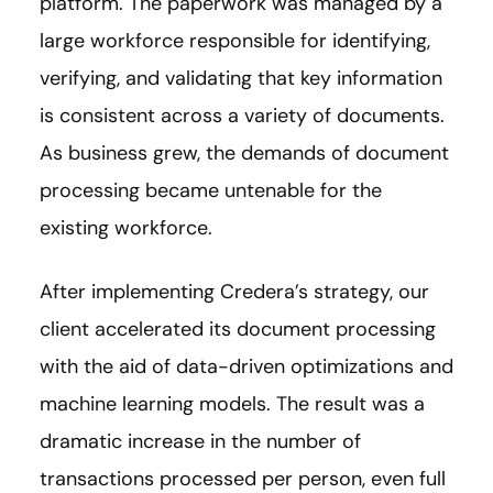
platform. The paperwork was managed by a
large workforce responsible for identifying,
verifying, and validating that key information
is consistent across a variety of documents.
As business grew, the demands of document
processing became untenable for the
existing workforce.
After implementing Credera’s strategy, our
client accelerated its document processing
with the aid of data-driven optimizations and
machine learning models. The result was a
dramatic increase in the number of
transactions processed per person, even full