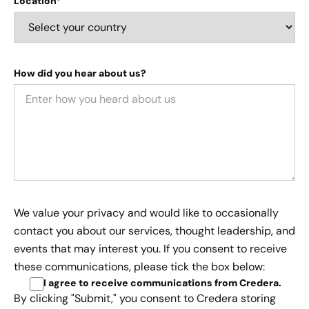
Location*
How did you hear about us?
We value your privacy and would like to occasionally
contact you about our services, thought leadership, and
events that may interest you. If you consent to receive
these communications, please tick the box below:
I agree to receive communications from Credera
.
By clicking "Submit," you consent to Credera storing