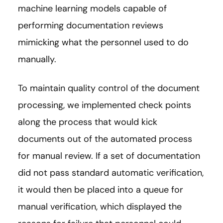
machine learning models capable of
performing documentation reviews
mimicking what the personnel used to do
manually.
To maintain quality control of the document
processing, we implemented check points
along the process that would kick
documents out of the automated process
for manual review. If a set of documentation
did not pass standard automatic verification,
it would then be placed into a queue for
manual verification, which displayed the