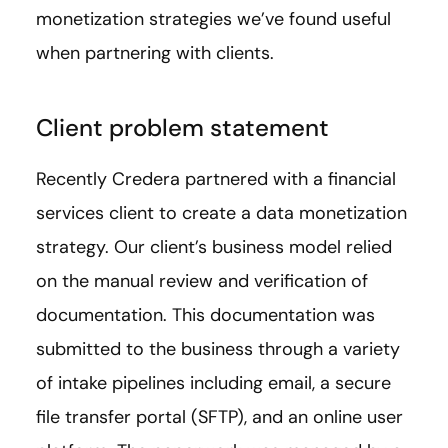
monetization strategies we’ve found useful
when partnering with clients.
Client problem statement
Recently Credera partnered with a financial
services client to create a data monetization
strategy. Our client’s business model relied
on the manual review and verification of
documentation. This documentation was
submitted to the business through a variety
of intake pipelines including email, a secure
file transfer portal (SFTP), and an online user