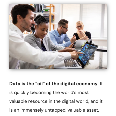
Data is the “oil” of the digital economy
. It
is quickly becoming the world’s most
valuable resource in the digital world, and it
is an immensely untapped, valuable asset.