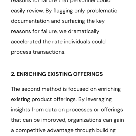
reasons for failure that personnel could
easily review. By flagging only problematic
documentation and surfacing the key
reasons for failure, we dramatically
accelerated the rate individuals could
process transactions.
2. ENRICHING EXISTING OFFERINGS
The second method is focused on enriching
existing product offerings. By leveraging
insights from data on processes or offerings
that can be improved, organizations can gain
a competitive advantage through building