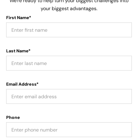
We're ready to help turn your biggest challenges into
your biggest advantages.
First Name*
Last Name*
Email Address*
Phone