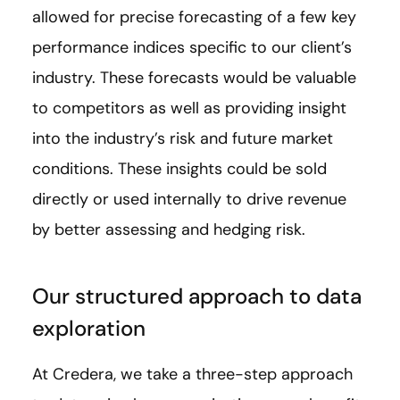
allowed for precise forecasting of a few key
performance indices specific to our client’s
industry. These forecasts would be valuable
to competitors as well as providing insight
into the industry’s risk and future market
conditions. These insights could be sold
directly or used internally to drive revenue
by better assessing and hedging risk.
Our structured approach to data
exploration
At Credera, we take a three-step approach