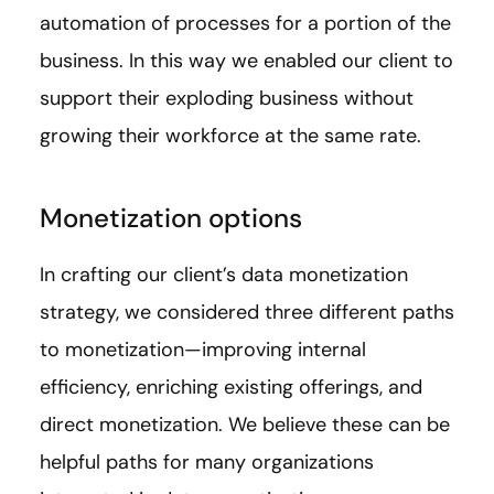
automation of processes for a portion of the
business. In this way we enabled our client to
support their exploding business without
growing their workforce at the same rate.
Monetization options
In crafting our client’s data monetization
strategy, we considered three different paths
to monetization—improving internal
efficiency, enriching existing offerings, and
direct monetization. We believe these can be
helpful paths for many organizations