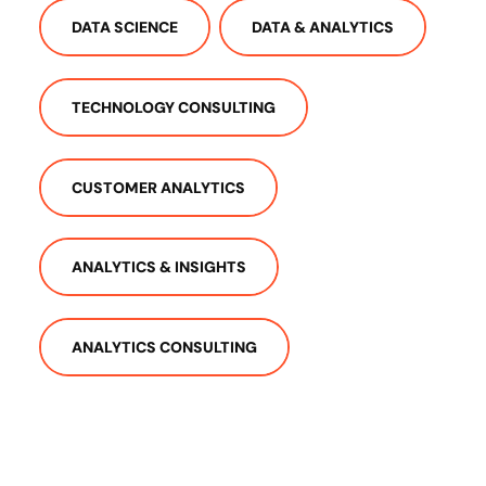
DATA SCIENCE
DATA & ANALYTICS
TECHNOLOGY CONSULTING
CUSTOMER ANALYTICS
ANALYTICS & INSIGHTS
ANALYTICS CONSULTING