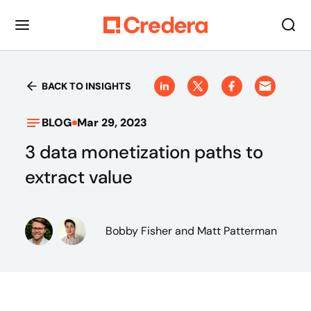
BACK TO INSIGHTS
BLOG
Mar 29, 2023
3 data monetization paths to
extract value
Bobby Fisher
and Matt Patterman