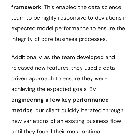
framework
. This enabled the data science
team to be highly responsive to deviations in
expected model performance to ensure the
integrity of core business processes.
Additionally, as the team developed and
released new features, they used a data-
driven approach to ensure they were
achieving the expected goals. By
engineering a few key performance
metrics
, our client quickly iterated through
new variations of an existing business flow
until they found their most optimal