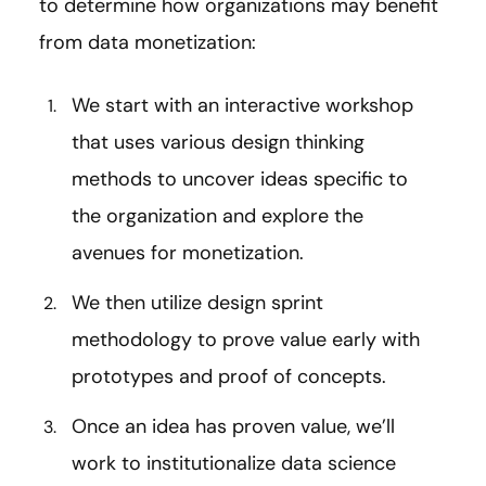
to determine how organizations may benefit
from data monetization:
We start with an interactive workshop
that uses various design thinking
methods to uncover ideas specific to
the organization and explore the
avenues for monetization.
We then utilize design sprint
methodology to prove value early with
prototypes and proof of concepts.
Once an idea has proven value, we’ll
work to institutionalize data science