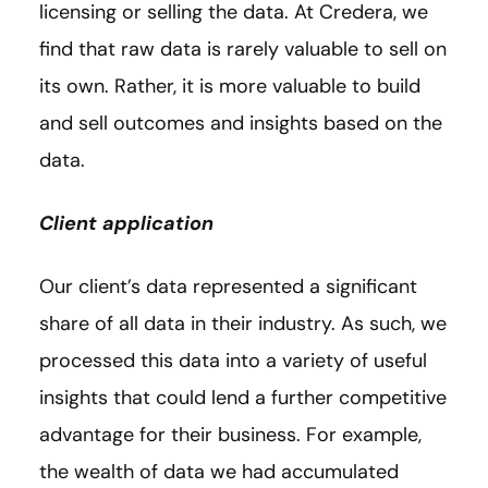
licensing or selling the data. At Credera, we
find that raw data is rarely valuable to sell on
its own. Rather, it is more valuable to build
and sell outcomes and insights based on the
data.
Client application
Our client’s data represented a significant
share of all data in their industry. As such, we
processed this data into a variety of useful
insights that could lend a further competitive
advantage for their business. For example,
the wealth of data we had accumulated