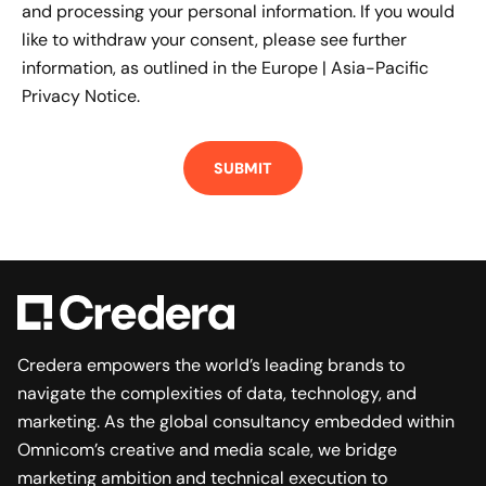
and processing your personal information. If you would
like to withdraw your consent, please see further
information, as outlined in the
Europe | Asia-Pacific
Privacy Notice.
Credera empowers the world’s leading brands to
navigate the complexities of data, technology, and
marketing. As the global consultancy embedded within
Omnicom’s creative and media scale, we bridge
marketing ambition and technical execution to