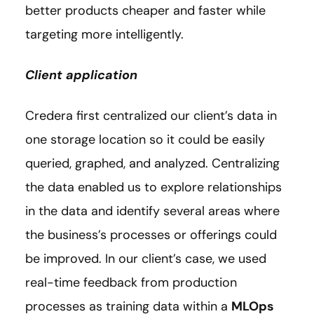
better products cheaper and faster while
targeting more intelligently.
Client application
Credera first centralized our client’s data in
one storage location so it could be easily
queried, graphed, and analyzed. Centralizing
the data enabled us to explore relationships
in the data and identify several areas where
the business’s processes or offerings could
be improved. In our client’s case, we used
real-time feedback from production
processes as training data within a
MLOps