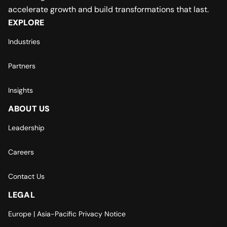
accelerate growth and build transformations that last.
EXPLORE
Industries
Partners
Insights
ABOUT US
Leadership
Careers
Contact Us
LEGAL
Europe | Asia-Pacific Privacy Notice