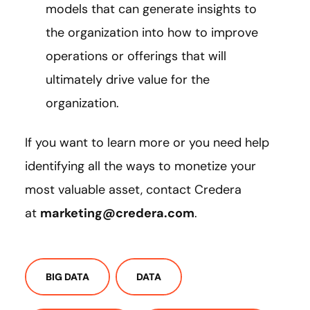
models that can generate insights to
the organization into how to improve
operations or offerings that will
ultimately drive value for the
organization.
If you want to learn more or you need help
identifying all the ways to monetize your
most valuable asset, contact Credera
at
marketing@credera.com
.
BIG DATA
DATA