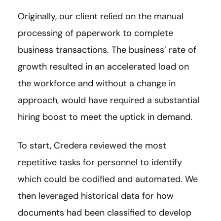
Originally, our client relied on the manual
processing of paperwork to complete
business transactions. The business’ rate of
growth resulted in an accelerated load on
the workforce and without a change in
approach, would have required a substantial
hiring boost to meet the uptick in demand.
To start, Credera reviewed the most
repetitive tasks for personnel to identify
which could be codified and automated. We
then leveraged historical data for how
documents had been classified to develop