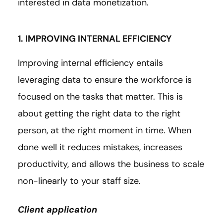
interested in data monetization.
1. IMPROVING INTERNAL EFFICIENCY
Improving internal efficiency entails
leveraging data to ensure the workforce is
focused on the tasks that matter. This is
about getting the right data to the right
person, at the right moment in time. When
done well it reduces mistakes, increases
productivity, and allows the business to scale
non-linearly to your staff size.
Client application