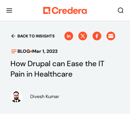
BACK TO INSIGHTS
BLOG
Mar 1, 2023
How Drupal can Ease the IT
Pain in Healthcare
Divesh Kumar