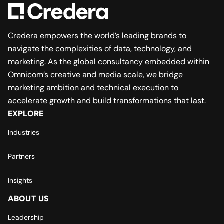
Credera empowers the world’s leading brands to
navigate the complexities of data, technology, and
marketing. As the global consultancy embedded within
Omnicom’s creative and media scale, we bridge
marketing ambition and technical execution to
accelerate growth and build transformations that last.
EXPLORE
Industries
Partners
Insights
ABOUT US
Leadership