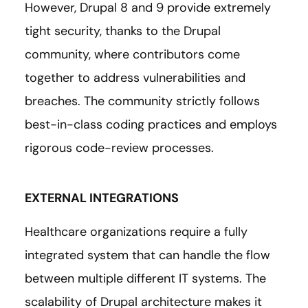
However, Drupal 8 and 9 provide extremely
tight security, thanks to the Drupal
community, where contributors come
together to address vulnerabilities and
breaches. The community strictly follows
best-in-class coding practices and employs
rigorous code-review processes.
EXTERNAL INTEGRATIONS
Healthcare organizations require a fully
integrated system that can handle the flow
between multiple different IT systems. The
scalability of Drupal architecture makes it