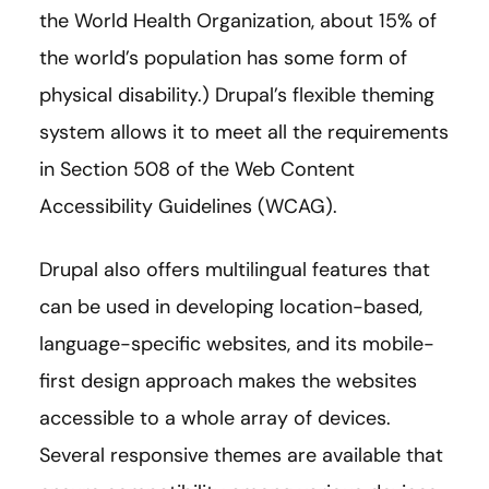
the World Health Organization, about 15% of
the world’s population has some form of
physical disability.) Drupal’s flexible theming
system allows it to meet all the requirements
in Section 508 of the Web Content
Accessibility Guidelines (WCAG).
Drupal also offers multilingual features that
can be used in developing location-based,
language-specific websites, and its mobile-
first design approach makes the websites
accessible to a whole array of devices.
Several responsive themes are available that