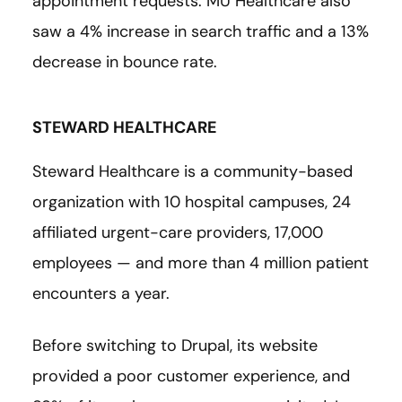
appointment requests. MU Healthcare also
saw a 4% increase in search traffic and a 13%
decrease in bounce rate.
STEWARD HEALTHCARE
Steward Healthcare is a community-based
organization with 10 hospital campuses, 24
affiliated urgent-care providers, 17,000
employees — and more than 4 million patient
encounters a year.
Before switching to Drupal, its website
provided a poor customer experience, and