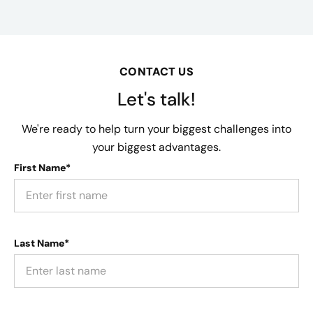
CONTACT US
Let's talk!
We're ready to help turn your biggest challenges into
your biggest advantages.
First Name*
Last Name*