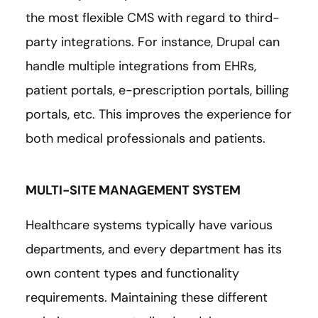
the most flexible CMS with regard to third-
party integrations. For instance, Drupal can
handle multiple integrations from EHRs,
patient portals, e-prescription portals, billing
portals, etc. This improves the experience for
both medical professionals and patients.
MULTI-SITE MANAGEMENT SYSTEM
Healthcare systems typically have various
departments, and every department has its
own content types and functionality
requirements. Maintaining these different