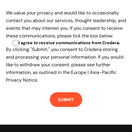
We value your privacy and would like to occasionally
contact you about our services, thought leadership, and
events that may interest you. If you consent to receive
these communications, please tick the box below:
I agree to receive communications from Credera
.
By clicking "Submit," you consent to Credera storing
and processing your personal information. If you would
like to withdraw your consent, please see further
information, as outlined in the
Europe | Asia-Pacific
Privacy Notice.