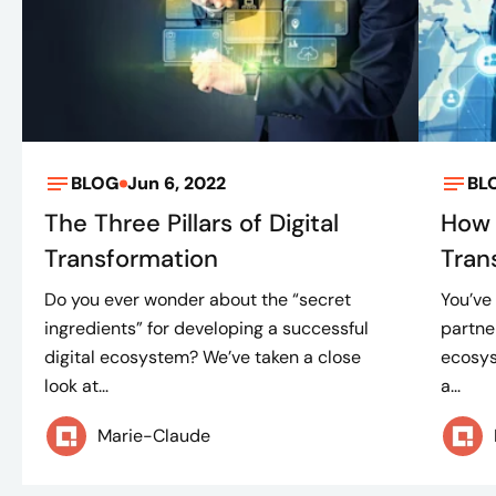
BLOG
Jun 6, 2022
BL
The Three Pillars of Digital
How 
Transformation
Tran
Do you ever wonder about the “secret
You’ve
ingredients” for developing a successful
partne
digital ecosystem? We’ve taken a close
ecosys
look at...
a...
Marie-Claude