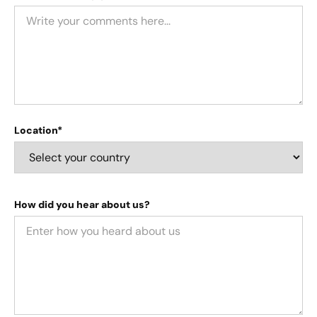
Location*
How did you hear about us?