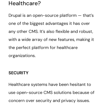
Healthcare?
Drupal is an open-source platform — that’s
one of the biggest advantages it has over
any other CMS. It’s also flexible and robust,
with a wide array of new features, making it
the perfect platform for healthcare
organizations.
SECURITY
Healthcare systems have been hesitant to
use open-source CMS solutions because of
concern over security and privacy issues.