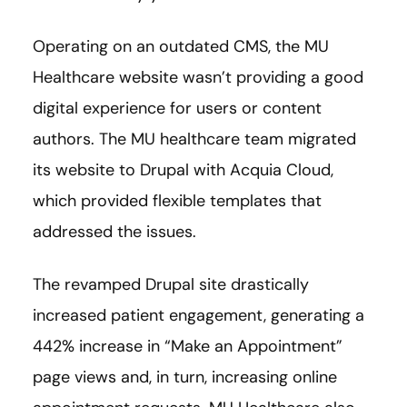
Operating on an outdated CMS, the MU
Healthcare website wasn’t providing a good
digital experience for users or content
authors. The MU healthcare team migrated
its website to Drupal with Acquia Cloud,
which provided flexible templates that
addressed the issues.
The revamped Drupal site drastically
increased patient engagement, generating a
442% increase in “Make an Appointment”
page views and, in turn, increasing online