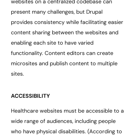
websites on a centralized codebase can
present many challenges, but Drupal
provides consistency while facilitating easier
content sharing between the websites and
enabling each site to have varied
functionality. Content editors can create
microsites and publish content to multiple
sites.
ACCESSIBILITY
Healthcare websites must be accessible to a
wide range of audiences, including people
who have physical disabilities. (According to