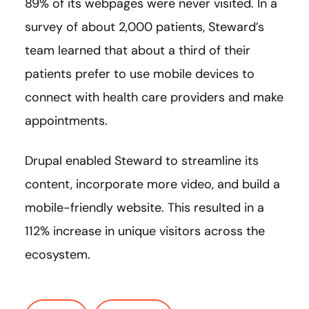
89% of its webpages were never visited. In a
survey of about 2,000 patients, Steward’s
team learned that about a third of their
patients prefer to use mobile devices to
connect with health care providers and make
appointments.
Drupal enabled Steward to streamline its
content, incorporate more video, and build a
mobile-friendly website. This resulted in a
112% increase in unique visitors across the
ecosystem.