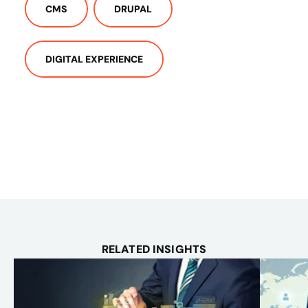
CMS
DRUPAL
DIGITAL EXPERIENCE
RELATED INSIGHTS