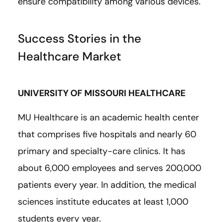
ensure compatibility among various devices.
Success Stories in the
Healthcare Market
UNIVERSITY OF MISSOURI HEALTHCARE
MU Healthcare is an academic health center
that comprises five hospitals and nearly 60
primary and specialty-care clinics. It has
about 6,000 employees and serves 200,000
patients every year. In addition, the medical
sciences institute educates at least 1,000
students every year.