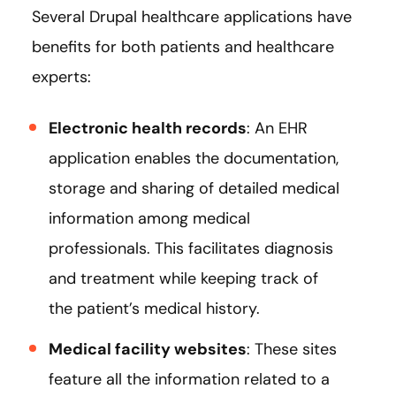
Several Drupal healthcare applications have
benefits for both patients and healthcare
experts:
Electronic health records
: An EHR
application enables the documentation,
storage and sharing of detailed medical
information among medical
professionals. This facilitates diagnosis
and treatment while keeping track of
the patient’s medical history.
Medical facility websites
: These sites
feature all the information related to a