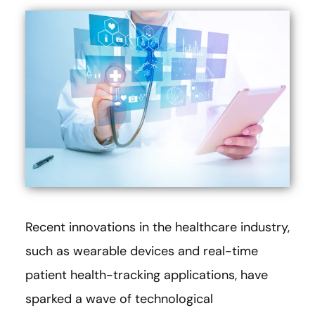
Recent innovations in the healthcare industry,
such as wearable devices and real-time
patient health-tracking applications, have
sparked a wave of technological