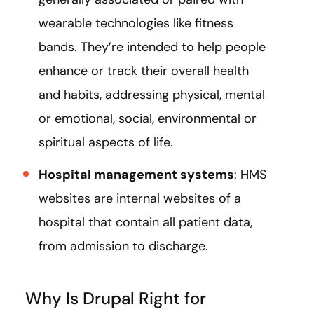
wearable technologies like fitness
bands. They’re intended to help people
enhance or track their overall health
and habits, addressing physical, mental
or emotional, social, environmental or
spiritual aspects of life.
Hospital management systems
: HMS
websites are internal websites of a
hospital that contain all patient data,
from admission to discharge.
Why Is Drupal Right for