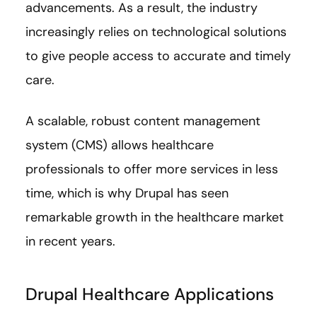
advancements. As a result, the industry
increasingly relies on technological solutions
to give people access to accurate and timely
care.
A scalable, robust content management
system (CMS) allows healthcare
professionals to offer more services in less
time, which is why Drupal has seen
remarkable growth in the healthcare market
in recent years.
Drupal Healthcare Applications