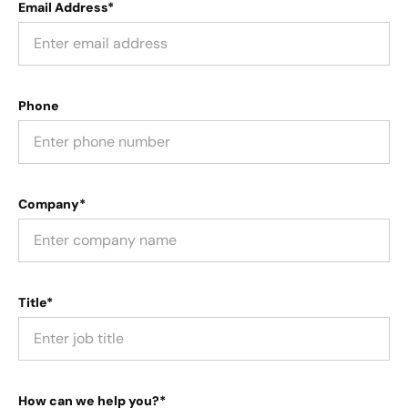
Email Address*
Phone
Company*
Title*
How can we help you?*