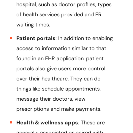
hospital, such as doctor profiles, types
of health services provided and ER
waiting times.
Patient portals
: In addition to enabling
access to information similar to that
found in an EHR application, patient
portals also give users more control
over their healthcare. They can do
things like schedule appointments,
message their doctors, view
prescriptions and make payments.
Health & wellness apps
: These are
generally associated or paired with