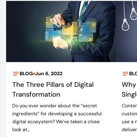
BLOG
Jun 6, 2022
BL
The Three Pillars of Digital
Why 
Transformation
Sing
Do you ever wonder about the “secret
Conten
ingredients” for developing a successful
custom
digital ecosystem? We’ve taken a close
use a 
look at...
deliver.