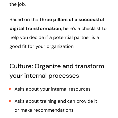
the job.
Based on the
three pillars of a successful
digital transformation
, here’s a checklist to
help you decide if a potential partner is a
good fit for your organization:
Culture: Organize and transform
your internal processes
Asks about your internal resources
Asks about training and can provide it
or make recommendations