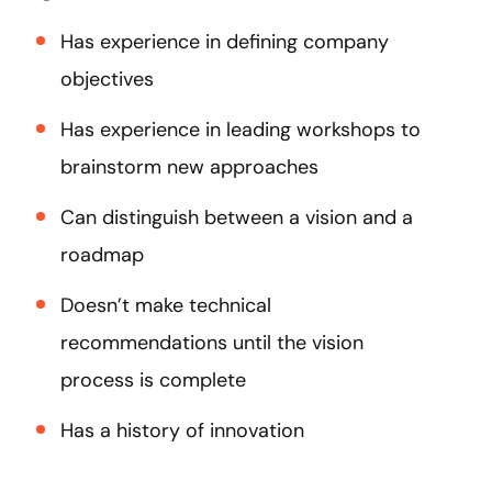
Has experience in defining company
objectives
Has experience in leading workshops to
brainstorm new approaches
Can distinguish between a vision and a
roadmap
Doesn’t make technical
recommendations until the vision
process is complete
Has a history of innovation