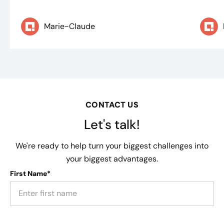
Marie-Claude
CONTACT US
Let's talk!
We're ready to help turn your biggest challenges into
your biggest advantages.
First Name*