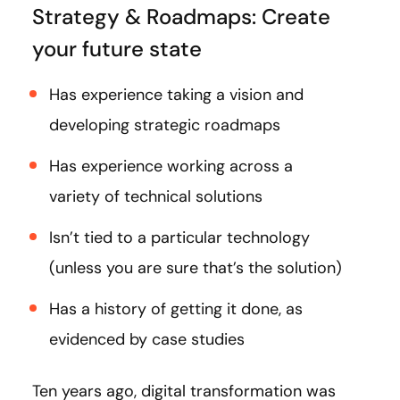
Strategy & Roadmaps: Create
your future state
Has experience taking a vision and
developing strategic roadmaps
Has experience working across a
variety of technical solutions
Isn’t tied to a particular technology
(unless you are sure that’s the solution)
Has a history of getting it done, as
evidenced by case studies
Ten years ago, digital transformation was