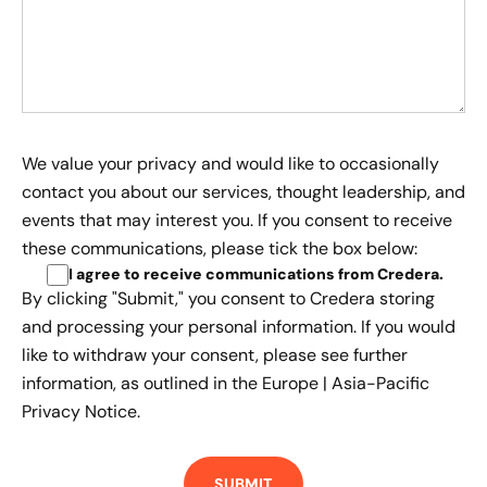
We value your privacy and would like to occasionally
contact you about our services, thought leadership, and
events that may interest you. If you consent to receive
these communications, please tick the box below:
I agree to receive communications from Credera
.
By clicking "Submit," you consent to Credera storing
and processing your personal information. If you would
like to withdraw your consent, please see further
information, as outlined in the
Europe | Asia-Pacific
Privacy Notice.