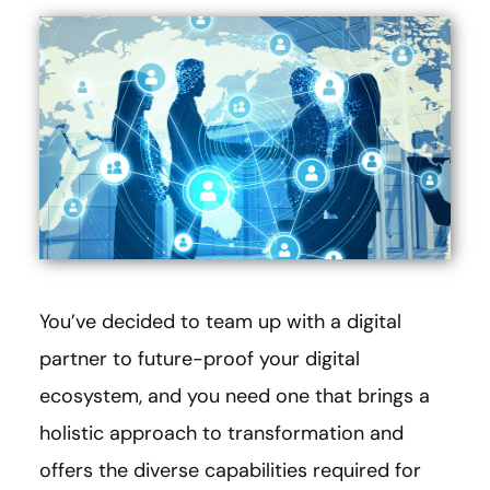
You’ve decided to team up with a digital
partner to future-proof your digital
ecosystem, and you need one that brings a
holistic approach to transformation and
offers the diverse capabilities required for