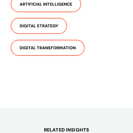
ARTIFICIAL INTELLIGENCE
DIGITAL STRATEGY
DIGITAL TRANSFORMATION
RELATED INSIGHTS