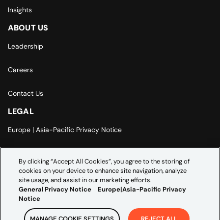
Insights
ABOUT US
Leadership
Careers
Contact Us
LEGAL
Europe | Asia-Pacific Privacy Notice
Cookie Settings
By clicking “Accept All Cookies”, you agree to the storing of
cookies on your device to enhance site navigation, analyze
Modern Slavery Statement
site usage, and assist in our marketing efforts.
General Privacy Notice
Europe|Asia-Pacific Privacy
Notice
MANAGE COOKIE SETTINGS
REJECT ALL