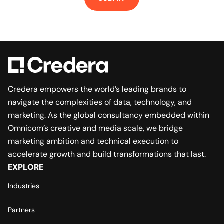
Credera empowers the world’s leading brands to
navigate the complexities of data, technology, and
marketing. As the global consultancy embedded within
Omnicom’s creative and media scale, we bridge
marketing ambition and technical execution to
accelerate growth and build transformations that last.
EXPLORE
Industries
Partners