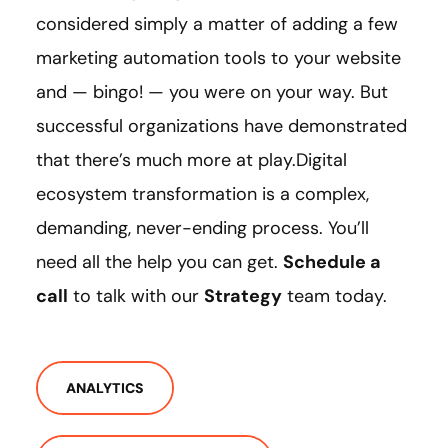
considered simply a matter of adding a few
marketing automation tools to your website
and — bingo! — you were on your way. But
successful organizations have demonstrated
that there’s much more at play.Digital
ecosystem transformation is a complex,
demanding, never-ending process. You’ll
need all the help you can get.
Schedule a
call
to talk with our
Strategy
team today.
ANALYTICS