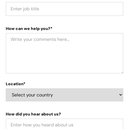
How can we help you?*
Location*
How did you hear about us?