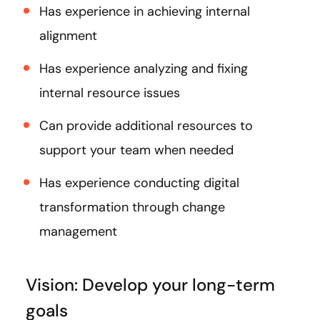
Has experience in achieving internal
alignment
Has experience analyzing and fixing
internal resource issues
Can provide additional resources to
support your team when needed
Has experience conducting digital
transformation through change
management
Vision: Develop your long-term
goals