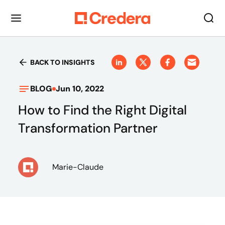
BACK TO INSIGHTS
BLOG
Jun 10, 2022
How to Find the Right Digital
Transformation Partner
Marie-Claude