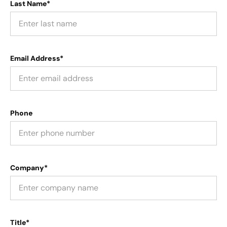
Last Name*
Email Address*
Phone
Company*
Title*