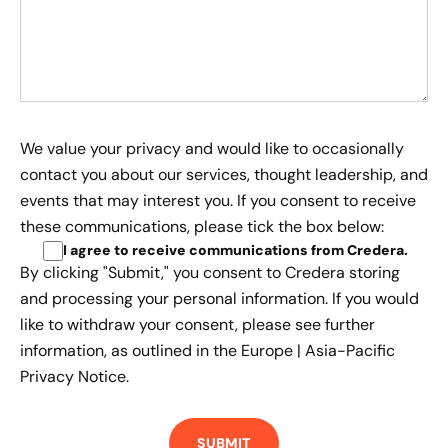
We value your privacy and would like to occasionally
contact you about our services, thought leadership, and
events that may interest you. If you consent to receive
these communications, please tick the box below:
I agree to receive communications from Credera
.
By clicking "Submit," you consent to Credera storing
and processing your personal information. If you would
like to withdraw your consent, please see further
information, as outlined in the
Europe | Asia-Pacific
Privacy Notice.