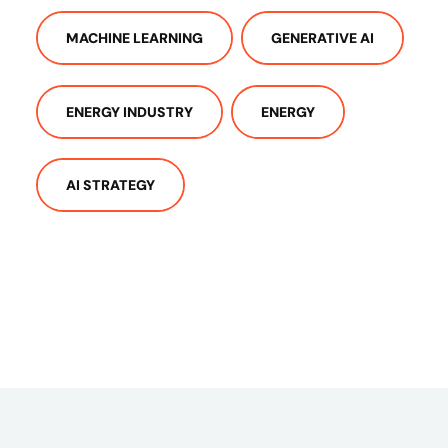
MACHINE LEARNING
GENERATIVE AI
ENERGY INDUSTRY
ENERGY
AI STRATEGY