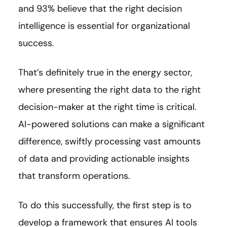
and 93% believe that the right decision
intelligence is essential for organizational
success.
That’s definitely true in the energy sector,
where presenting the right data to the right
decision-maker at the right time is critical.
AI-powered solutions can make a significant
difference, swiftly processing vast amounts
of data and providing actionable insights
that transform operations.
To do this successfully, the first step is to
develop a framework that ensures AI tools