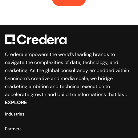
Credera empowers the world’s leading brands to
navigate the complexities of data, technology, and
marketing. As the global consultancy embedded within
Omnicom’s creative and media scale, we bridge
marketing ambition and technical execution to
accelerate growth and build transformations that last.
EXPLORE
Industries
Partners