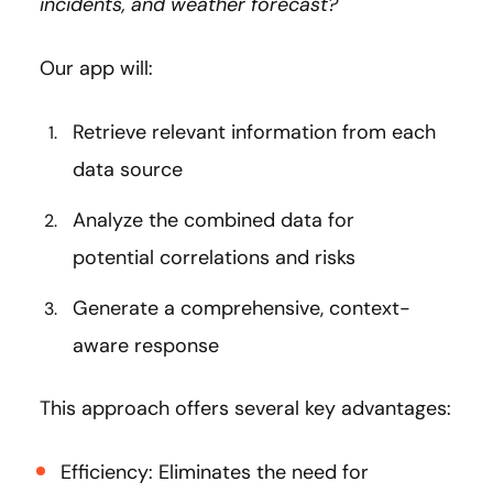
incidents, and weather forecast?"
Our app will:
Retrieve relevant information from each
data source
Analyze the combined data for
potential correlations and risks
Generate a comprehensive, context-
aware response
This approach offers several key advantages:
Efficiency: Eliminates the need for