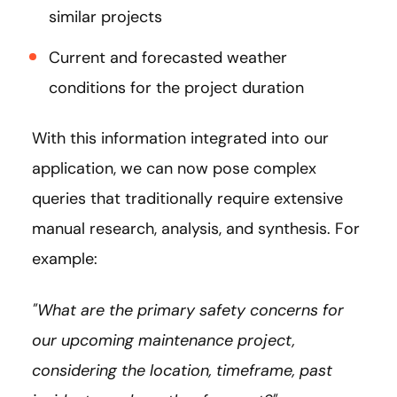
similar projects
Current and forecasted weather
conditions for the project duration
With this information integrated into our
application, we can now pose complex
queries that traditionally require extensive
manual research, analysis, and synthesis. For
example:
"What are the primary safety concerns for
our upcoming maintenance project,
considering the location, timeframe, past