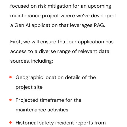
focused on risk mitigation for an upcoming
maintenance project where we’ve developed
a Gen AI application that leverages RAG.
First, we will ensure that our application has
access to a diverse range of relevant data
sources, including:
Geographic location details of the
project site
Projected timeframe for the
maintenance activities
Historical safety incident reports from