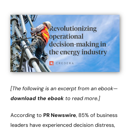
[The following is an excerpt from an ebook—
download the ebook
to read more.]
According to
PR Newswire
, 85% of business
leaders have experienced decision distress,