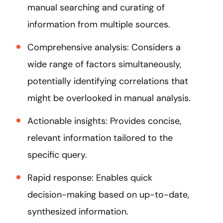
manual searching and curating of
information from multiple sources.
Comprehensive analysis: Considers a
wide range of factors simultaneously,
potentially identifying correlations that
might be overlooked in manual analysis.
Actionable insights: Provides concise,
relevant information tailored to the
specific query.
Rapid response: Enables quick
decision-making based on up-to-date,
synthesized information.