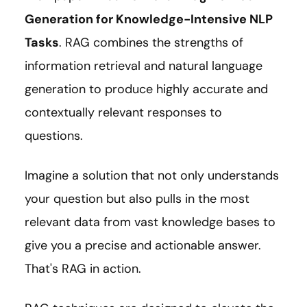
Generation for Knowledge-Intensive NLP
Tasks
. RAG combines the strengths of
information retrieval and natural language
generation to produce highly accurate and
contextually relevant responses to
questions.
Imagine a solution that not only understands
your question but also pulls in the most
relevant data from vast knowledge bases to
give you a precise and actionable answer.
That's RAG in action.