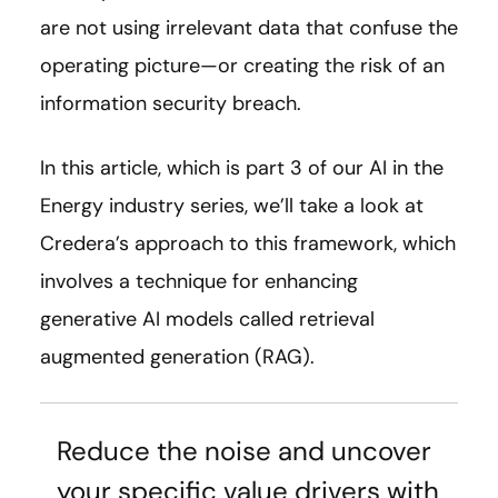
are not using irrelevant data that confuse the
operating picture—or creating the risk of an
information security breach.
In this article, which is part 3 of our AI in the
Energy industry series, we’ll take a look at
Credera’s approach to this framework, which
involves a technique for enhancing
generative AI models called retrieval
augmented generation (RAG).
Reduce the noise and uncover
your specific value drivers with