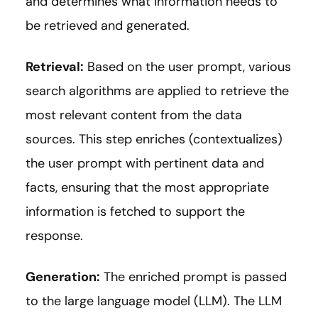
and determines what information needs to
be retrieved and generated.
Retrieval:
Based on the user prompt, various
search algorithms are applied to retrieve the
most relevant content from the data
sources. This step enriches (contextualizes)
the user prompt with pertinent data and
facts, ensuring that the most appropriate
information is fetched to support the
response.
Generation:
The enriched prompt is passed
to the large language model (LLM). The LLM