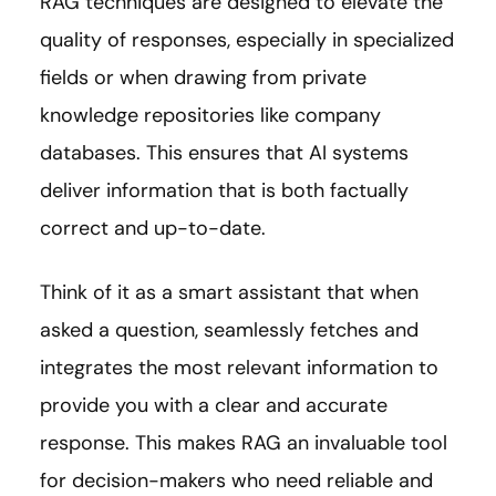
RAG techniques are designed to elevate the
quality of responses, especially in specialized
fields or when drawing from private
knowledge repositories like company
databases. This ensures that AI systems
deliver information that is both factually
correct and up-to-date.
Think of it as a smart assistant that when
asked a question, seamlessly fetches and
integrates the most relevant information to
provide you with a clear and accurate
response. This makes RAG an invaluable tool
for decision-makers who need reliable and