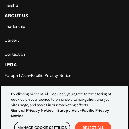
Insights
ABOUT US
Leadership
Careers
Contact Us
LEGAL
Europe | Asia-Pacific Privacy Notice
Cookie Settings
By clicking “Accept All Cookies”, you agree to the storing of
cookies on your device to enhance site navigation, analyze
Modern Slavery Statement
site usage, and assist in our marketing efforts.
General Privacy Notice
Europe|Asia-Pacific Privacy
Notice
MANAGE COOKIE SETTINGS
REJECT ALL