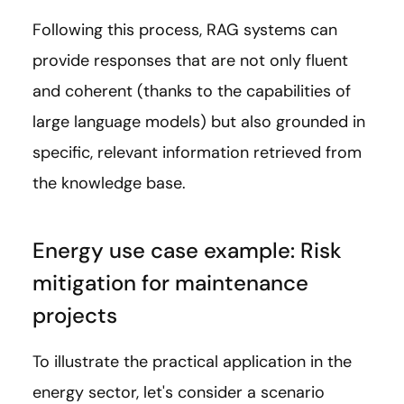
Following this process, RAG systems can
provide responses that are not only fluent
and coherent (thanks to the capabilities of
large language models) but also grounded in
specific, relevant information retrieved from
the knowledge base.
Energy use case example: Risk
mitigation for maintenance
projects
To illustrate the practical application in the
energy sector, let's consider a scenario