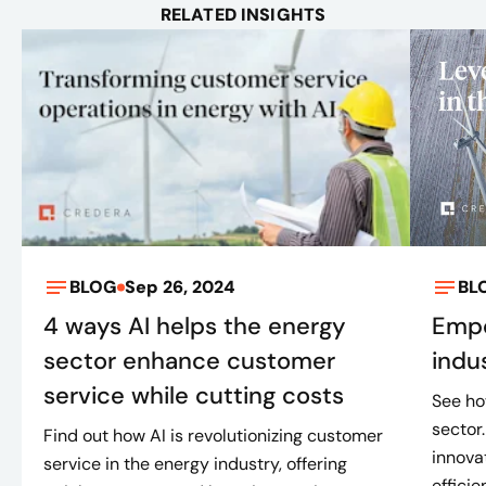
RELATED INSIGHTS
BLOG
Sep 26, 2024
BL
4 ways AI helps the energy
Empo
sector enhance customer
indu
service while cutting costs
See ho
sector
Find out how AI is revolutionizing customer
innova
service in the energy industry, offering
efficie