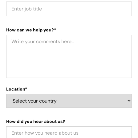
How can we help you?*
Location*
How did you hear about us?