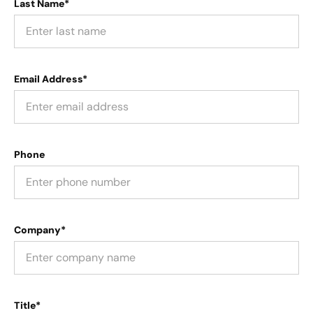
Last Name*
Email Address*
Phone
Company*
Title*