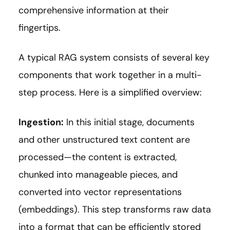
comprehensive information at their
fingertips.
A typical RAG system consists of several key
components that work together in a multi-
step process. Here is a simplified overview:
Ingestion:
In this initial stage, documents
and other unstructured text content are
processed—the content is extracted,
chunked into manageable pieces, and
converted into vector representations
(embeddings). This step transforms raw data
into a format that can be efficiently stored