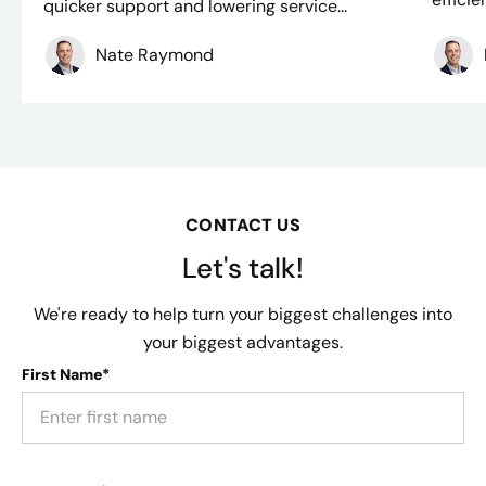
quicker support and lowering service...
Nate Raymond
CONTACT US
Let's talk!
We're ready to help turn your biggest challenges into
your biggest advantages.
First Name*