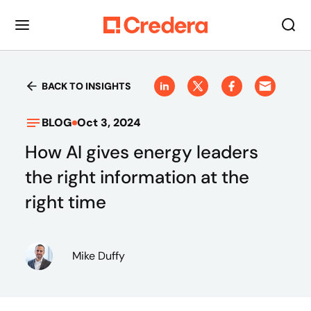
BACK TO INSIGHTS
BLOG
Oct 3, 2024
How AI gives energy leaders
the right information at the
right time
Mike Duffy