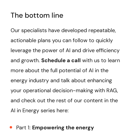
The bottom line
Our specialists have developed repeatable,
actionable plans you can follow to quickly
leverage the power of AI and drive efficiency
and growth.
Schedule a call
with us to learn
more about the full potential of AI in the
energy industry and talk about enhancing
your operational decision-making with RAG,
and check out the rest of our content in the
AI in Energy series here:
Part 1:
Empowering the energy