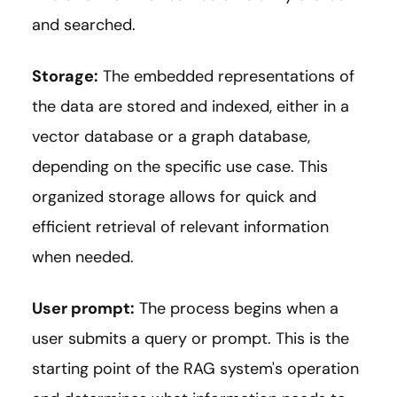
and searched.
Storage:
The embedded representations of
the data are stored and indexed, either in a
vector database or a graph database,
depending on the specific use case. This
organized storage allows for quick and
efficient retrieval of relevant information
when needed.
User prompt:
The process begins when a
user submits a query or prompt. This is the
starting point of the RAG system's operation