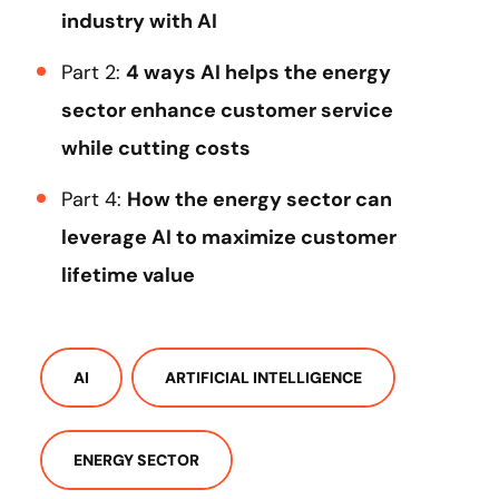
industry with AI
Part 2:
4 ways AI helps the energy
sector enhance customer service
while cutting costs
Part 4:
How the energy sector can
leverage AI to maximize customer
lifetime value
AI
ARTIFICIAL INTELLIGENCE
ENERGY SECTOR