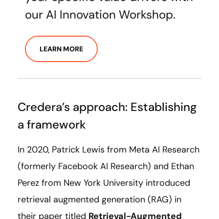
our AI Innovation Workshop.
LEARN MORE
Credera’s approach: Establishing
a framework
In 2020, Patrick Lewis from Meta AI Research
(formerly Facebook AI Research) and Ethan
Perez from New York University introduced
retrieval augmented generation (RAG) in
their paper titled
Retrieval-Augmented