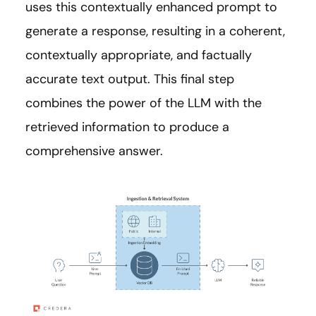
uses this contextually enhanced prompt to
generate a response, resulting in a coherent,
contextually appropriate, and factually
accurate text output. This final step
combines the power of the LLM with the
retrieved information to produce a
comprehensive answer.