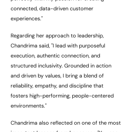
connected, data-driven customer
experiences."
Regarding her approach to leadership,
Chandrima said, "I lead with purposeful
execution, authentic connection, and
structured inclusivity. Grounded in action
and driven by values, I bring a blend of
reliability, empathy, and discipline that
fosters high-performing, people-centered
environments."
Chandrima also reflected on one of the most