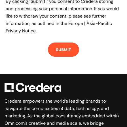
By clicking "Submit," you consent to Credera storing
and processing your personal information. If you would
like to withdraw your consent, please see further
information, as outlined in the
Europe | Asia-Pacific
Privacy Notice.
Credera empowers the world’s leading brands to
navigate the complexities of data, technology, and
marketing. As the global consultancy embedded within
Omnicom’s creative and media scale, we bridge