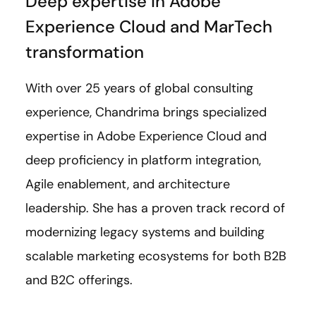
Deep expertise in Adobe
Experience Cloud and MarTech
transformation
With over 25 years of global consulting
experience, Chandrima brings specialized
expertise in Adobe Experience Cloud and
deep proficiency in platform integration,
Agile enablement, and architecture
leadership. She has a proven track record of
modernizing legacy systems and building
scalable marketing ecosystems for both B2B
and B2C offerings.