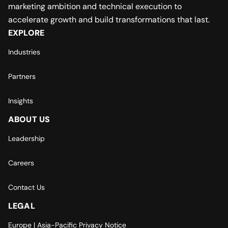
marketing ambition and technical execution to
accelerate growth and build transformations that last.
EXPLORE
Industries
Partners
Insights
ABOUT US
Leadership
Careers
Contact Us
LEGAL
Europe | Asia-Pacific Privacy Notice