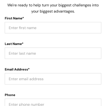
We're ready to help turn your biggest challenges into
your biggest advantages.
First Name*
Last Name*
Email Address*
Phone