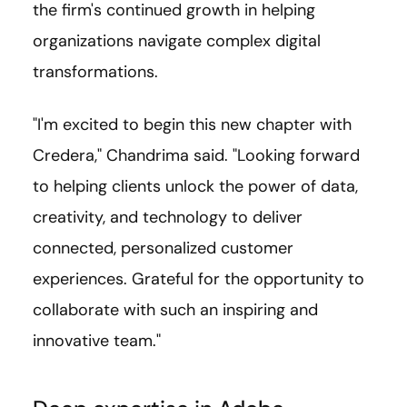
the firm's continued growth in helping
organizations navigate complex digital
transformations.
"I'm excited to begin this new chapter with
Credera," Chandrima said. "Looking forward
to helping clients unlock the power of data,
creativity, and technology to deliver
connected, personalized customer
experiences. Grateful for the opportunity to
collaborate with such an inspiring and
innovative team."