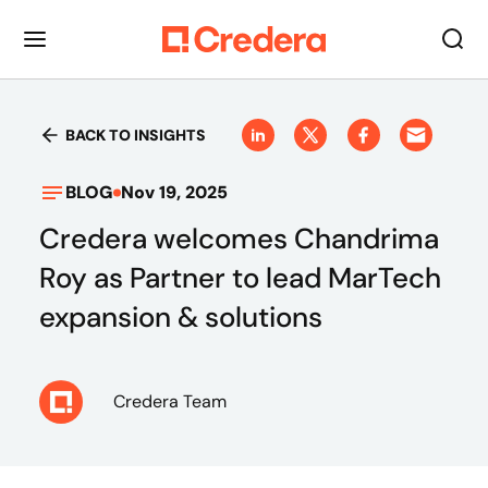
BACK TO INSIGHTS
BLOG
Nov 19, 2025
Credera welcomes Chandrima
Roy as Partner to lead MarTech
expansion & solutions
Credera Team