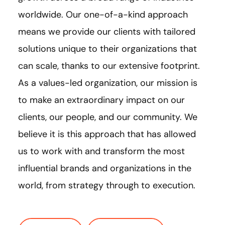
worldwide. Our one-of-a-kind approach
means we provide our clients with tailored
solutions unique to their organizations that
can scale, thanks to our extensive footprint.
As a values-led organization, our mission is
to make an extraordinary impact on our
clients, our people, and our community. We
believe it is this approach that has allowed
us to work with and transform the most
influential brands and organizations in the
world, from strategy through to execution.