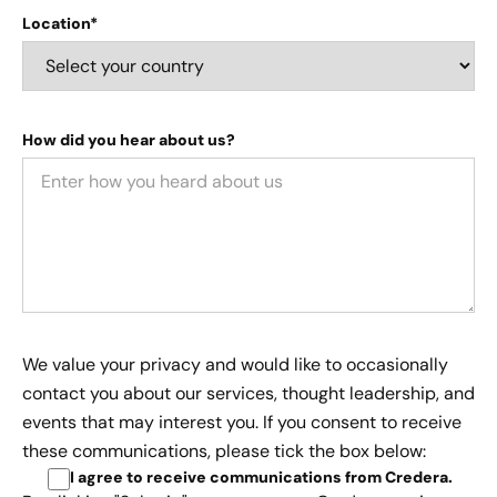
Location*
How did you hear about us?
We value your privacy and would like to occasionally
contact you about our services, thought leadership, and
events that may interest you. If you consent to receive
these communications, please tick the box below:
I agree to receive communications from Credera
.