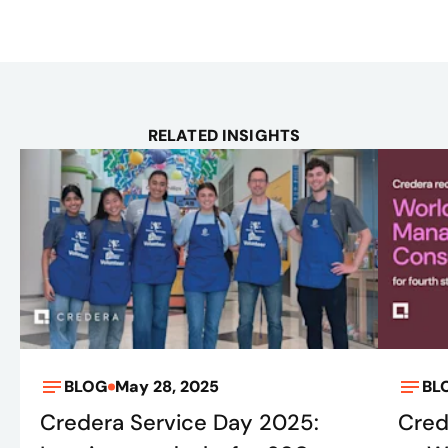
RELATED INSIGHTS
BLOG
May 28, 2025
BL
Credera Service Day 2025:
Cred