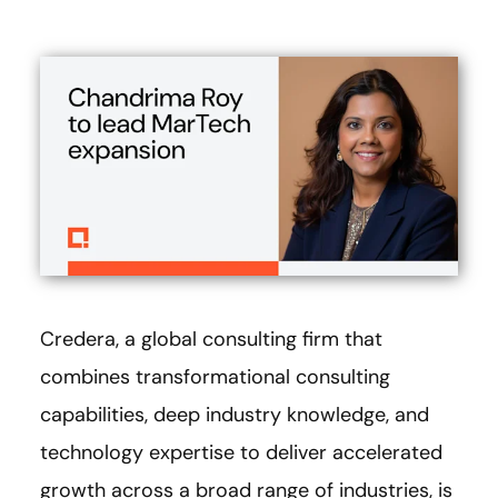
Credera, a global consulting firm that
combines transformational consulting
capabilities, deep industry knowledge, and
technology expertise to deliver accelerated
growth across a broad range of industries, is