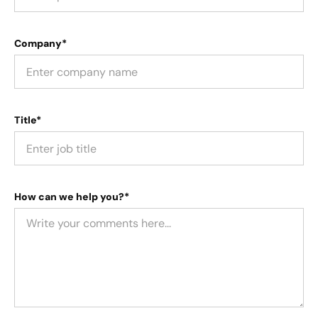
Company*
Title*
How can we help you?*