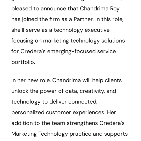
pleased to announce that Chandrima Roy
has joined the firm as a Partner. In this role,
she’ll serve as a technology executive
focusing on marketing technology solutions
for Credera's emerging-focused service
portfolio.
In her new role, Chandrima will help clients
unlock the power of data, creativity, and
technology to deliver connected,
personalized customer experiences. Her
addition to the team strengthens Credera's
Marketing Technology practice and supports