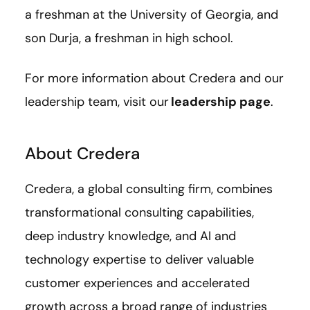
a freshman at the University of Georgia, and
son Durja, a freshman in high school.
For more information about Credera and our
leadership team, visit our
leadership page
.
About Credera
Credera, a global consulting firm, combines
transformational consulting capabilities,
deep industry knowledge, and AI and
technology expertise to deliver valuable
customer experiences and accelerated
growth across a broad range of industries