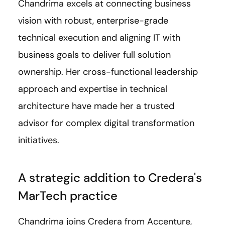
Chandrima excels at connecting business
vision with robust, enterprise-grade
technical execution and aligning IT with
business goals to deliver full solution
ownership. Her cross-functional leadership
approach and expertise in technical
architecture have made her a trusted
advisor for complex digital transformation
initiatives.
A strategic addition to Credera's
MarTech practice
Chandrima joins Credera from Accenture,