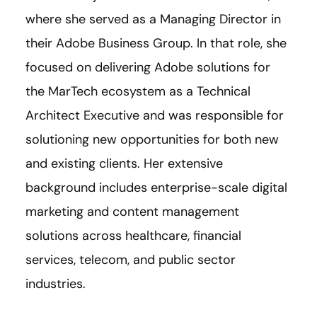
where she served as a Managing Director in
their Adobe Business Group. In that role, she
focused on delivering Adobe solutions for
the MarTech ecosystem as a Technical
Architect Executive and was responsible for
solutioning new opportunities for both new
and existing clients. Her extensive
background includes enterprise-scale digital
marketing and content management
solutions across healthcare, financial
services, telecom, and public sector
industries.