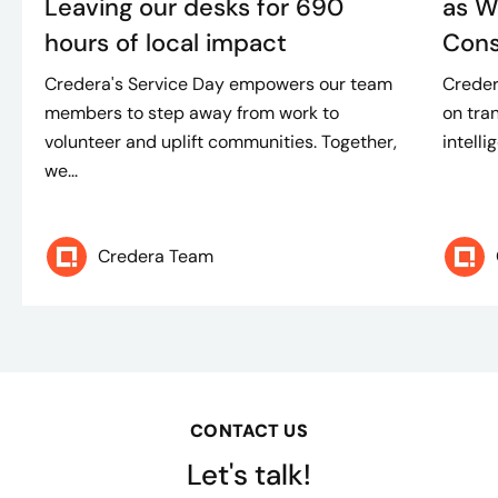
Leaving our desks for 690
as W
hours of local impact
Consu
Credera's Service Day empowers our team
Creder
members to step away from work to
on tran
volunteer and uplift communities. Together,
intelli
we...
Credera Team
CONTACT US
Let's talk!