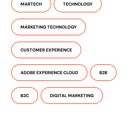
MARTECH
TECHNOLOGY
MARKETING TECHNOLOGY
CUSTOMER EXPERIENCE
ADOBE EXPERIENCE CLOUD
B2B
B2C
DIGITAL MARKETING