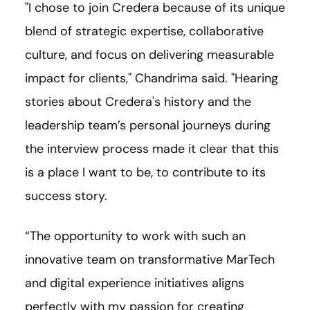
"I chose to join Credera because of its unique
blend of strategic expertise, collaborative
culture, and focus on delivering measurable
impact for clients," Chandrima said. "Hearing
stories about Credera's history and the
leadership team’s personal journeys during
the interview process made it clear that this
is a place I want to be, to contribute to its
success story.
“The opportunity to work with such an
innovative team on transformative MarTech
and digital experience initiatives aligns
perfectly with my passion for creating