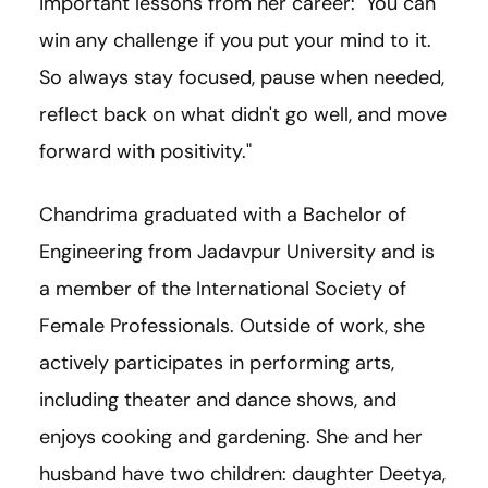
important lessons from her career: "You can
win any challenge if you put your mind to it.
So always stay focused, pause when needed,
reflect back on what didn't go well, and move
forward with positivity."
Chandrima graduated with a Bachelor of
Engineering from Jadavpur University and is
a member of the International Society of
Female Professionals. Outside of work, she
actively participates in performing arts,
including theater and dance shows, and
enjoys cooking and gardening. She and her
husband have two children: daughter Deetya,