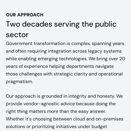
OUR APPROACH
Two decades serving the public
sector
Government transformation is complex, spanning years
and often requiring integration across legacy systems
while enabling emerging technologies. We bring over 20
years of experience helping departments navigate
those challenges with strategic clarity and operational
pragmatism.
Our approach is grounded in integrity and honesty. We
provide vendor-agnostic advice because doing the
right thing matters more than the easy answer.
Whether it's choosing between cloud and on-premises
solutions or prioritizing initiatives under budget