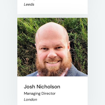
Leeds
Josh Nicholson
Managing Director
London