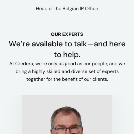
Head of the Belgian IP Office
OUR EXPERTS
We’re available to talk—and here
to help.
At Credera, we’re only as good as our people, and we
bring a highly skilled and diverse set of experts
together for the benefit of our clients.​