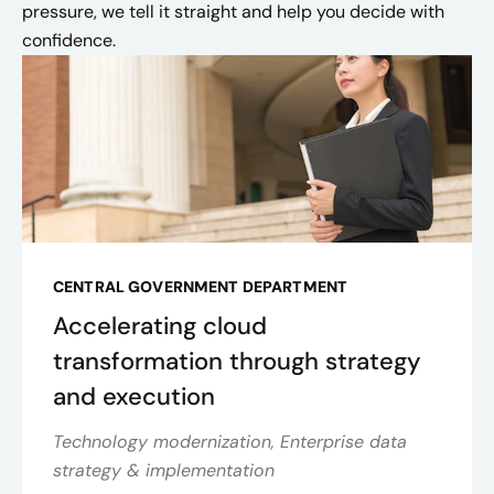
pressure, we tell it straight and help you decide with
confidence.
CENTRAL GOVERNMENT DEPARTMENT
Accelerating cloud
transformation through strategy
and execution
Technology modernization, Enterprise data
strategy & implementation