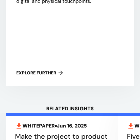
digital and physical touchpoints.
EXPLORE FURTHER
RELATED INSIGHTS
WHITEPAPER
Jun 16, 2025
W
Make the project to product
Five