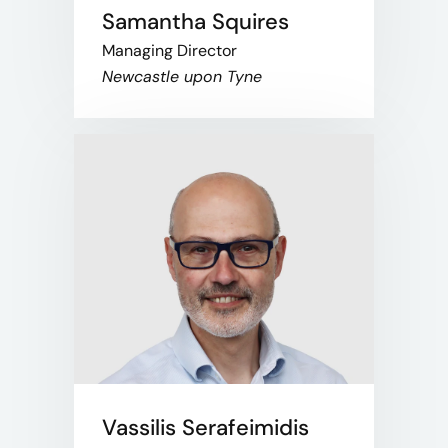
Samantha Squires
Managing Director
Newcastle upon Tyne
Vassilis Serafeimidis