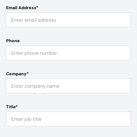
Email Address*
Phone
Company*
Title*