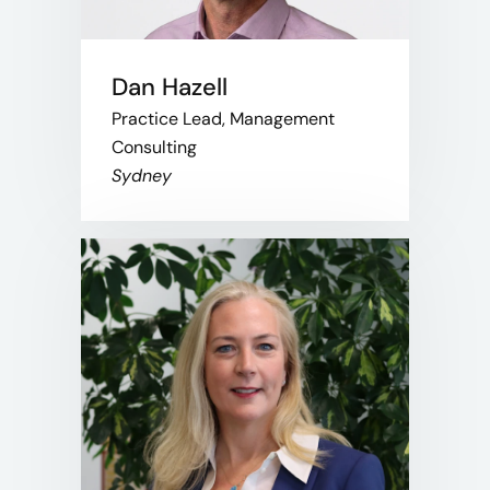
Dan Hazell
Practice Lead, Management
Consulting
Sydney