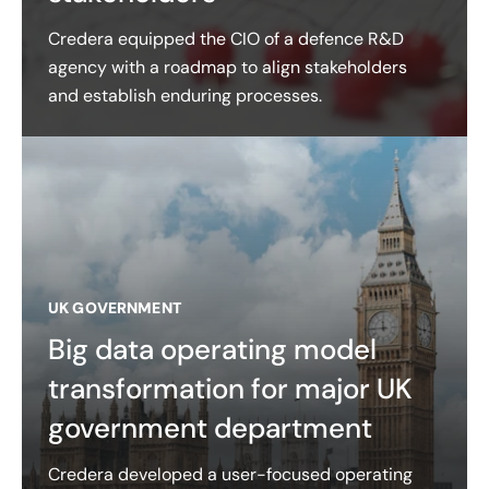
Credera equipped the CIO of a defence R&D
agency with a roadmap to align stakeholders
and establish enduring processes.
UK GOVERNMENT
Big data operating model
transformation for major UK
government department
Credera developed a user-focused operating