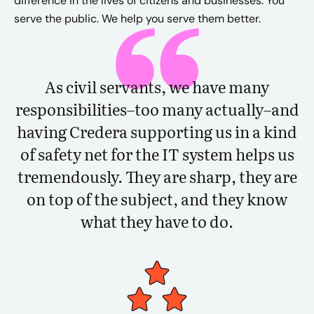
difference in the lives of citizens and businesses. You
serve the public. We help you serve them better.
As civil servants, we have many
responsibilities–too many actually–and
having Credera supporting us in a kind
of safety net for the IT system helps us
tremendously. They are sharp, they are
on top of the subject, and they know
what they have to do.