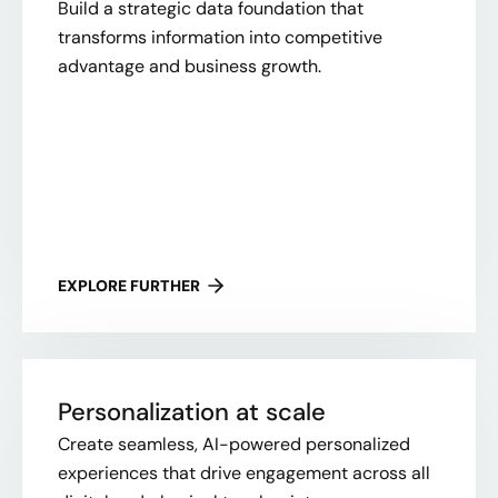
Build a strategic data foundation that
transforms information into competitive
advantage and business growth.
EXPLORE FURTHER
Personalization at scale
Create seamless, AI-powered personalized
experiences that drive engagement across all