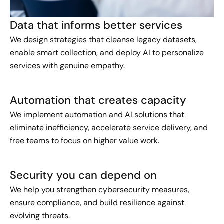
Data that informs better services
We design strategies that cleanse legacy datasets,
enable smart collection, and deploy AI to personalize
services with genuine empathy.
Automation that creates capacity
We implement automation and AI solutions that
eliminate inefficiency, accelerate service delivery, and
free teams to focus on higher value work.
Security you can depend on
We help you strengthen cybersecurity measures,
ensure compliance, and build resilience against
evolving threats.