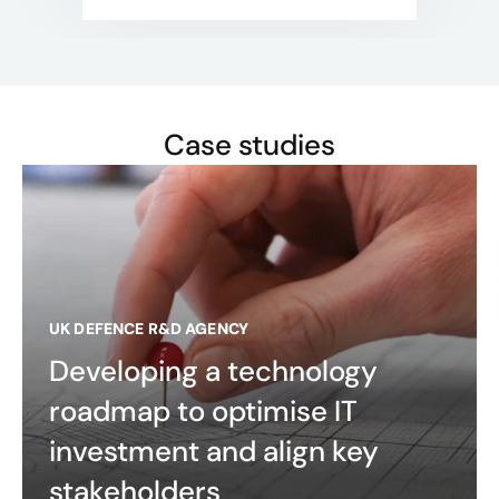
Case studies
UK DEFENCE R&D AGENCY
Developing a technology
roadmap to optimise IT
investment and align key
stakeholders