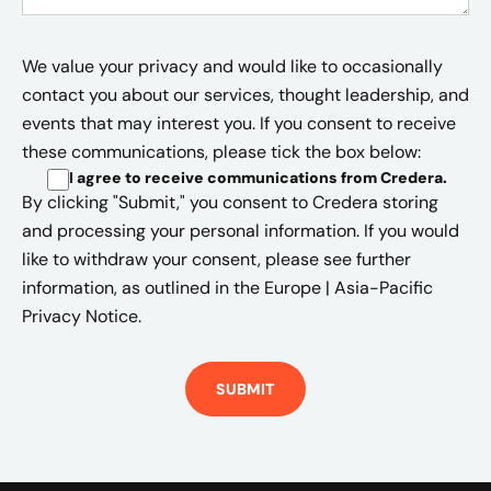
We value your privacy and would like to occasionally
contact you about our services, thought leadership, and
events that may interest you. If you consent to receive
these communications, please tick the box below:
I agree to receive communications from Credera
.
By clicking "Submit," you consent to Credera storing
and processing your personal information. If you would
like to withdraw your consent, please see further
information, as outlined in the
Europe | Asia-Pacific
Privacy Notice.