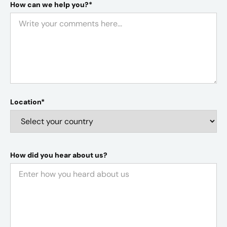
How can we help you?*
Location*
How did you hear about us?