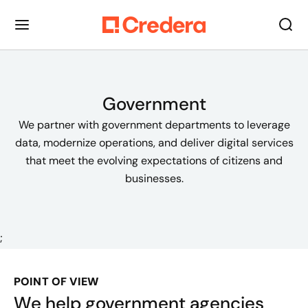
Government
We partner with government departments to leverage
data, modernize operations, and deliver digital services
that meet the evolving expectations of citizens and
businesses.
;
POINT OF VIEW
We help government agencies