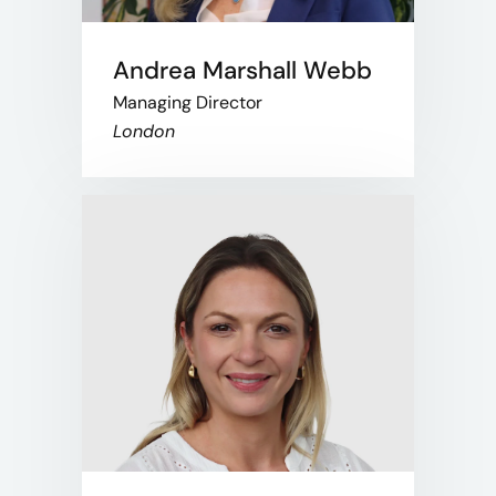
Andrea Marshall Webb
Managing Director
London