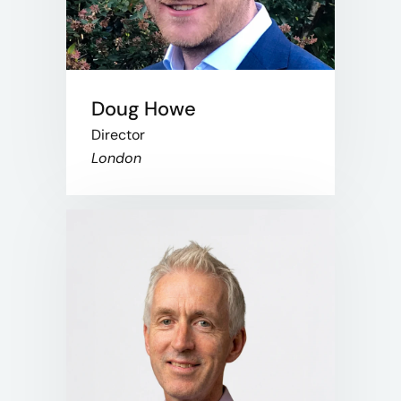
Doug Howe
Director
London