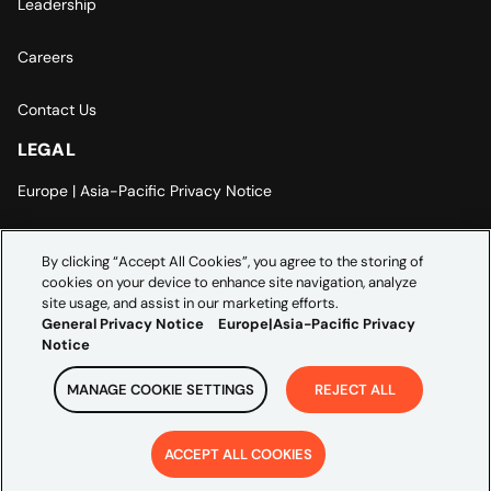
Leadership
Careers
Contact Us
LEGAL
Europe | Asia-Pacific Privacy Notice
Cookie Settings
By clicking “Accept All Cookies”, you agree to the storing of
cookies on your device to enhance site navigation, analyze
Modern Slavery Statement
site usage, and assist in our marketing efforts.
General Privacy Notice
Europe|Asia-Pacific Privacy
Notice
MANAGE COOKIE SETTINGS
REJECT ALL
Copyright ©
2026
Credera. All rights reserved.
ACCEPT ALL COOKIES