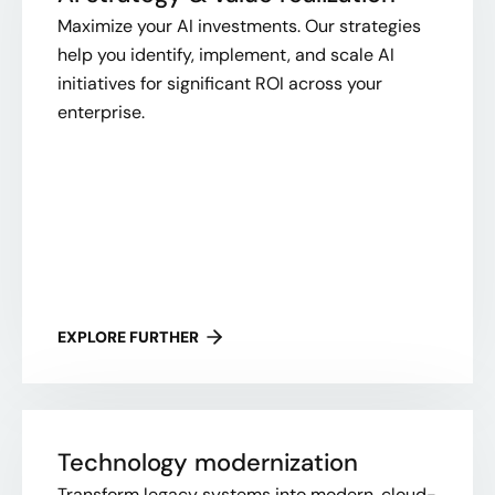
Maximize your AI investments. Our strategies
help you identify, implement, and scale AI
initiatives for significant ROI across your
enterprise.
EXPLORE FURTHER
Technology modernization
Transform legacy systems into modern, cloud-