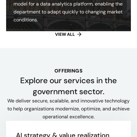
model for a data analytics platform, enabling the
department to adapt quickly to changing market
conditions.
VIEW ALL
OFFERINGS
Explore our services in the
government sector.
We deliver secure, scalable, and innovative technology
to help organizations modernize, optimize, and achieve
operational excellence.
AI strategy & value realization