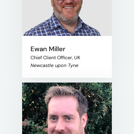
Ewan Miller
Chief Client Officer, UK
Newcastle upon Tyne