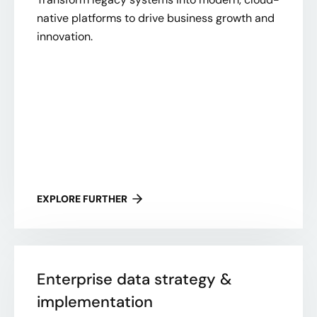
native platforms to drive business growth and
innovation.
EXPLORE FURTHER
Enterprise data strategy &
implementation