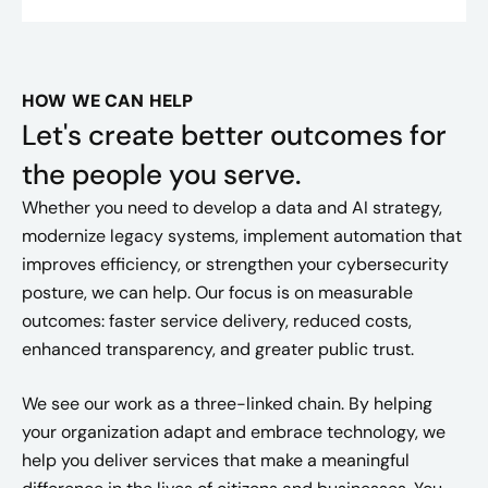
HOW WE CAN HELP
Let's create better outcomes for
the people you serve.
Whether you need to develop a data and AI strategy,
modernize legacy systems, implement automation that
improves efficiency, or strengthen your cybersecurity
posture, we can help. Our focus is on measurable
outcomes: faster service delivery, reduced costs,
enhanced transparency, and greater public trust.
We see our work as a three-linked chain. By helping
your organization adapt and embrace technology, we
help you deliver services that make a meaningful