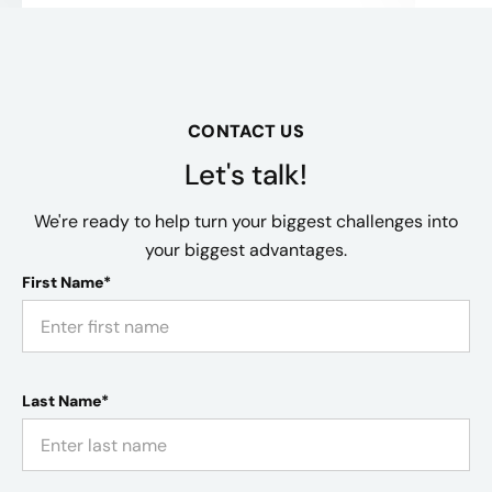
CONTACT US
Let's talk!
We're ready to help turn your biggest challenges into
your biggest advantages.
First Name*
Last Name*