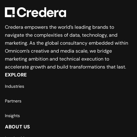
Credera empowers the world’s leading brands to
navigate the complexities of data, technology, and
marketing. As the global consultancy embedded within
Omnicom’s creative and media scale, we bridge
marketing ambition and technical execution to
accelerate growth and build transformations that last.
EXPLORE
Industries
Partners
Insights
ABOUT US