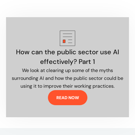
How can the public sector use AI
effectively? Part 1
We look at clearing up some of the myths
surrounding AI and how the public sector could be
using it to improve their working practices.
READ NOW