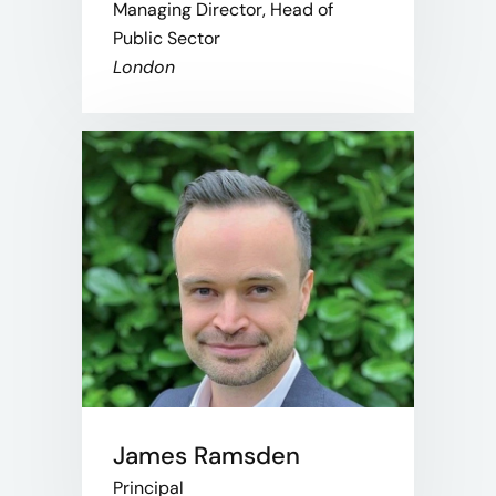
Managing Director, Head of
Public Sector
London
James Ramsden
Principal