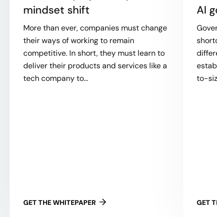
mindset shift
AI 
More than ever, companies must change
Gover
their ways of working to remain
short
competitive. In short, they must learn to
diffe
deliver their products and services like a
establ
tech company to...
to-size
GET THE WHITEPAPER
GET 