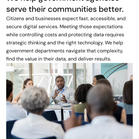
serve their communities better.
Citizens and businesses expect fast, accessible, and
secure digital services. Meeting those expectations
while controlling costs and protecting data requires
strategic thinking and the right technology. We help
government departments navigate that complexity,
find the value in their data, and deliver results.