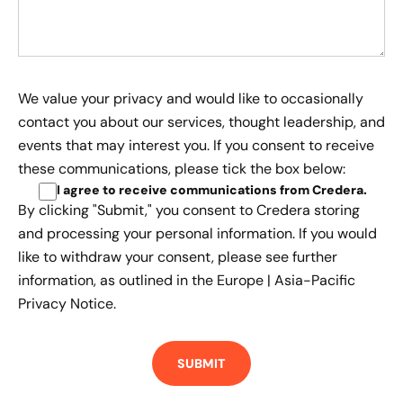
We value your privacy and would like to occasionally
contact you about our services, thought leadership, and
events that may interest you. If you consent to receive
these communications, please tick the box below:
I agree to receive communications from Credera
.
By clicking "Submit," you consent to Credera storing
and processing your personal information. If you would
like to withdraw your consent, please see further
information, as outlined in the
Europe | Asia-Pacific
Privacy Notice.