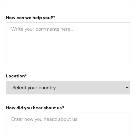
How can we help you?*
Location*
How did you hear about us?