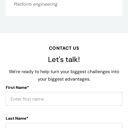
Platform engineering
CONTACT US
Let's talk!
We're ready to help turn your biggest challenges into
your biggest advantages.
First Name*
Last Name*