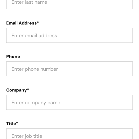
Email Address*
Phone
Company*
Title*