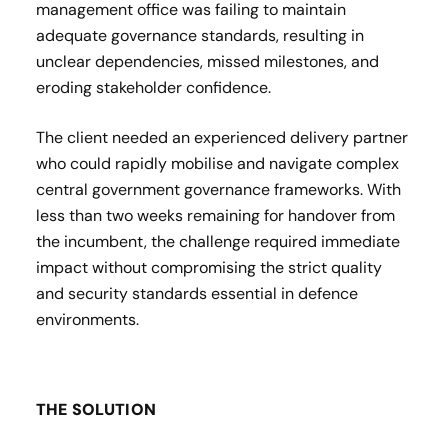
management office was failing to maintain
adequate governance standards, resulting in
unclear dependencies, missed milestones, and
eroding stakeholder confidence.
The client needed an experienced delivery partner
who could rapidly mobilise and navigate complex
central government governance frameworks. With
less than two weeks remaining for handover from
the incumbent, the challenge required immediate
impact without compromising the strict quality
and security standards essential in defence
environments.
THE SOLUTION