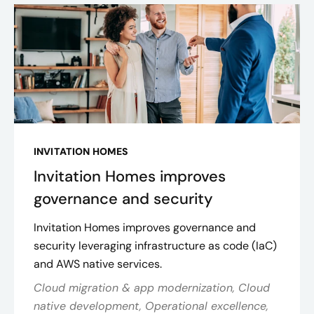
INVITATION HOMES
Invitation Homes improves
governance and security
Invitation Homes improves governance and
security leveraging infrastructure as code (IaC)
and AWS native services.
Cloud migration & app modernization, Cloud
native development, Operational excellence,