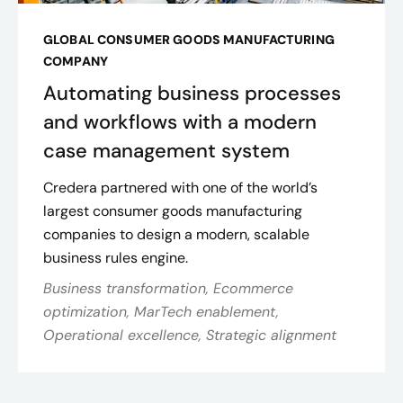
GLOBAL CONSUMER GOODS MANUFACTURING
COMPANY
Automating business processes
and workflows with a modern
case management system
Credera partnered with one of the world’s
largest consumer goods manufacturing
companies to design a modern, scalable
business rules engine.
Business transformation, Ecommerce
optimization, MarTech enablement,
Operational excellence, Strategic alignment