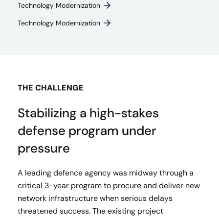
Technology Modernization
Technology Modernization
THE CHALLENGE
Stabilizing a high-stakes
defense program under
pressure
A leading defence agency was midway through a
critical 3-year program to procure and deliver new
network infrastructure when serious delays
threatened success. The existing project