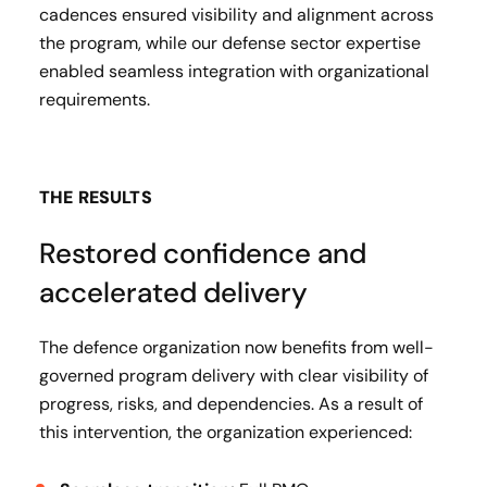
cadences ensured visibility and alignment across
the program, while our defense sector expertise
enabled seamless integration with organizational
requirements.
THE RESULTS
Restored confidence and
accelerated delivery
The defence organization now benefits from well-
governed program delivery with clear visibility of
progress, risks, and dependencies. As a result of
this intervention, the organization experienced: