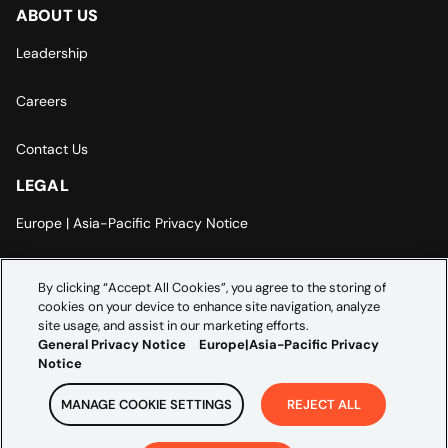
ABOUT US
Leadership
Careers
Contact Us
LEGAL
Europe | Asia-Pacific Privacy Notice
Cookie Settings
By clicking “Accept All Cookies”, you agree to the storing of
cookies on your device to enhance site navigation, analyze
Modern Slavery Statement
site usage, and assist in our marketing efforts.
General Privacy Notice
Europe|Asia-Pacific Privacy
Notice
MANAGE COOKIE SETTINGS
REJECT ALL