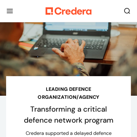
LEADING DEFENCE
ORGANIZATION/AGENCY
Transforming a critical
defence network program
Credera supported a delayed defence