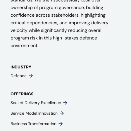
ownership of program governance, building
confidence across stakeholders, highlighting
critical dependencies, and improving delivery
velocity while significantly reducing overall
program risk in this high-stakes defence
environment.
INDUSTRY
Defence
OFFERINGS
Scaled Delivery Excellence
Service Model Innovation
Business Transformation