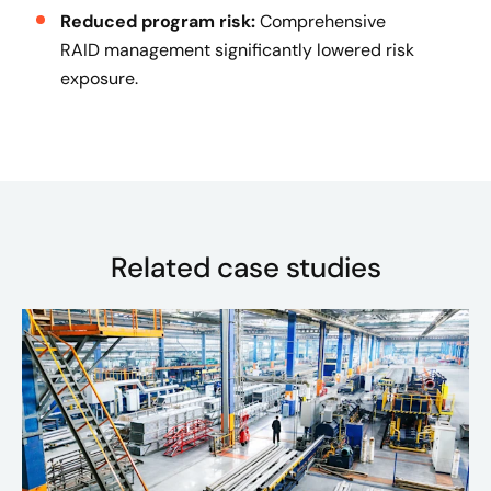
Reduced program risk:
Comprehensive
RAID management significantly lowered risk
exposure.
Related case studies