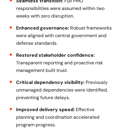
Seamless transition:
Full PMO
responsibilities were assumed within two
weeks with zero disruption.
Enhanced governance:
Robust frameworks
were aligned with central government and
defense standards.
Restored stakeholder confidence:
Transparent reporting and proactive risk
management built trust.
Critical dependency visibility:
Previously
unmanaged dependencies were identified,
preventing future delays.
Improved delivery speed:
Effective
planning and coordination accelerated
program progress.