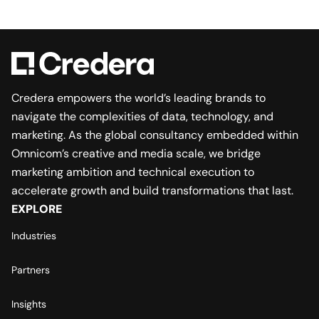
Credera empowers the world’s leading brands to
navigate the complexities of data, technology, and
marketing. As the global consultancy embedded within
Omnicom’s creative and media scale, we bridge
marketing ambition and technical execution to
accelerate growth and build transformations that last.
EXPLORE
Industries
Partners
Insights