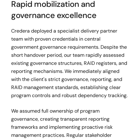
Rapid mobilization and
governance excellence
Credera deployed a specialist delivery partner
team with proven credentials in central
government governance requirements. Despite the
short handover period, our team rapidly assessed
existing governance structures, RAID registers, and
reporting mechanisms. We immediately aligned
with the client's strict governance, reporting, and
RAID management standards, establishing clear
program controls and robust dependency tracking.
We assumed full ownership of program
governance, creating transparent reporting
frameworks and implementing proactive risk
management practices. Regular stakeholder