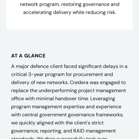
network program, restoring governance and
accelerating delivery while reducing risk.
AT A GLANCE
A major defence client faced significant delays in a
critical 3-year program for procurement and
delivery of new networks. Credera was engaged to
replace the underperforming project management
office with minimal handover time. Leveraging
program management expertise and experience
with central government governance frameworks,
we quickly aligned with the client's strict
governance, reporting, and RAID management
standards. We then successfully took over