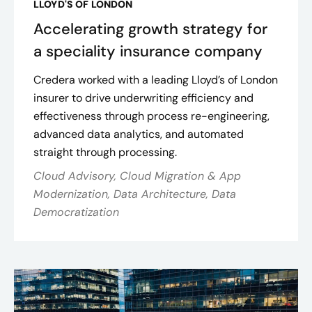
LLOYD'S OF LONDON
Accelerating growth strategy for
a speciality insurance company
Credera worked with a leading Lloyd’s of London
insurer to drive underwriting efficiency and
effectiveness through process re-engineering,
advanced data analytics, and automated
straight through processing.
Cloud Advisory, Cloud Migration & App
Modernization, Data Architecture, Data
Democratization