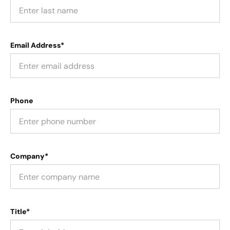
Email Address*
Phone
Company*
Title*