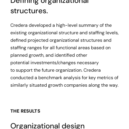
Defining organizational
structures.
Credera developed a high-level summary of the
existing organizational structure and staffing levels,
defined projected organizational structures and
staffing ranges for all functional areas based on
planned growth, and identified other
potential investments/changes necessary
to support the future organization. Credera
conducted a benchmark analysis for key metrics of
similarly situated growth companies​ along the way.
THE RESULTS
Organizational design