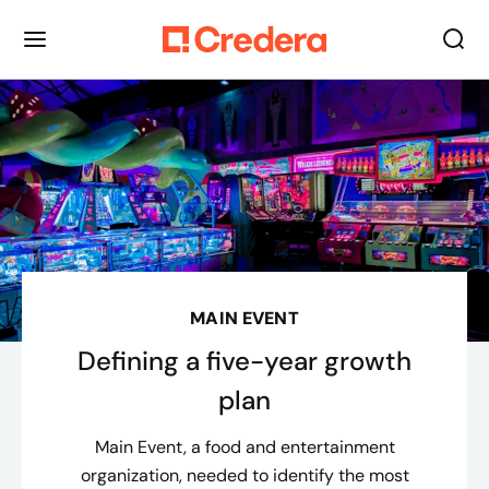
MAIN EVENT
Defining a five-year growth
plan
Main Event, a food and entertainment
organization, needed to identify the most