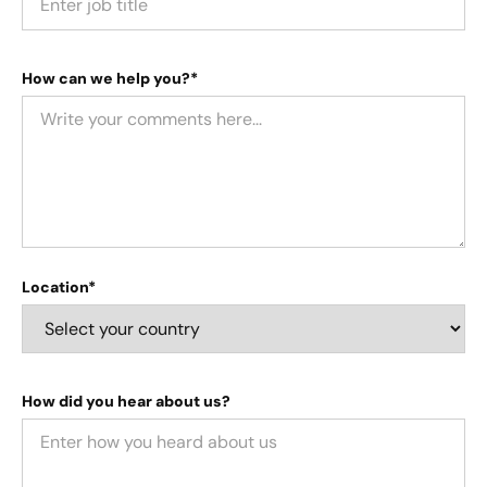
How can we help you?*
Location*
How did you hear about us?