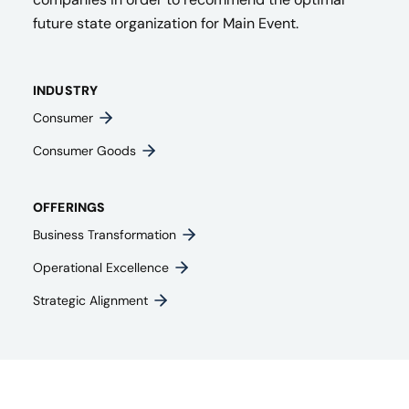
future state organization for Main Event.
INDUSTRY
Consumer
Consumer Goods
OFFERINGS
Business Transformation
Operational Excellence
Strategic Alignment