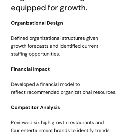
equipped for growth.
Organizational Design​
Defined organizational structures given
growth forecasts and identified current
staffing opportunities​.
Financial Impact​
Developed a financial model to
reflect recommended organizational resources.​
Competitor Analysis​
Reviewed six high growth restaurants and
four entertainment brands to identify trends