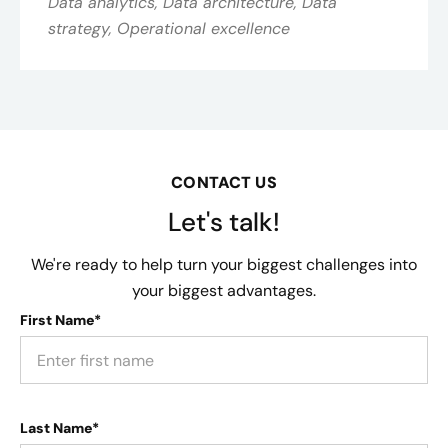
Data analytics, Data architecture, Data
strategy, Operational excellence
CONTACT US
Let's talk!
We're ready to help turn your biggest challenges into
your biggest advantages.
First Name*
Last Name*