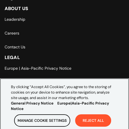
ABOUT US
Leadership
Careers
Contact Us
LEGAL
Europe | Asia-Pacific Privacy Notice
Cookie Settings
By clicking “Accept All Cookies”, you agree to the storing of
cookies on your device to enhance site navigation, analyze
Modern Slavery Statement
site usage, and assist in our marketing efforts.
General Privacy Notice
Europe|Asia-Pacific Privacy
Notice
MANAGE COOKIE SETTINGS
REJECT ALL