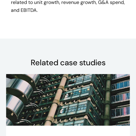
related to unit growth, revenue growth, G&A spend,
and EBITDA.
Related case studies