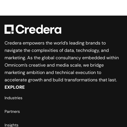
Credera empowers the world’s leading brands to
navigate the complexities of data, technology, and
marketing. As the global consultancy embedded within
Omnicom’s creative and media scale, we bridge
marketing ambition and technical execution to
accelerate growth and build transformations that last.
EXPLORE
Industries
Partners
Insights