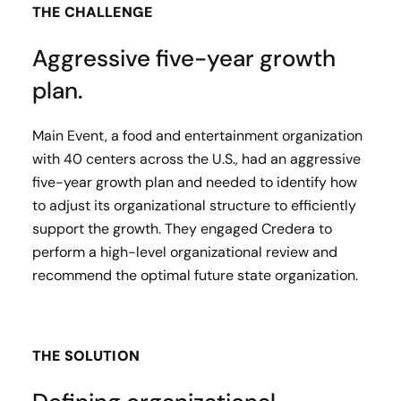
THE CHALLENGE
Aggressive five-year growth
plan.
Main Event, a food and entertainment organization
with 40 centers across the U.S.​, had an aggressive
five-year growth plan and needed to identify how
to adjust its organizational structure to efficiently
support the growth. They engaged Credera to
perform a high-level organizational review and
recommend the optimal future state organization.
THE SOLUTION