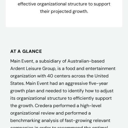
effective organizational structure to support
their projected growth.
AT A GLANCE
Main Event, a subsidiary of Australian-based
Ardent Leisure Group, is a food and entertainment
organization with 40 centers across the United
States.​ Main Event had an aggressive five-year
growth plan and needed to identify how to adjust
its organizational structure to efficiently support
the growth. Credera performed a high-level
organizational review and performed a
benchmarking analysis of fast-growing relevant
companies in order to recommend the optimal