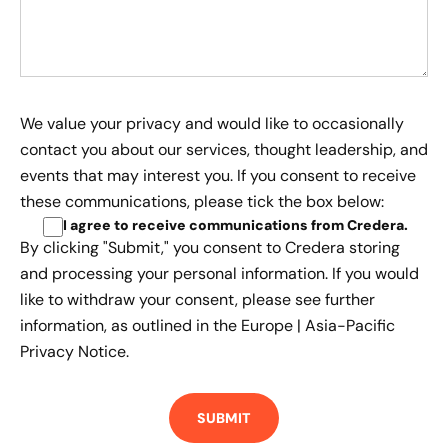
We value your privacy and would like to occasionally
contact you about our services, thought leadership, and
events that may interest you. If you consent to receive
these communications, please tick the box below:
I agree to receive communications from Credera
.
By clicking "Submit," you consent to Credera storing
and processing your personal information. If you would
like to withdraw your consent, please see further
information, as outlined in the
Europe | Asia-Pacific
Privacy Notice.