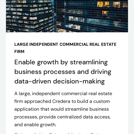
LARGE INDEPENDENT COMMERCIAL REAL ESTATE
FIRM
Enable growth by streamlining
business processes and driving
data-driven decision-making
A large, independent commercial real estate
firm approached Credera to build a custom
application that would streamline business
processes, provide centralized data access,
and enable growth.