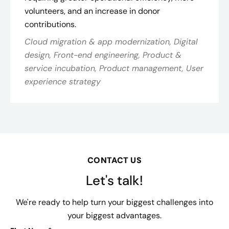
volunteers, and an increase in donor
contributions.
Cloud migration & app modernization, Digital
design, Front-end engineering, Product &
service incubation, Product management, User
experience strategy
CONTACT US
Let's talk!
We're ready to help turn your biggest challenges into
your biggest advantages.