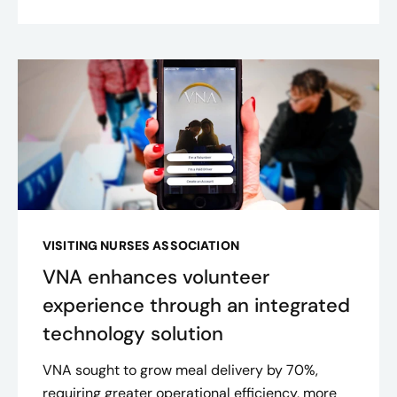
VISITING NURSES ASSOCIATION
VNA enhances volunteer
experience through an integrated
technology solution
VNA sought to grow meal delivery by 70%,
requiring greater operational efficiency, more