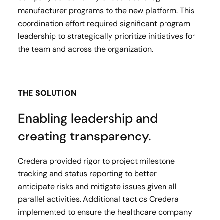
manufacturer programs to the new platform. This
coordination effort required significant program
leadership to strategically prioritize initiatives for
the team and across the organization.
THE SOLUTION
Enabling leadership and
creating transparency.
Credera provided rigor to project milestone
tracking and status reporting to better
anticipate risks and mitigate issues given all
parallel activities. Additional tactics Credera
implemented to ensure the healthcare company