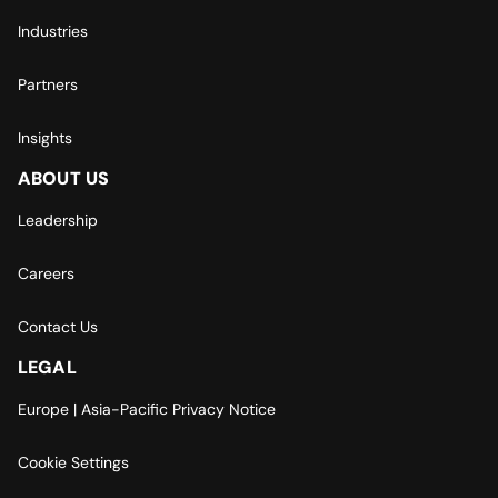
Industries
Partners
Insights
ABOUT US
Leadership
Careers
Contact Us
LEGAL
Europe | Asia-Pacific Privacy Notice
Cookie Settings