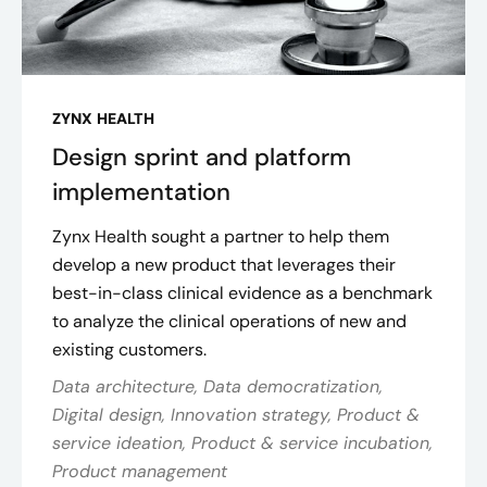
ZYNX HEALTH
Design sprint and platform
implementation
Zynx Health sought a partner to help them
develop a new product that leverages their
best-in-class clinical evidence as a benchmark
to analyze the clinical operations of new and
existing customers.
Data architecture, Data democratization,
Digital design, Innovation strategy, Product &
service ideation, Product & service incubation,
Product management