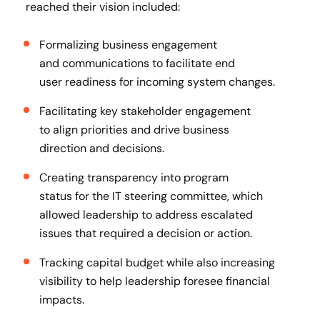
reached their vision included:
Formalizing business engagement
and communications to facilitate end
user readiness for incoming system changes.
Facilitating key stakeholder engagement
to align priorities and drive business
direction and decisions​.
Creating transparency into program
status for the IT steering committee, which
allowed leadership to address escalated
issues that required a decision or action​.
Tracking capital budget while also increasing
visibility to help leadership foresee financial
impacts​.