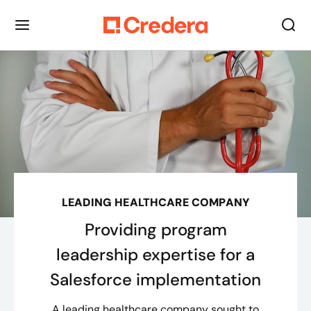
LEADING HEALTHCARE COMPANY
Providing program
leadership expertise for a
Salesforce implementation
A leading healthcare company sought to