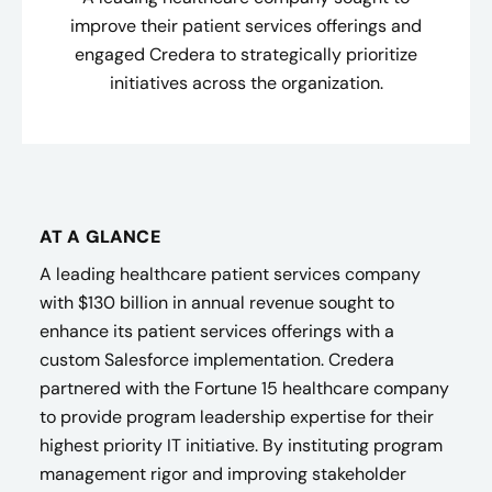
improve their patient services offerings and
engaged Credera to strategically prioritize
initiatives across the organization.
AT A GLANCE
A leading healthcare patient services company
with $130 billion in annual revenue sought to
enhance its patient services offerings with a
custom Salesforce implementation. Credera
partnered with the Fortune 15 healthcare company
to provide program leadership expertise for their
highest priority IT initiative. By instituting program
management rigor and improving stakeholder