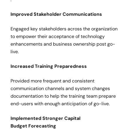
Improved Stakeholder Communications​
Engaged key stakeholders across the organization
to empower their acceptance of technology
enhancements and business ownership post go-
live.​
Increased Training Preparedness ​
Provided more frequent and consistent
communication channels and system changes
documentation to help the training team prepare
end-users with enough anticipation of go-live​.
Implemented Stronger Capital
Budget Forecasting ​