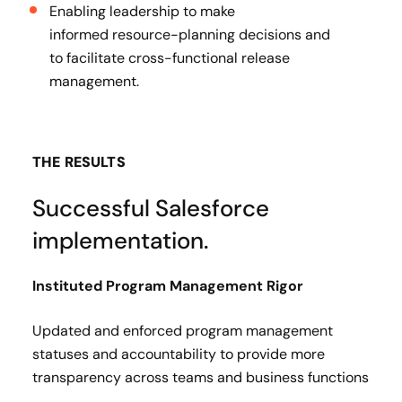
Enabling leadership to make
informed resource-planning decisions and
to facilitate cross-functional release
management.
THE RESULTS
Successful Salesforce
implementation.
Instituted Program Management Rigor​
Updated and enforced program management
statuses and accountability to provide more
transparency across teams and business functions​
.