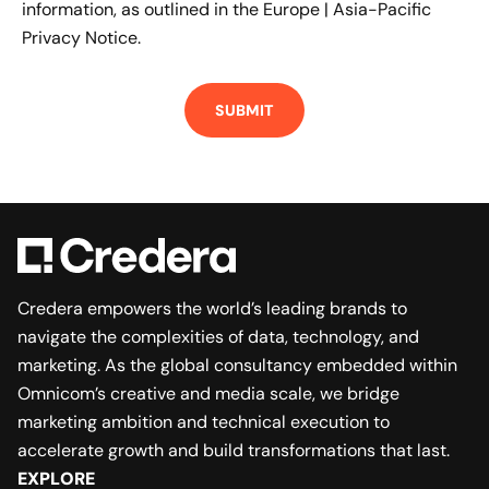
information, as outlined in the
Europe | Asia-Pacific
Privacy Notice.
Credera empowers the world’s leading brands to
navigate the complexities of data, technology, and
marketing. As the global consultancy embedded within
Omnicom’s creative and media scale, we bridge
marketing ambition and technical execution to
accelerate growth and build transformations that last.
EXPLORE