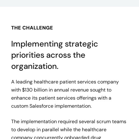
THE CHALLENGE
Implementing strategic
priorities across the
organization.
A leading healthcare patient services company
with $130 billion in annual revenue sought to
enhance its patient services offerings with a
custom Salesforce implementation. ​
The implementation required several scrum teams
to develop in parallel while the healthcare
company concurrently onboarded drug