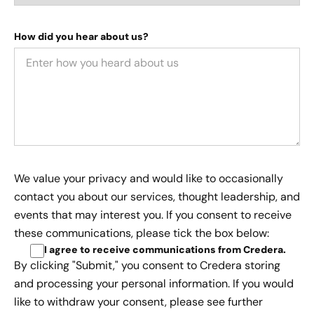
How did you hear about us?
We value your privacy and would like to occasionally
contact you about our services, thought leadership, and
events that may interest you. If you consent to receive
these communications, please tick the box below:
I agree to receive communications from Credera
.
By clicking "Submit," you consent to Credera storing
and processing your personal information. If you would
like to withdraw your consent, please see further