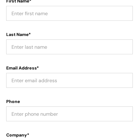
First Name*
Last Name*
Email Address*
Phone
Company*