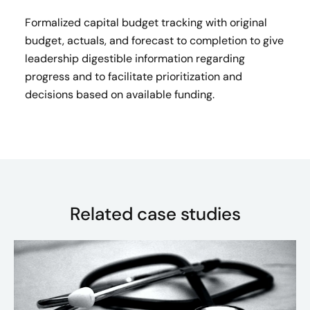
Formalized capital budget tracking with original
budget, actuals, and forecast to completion to give
leadership digestible information regarding
progress and to facilitate prioritization and
decisions based on available funding.​
Related case studies