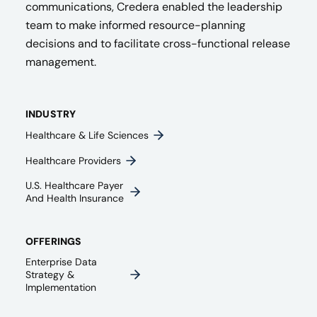
communications, Credera enabled the leadership
team to make informed resource-planning
decisions and to facilitate cross-functional release
management.
INDUSTRY
Healthcare & Life Sciences
Healthcare Providers
U.S. Healthcare Payer
And Health Insurance
OFFERINGS
Enterprise Data
Strategy &
Implementation