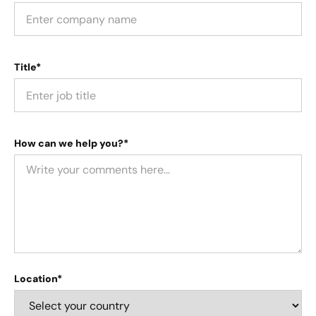
Title*
How can we help you?*
Location*