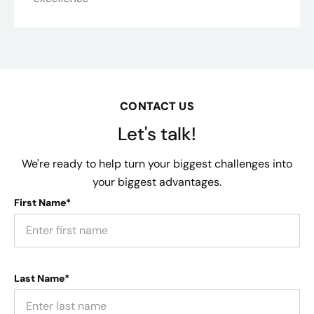
CONTACT US
Let's talk!
We're ready to help turn your biggest challenges into
your biggest advantages.
First Name*
Last Name*