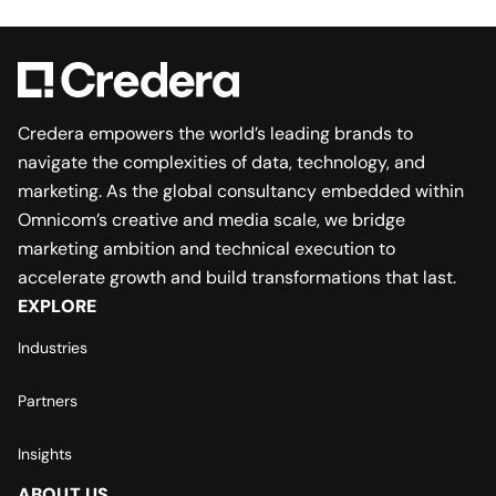
Credera empowers the world’s leading brands to
navigate the complexities of data, technology, and
marketing. As the global consultancy embedded within
Omnicom’s creative and media scale, we bridge
marketing ambition and technical execution to
accelerate growth and build transformations that last.
EXPLORE
Industries
Partners
Insights
ABOUT US