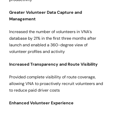
Greater Volunteer Data Capture and
Management​
Increased the number of volunteers in VNA’s
database by 21% in the first three months after
launch and enabled a 360-degree view of
volunteer profiles and activity​
Increased Transparency and Route Visibility
Provided complete visibility of route coverage,
allowing VNA to proactively recruit volunteers and
to reduce paid driver costs​
Enhanced Volunteer Experience