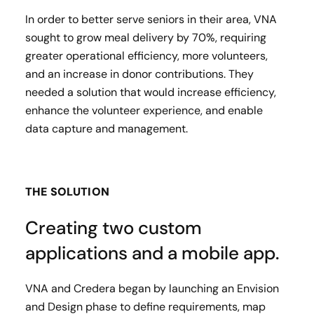
In order to better serve seniors in their area, VNA
sought to grow meal delivery by 70%, requiring
greater operational efficiency, more volunteers,
and an increase in donor contributions. ​They
needed a solution that would increase efficiency,
enhance the volunteer experience, and enable
data capture and management.
THE SOLUTION
Creating two custom
applications and a mobile app.
VNA and Credera began by launching an Envision
and Design phase to define requirements, map