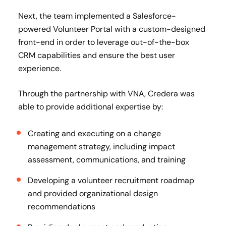
Next, the team implemented a Salesforce-
powered Volunteer Portal with a custom-designed
front-end in order to leverage out-of-the-box
CRM capabilities and ensure the best user
experience​.
Through the partnership with VNA, Credera was
able to provide additional expertise by:
Creating and executing on a change
management strategy, including impact
assessment, communications, and training ​
Developing a volunteer recruitment roadmap
and provided organizational design
recommendations