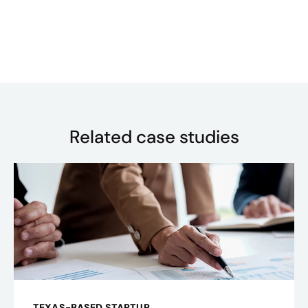
Related case studies
TEXAS-BASED STARTUP