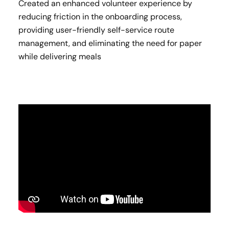
Created an enhanced volunteer experience by
reducing friction in the onboarding process,
providing user-friendly self-service route
management, and eliminating the need for paper
while delivering meals