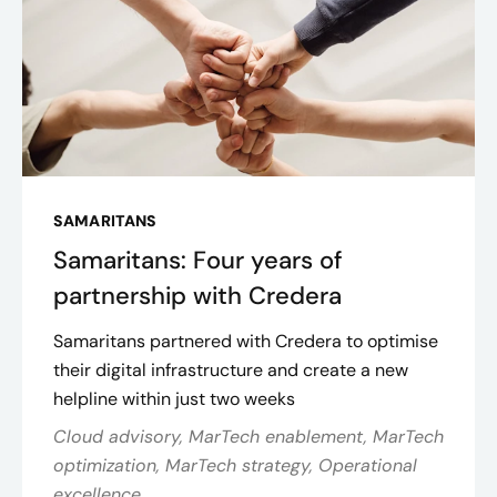
SAMARITANS
Samaritans: Four years of
partnership with Credera
Samaritans partnered with Credera to optimise
their digital infrastructure and create a new
helpline within just two weeks
Cloud advisory, MarTech enablement, MarTech
optimization, MarTech strategy, Operational
excellence