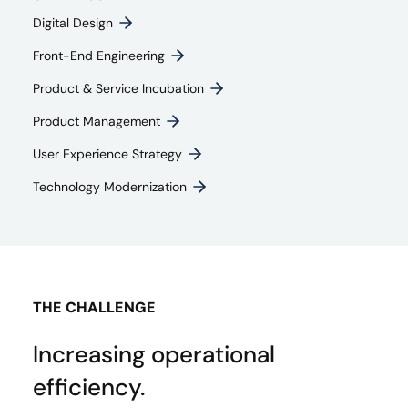
Digital Design
Front-End Engineering​
Product & Service Incubation
Product Management​
User Experience Strategy​
Technology Modernization
THE CHALLENGE
Increasing operational
efficiency.