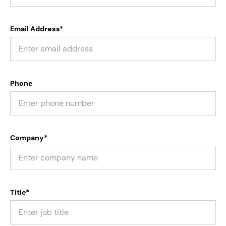
Email Address*
Phone
Company*
Title*