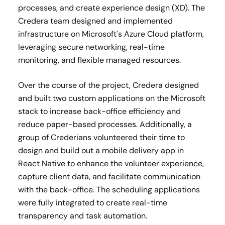
processes, and create experience design (XD). The
Credera team designed and implemented
infrastructure on Microsoft's Azure Cloud platform,
leveraging secure networking, real-time
monitoring, and flexible managed resources​.
Over the course of the project, Credera designed
and built two custom applications on the Microsoft
stack to increase back-office efficiency and
reduce paper-based processes​. Additionally, a
group of Crederians volunteered their time to
design and build out a mobile delivery app in
React Native to enhance the volunteer experience,
capture client data, and facilitate communication
with the back-office. The scheduling applications
were fully integrated to create real-time
transparency and task automation.