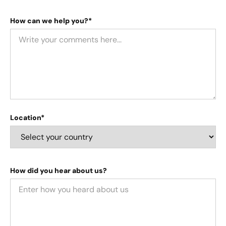
How can we help you?*
Location*
How did you hear about us?