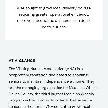
VNA sought to grow meal delivery by 70%,
requiring greater operational efficiency,
more volunteers, and an increase in donor
contributions.
AT A GLANCE
The Visiting Nurses Association (VNA) is a
nonprofit organization dedicated to enabling
seniors to maintain independence at home. They
are the managing organization for Meals on Wheels
Dallas County, the third largest Meals on Wheels
program in the country. In order to better serve
seniors in their area, VNA sought to grow meal