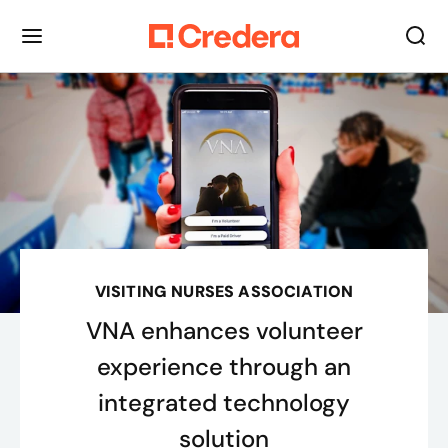
VISITING NURSES ASSOCIATION
VNA enhances volunteer
experience through an
integrated technology
solution