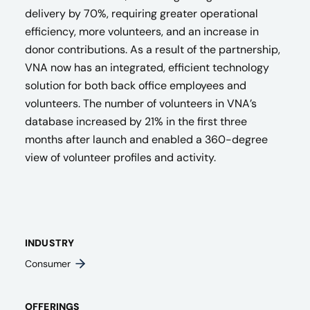
delivery by 70%, requiring greater operational
efficiency, more volunteers, and an increase in
donor contributions. ​As a result of the partnership,
VNA now has an
integrated, efficient technology
solution for both back office employees and
volunteers. The number of volunteers in VNA’s
database increased by 21% in the first three
months after launch and enabled a 360-degree
view of volunteer profiles and activity​.
INDUSTRY
Consumer
OFFERINGS