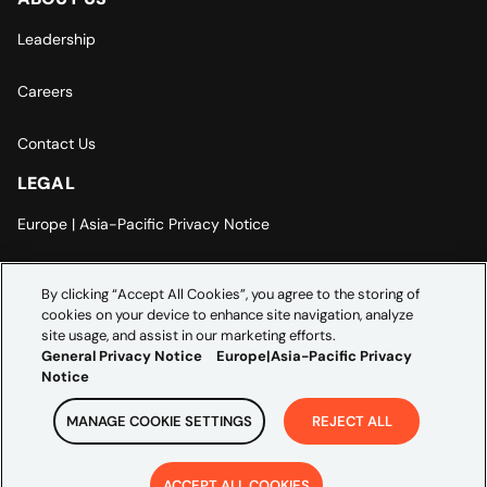
Leadership
Careers
Contact Us
LEGAL
Europe | Asia-Pacific Privacy Notice
Cookie Settings
By clicking “Accept All Cookies”, you agree to the storing of
cookies on your device to enhance site navigation, analyze
Modern Slavery Statement
site usage, and assist in our marketing efforts.
General Privacy Notice
Europe|Asia-Pacific Privacy
Notice
MANAGE COOKIE SETTINGS
REJECT ALL
Copyright ©
2026
Credera. All rights reserved.
ACCEPT ALL COOKIES