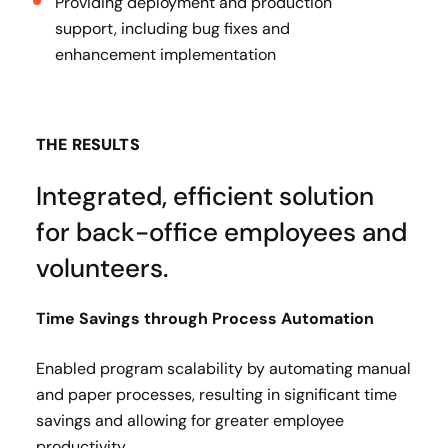
Providing deployment and production
support, including bug fixes and
enhancement implementation
THE RESULTS
Integrated, efficient solution
for back-office employees and
volunteers.
Time Savings through Process Automation​
Enabled program scalability by automating manual
and paper processes, resulting in significant time
savings and allowing for greater employee
productivity​