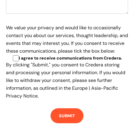
We value your privacy and would like to occasionally
contact you about our services, thought leadership, and
events that may interest you. If you consent to receive
these communications, please tick the box below:
I agree to receive communications from Credera
.
By clicking "Submit," you consent to Credera storing
and processing your personal information. If you would
like to withdraw your consent, please see further
information, as outlined in the
Europe | Asia-Pacific
Privacy Notice.