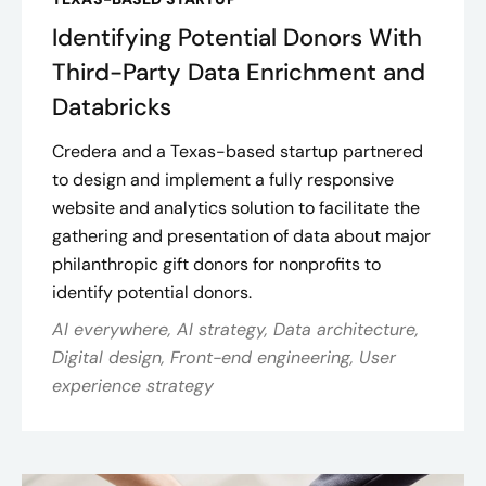
Identifying Potential Donors With
Third-Party Data Enrichment and
Databricks
Credera and a Texas-based startup partnered
to design and implement a fully responsive
website and analytics solution to facilitate the
gathering and presentation of data about major
philanthropic gift donors for nonprofits to
identify potential donors.
AI everywhere, AI strategy, Data architecture,
Digital design, Front-end engineering, User
experience strategy