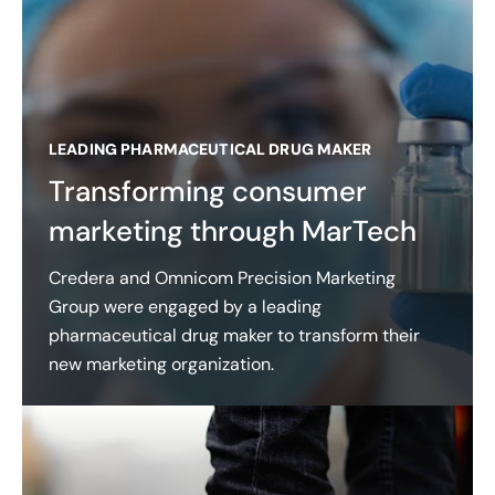
LEADING PHARMACEUTICAL DRUG MAKER
Transforming consumer
marketing through MarTech
Credera and Omnicom Precision Marketing
Group were engaged by a leading
pharmaceutical drug maker to transform their
new marketing organization.