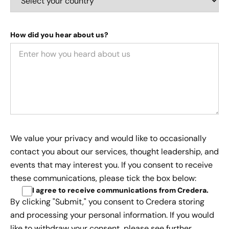
How did you hear about us?
We value your privacy and would like to occasionally
contact you about our services, thought leadership, and
events that may interest you. If you consent to receive
these communications, please tick the box below:
I agree to receive communications from Credera
.
By clicking "Submit," you consent to Credera storing
and processing your personal information. If you would
like to withdraw your consent, please see further