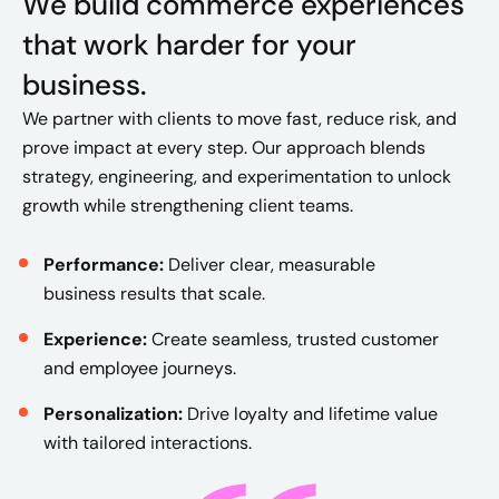
We build commerce experiences
that work harder for your
business.
We partner with clients to move fast, reduce risk, and
prove impact at every step. Our approach blends
strategy, engineering, and experimentation to unlock
growth while strengthening client teams.
Performance:
Deliver clear, measurable
business results that scale.
Experience:
Create seamless, trusted customer
and employee journeys.
Personalization:
Drive loyalty and lifetime value
with tailored interactions.