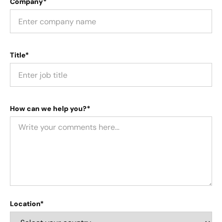
Company*
Title*
How can we help you?*
Location*