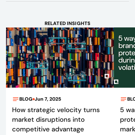
RELATED INSIGHTS
BLOG
Jun 7, 2025
BL
How strategic velocity turns
5 wa
market disruptions into
prot
competitive advantage
marke