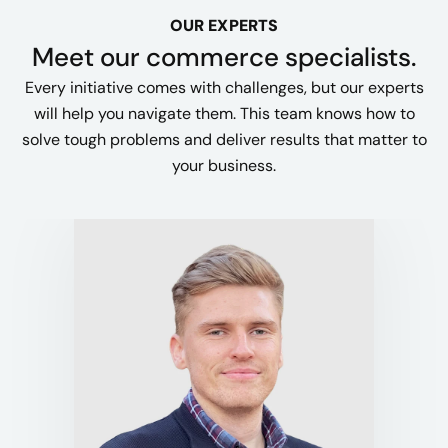
OUR EXPERTS
Meet our commerce specialists.
Every initiative comes with challenges, but our experts
will help you navigate them. This team knows how to
solve tough problems and deliver results that matter to
your business.