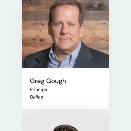
Greg Gough
Principal
Dallas