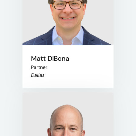
Matt DiBona
Partner
Dallas