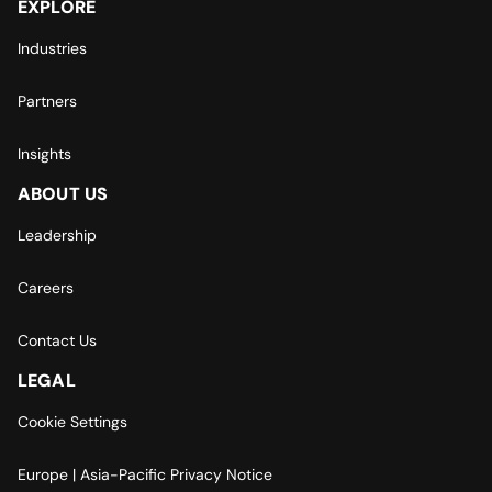
EXPLORE
Industries
Partners
Insights
ABOUT US
Leadership
Careers
Contact Us
LEGAL
Cookie Settings
Europe | Asia-Pacific Privacy Notice