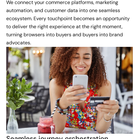
We connect your commerce platforms, marketing
automation, and customer data into one seamless
ecosystem. Every touchpoint becomes an opportunity
to deliver the right experience at the right moment,
turning browsers into buyers and buyers into brand
advocates.
Seamless journey orchestration