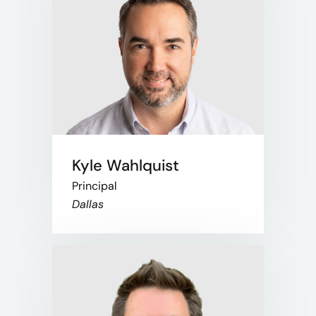
Kyle Wahlquist
Principal
Dallas