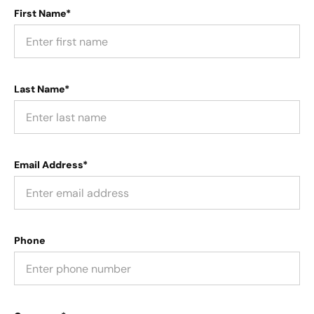
First Name*
Last Name*
Email Address*
Phone