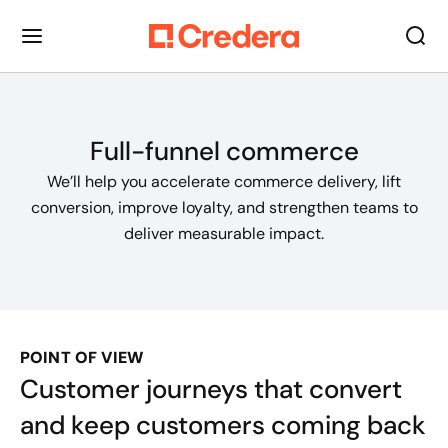
Full-funnel commerce
We’ll help you accelerate commerce delivery, lift
conversion, improve loyalty, and strengthen teams to
deliver measurable impact.
POINT OF VIEW
Customer journeys that convert
and keep customers coming back