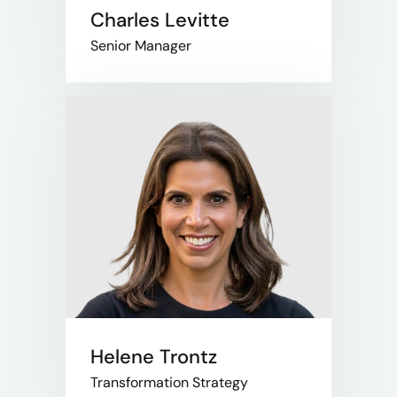
Charles Levitte
Senior Manager
Helene Trontz
Transformation Strategy