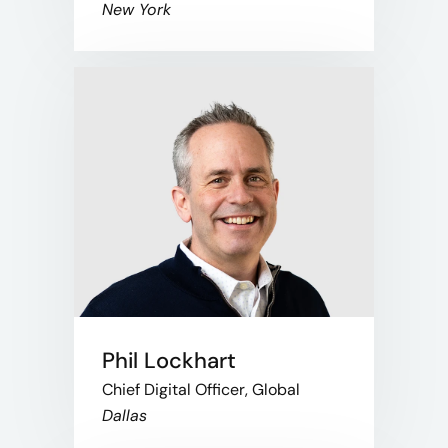
New York
Phil Lockhart
Chief Digital Officer, Global
Dallas