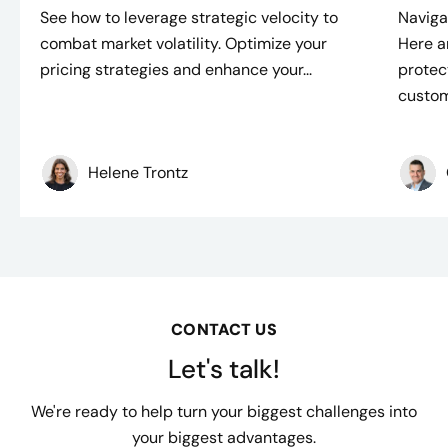
See how to leverage strategic velocity to
Naviga
combat market volatility. Optimize your
Here a
pricing strategies and enhance your...
protec
custom
Helene Trontz
CONTACT US
Let's talk!
We're ready to help turn your biggest challenges into
your biggest advantages.