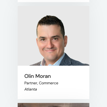
Olin Moran
Partner, Commerce
Atlanta