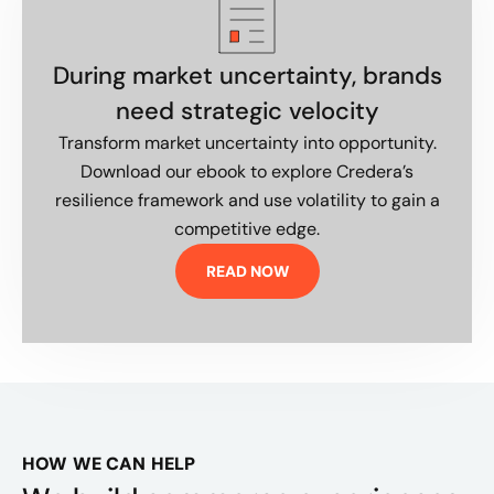
During market uncertainty, brands
need strategic velocity
Transform market uncertainty into opportunity.
Download our ebook to explore Credera’s
resilience framework and use volatility to gain a
competitive edge.
READ NOW
HOW WE CAN HELP