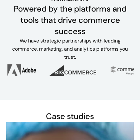
Powered by the platforms and
tools that drive commerce
success
We have strategic partnerships with leading
commerce, marketing, and analytics platforms you
trust.
Case studies