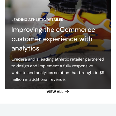
LEADING ATHLETIC RETAILER
Improving the eCommerce
customer experience with
analytics
Credera and a leading athletic retailer partnered
to design and implement a fully responsive
website and analytics solution that brought in $9
million in additional revenue.
VIEW ALL