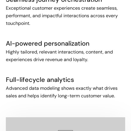
Exceptional customer experiences create seamless,
performant, and impactful interactions across every
touchpoint.
AI-powered personalization
Highly tailored, relevant interactions, content, and
experiences drive revenue and loyalty.
Full-lifecycle analytics
Advanced data modeling shows exactly what drives
sales and helps identify long-term customer value.