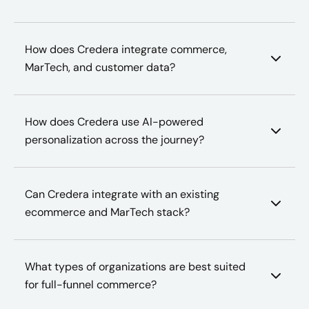
How does Credera integrate commerce,
MarTech, and customer data?
How does Credera use AI-powered
personalization across the journey?
Can Credera integrate with an existing
ecommerce and MarTech stack?
What types of organizations are best suited
for full-funnel commerce?