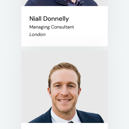
Niall Donnelly
Managing Consultant
London