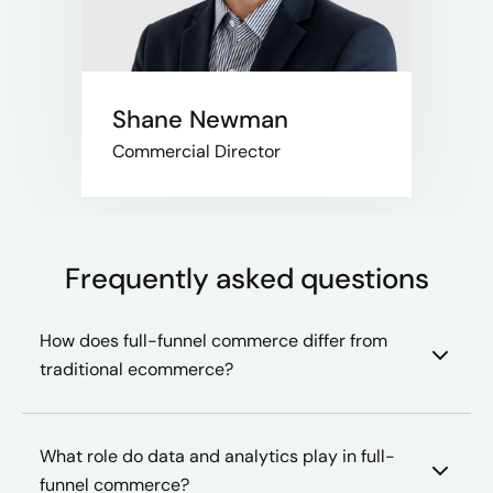
Shane Newman
Commercial Director
Frequently asked questions
How does full-funnel commerce differ from
traditional ecommerce?
What role do data and analytics play in full-
funnel commerce?