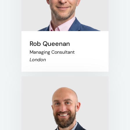
Rob Queenan
Managing Consultant
London