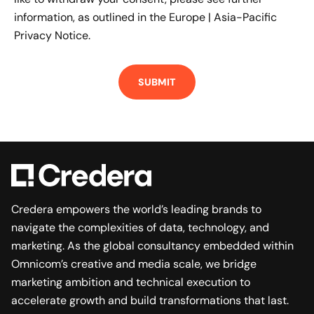
information, as outlined in the
Europe | Asia-Pacific
Privacy Notice.
Credera empowers the world’s leading brands to
navigate the complexities of data, technology, and
marketing. As the global consultancy embedded within
Omnicom’s creative and media scale, we bridge
marketing ambition and technical execution to
accelerate growth and build transformations that last.