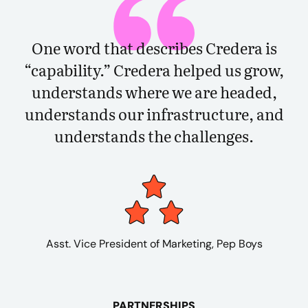
One word that describes Credera is
“capability.” Credera helped us grow,
understands where we are headed,
understands our infrastructure, and
understands the challenges.
Asst. Vice President of Marketing, Pep Boys
PARTNERSHIPS