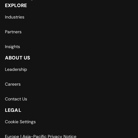
EXPLORE
Industries
Partners
Insights
ABOUT US
Leadership
Careers
Contact Us
LEGAL
Cookie Settings
Europe | Asia-Pacific Privacy Notice