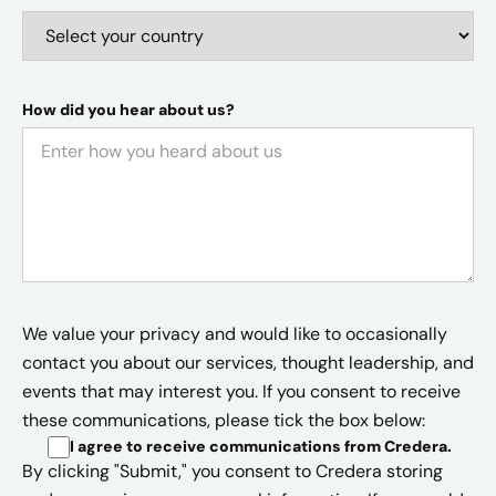
How did you hear about us?
We value your privacy and would like to occasionally
contact you about our services, thought leadership, and
events that may interest you. If you consent to receive
these communications, please tick the box below:
I agree to receive communications from Credera
.
By clicking "Submit," you consent to Credera storing