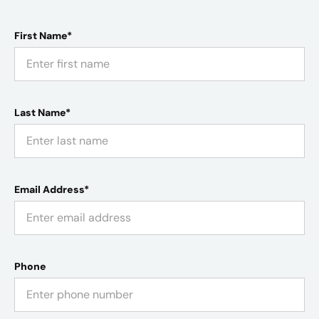
First Name*
Last Name*
Email Address*
Phone