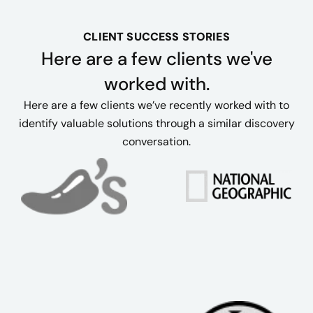
CLIENT SUCCESS STORIES
Here are a few clients we've
worked with.
Here are a few clients we’ve recently worked with to
identify valuable solutions through a similar discovery
conversation.