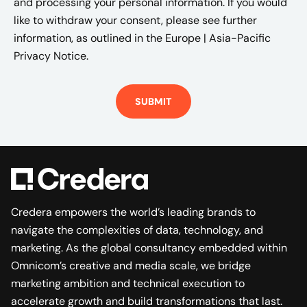
and processing your personal information. If you would
like to withdraw your consent, please see further
information, as outlined in the
Europe | Asia-Pacific
Privacy Notice.
Credera empowers the world’s leading brands to
navigate the complexities of data, technology, and
marketing. As the global consultancy embedded within
Omnicom’s creative and media scale, we bridge
marketing ambition and technical execution to
accelerate growth and build transformations that last.