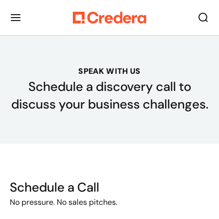
SPEAK WITH US
Schedule a discovery call to
discuss your business challenges.
Schedule a Call
No pressure. No sales pitches.