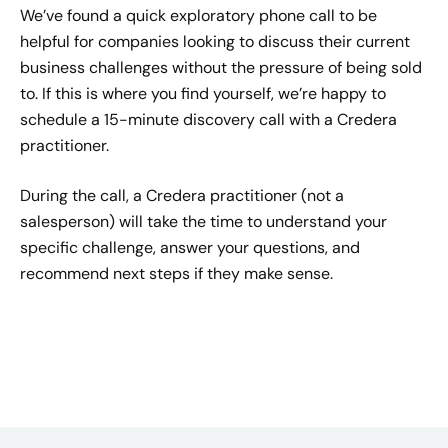
We’ve found a quick exploratory phone call to be
helpful for companies looking to discuss their current
business challenges without the pressure of being sold
to. If this is where you find yourself, we’re happy to
schedule a 15-minute discovery call with a Credera
practitioner.
During the call, a Credera practitioner (not a
salesperson) will take the time to understand your
specific challenge, answer your questions, and
recommend next steps if they make sense.