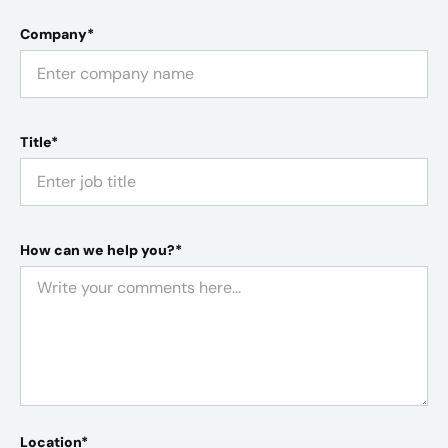
Company*
Title*
How can we help you?*
Location*