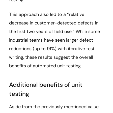
This approach also led to a “relative
decrease in customer-detected defects in
the first two years of field use.” While some
industrial teams have seen larger defect
reductions (up to 91%) with iterative test
writing, these results suggest the overall
benefits of automated unit testing.
Additional benefits of unit
testing
Aside from the previously mentioned value