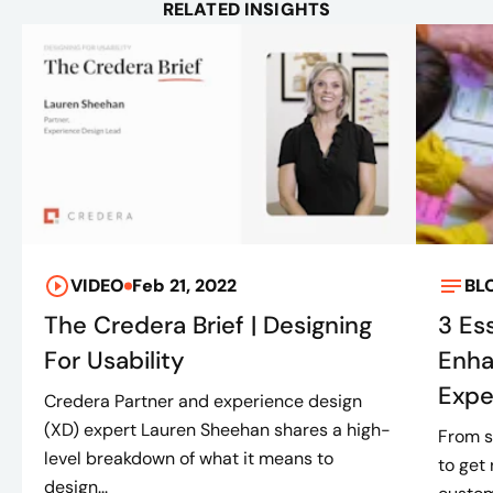
RELATED INSIGHTS
VIDEO
Feb 21, 2022
BL
The Credera Brief | Designing
3 Es
For Usability
Enha
Expe
Credera Partner and experience design
(XD) expert Lauren Sheehan shares a high-
From s
level breakdown of what it means to
to get 
design...