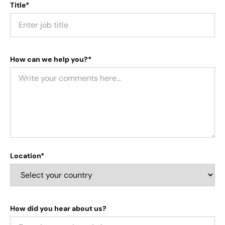
Title*
How can we help you?*
Location*
How did you hear about us?