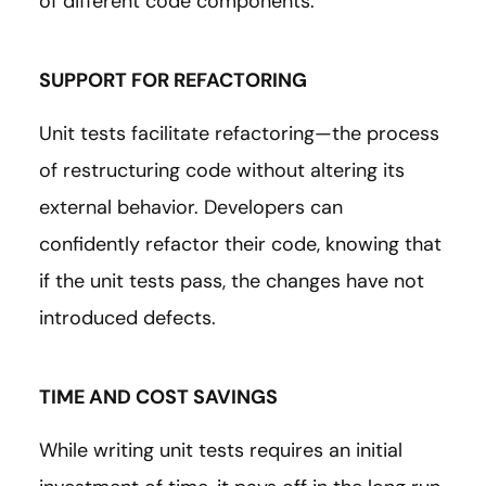
of different code components.
SUPPORT FOR REFACTORING
Unit tests facilitate refactoring—the process
of restructuring code without altering its
external behavior. Developers can
confidently refactor their code, knowing that
if the unit tests pass, the changes have not
introduced defects.
TIME AND COST SAVINGS
While writing unit tests requires an initial