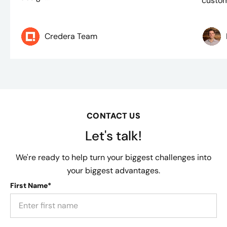
custom
Credera Team
CONTACT US
Let's talk!
We're ready to help turn your biggest challenges into
your biggest advantages.
First Name*