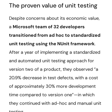
The proven value of unit testing
Despite concerns about its economic value,
a
Microsoft team of 32 developers
transitioned from ad hoc to standardized
unit testing using the NUnit framework
.
After a year of implementing a standardized
and automated unit testing approach for
version two of a product, they observed “a
20.9% decrease in test defects, with a cost
of approximately 30% more development
time compared to version one”—in which
they continued with ad-hoc and manual unit
testing.