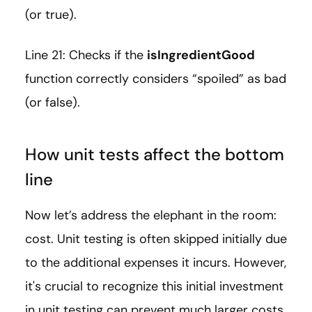
(or true).
Line 21: Checks if the
isIngredientGood
function correctly considers “spoiled” as bad
(or false).
How unit tests affect the bottom
line
Now let’s address the elephant in the room:
cost. Unit testing is often skipped initially due
to the additional expenses it incurs. However,
it's crucial to recognize this initial investment
in unit testing can prevent much larger costs