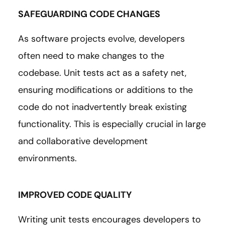
SAFEGUARDING CODE CHANGES
As software projects evolve, developers
often need to make changes to the
codebase. Unit tests act as a safety net,
ensuring modifications or additions to the
code do not inadvertently break existing
functionality. This is especially crucial in large
and collaborative development
environments.
IMPROVED CODE QUALITY
Writing unit tests encourages developers to