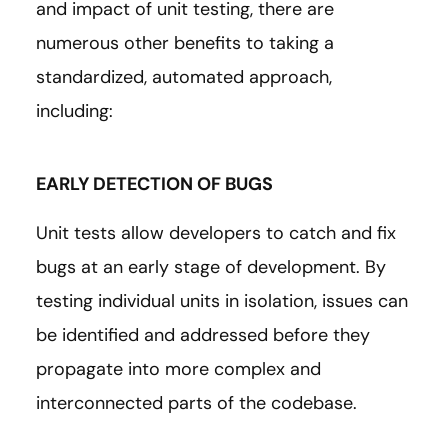
and impact of unit testing, there are
numerous other benefits to taking a
standardized, automated approach,
including:
EARLY DETECTION OF BUGS
Unit tests allow developers to catch and fix
bugs at an early stage of development. By
testing individual units in isolation, issues can
be identified and addressed before they
propagate into more complex and
interconnected parts of the codebase.