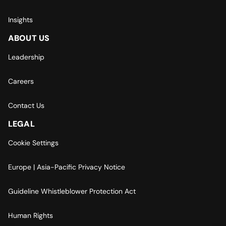
Insights
ABOUT US
Leadership
Careers
Contact Us
LEGAL
Cookie Settings
Europe | Asia-Pacific Privacy Notice
Guideline Whistleblower Protection Act
Human Rights