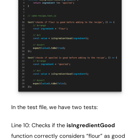
In the test file, we have two tests:
Line 10: Checks if the
isIngredientGood
function correctly considers “flour” as good