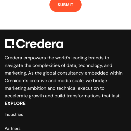
Credera empowers the world’s leading brands to
navigate the complexities of data, technology, and
marketing. As the global consultancy embedded within
Omnicom’s creative and media scale, we bridge
marketing ambition and technical execution to
accelerate growth and build transformations that last.
EXPLORE
Industries
Partners