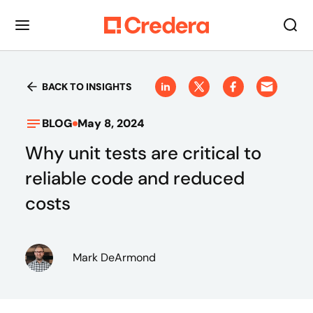
BACK TO INSIGHTS
BLOG
May 8, 2024
Why unit tests are critical to
reliable code and reduced
costs
Mark DeArmond