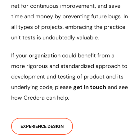
net for continuous improvement, and save
time and money by preventing future bugs. In
all types of projects, embracing the practice
unit tests is undoubtedly valuable.
If your organization could benefit from a
more rigorous and standardized approach to
development and testing of product and its
underlying code, please
get in touch
and see
how Credera can help.
EXPERIENCE DESIGN