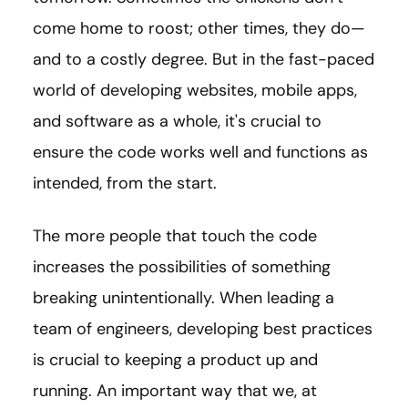
come home to roost; other times, they do—
and to a costly degree. But in the fast-paced
world of developing websites, mobile apps,
and software as a whole, it's crucial to
ensure the code works well and functions as
intended, from the start.
The more people that touch the code
increases the possibilities of something
breaking unintentionally. When leading a
team of engineers, developing best practices
is crucial to keeping a product up and
running. An important way that we, at