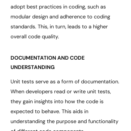
adopt best practices in coding, such as
modular design and adherence to coding
standards. This, in turn, leads to a higher
overall code quality.
DOCUMENTATION AND CODE
UNDERSTANDING
Unit tests serve as a form of documentation.
When developers read or write unit tests,
they gain insights into how the code is
expected to behave. This aids in
understanding the purpose and functionality