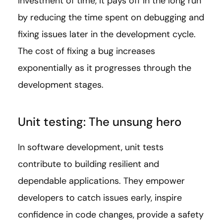
investment of time, it pays off in the long run
by reducing the time spent on debugging and
fixing issues later in the development cycle.
The cost of fixing a bug increases
exponentially as it progresses through the
development stages.
Unit testing: The unsung hero
In software development, unit tests
contribute to building resilient and
dependable applications. They empower
developers to catch issues early, inspire
confidence in code changes, provide a safety