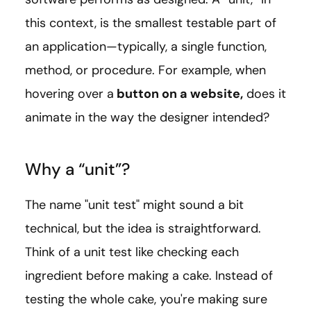
this context, is the smallest testable part of
an application—typically, a single function,
method, or procedure. For example, when
hovering over a
button on a website,
does it
animate in the way the designer intended?
Why a “unit”?
The name "unit test" might sound a bit
technical, but the idea is straightforward.
Think of a unit test like checking each
ingredient before making a cake. Instead of
testing the whole cake, you're making sure