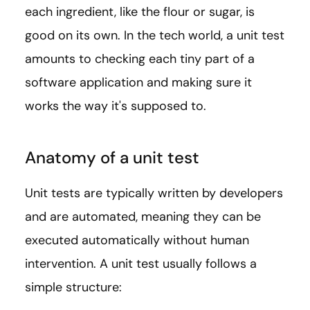
each ingredient, like the flour or sugar, is
good on its own. In the tech world, a unit test
amounts to checking each tiny part of a
software application and making sure it
works the way it's supposed to.
Anatomy of a unit test
Unit tests are typically written by developers
and are automated, meaning they can be
executed automatically without human
intervention. A unit test usually follows a
simple structure: