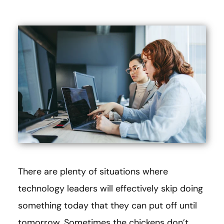
There are plenty of situations where
technology leaders will effectively skip doing
something today that they can put off until
tomorrow. Sometimes the chickens don’t