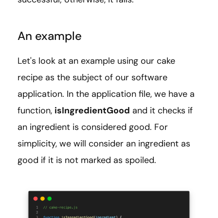
An example
Let's look at an example using our cake
recipe as the subject of our software
application. In the application file, we have a
function,
isIngredientGood
and it checks if
an ingredient is considered good. For
simplicity, we will consider an ingredient as
good if it is not marked as spoiled.