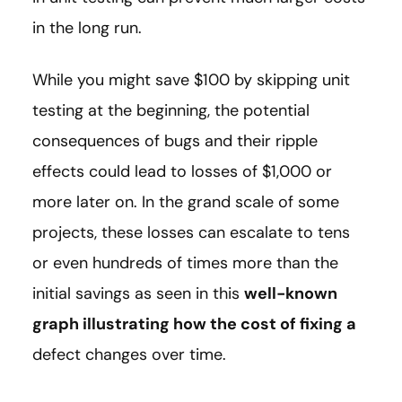
in the long run.
While you might save $100 by skipping unit
testing at the beginning, the potential
consequences of bugs and their ripple
effects could lead to losses of $1,000 or
more later on. In the grand scale of some
projects, these losses can escalate to tens
or even hundreds of times more than the
initial savings as seen in this
well-known
graph illustrating how the cost of fixing a
defect changes over time.