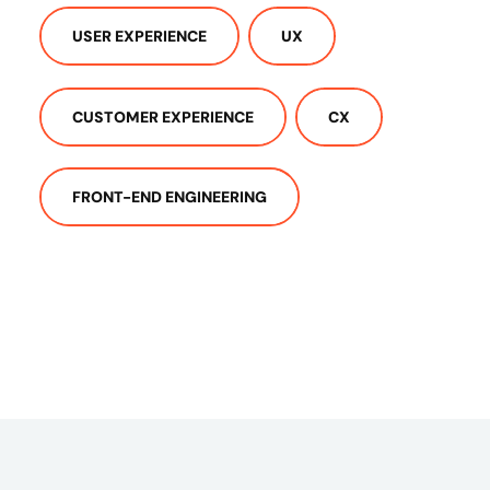
USER EXPERIENCE
UX
CUSTOMER EXPERIENCE
CX
FRONT-END ENGINEERING