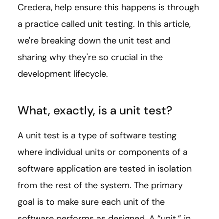
Credera, help ensure this happens is through
a practice called unit testing. In this article,
we're breaking down the unit test and
sharing why they're so crucial in the
development lifecycle.
What, exactly, is a unit test?
A unit test is a type of software testing
where individual units or components of a
software application are tested in isolation
from the rest of the system. The primary
goal is to make sure each unit of the
software performs as designed. A “unit,” in