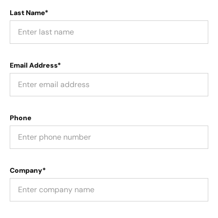
Last Name*
Email Address*
Phone
Company*