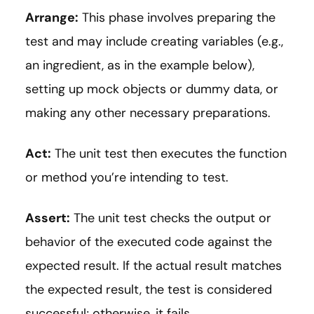
Arrange:
This phase involves preparing the
test and may include creating variables (e.g.,
an ingredient, as in the example below),
setting up mock objects or dummy data, or
making any other necessary preparations.
Act:
The unit test then executes the function
or method you’re intending to test.
Assert:
The unit test checks the output or
behavior of the executed code against the
expected result. If the actual result matches
the expected result, the test is considered
successful; otherwise, it fails.