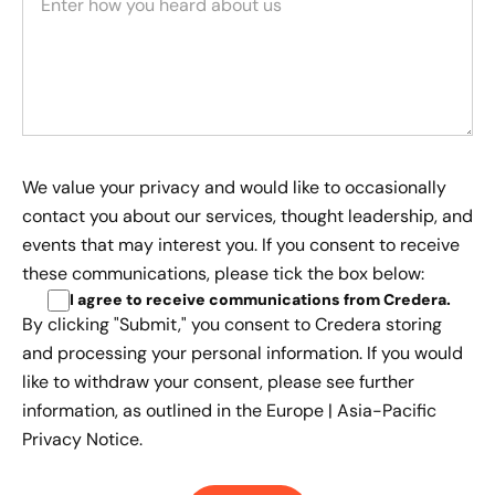
We value your privacy and would like to occasionally
contact you about our services, thought leadership, and
events that may interest you. If you consent to receive
these communications, please tick the box below:
I agree to receive communications from Credera
.
By clicking "Submit," you consent to Credera storing
and processing your personal information. If you would
like to withdraw your consent, please see further
information, as outlined in the
Europe | Asia-Pacific
Privacy Notice.