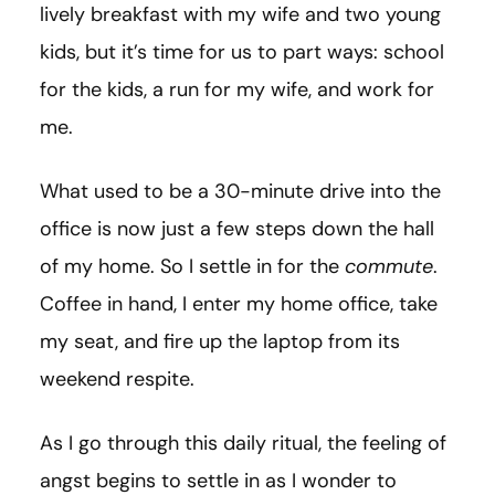
lively breakfast with my wife and two young
kids, but it’s time for us to part ways: school
for the kids, a run for my wife, and work for
me.
What used to be a 30-minute drive into the
office is now just a few steps down the hall
of my home. So I settle in for the
commute
.
Coffee in hand, I enter my home office, take
my seat, and fire up the laptop from its
weekend respite.
As I go through this daily ritual, the feeling of
angst begins to settle in as I wonder to