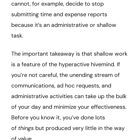
cannot, for example, decide to stop
submitting time and expense reports
because it’s an administrative or shallow
task.
The important takeaway is that shallow work
is a feature of the hyperactive hivemind. If
you’re not careful, the unending stream of
communications, ad hoc requests, and
administrative activities can take up the bulk
of your day and minimize your effectiveness.
Before you know it, you’ve done lots
of
things
but produced very little in the way
of value.