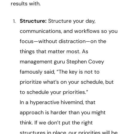
results with.
Structure:
Structure your day,
communications, and workflows so you
focus—without distraction—on the
things that matter most. As
management guru Stephen Covey
famously said, “The key is not to
prioritize what’s on your schedule, but
to schedule your priorities.”
In a hyperactive hivemind, that
approach is harder than you might
think. If we don’t put the right
structures in place, our priorities will be