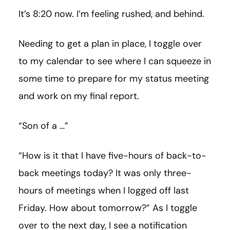
It’s 8:20 now. I’m feeling rushed, and behind.
Needing to get a plan in place, I toggle over
to my calendar to see where I can squeeze in
some time to prepare for my status meeting
and work on my final report.
“Son of a …”
“How is it that I have five-hours of back-to-
back meetings today? It was only three-
hours of meetings when I logged off last
Friday. How about tomorrow?” As I toggle
over to the next day, I see a notification