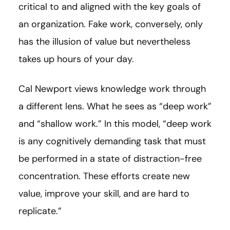
critical to and aligned with the key goals of
an organization. Fake work, conversely, only
has the illusion of value but nevertheless
takes up hours of your day.
Cal Newport views knowledge work through
a different lens. What he sees as “deep work”
and “shallow work.” In this model, “deep work
is any cognitively demanding task that must
be performed in a state of distraction-free
concentration. These efforts create new
value, improve your skill, and are hard to
replicate.”