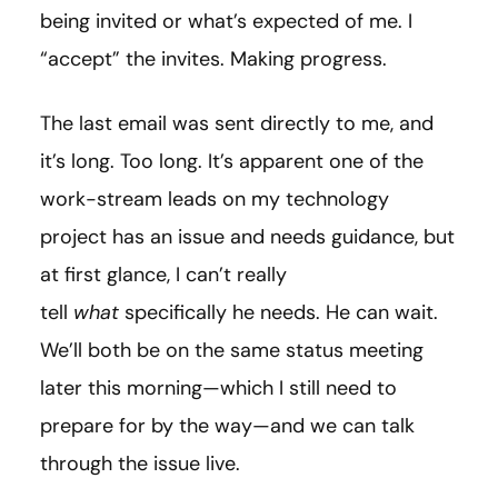
being invited or what’s expected of me. I
“accept” the invites. Making progress.
The last email was sent directly to me, and
it’s long. Too long. It’s apparent one of the
work-stream leads on my technology
project has an issue and needs guidance, but
at first glance, I can’t really
tell
what
specifically he needs. He can wait.
We’ll both be on the same status meeting
later this morning—which I still need to
prepare for by the way—and we can talk
through the issue live.