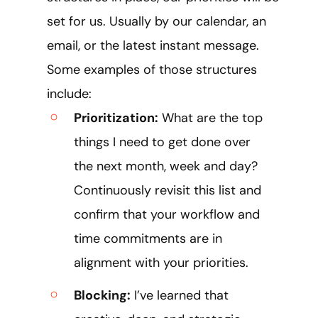
set for us. Usually by our calendar, an
email, or the latest instant message.
Some examples of those structures
include:
Prioritization:
What are the top
things I need to get done over
the next month, week and day?
Continuously revisit this list and
confirm that your workflow and
time commitments are in
alignment with your priorities.
Blocking:
I’ve learned that