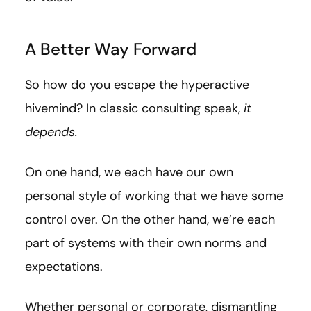
A Better Way Forward
So how do you escape the hyperactive
hivemind? In classic consulting speak,
it
depends.
On one hand, we each have our own
personal style of working that we have some
control over. On the other hand, we’re each
part of systems with their own norms and
expectations.
Whether personal or corporate, dismantling