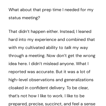
What about that prep time I needed for my
status meeting?
That didn’t happen either. Instead, I leaned
hard into my experience and combined that
with my cultivated ability to
talk
my way
through a meeting. Now don’t get the wrong
idea here. I didn’t mislead anyone. What I
reported was accurate. But it was a lot of
high-level observations and generalizations
cloaked in confident delivery. To be clear,
that’s not how I like to work. I like to be
prepared, precise, succinct, and feel a sense