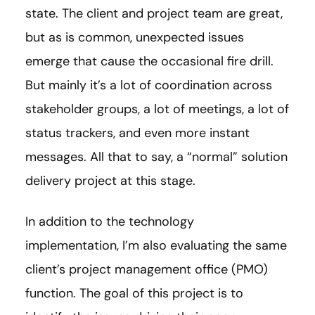
state. The client and project team are great,
but as is common, unexpected issues
emerge that cause the occasional fire drill.
But mainly it’s a lot of coordination across
stakeholder groups, a lot of meetings, a lot of
status trackers, and even more instant
messages. All that to say, a “normal” solution
delivery project at this stage.
In addition to the technology
implementation, I’m also evaluating the same
client’s project management office (PMO)
function. The goal of this project is to