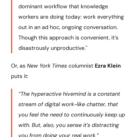
dominant workflow that knowledge
workers are doing today: work everything
out in an ad hoc, ongoing conversation.
Though this approach is convenient, it’s
disastrously unproductive."
Or, as
New York Times
columnist
Ezra Klein
puts it:
“The hyperactive hivemind is a constant
stream of digital work-like chatter, that
you feel the need to continuously keep up
with. But, also, you sense it’s distracting
you from doing your real work.”