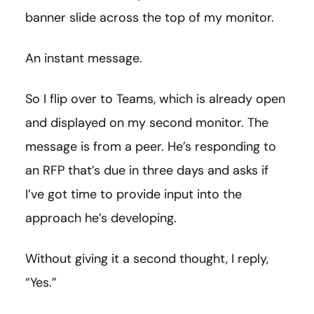
banner slide across the top of my monitor.
An instant message.
So I flip over to Teams, which is already open
and displayed on my second monitor. The
message is from a peer. He’s responding to
an RFP that’s due in three days and asks if
I’ve got time to provide input into the
approach he’s developing.
Without giving it a second thought, I reply,
“Yes.”