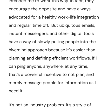
intended me to work this way. In fact, they
encourage the opposite and have always
advocated for a healthy work-life integration
and regular time off. But ubiquitous emails,
instant messengers, and other digital tools
have a way of slowly pulling people into the
hivemind approach because it’s easier than
planning and defining efficient workflows. If I
can ping anyone, anywhere, at any time,
that’s a powerful incentive to not plan, and
merely message people for information as I
need it.
It’s not an industry problem, it’s a style of