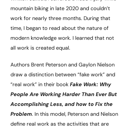
mountain biking in late 2020 and couldn’t
work for nearly three months. During that
time, I began to read about the nature of
modern knowledge work. I learned that not
all work is created equal.
Authors Brent Peterson and Gaylon Nielson
draw a distinction between “fake work” and
“real work” in their book
Fake Work: Why
People Are Working Harder Than Ever But
Accomplishing Less, and how to Fix the
Problem
. In this model, Peterson and Nielson
define real work as the activities that are