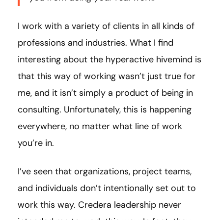
I work with a variety of clients in all kinds of
professions and industries. What I find
interesting about the hyperactive hivemind is
that this way of working wasn’t just true for
me, and it isn’t simply a product of being in
consulting. Unfortunately, this is happening
everywhere, no matter what line of work
you’re in.
I’ve seen that organizations, project teams,
and individuals don’t intentionally set out to
work this way. Credera leadership never