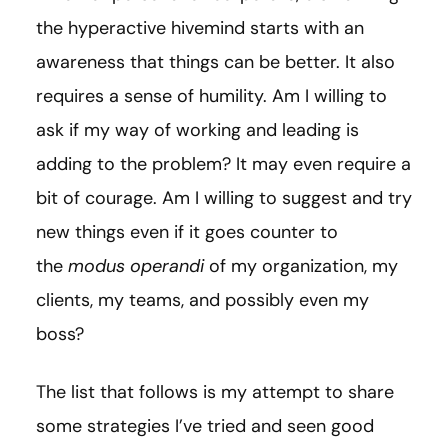
the hyperactive hivemind starts with an
awareness that things can be better. It also
requires a sense of humility. Am I willing to
ask if my way of working and leading is
adding to the problem? It may even require a
bit of courage. Am I willing to suggest and try
new things even if it goes counter to
the
modus operandi
of my organization, my
clients, my teams, and possibly even my
boss?
The list that follows is my attempt to share
some strategies I’ve tried and seen good