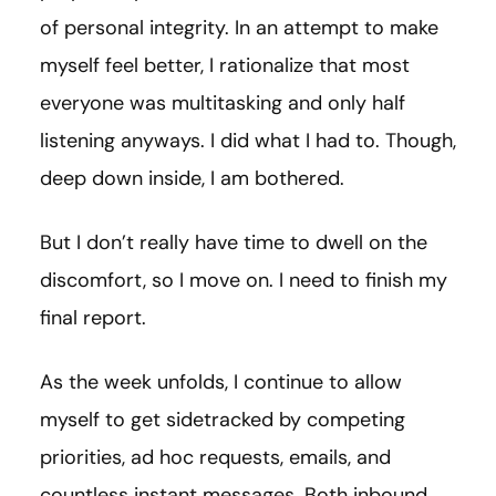
of personal integrity. In an attempt to make
myself feel better, I rationalize that most
everyone was multitasking and only half
listening anyways. I did what I had to. Though,
deep down inside, I am bothered.
But I don’t really have time to dwell on the
discomfort, so I move on. I need to finish my
final report.
As the week unfolds, I continue to allow
myself to get sidetracked by competing
priorities, ad hoc requests, emails, and
countless instant messages. Both inbound