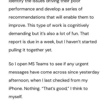
identify the issues driving their poor
performance and develop a series of
recommendations that will enable them to
improve. This type of work is cognitively
demanding but it’s also a lot of fun. That
report is due in a week, but I haven’t started
pulling it together yet.
So I open MS Teams to see if any urgent
messages have come across since yesterday
afternoon, when I last checked from my
iPhone. Nothing. “That’s good,” I think to
myself.