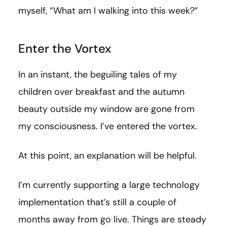
myself, “What am I walking into this week?”
Enter the Vortex
In an instant, the beguiling tales of my
children over breakfast and the autumn
beauty outside my window are gone from
my consciousness. I’ve entered the vortex.
At this point, an explanation will be helpful.
I’m currently supporting a large technology
implementation that’s still a couple of
months away from go live. Things are steady