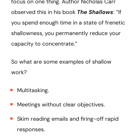
focus on one thing. Author Nicholas Carr
observed this in his book
The Shallows
: “If
you spend enough time in a state of frenetic
shallowness, you permanently reduce your
capacity to concentrate.”
So what are some examples of shallow
work?
Multitasking.
Meetings without clear objectives.
Skim reading emails and firing-off rapid
responses.