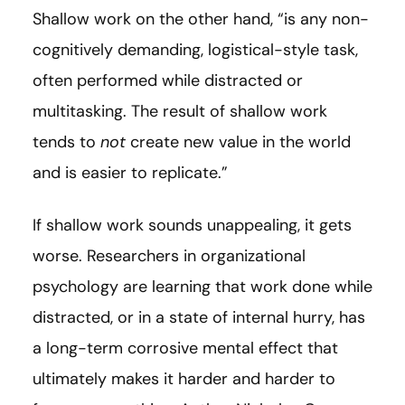
Shallow work on the other hand, “is any non-
cognitively demanding, logistical-style task,
often performed while distracted or
multitasking. The result of shallow work
tends to
not
create new value in the world
and is easier to replicate.”
If shallow work sounds unappealing, it gets
worse. Researchers in organizational
psychology are learning that work done while
distracted, or in a state of internal hurry, has
a long-term corrosive mental effect that
ultimately makes it harder and harder to