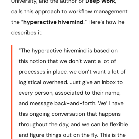
University, and the author of
Deep Work
,
calls this approach to workflow management
the “
hyperactive hivemind
.” Here’s how he
describes it:
“The hyperactive hivemind is based on
this notion that we don’t want a lot of
processes in place, we don’t want a lot of
logistical overhead. Just give an inbox to
every person, associated to their name,
and message back-and-forth. We’ll have
this ongoing conversation that happens
throughout the day, and we can be flexible
and figure things out on the fly. This is the