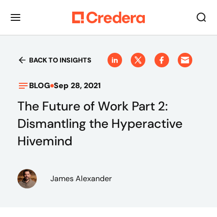
BACK TO INSIGHTS
BLOG
Sep 28, 2021
The Future of Work Part 2:
Dismantling the Hyperactive
Hivemind
James Alexander