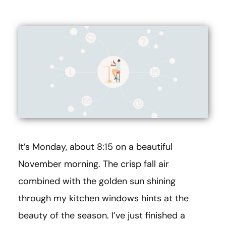
It’s Monday, about 8:15 on a beautiful
November morning. The crisp fall air
combined with the golden sun shining
through my kitchen windows hints at the
beauty of the season. I’ve just finished a