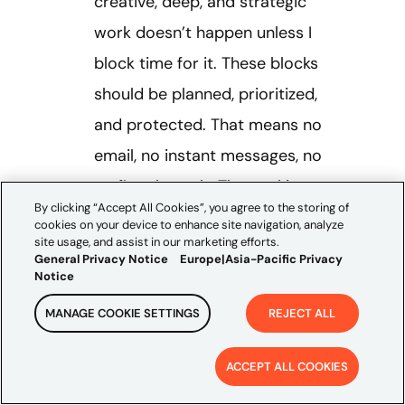
creative, deep, and strategic
work doesn’t happen unless I
block time for it. These blocks
should be planned, prioritized,
and protected. That means no
email, no instant messages, no
surfing the web. The goal is to
By clicking “Accept All Cookies”, you agree to the storing of
focus your cognitive efforts
cookies on your device to enhance site navigation, analyze
site usage, and assist in our marketing efforts.
without distraction on a singular
General Privacy Notice
Europe|Asia-Pacific Privacy
task until it’s done. Personally, I
Notice
like to block the first 120
MANAGE COOKIE SETTINGS
REJECT ALL
minutes of my day to knock out
ACCEPT ALL COOKIES
my high priority items, while
leaving the rest of the day for