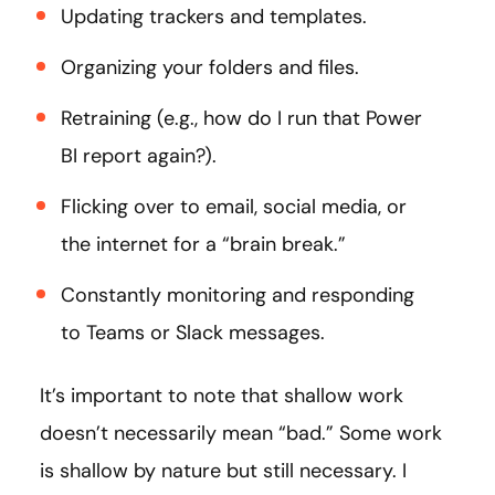
Updating trackers and templates.
Organizing your folders and files.
Retraining (e.g., how do I run that Power
BI report again?).
Flicking over to email, social media, or
the internet for a “brain break.”
Constantly monitoring and responding
to Teams or Slack messages.
It’s important to note that shallow work
doesn’t necessarily mean “bad.” Some work
is shallow by nature but still necessary. I