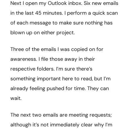
Next I open my Outlook inbox. Six new emails
in the last 45 minutes. I perform a quick scan
of each message to make sure nothing has
blown up on either project.
Three of the emails I was copied on for
awareness. I file those away in their
respective folders. I’m sure there’s
something important here to read, but I’m
already feeling pushed for time. They can
wait.
The next two emails are meeting requests;
although it’s not immediately clear why I’m