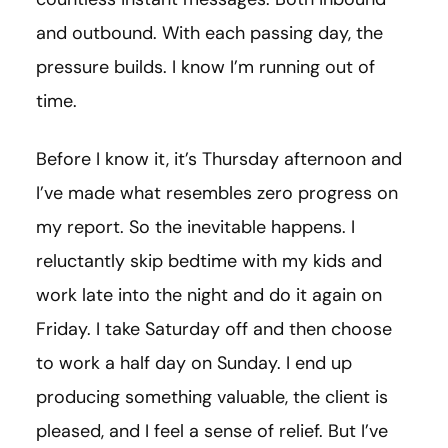
and outbound. With each passing day, the
pressure builds. I know I’m running out of
time.
Before I know it, it’s Thursday afternoon and
I’ve made what resembles zero progress on
my report. So the inevitable happens. I
reluctantly skip bedtime with my kids and
work late into the night and do it again on
Friday. I take Saturday off and then choose
to work a half day on Sunday. I end up
producing something valuable, the client is
pleased, and I feel a sense of relief. But I’ve