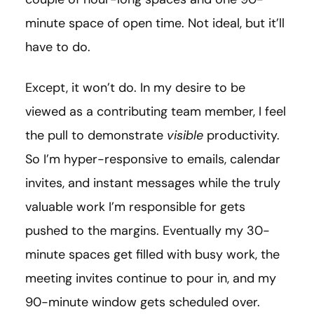
minute space of open time. Not ideal, but it’ll
have to do.
Except, it won’t do. In my desire to be
viewed as a contributing team member, I feel
the pull to demonstrate
visible
productivity.
So I’m hyper-responsive to emails, calendar
invites, and instant messages while the truly
valuable work I’m responsible for gets
pushed to the margins. Eventually my 30-
minute spaces get filled with busy work, the
meeting invites continue to pour in, and my
90-minute window gets scheduled over.