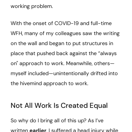
working problem.
With the onset of COVID-19 and full-time
WFH, many of my colleagues saw the writing
on the wall and began to put structures in
place that pushed back against the “always
on" approach to work. Meanwhile, others—
myself included—unintentionally drifted into
the hivemind approach to work.
Not All Work Is Created Equal
So why do I bring all of this up? As I’ve
written
earlier
, I suffered a head injury while