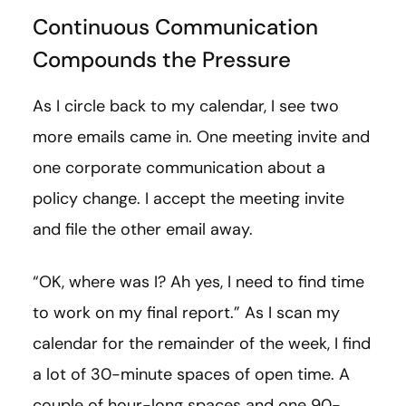
Continuous Communication
Compounds the Pressure
As I circle back to my calendar, I see two
more emails came in. One meeting invite and
one corporate communication about a
policy change. I accept the meeting invite
and file the other email away.
“OK, where was I? Ah yes, I need to find time
to work on my final report.” As I scan my
calendar for the remainder of the week, I find
a lot of 30-minute spaces of open time. A
couple of hour-long spaces and one 90-