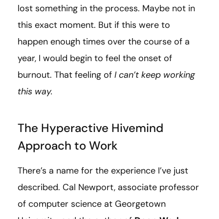
lost something in the process. Maybe not in
this exact moment. But if this were to
happen enough times over the course of a
year, I would begin to feel the onset of
burnout. That feeling of
I can’t keep working
this way.
The Hyperactive Hivemind
Approach to Work
There’s a name for the experience I’ve just
described. Cal Newport, associate professor
of computer science at Georgetown