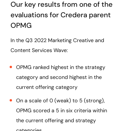
Our key results from one of the
evaluations for Credera parent
OPMG
In the Q3 2022 Marketing Creative and
Content Services Wave:
OPMG ranked highest in the strategy
category and second highest in the
current offering category
On a scale of 0 (weak) to 5 (strong),
OPMG scored a 5 in six criteria within
the current offering and strategy
categories.