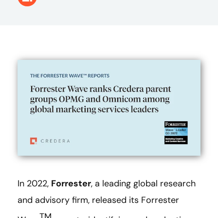
In 2022,
Forrester
, a leading global research
and advisory firm, released its Forrester
TM