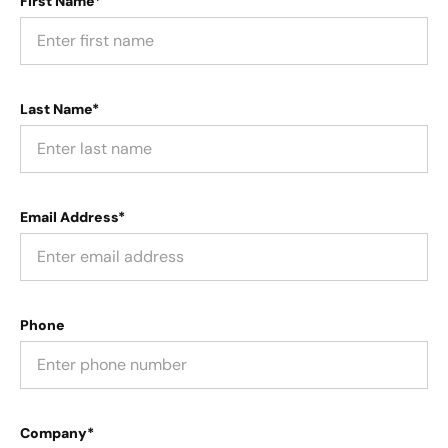
First Name*
Last Name*
Email Address*
Phone
Company*