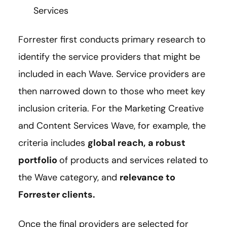
Services
Forrester first conducts primary research to
identify the service providers that might be
included in each Wave. Service providers are
then narrowed down to those who meet key
inclusion criteria. For the Marketing Creative
and Content Services Wave, for example, the
criteria includes
global reach,
a robust
portfolio
of products and services related to
the Wave category, and
relevance to
Forrester clients.
Once the final providers are selected for