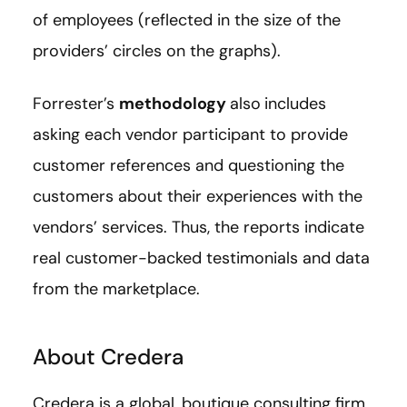
of employees (reflected in the size of the
providers’ circles on the graphs).
Forrester’s
methodology
also
includes
asking each vendor participant to provide
customer references and questioning the
customers about their experiences with the
vendors’ services. Thus, the reports indicate
real customer-backed testimonials and data
from the marketplace.
About Credera
Credera is a global, boutique consulting firm