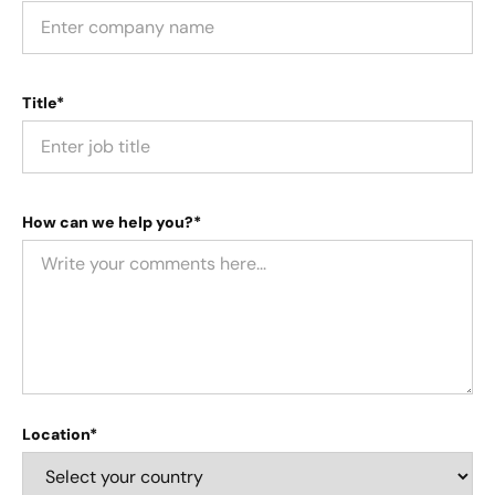
Title*
How can we help you?*
Location*