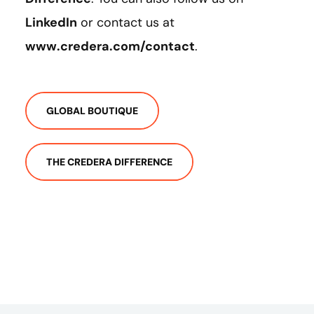
LinkedIn
or contact us at
www.credera.com/contact
.
GLOBAL BOUTIQUE
THE CREDERA DIFFERENCE