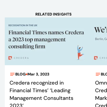
RELATED INSIGHTS
BLOG
Mar 3, 2023
BL
Credera recognized in
Omni
Financial Times’ ‘Leading
Cred
Management Consultants
Mark
2023’
Crede