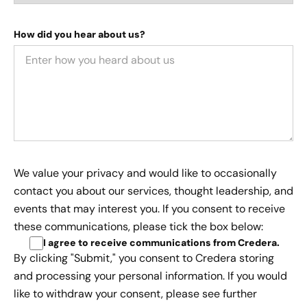
How did you hear about us?
We value your privacy and would like to occasionally
contact you about our services, thought leadership, and
events that may interest you. If you consent to receive
these communications, please tick the box below:
I agree to receive communications from Credera
.
By clicking "Submit," you consent to Credera storing
and processing your personal information. If you would
like to withdraw your consent, please see further