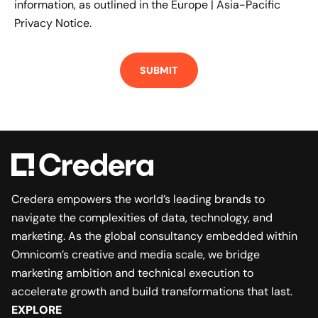
information, as outlined in the
Europe | Asia-Pacific
Privacy Notice.
Credera empowers the world’s leading brands to
navigate the complexities of data, technology, and
marketing. As the global consultancy embedded within
Omnicom’s creative and media scale, we bridge
marketing ambition and technical execution to
accelerate growth and build transformations that last.
EXPLORE