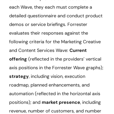
each Wave, they each must complete a
detailed questionnaire and conduct product
demos or service briefings. Forrester
evaluates their responses against the
following criteria for the Marketing Creative
and Content Services Wave:
Current
offering
(reflected in the providers’ vertical
axis positions in the Forrester Wave graphs);
strategy
, including vision, execution
roadmap, planned enhancements, and
automation (reflected in the horizontal axis
positions); and
market presence
, including
revenue, number of customers, and number