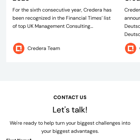
For the sixth consecutive year, Credera has
Creder
been recognized in the Financial Times’ list
announ
of top UK Management Consulting...
Deutsc
Deutsch
Credera Team
CONTACT US
Let's talk!
We're ready to help turn your biggest challenges into
your biggest advantages.