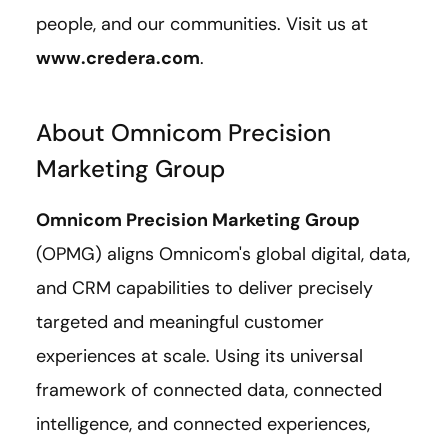
people, and our communities. Visit us at
www.credera.com
.
About Omnicom Precision
Marketing Group
Omnicom Precision Marketing Group
(OPMG) aligns Omnicom's global digital, data,
and CRM capabilities to deliver precisely
targeted and meaningful customer
experiences at scale. Using its universal
framework of connected data, connected
intelligence, and connected experiences,