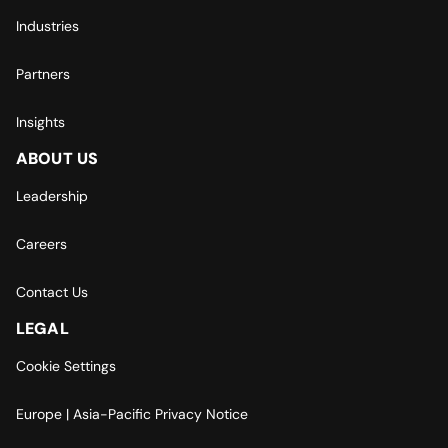
Industries
Partners
Insights
ABOUT US
Leadership
Careers
Contact Us
LEGAL
Cookie Settings
Europe | Asia-Pacific Privacy Notice