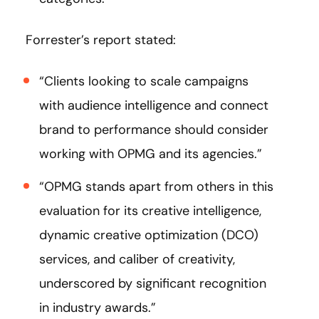
Forrester’s report stated:
“Clients looking to scale campaigns
with audience intelligence and connect
brand to performance should consider
working with OPMG and its agencies.”
“OPMG stands apart from others in this
evaluation for its creative intelligence,
dynamic creative optimization (DCO)
services, and caliber of creativity,
underscored by significant recognition
in industry awards.”