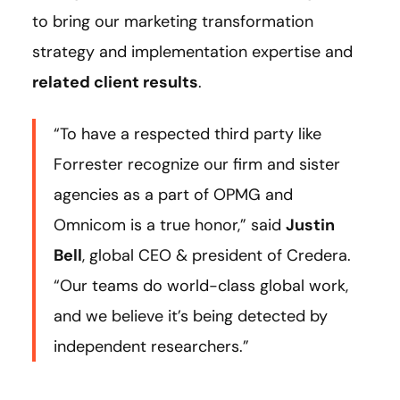
to bring our marketing transformation
strategy and implementation expertise and
related client results
.
“To have a respected third party like
Forrester recognize our firm and sister
agencies as a part of OPMG and
Omnicom is a true honor,” said
Justin
Bell
, global CEO & president of Credera.
“Our teams do world-class global work,
and we believe it’s being detected by
independent researchers.”