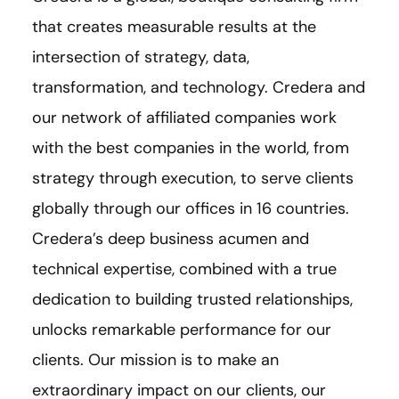
that creates measurable results at the
intersection of strategy, data,
transformation, and technology. Credera and
our network of affiliated companies work
with the best companies in the world, from
strategy through execution, to serve clients
globally through our offices in 16 countries.
Credera’s deep business acumen and
technical expertise, combined with a true
dedication to building trusted relationships,
unlocks remarkable performance for our
clients. Our mission is to make an
extraordinary impact on our clients, our