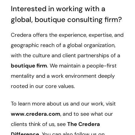
Interested in working with a
global, boutique consulting firm?
Credera offers the experience, expertise, and
geographic reach of a global organization,
with the culture and client partnerships of a
boutique firm
. We maintain a people-first
mentality and a work environment deeply
rooted in our core values.
To learn more about us and our work, visit
www.credera.com
, and to see what our
clients think of us, see
The Credera
Difference
. You can also follow us on