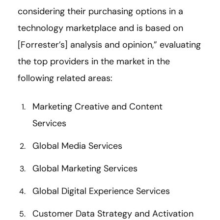
considering their purchasing options in a
technology marketplace and is based on
[Forrester’s] analysis and opinion,” evaluating
the top providers in the market in the
following related areas:
Marketing Creative and Content
Services
Global Media Services
Global Marketing Services
Global Digital Experience Services
Customer Data Strategy and Activation