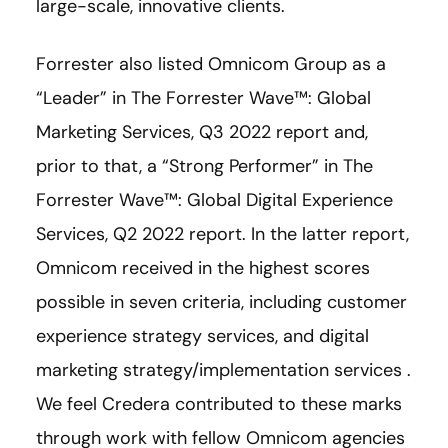
large-scale, innovative clients.
Forrester also listed Omnicom Group as a
“Leader” in The Forrester Wave™: Global
Marketing Services, Q3 2022 report and,
prior to that, a “Strong Performer” in The
Forrester Wave™: Global Digital Experience
Services, Q2 2022 report. In the latter report,
Omnicom received in the highest scores
possible in seven criteria, including customer
experience strategy services, and digital
marketing strategy/implementation services .
We feel Credera contributed to these marks
through work with fellow Omnicom agencies