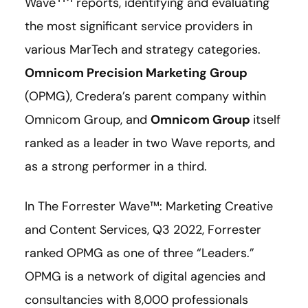
Wave
reports, identifying and evaluating
the most significant service providers in
various MarTech and strategy categories.
Omnicom Precision Marketing Group
(OPMG), Credera’s parent company within
Omnicom Group, and
Omnicom Group
itself
ranked as a leader in two Wave reports, and
as a strong performer in a third.
In The Forrester Wave™: Marketing Creative
and Content Services, Q3 2022, Forrester
ranked OPMG as one of three “Leaders.”
OPMG is a network of digital agencies and
consultancies with 8,000 professionals