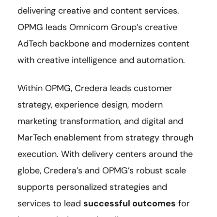
delivering creative and content services.
OPMG leads Omnicom Group’s creative
AdTech backbone and modernizes content
with creative intelligence and automation.
Within OPMG, Credera leads customer
strategy, experience design, modern
marketing transformation, and digital and
MarTech enablement from strategy through
execution. With delivery centers around the
globe, Credera’s and OPMG’s robust scale
supports personalized strategies and
services to lead
successful outcomes
for