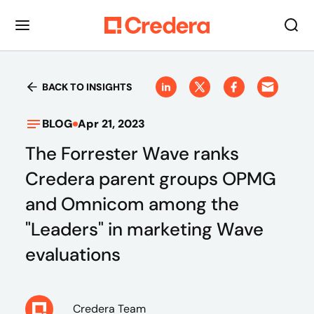
BACK TO INSIGHTS
BLOG
Apr 21, 2023
The Forrester Wave ranks
Credera parent groups OPMG
and Omnicom among the
"Leaders" in marketing Wave
evaluations
Credera Team