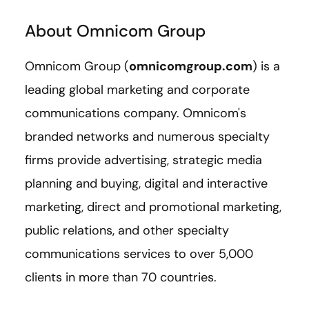
About Omnicom Group
Omnicom Group (
omnicomgroup.com
) is a
leading global marketing and corporate
communications company. Omnicom's
branded networks and numerous specialty
firms provide advertising, strategic media
planning and buying, digital and interactive
marketing, direct and promotional marketing,
public relations, and other specialty
communications services to over 5,000
clients in more than 70 countries.