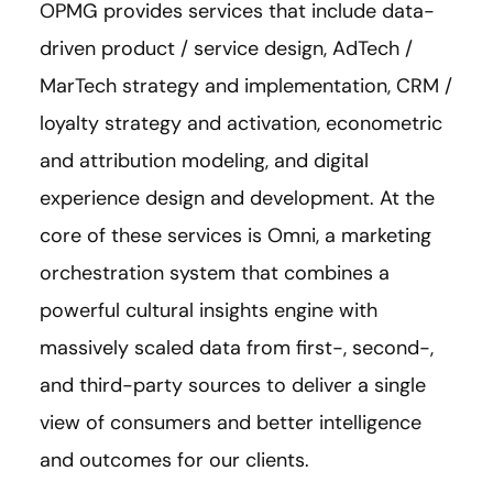
OPMG provides services that include data-
driven product / service design, AdTech /
MarTech strategy and implementation, CRM /
loyalty strategy and activation, econometric
and attribution modeling, and digital
experience design and development. At the
core of these services is Omni, a marketing
orchestration system that combines a
powerful cultural insights engine with
massively scaled data from first-, second-,
and third-party sources to deliver a single
view of consumers and better intelligence
and outcomes for our clients.