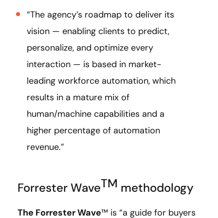
“The agency’s roadmap to deliver its
vision — enabling clients to predict,
personalize, and optimize every
interaction — is based in market-
leading workforce automation, which
results in a mature mix of
human/machine capabilities and a
higher percentage of automation
revenue.”
TM
Forrester Wave
methodology
The Forrester Wave
™ is “a guide for buyers