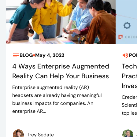
BLOG
May 4, 2022
PO
4 Ways Enterprise Augmented
Tech
Reality Can Help Your Business
Prac
Inve
Enterprise augmented reality (AR)
headsets are already having meaningful
Creder
business impacts for companies. An
Scient
enterprise AR...
top les
Trey Sedate