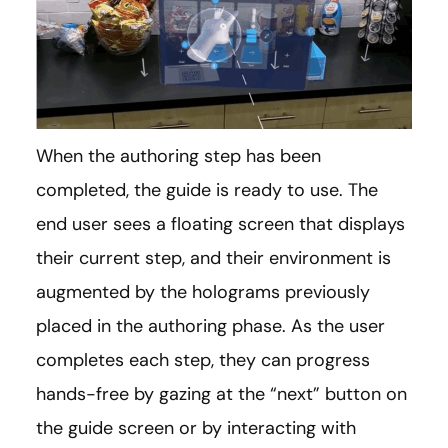
When the authoring step has been
completed, the guide is ready to use. The
end user sees a floating screen that displays
their current step, and their environment is
augmented by the holograms previously
placed in the authoring phase. As the user
completes each step, they can progress
hands-free by gazing at the “next” button on
the guide screen or by interacting with