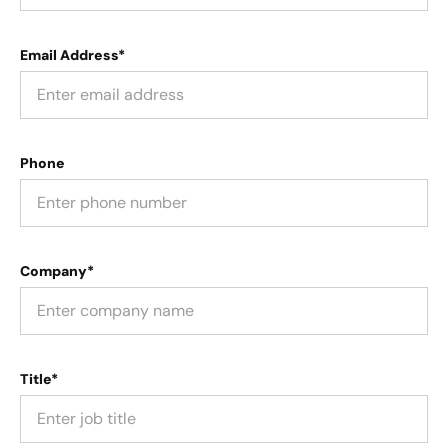
Email Address*
Phone
Company*
Title*