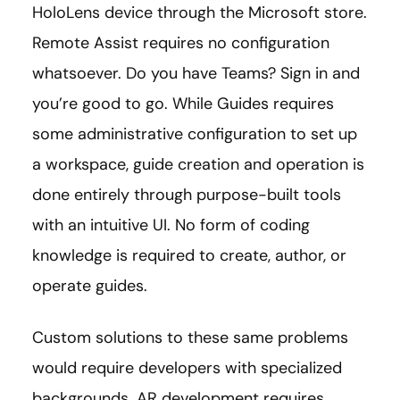
HoloLens device through the Microsoft store.
Remote Assist requires no configuration
whatsoever. Do you have Teams? Sign in and
you’re good to go. While Guides requires
some administrative configuration to set up
a workspace, guide creation and operation is
done entirely through purpose-built tools
with an intuitive UI. No form of coding
knowledge is required to create, author, or
operate guides.
Custom solutions to these same problems
would require developers with specialized
backgrounds. AR development requires