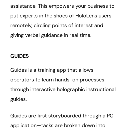
assistance. This empowers your business to
put experts in the shoes of HoloLens users
remotely, circling points of interest and
giving verbal guidance in real time.
GUIDES
Guides is a training app that allows
operators to learn hands-on processes
through interactive holographic instructional
guides.
Guides are first storyboarded through a PC
application—tasks are broken down into