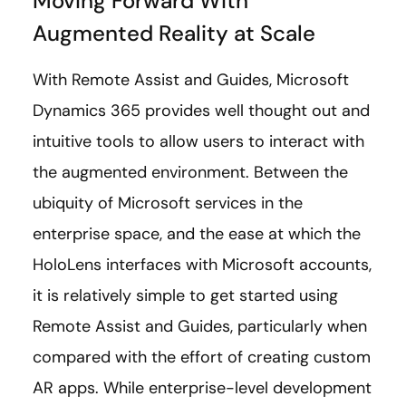
Moving Forward With
Augmented Reality at Scale
With Remote Assist and Guides, Microsoft
Dynamics 365 provides well thought out and
intuitive tools to allow users to interact with
the augmented environment. Between the
ubiquity of Microsoft services in the
enterprise space, and the ease at which the
HoloLens interfaces with Microsoft accounts,
it is relatively simple to get started using
Remote Assist and Guides, particularly when
compared with the effort of creating custom
AR apps. While enterprise-level development