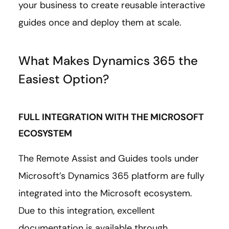
your business to create reusable interactive
guides once and deploy them at scale.
What Makes Dynamics 365 the
Easiest Option?
FULL INTEGRATION WITH THE MICROSOFT
ECOSYSTEM
The Remote Assist and Guides tools under
Microsoft’s Dynamics 365 platform are fully
integrated into the Microsoft ecosystem.
Due to this integration, excellent
documentation is available through