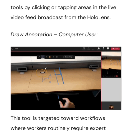
tools by clicking or tapping areas in the live
video feed broadcast from the HoloLens.
Draw Annotation – Computer User:
This tool is targeted toward workflows
where workers routinely require expert