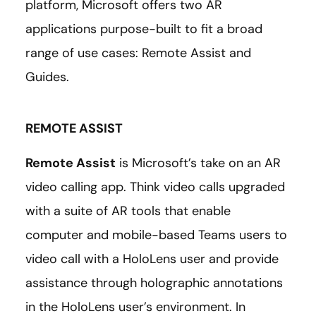
platform, Microsoft offers two AR
applications purpose-built to fit a broad
range of use cases: Remote Assist and
Guides.
REMOTE ASSIST
Remote Assist
is Microsoft’s take on an AR
video calling app. Think video calls upgraded
with a suite of AR tools that enable
computer and mobile-based Teams users to
video call with a HoloLens user and provide
assistance through holographic annotations
in the HoloLens user’s environment. In