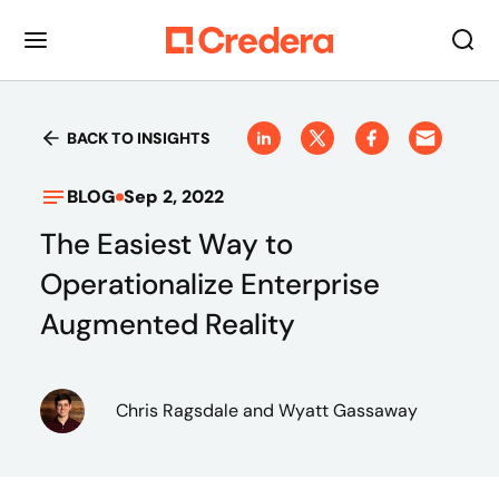
BACK TO INSIGHTS
BLOG
Sep 2, 2022
The Easiest Way to
Operationalize Enterprise
Augmented Reality
Chris Ragsdale
and Wyatt Gassaway