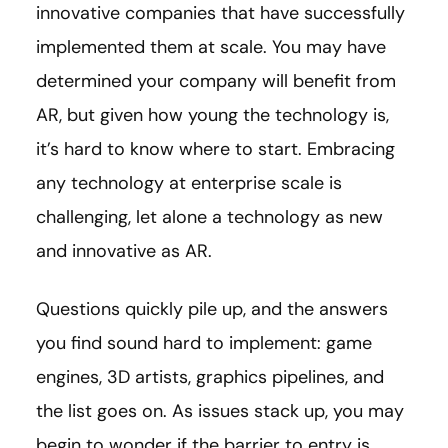
innovative companies that have successfully
implemented them at scale. You may have
determined your company will benefit from
AR, but given how young the technology is,
it’s hard to know where to start. Embracing
any technology at enterprise scale is
challenging, let alone a technology as new
and innovative as AR.
Questions quickly pile up, and the answers
you find sound hard to implement: game
engines, 3D artists, graphics pipelines, and
the list goes on. As issues stack up, you may
begin to wonder if the barrier to entry is