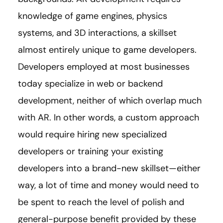
knowledge of game engines, physics
systems, and 3D interactions, a skillset
almost entirely unique to game developers.
Developers employed at most businesses
today specialize in web or backend
development, neither of which overlap much
with AR. In other words, a custom approach
would require hiring new specialized
developers or training your existing
developers into a brand-new skillset—either
way, a lot of time and money would need to
be spent to reach the level of polish and
general-purpose benefit provided by these