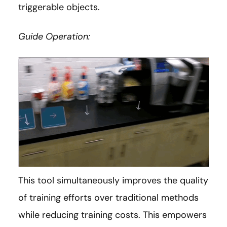
triggerable objects.
Guide Operation:
This tool simultaneously improves the quality
of training efforts over traditional methods
while reducing training costs. This empowers