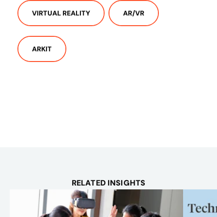
VIRTUAL REALITY
AR/VR
ARKIT
RELATED INSIGHTS