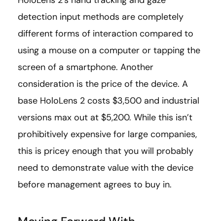
detection input methods are completely
different forms of interaction compared to
using a mouse on a computer or tapping the
screen of a smartphone. Another
consideration is the price of the device. A
base HoloLens 2 costs $3,500 and industrial
versions max out at $5,200. While this isn’t
prohibitively expensive for large companies,
this is pricey enough that you will probably
need to demonstrate value with the device
before management agrees to buy in.