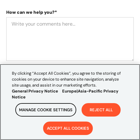
How can we help you?*
Location*
By clicking “Accept All Cookies”, you agree to the storing of
cookies on your device to enhance site navigation, analyze
site usage, and assist in our marketing efforts.
General Privacy Notice
Europe|Asia-Pacific Privacy
Notice
How did you hear about us?
MANAGE COOKIE SETTINGS
REJECT ALL
ACCEPT ALL COOKIES