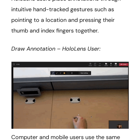
intuitive hand-tracked gestures such as
pointing to a location and pressing their
thumb and index fingers together.
Draw Annotation – HoloLens User:
Computer and mobile users use the same