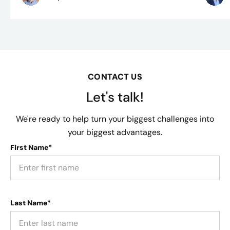
CONTACT US
Let's talk!
We're ready to help turn your biggest challenges into
your biggest advantages.
First Name*
Last Name*