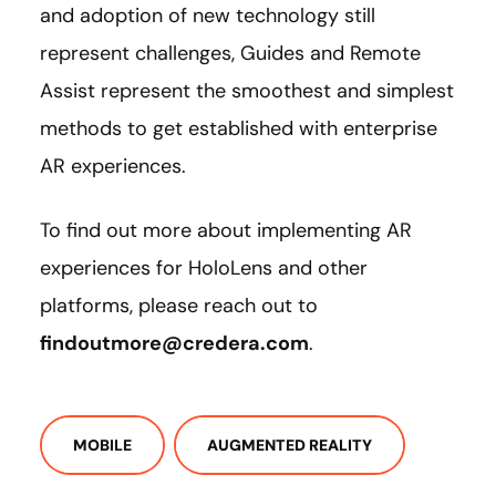
and adoption of new technology still
represent challenges, Guides and Remote
Assist represent the smoothest and simplest
methods to get established with enterprise
AR experiences.
To find out more about implementing AR
experiences for HoloLens and other
platforms, please reach out to
findoutmore@credera.com
.
MOBILE
AUGMENTED REALITY