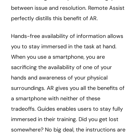
between issue and resolution. Remote Assist
perfectly distills this benefit of AR.
Hands-free availability of information allows
you to stay immersed in the task at hand.
When you use a smartphone, you are
sacrificing the availability of one of your
hands and awareness of your physical
surroundings. AR gives you all the benefits of
a smartphone with neither of these
tradeoffs. Guides enables users to stay fully
immersed in their training. Did you get lost
somewhere? No big deal, the instructions are