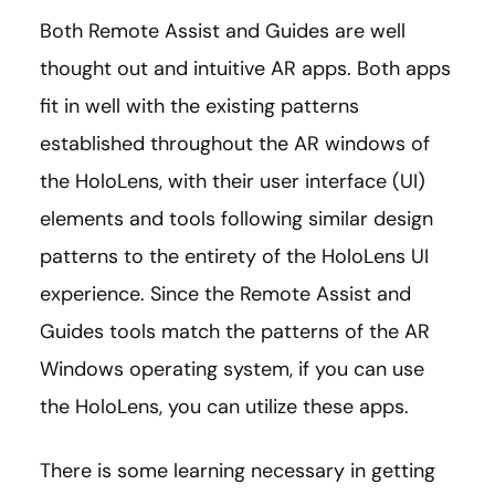
Both Remote Assist and Guides are well
thought out and intuitive AR apps. Both apps
fit in well with the existing patterns
established throughout the AR windows of
the HoloLens, with their user interface (UI)
elements and tools following similar design
patterns to the entirety of the HoloLens UI
experience. Since the Remote Assist and
Guides tools match the patterns of the AR
Windows operating system, if you can use
the HoloLens, you can utilize these apps.
There is some learning necessary in getting