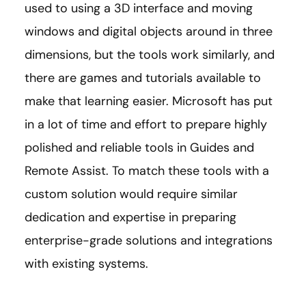
used to using a 3D interface and moving
windows and digital objects around in three
dimensions, but the tools work similarly, and
there are games and tutorials available to
make that learning easier. Microsoft has put
in a lot of time and effort to prepare highly
polished and reliable tools in Guides and
Remote Assist. To match these tools with a
custom solution would require similar
dedication and expertise in preparing
enterprise-grade solutions and integrations
with existing systems.