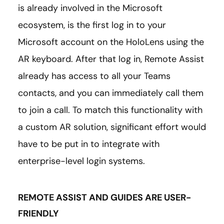
is already involved in the Microsoft
ecosystem, is the first log in to your
Microsoft account on the HoloLens using the
AR keyboard. After that log in, Remote Assist
already has access to all your Teams
contacts, and you can immediately call them
to join a call. To match this functionality with
a custom AR solution, significant effort would
have to be put in to integrate with
enterprise-level login systems.
REMOTE ASSIST AND GUIDES ARE USER-
FRIENDLY