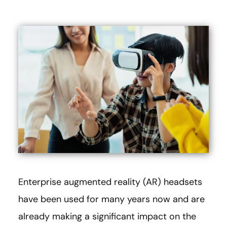
Enterprise augmented reality (AR) headsets
have been used for many years now and are
already making a significant impact on the