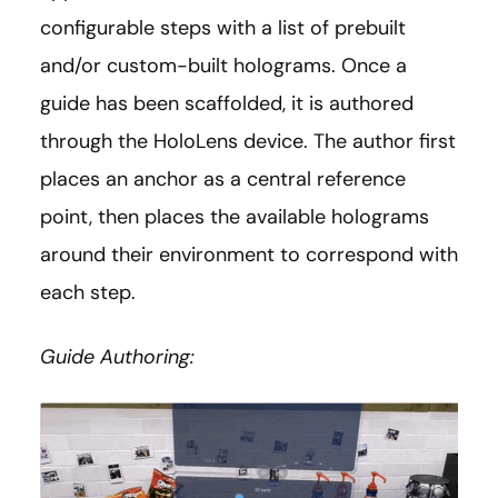
configurable steps with a list of prebuilt
and/or custom-built holograms. Once a
guide has been scaffolded, it is authored
through the HoloLens device. The author first
places an anchor as a central reference
point, then places the available holograms
around their environment to correspond with
each step.
Guide Authoring: