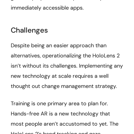
immediately accessible apps.
Challenges
Despite being an easier approach than
alternatives, operationalizing the HoloLens 2
isn’t without its challenges. Implementing any
new technology at scale requires a well
thought out change management strategy.
Training is one primary area to plan for.
Hands-free AR is a new technology that
most people aren’t accustomed to yet. The
HoloLens 2’s hand tracking and gaze