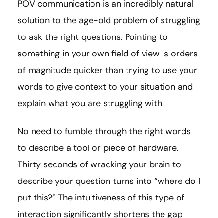
POV communication is an incredibly natural
solution to the age-old problem of struggling
to ask the right questions. Pointing to
something in your own field of view is orders
of magnitude quicker than trying to use your
words to give context to your situation and
explain what you are struggling with.
No need to fumble through the right words
to describe a tool or piece of hardware.
Thirty seconds of wracking your brain to
describe your question turns into “where do I
put this?” The intuitiveness of this type of
interaction significantly shortens the gap