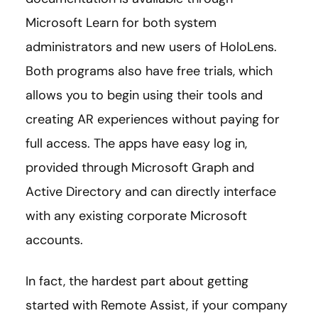
Microsoft Learn for both system
administrators and new users of HoloLens.
Both programs also have free trials, which
allows you to begin using their tools and
creating AR experiences without paying for
full access. The apps have easy log in,
provided through Microsoft Graph and
Active Directory and can directly interface
with any existing corporate Microsoft
accounts.
In fact, the hardest part about getting
started with Remote Assist, if your company