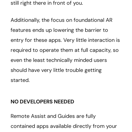
still right there in front of you.
Additionally, the focus on foundational AR
features ends up lowering the barrier to
entry for these apps. Very little interaction is
required to operate them at full capacity, so
even the least technically minded users
should have very little trouble getting
started.
NO DEVELOPERS NEEDED
Remote Assist and Guides are fully
contained apps available directly from your