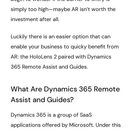
simply too high—maybe AR isn’t worth the
investment after all.
Luckily there is an easier option that can
enable your business to quicky benefit from
AR: the HoloLens 2 paired with Dynamics
365 Remote Assist and Guides.
What Are Dynamics 365 Remote
Assist and Guides?
Dynamics 365 is a group of SaaS
applications offered by Microsoft. Under this