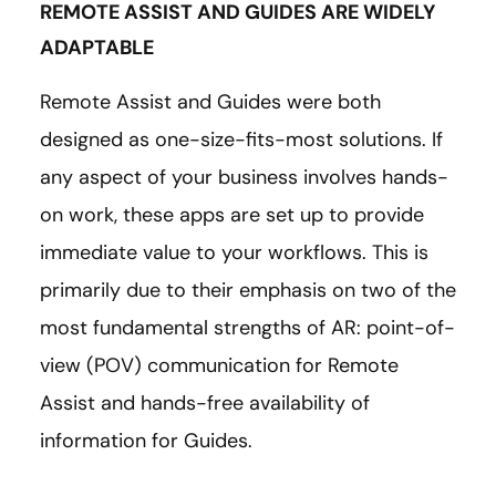
REMOTE ASSIST AND GUIDES ARE WIDELY
ADAPTABLE
Remote Assist and Guides were both
designed as one-size-fits-most solutions. If
any aspect of your business involves hands-
on work, these apps are set up to provide
immediate value to your workflows. This is
primarily due to their emphasis on two of the
most fundamental strengths of AR: point-of-
view (POV) communication for Remote
Assist and hands-free availability of
information for Guides.