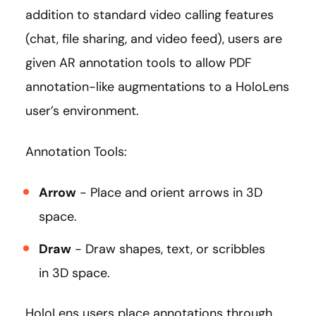
addition to standard video calling features
(chat, file sharing, and video feed), users are
given AR annotation tools to allow PDF
annotation-like augmentations to a HoloLens
user’s environment.
Annotation Tools:
Arrow
- Place and orient arrows in 3D
space.
Draw
- Draw shapes, text, or scribbles
in 3D space.
HoloLens users place annotations through