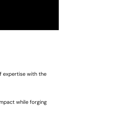
f expertise with the
impact while forging