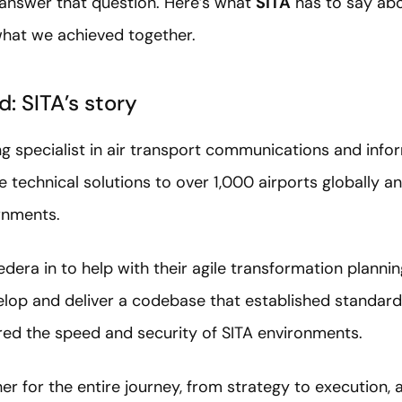
 answer that question. Here’s what
SITA
has to say abo
what we achieved together.
: SITA’s story
ing specialist in air transport communications and info
 technical solutions to over 1,000 airports globally 
rnments.
edera in to help with their agile transformation plann
lop and deliver a codebase that established standard
ed the speed and security of SITA environments.
r for the entire journey, from strategy to execution,