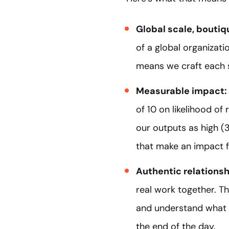
Global scale, bouti
of a global organizat
means we craft each s
Measurable impact:
of 10 on likelihood o
our outputs as high (3
that make an impact f
Authentic relations
real work together. T
and understand what 
the end of the day.