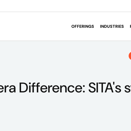
OFFERINGS
INDUSTRIES
ra Difference: SITA's s