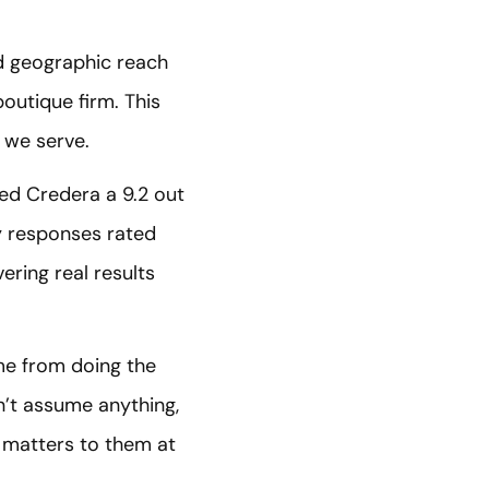
nd geographic reach
outique firm. This
 we serve.
ted Credera a 9.2 out
ey responses rated
ering real results
me from doing the
n’t assume anything,
 matters to them at