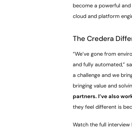
become a powerful and s
cloud and platform engin
The Credera Diffe
“We’ve gone from enviro
and fully automated,” s
a challenge and we bring
bringing value and solvi
partners. I’ve also wor
they feel different is b
Watch the full interview 