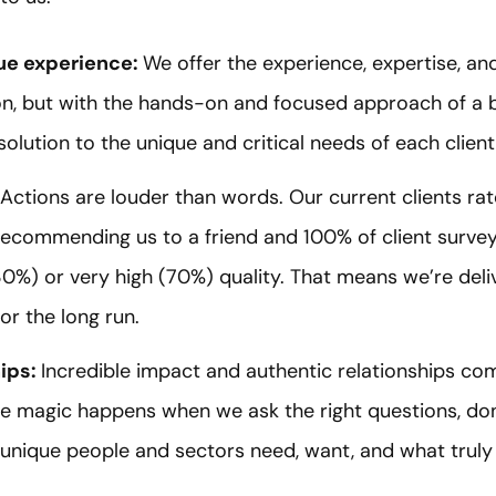
que experience:
We offer the experience, expertise, a
ion, but with the hands-on and focused approach of a b
olution to the unique and critical needs of each client
Actions are louder than words. Our current clients ra
f recommending us to a friend and 100% of client surv
0%) or very high (70%) quality. That means we’re deliv
or the long run.
hips:
Incredible impact and authentic relationships co
he magic happens when we ask the right questions, do
unique people and sectors need, want, and what truly