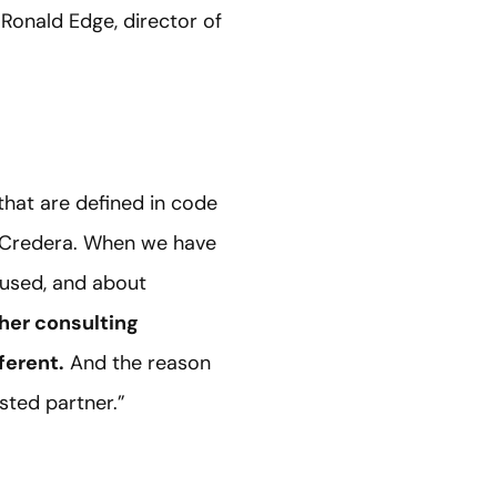
Ronald Edge, director of
hat are defined in code
th Credera. When we have
cused, and about
her consulting
ferent.
And the reason
sted partner.”