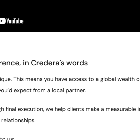
rence, in Credera’s words
ique. This means you have access to a global wealth o
ou’d expect from a local partner.
ugh final execution, we help clients make a measurable 
 relationships.
to us: