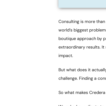
Consulting is more than 
world’s biggest problems
boutique approach by pa
extraordinary results. I
impact.
But what does it actual
challenge. Finding a con
So what makes Credera 