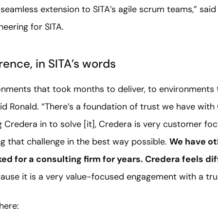
eamless extension to SITA’s agile scrum teams,” said 
eering for SITA.
rence, in SITA’s words
nments that took months to deliver, to environments t
aid Ronald. “There’s a foundation of trust we have wi
 Credera in to solve [it], Credera is very customer fo
ng that challenge in the best way possible.
We have ot
ked for a consulting firm for years. Credera feels dif
ecause it is a very value-focused engagement with a tru
here: