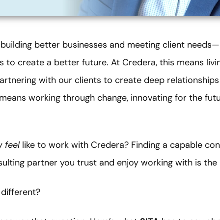
building better businesses and meeting client needs—i
 to create a better future. At Credera, this means livin
rtnering with our clients to create deep relationships
t means working through change, innovating for the futu
ly
feel
like to work with Credera? Finding a capable cons
sulting partner you trust and enjoy working with is the 
different?