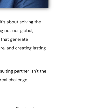
t's about solving the
g out our global,
 that generate
re, and creating lasting
ulting partner isn’t the
real challenge.