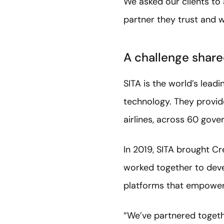
We asked our clients to
partner they trust and 
A challenge shared
SITA is the world’s lead
technology. They provide
airlines, across 60 gove
In 2019, SITA brought Cr
worked together to deve
platforms that empower
“We’ve partnered togethe