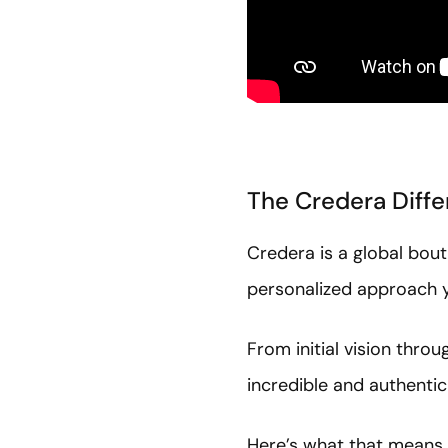
The Credera Diffe
Credera is a global bout
personalized approach y
From initial vision thro
incredible and authentic
Here’s what that means 