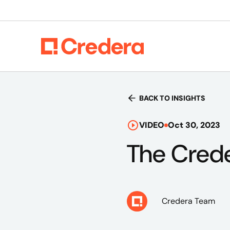
BACK TO INSIGHTS
VIDEO
Oct 30, 2023
The Crede
Credera Team