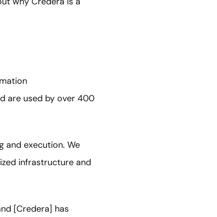
ut why Credera is a
rmation
and are used by over 400
ing and execution. We
ized infrastructure and
 and [Credera] has