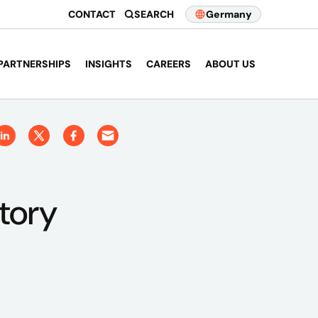
CONTACT
SEARCH
Germany
PARTNERSHIPS
INSIGHTS
CAREERS
ABOUT US
tory