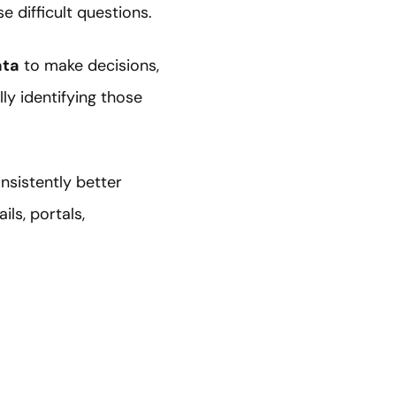
 difficult questions.
ata
to make decisions,
ly identifying those
nsistently better
ls, portals,