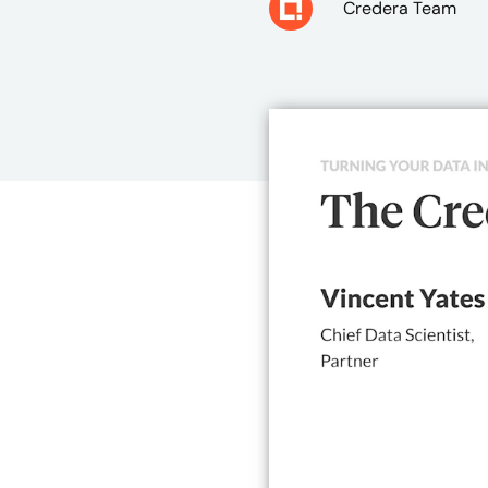
Credera Team