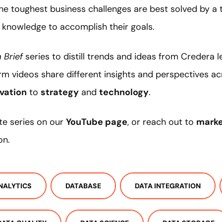
the toughest business challenges are best solved by
 knowledge to accomplish their goals.
 Brief
series to distill trends and ideas from Credera 
rm videos share different insights and perspectives a
vation
to
strategy
and
technology
.
te series on our
YouTube page
, or reach out to
mark
on.
NALYTICS
DATABASE
DATA INTEGRATION