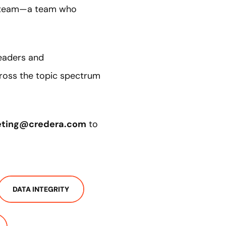
 a team—a team who
leaders and
cross the topic spectrum
eting@credera.com
to
DATA INTEGRITY