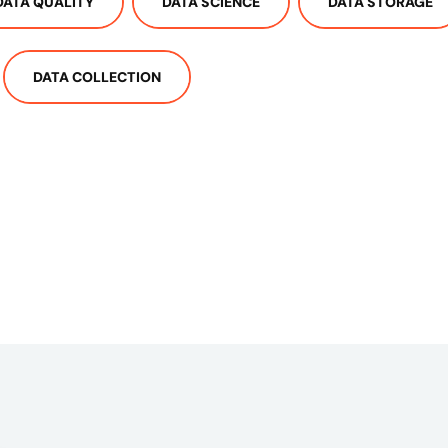
DATA QUALITY
DATA SCIENCE
DATA STORAGE
DATA COLLECTION