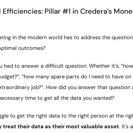
 Efficiencies: Pillar #1 in Credera’s Mone
ating in the modern world has to address the questio
 optimal outcomes?
ou had to answer a difficult question. Whether it’s, “
budget?”, “how many spare parts do I need to have on 
xtraordinary job?”. How did you answer that question 
necessary time to get all the data you wanted?
gle to get the right data to the right person at the rig
ly treat their data as their most valuable asset
. It's