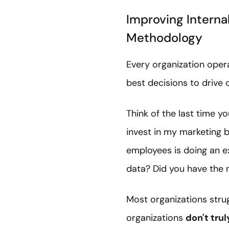
Improving Internal
Methodology
Every organization oper
best decisions to drive
Think of the last time y
invest in my marketing 
employees is doing an e
data? Did you have the 
Most organizations strug
organizations
don't tru