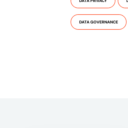
DATA PRIVACY
DATA GOVERNANCE