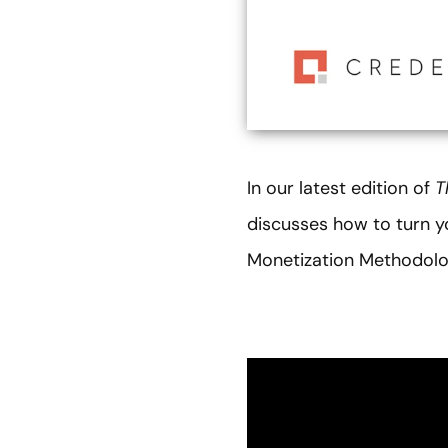
In our latest edition of
T
discusses how to turn yo
Monetization Methodolo