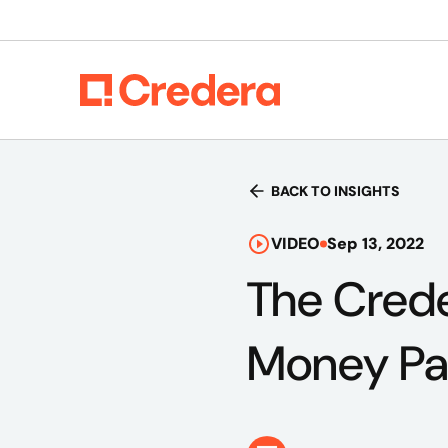
BACK TO INSIGHTS
VIDEO
Sep 13, 2022
The Creder
Money Pa