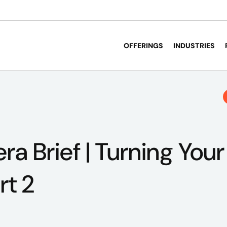
OFFERINGS
INDUSTRIES
a Brief | Turning Your
rt 2