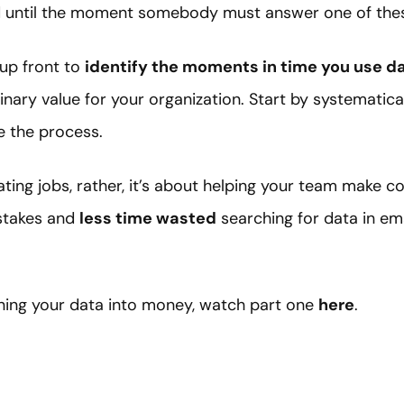
ed until the moment somebody must answer one of these
up front to
identify the moments in time you use d
nary value for your organization. Start by systematical
 the process.
ting jobs, rather, it’s about helping your team make co
istakes and
less time wasted
searching for data in emai
ning your data into money, watch part one
here
.