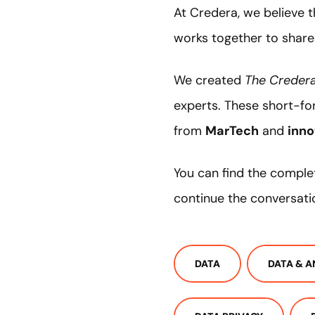
At Credera, we believe 
works together to share
We created
The Credera
experts. These short-fo
from
MarTech
and
inno
You can find the comple
continue the conversati
DATA
DATA & A