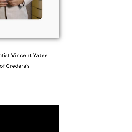
ntist
Vincent Yates
 of Credera's