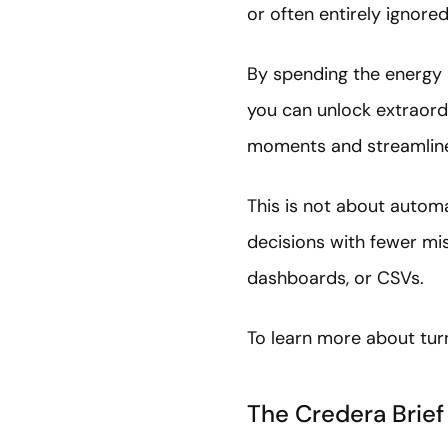
or often entirely ignor
By spending the energy 
you can unlock extraordi
moments and streamline
This is not about automa
decisions with fewer m
dashboards, or CSVs.
To learn more about tur
The Credera Brief