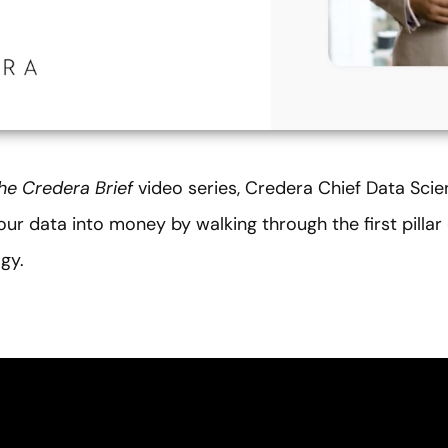
he
Credera Brief
video series, Credera Chief Data Scie
ur data into money by walking through the first pillar
gy.