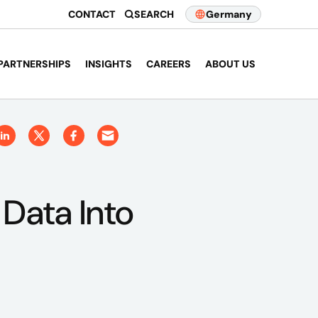
CONTACT
SEARCH
Germany
PARTNERSHIPS
INSIGHTS
CAREERS
ABOUT US
 Data Into