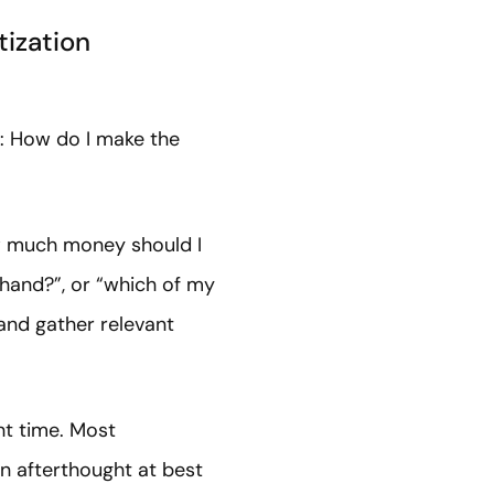
tization
n: How do I make the
how much money should I
hand?”, or “which of my
and gather relevant
ht time. Most
 an afterthought at best