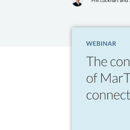
Phil Lockhart
and J