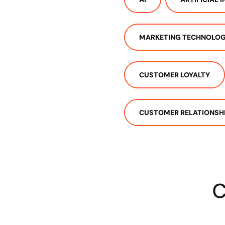
MARKETING TECHNOLO
CUSTOMER LOYALTY
CUSTOMER RELATIONSH
C