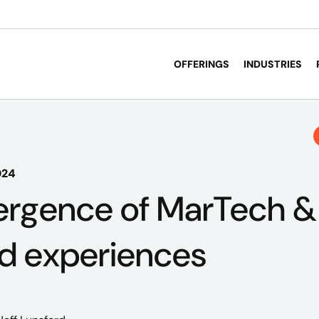
OFFERINGS
INDUSTRIES
024
rgence of MarTech & 
d experiences