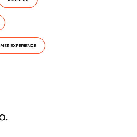
MER EXPERIENCE
o.