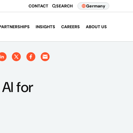
CONTACT
SEARCH
Germany
PARTNERSHIPS
INSIGHTS
CAREERS
ABOUT US
AI for