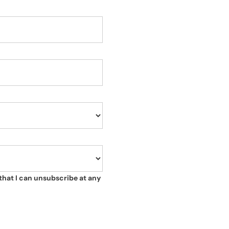
that I can unsubscribe at any