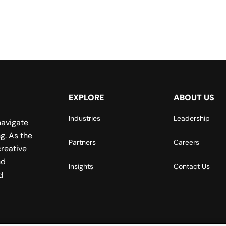
EXPLORE
ABOUT US
Industries
Leadership
navigate
g. As the
Partners
Careers
reative
nd
Insights
Contact Us
d