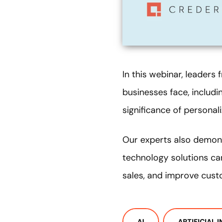
In this webinar, leaders
businesses face, includi
significance of personal
Our experts also demon
technology solutions ca
sales, and improve cust
AI
ARTIFICIAL 