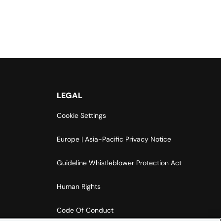
LEGAL
Cookie Settings
Europe | Asia-Pacific Privacy Notice
Guideline Whistleblower Protection Act
Human Rights
Code Of Conduct