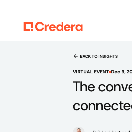
BACK TO INSIGHTS
VIRTUAL EVENT
Dec 9, 2
The conve
connecte