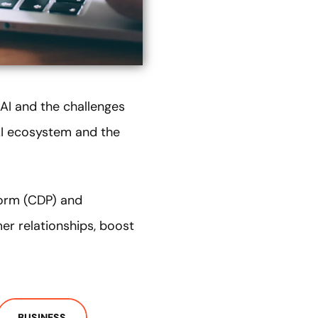
 AI and the challenges
 AI ecosystem and the
form (CDP) and
r relationships, boost
BUSINESS