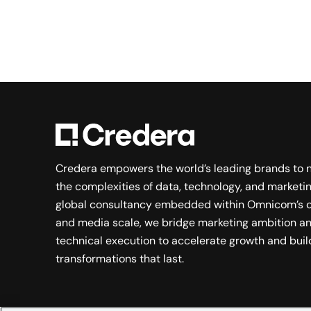
Credera empowers the world’s leading brands to 
the complexities of data, technology, and marketin
global consultancy embedded within Omnicom’s c
and media scale, we bridge marketing ambition a
technical execution to accelerate growth and buil
transformations that last.