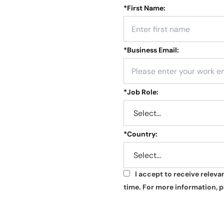
*
First Name:
*
Business Email:
*
Job Role:
*
Country:
I accept to receive relev
*
time. For more information, p