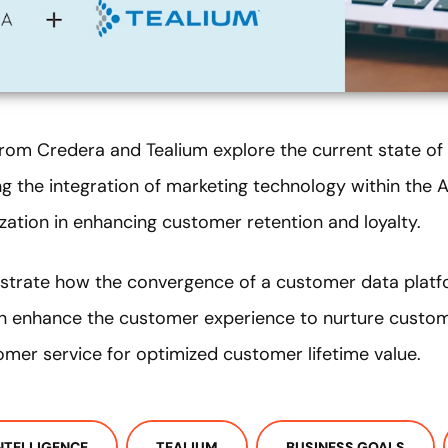
 from Credera and Tealium explore the current state of
ng the integration of marketing technology within the
ization in enhancing customer retention and loyalty.
strate how the convergence of a customer data plat
n enhance the customer experience to nurture custome
omer service for optimized customer lifetime value.
INTELLIGENCE
TEALIUM
BUSINESS GOALS