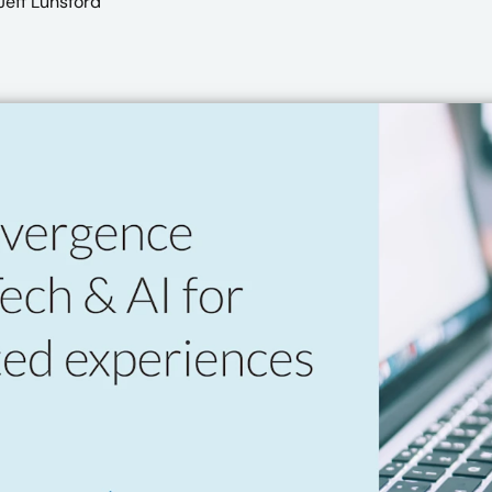
eff Lunsford