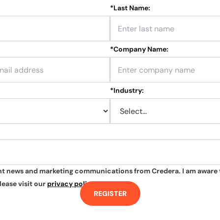
*
Last Name:
*
Company Name:
*
Industry:
ant news and marketing communications from Credera. I am aware 
lease visit our
privacy policy
.
REGISTER