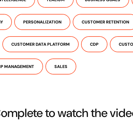
GY
PERSONALIZATION
CUSTOMER RETENTION
CUSTOMER DATA PLATFORM
CDP
CUSTO
IP MANAGEMENT
SALES
omplete to watch the vide