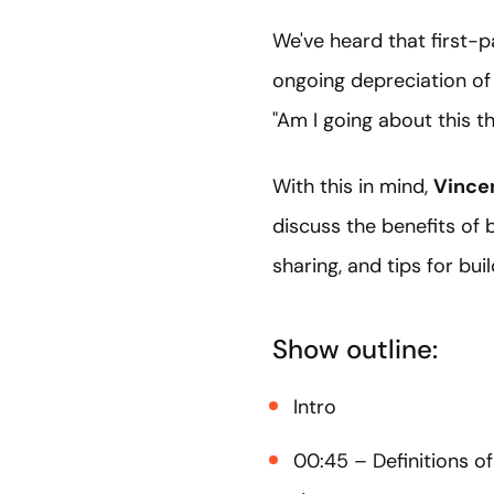
We've heard that first-p
ongoing depreciation of 
"Am I going about this th
With this in mind,
Vince
discuss the benefits of 
sharing, and tips for bui
Show outline:
Intro
00:45 – Definitions of