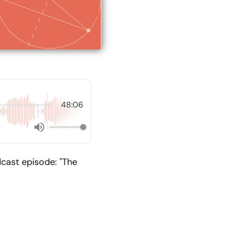
48:06
cast episode: "The