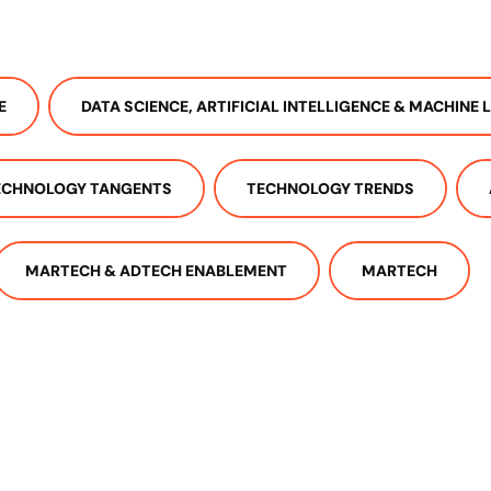
E
DATA SCIENCE, ARTIFICIAL INTELLIGENCE & MACHINE 
ECHNOLOGY TANGENTS
TECHNOLOGY TRENDS
MARTECH & ADTECH ENABLEMENT
MARTECH