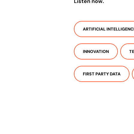
Listen now.
ARTIFICIAL INTELLIGENC
INNOVATION
T
FIRST PARTY DATA