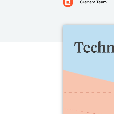
Credera Team