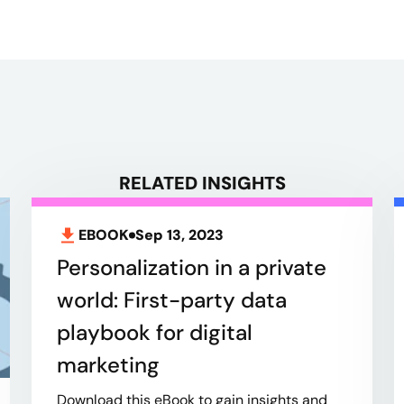
RELATED INSIGHTS
EBOOK
Sep 13, 2023
Personalization in a private
world: First-party data
playbook for digital
marketing
Download this eBook to gain insights and