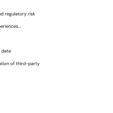
d regulatory risk
riences...
r data
tion of third-party