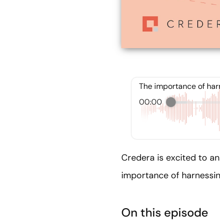
The importance of harn
00:00
Credera is excited to a
importance of harnessing
On this episode