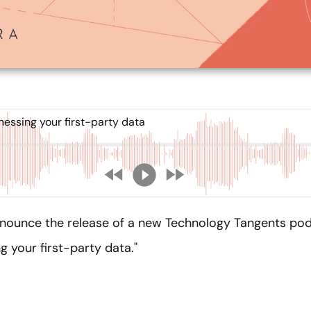
essing your first-party data
nnounce the release of a new Technology Tangents pod
 your first-party data."