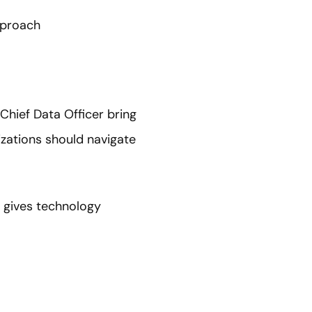
pproach
Chief Data Officer bring
zations should navigate
t gives technology