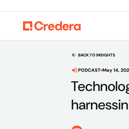
BACK TO INSIGHTS
PODCAST
May 14, 20
Technolog
harnessin