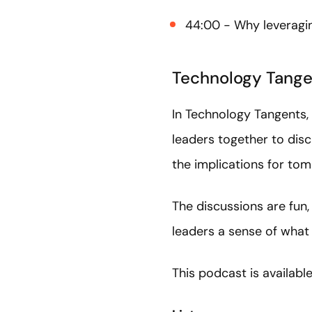
44:00 - Why leveragin
Technology Tange
In Technology Tangents, 
leaders together to dis
the implications for to
The discussions are fun,
leaders a sense of what 
This podcast is availabl