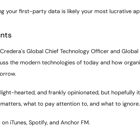
g your first-party data is likely your most lucrative a
nts
Credera's Global Chief Technology Officer and Global 
cuss the modern technologies of today and how organi
morrow.
 light-hearted, and frankly opinionated, but hopefully i
matters, what to pay attention to, and what to ignore.
e on iTunes, Spotify, and Anchor FM.