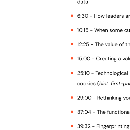
data
6:30 - How leaders ar
10:15 - When some cu
12:25 - The value of 
15:00 - Creating a va
25:10 - Technological
cookies (
hint: first-p
29:00 - Rethinking yo
37:04 - The functiona
39:32 - Fingerprinting