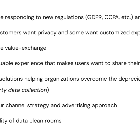
e responding to new regulations (GDPR, CCPA, etc.) an
stomers want privacy and some want customized expe
the value-exchange
luable experience that makes users want to share thei
 solutions helping organizations overcome the deprecia
arty data collection
)
ur channel strategy and advertising approach
lity of data clean rooms