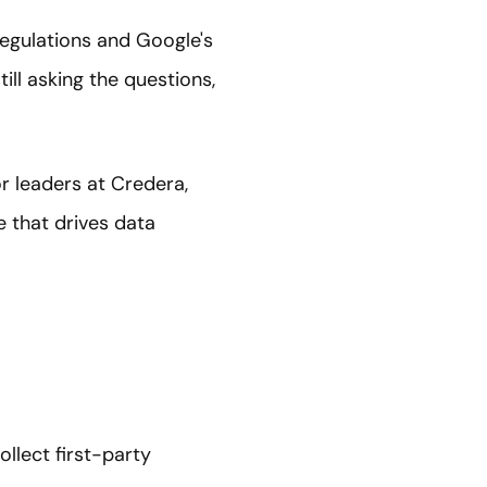
regulations and Google's
ill asking the questions,
or leaders at Credera,
e that drives data
llect first-party