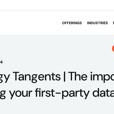
OFFERINGS
INDUSTRIES
24
y Tangents | The imp
g your first-party dat