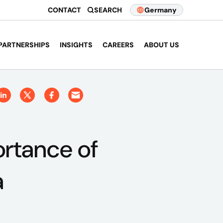
CONTACT
SEARCH
Germany
PARTNERSHIPS
INSIGHTS
CAREERS
ABOUT US
ortance of
a