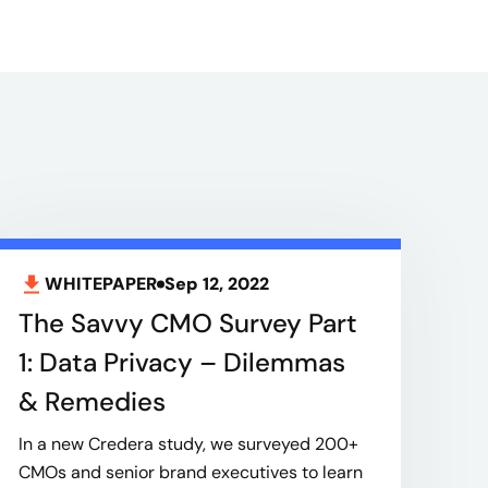
WHITEPAPER
Sep 12, 2022
The Savvy CMO Survey Part
1: Data Privacy – Dilemmas
& Remedies
In a new Credera study, we surveyed 200+
CMOs and senior brand executives to learn