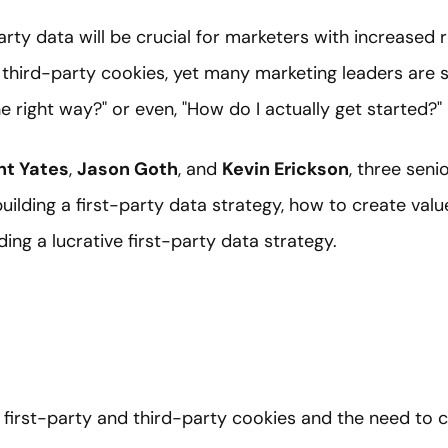
arty data will be crucial for marketers with increased 
third-party cookies, yet many marketing leaders are st
e right way?" or even, "How do I actually get started?"
nt Yates
,
Jason Goth
, and
Kevin Erickson
, three seni
building a first-party data strategy, how to create valu
lding a lucrative first-party data strategy.
 first-party and third-party cookies and the need to co