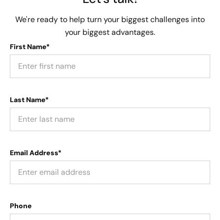
We're ready to help turn your biggest challenges into
your biggest advantages.
First Name*
Last Name*
Email Address*
Phone