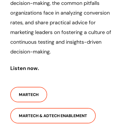
decision-making, the common pitfalls
organizations face in analyzing conversion
rates, and share practical advice for
marketing leaders on fostering a culture of
continuous testing and insights-driven
decision-making.
Listen now.
MARTECH
MARTECH & ADTECH ENABLEMENT