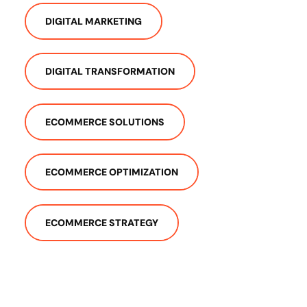
DIGITAL MARKETING
DIGITAL TRANSFORMATION
ECOMMERCE SOLUTIONS
ECOMMERCE OPTIMIZATION
ECOMMERCE STRATEGY