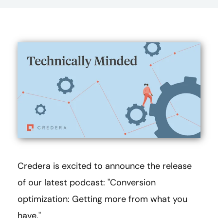
Credera is excited to announce the release
of our latest podcast: "Conversion
optimization: Getting more from what you
have."