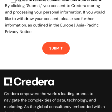
By clicking "Submit," you consent to Credera storing
and processing your personal information. If you would
like to withdraw your consent, please see further
information, as outlined in the
Europe | Asia-Pacific
Privacy Notice.
Credera empowers the world’s leading brands to
navigate the complexities of data, technology, and
marketing. As the global consultancy embedded within