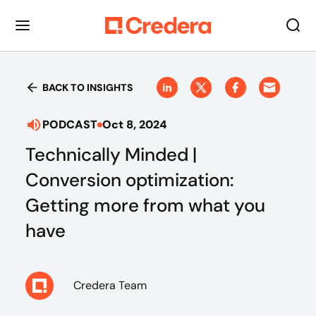
BACK TO INSIGHTS
PODCAST
Oct 8, 2024
Technically Minded |
Conversion optimization:
Getting more from what you
have
Credera Team