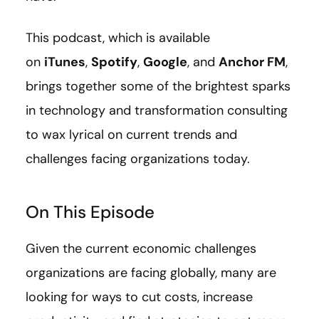
This podcast, which is available
on
iTunes
,
Spotify
,
Google
, and
Anchor FM
,
brings together some of the brightest sparks
in technology and transformation consulting
to wax lyrical on current trends and
challenges facing organizations today.
On This Episode
Given the current economic challenges
organizations are facing globally, many are
looking for ways to cut costs, increase