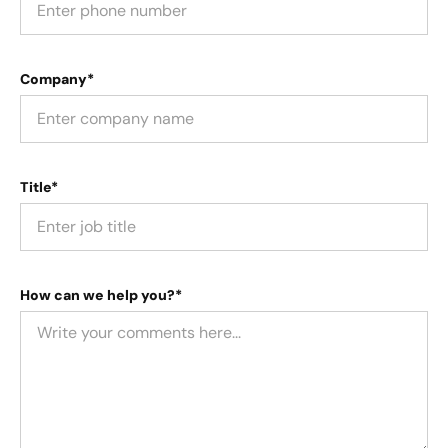
Company*
Title*
How can we help you?*