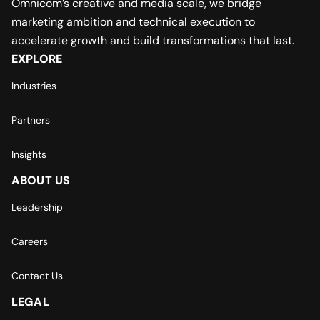
Omnicom’s creative and media scale, we bridge
marketing ambition and technical execution to
accelerate growth and build transformations that last.
EXPLORE
Industries
Partners
Insights
ABOUT US
Leadership
Careers
Contact Us
LEGAL