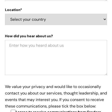
Location*
How did you hear about us?
We value your privacy and would like to occasionally
contact you about our services, thought leadership, and
events that may interest you. If you consent to receive
these communications, please tick the box below:
I agree to receive communications from Credera
.