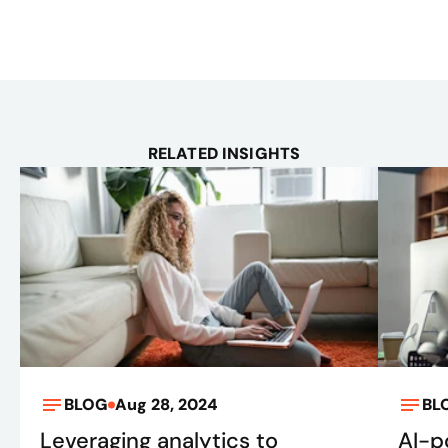
RELATED INSIGHTS
BLOG
Aug 28, 2024
BL
Leveraging analytics to
AI-p