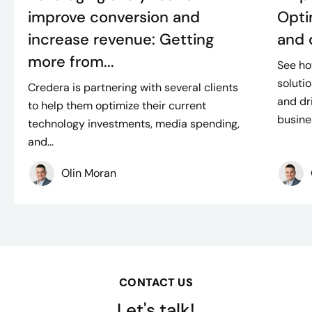
improve conversion and
Opti
increase revenue: Getting
and 
more from...
See h
soluti
Credera is partnering with several clients
and dr
to help them optimize their current
busines
technology investments, media spending,
and...
Olin Moran
CONTACT US
Let's talk!