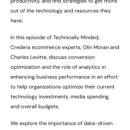
productivity, and find strategies to get more
out of the technology and resources they
have.
In this episode of Technically Minded,
Credera ecommerce experts, Olin Moran and
Charles Levitte, discuss conversion
optimization and the role of analytics in
enhancing business performance in an effort
to help organizations optimize their current
technology investments, media spending,
and overall budgets.
We explore the importance of data-driven