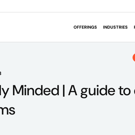
OFFERINGS
INDUSTRIES
3
ly Minded | A guide to
oms