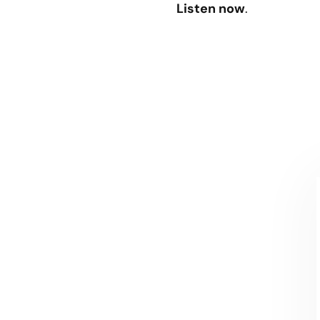
Listen now
.
CONTACT US
Let's talk!
We're ready to help turn your biggest
challenges into your biggest advantages.