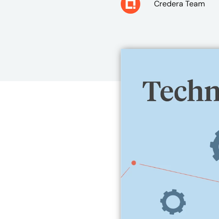
Credera Team