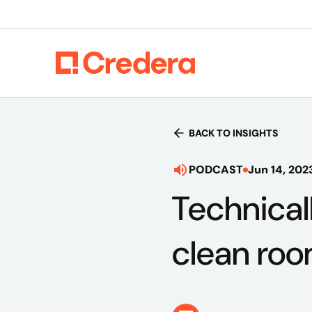
BACK TO INSIGHTS
PODCAST
Jun 14, 202
Technical
clean ro