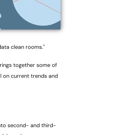
data clean rooms."
brings together some of
al on current trends and
nto second- and third-