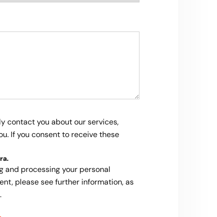
ly contact you about our services,
u. If you consent to receive these
ra
.
ng and processing your personal
ent, please see further information, as
.