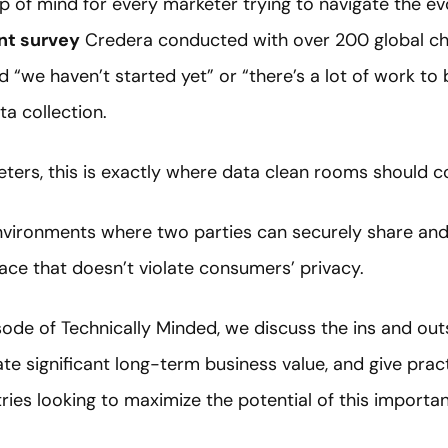
p of mind for every marketer trying to navigate the ev
nt survey
Credera conducted with over 200 global chie
d “we haven’t started yet” or “there’s a lot of work to
ta collection.
ters, this is exactly where data clean rooms should c
vironments where two parties can securely share and 
ace that doesn’t violate consumers’ privacy.
ode of Technically Minded, we discuss the ins and out
e significant long-term business value, and give pract
ries looking to maximize the potential of this importa