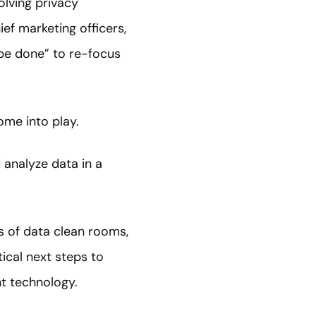
olving privacy
f marketing officers,
 be done” to re-focus
ome into play.
analyze data in a
s of data clean rooms,
ical next steps to
nt technology.