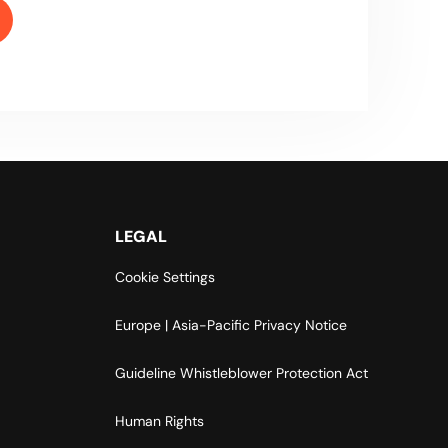
LEGAL
Cookie Settings
Europe | Asia-Pacific Privacy Notice
Guideline Whistleblower Protection Act
Human Rights