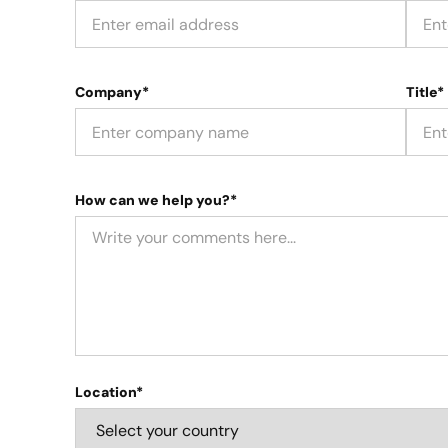
Company*
Title*
How can we help you?*
Location*