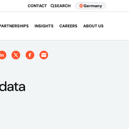
CONTACT
SEARCH
Germany
PARTNERSHIPS
INSIGHTS
CAREERS
ABOUT US
 data