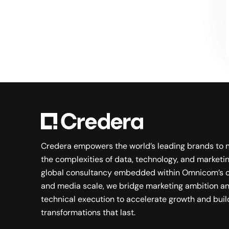
Searching for a new career?
VIEW JOB OPENINGS
Credera empowers the world’s leading brands to 
the complexities of data, technology, and marketin
global consultancy embedded within Omnicom’s c
and media scale, we bridge marketing ambition a
technical execution to accelerate growth and buil
transformations that last.