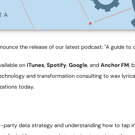
nounce the release of our latest podcast: "A guide to 
vailable on
iTunes
,
Spotify
,
Google
, and
Anchor FM
, 
technology and transformation consulting to wax lyric
izations today.
st-party data strategy and understanding how to tap i