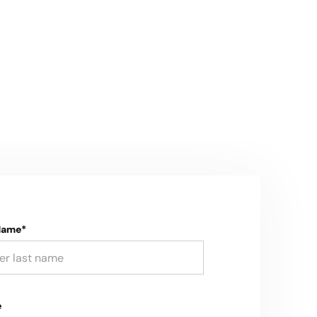
Name*
e