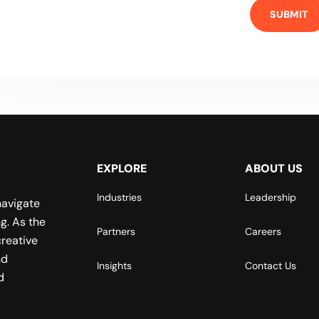
EXPLORE
ABOUT US
Industries
Leadership
navigate
g. As the
Partners
Careers
reative
nd
Insights
Contact Us
d