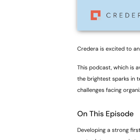
Credera is excited to an
This podcast, which is a
the brightest sparks in 
challenges facing organ
On This Episode
Developing a strong fir