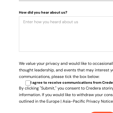
How did you hear about us?
We value your privacy and would like to occasional
thought leadership, and events that may interest yo
communications, please tick the box below:
I agree to receive communications from Crede
By clicking "Submit," you consent to Credera stori
information. If you would like to withdraw your cons
outlined in the
Europe | Asia-Pacific Privacy Notice