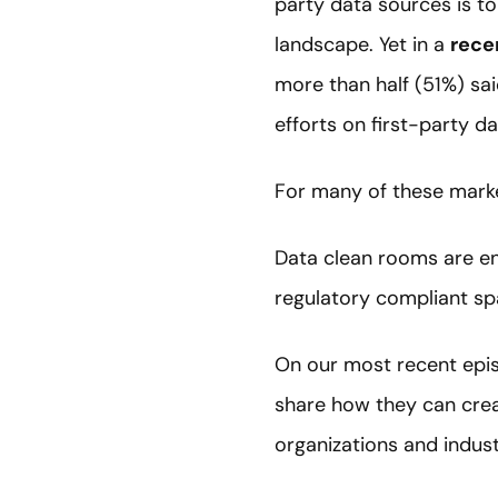
party data sources is to
landscape. Yet in a
rece
more than half (51%) sai
efforts on first-party da
For many of these marke
Data clean rooms are en
regulatory compliant sp
On our most recent epis
share how they can creat
organizations and indust