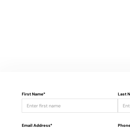
First Name*
Last 
Email Address*
Phon