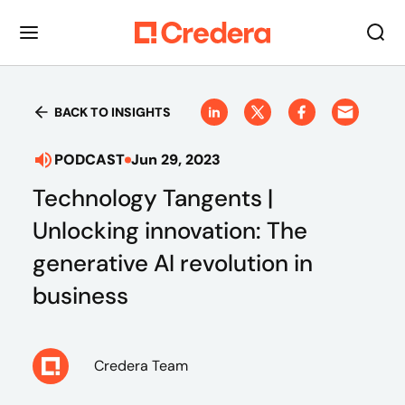
BACK TO INSIGHTS
PODCAST
Jun 29, 2023
Technology Tangents |
Unlocking innovation: The
generative AI revolution in
business
Credera Team