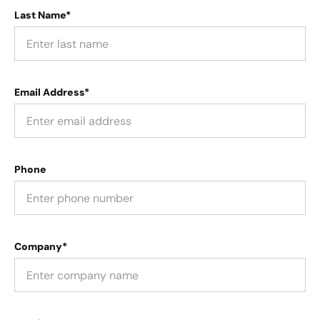
Last Name*
Email Address*
Phone
Company*