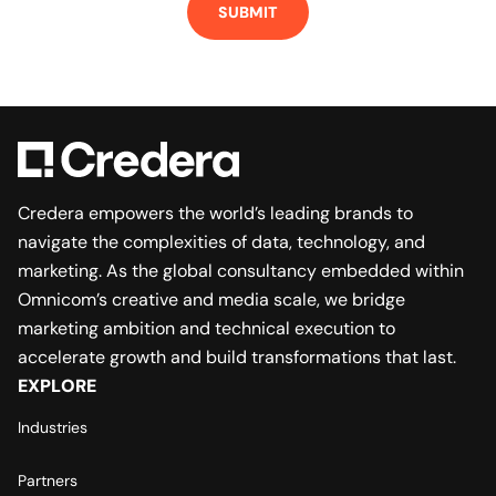
Credera empowers the world’s leading brands to
navigate the complexities of data, technology, and
marketing. As the global consultancy embedded within
Omnicom’s creative and media scale, we bridge
marketing ambition and technical execution to
accelerate growth and build transformations that last.
EXPLORE
Industries
Partners