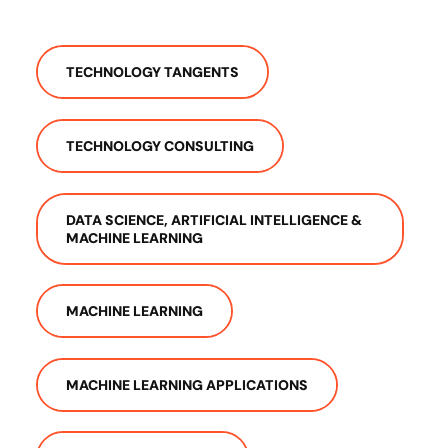
TECHNOLOGY TANGENTS
TECHNOLOGY CONSULTING
DATA SCIENCE, ARTIFICIAL INTELLIGENCE &
MACHINE LEARNING
MACHINE LEARNING
MACHINE LEARNING APPLICATIONS