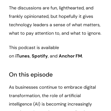
The discussions are fun, lighthearted, and
frankly opinionated, but hopefully it gives
technology leaders a sense of what matters,
what to pay attention to, and what to ignore.
This podcast is available
on
iTunes
,
Spotify
, and
Anchor FM
.
On this episode
As businesses continue to embrace digital
transformation, the role of artificial
intelligence (AI) is becoming increasingly