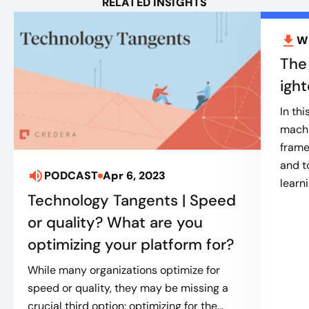
RELATED INSIGHTS
W
The
igh
In th
machi
frame
and t
PODCAST
Apr 6, 2023
learn
Technology Tangents | Speed
or quality? What are you
optimizing your platform for?
While many organizations optimize for
speed or quality, they may be missing a
crucial third option: optimizing for the...