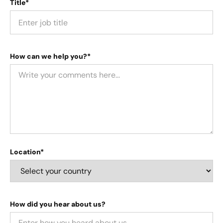
Title*
How can we help you?*
Location*
How did you hear about us?