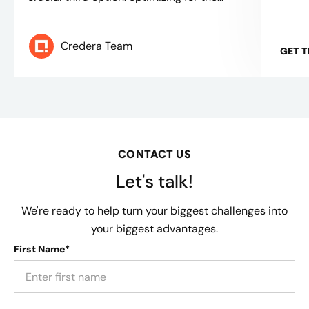
Credera Team
GET 
CONTACT US
Let's talk!
We're ready to help turn your biggest challenges into
your biggest advantages.
First Name*