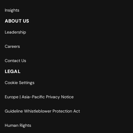
Insights
ABOUT US
Leadership
Careers
Contact Us
LEGAL
Cookie Settings
Europe | Asia-Pacific Privacy Notice
Guideline Whistleblower Protection Act
Human Rights