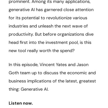
prominent. Among its many applications,
generative AI has garnered close attention
for its potential to revolutionize various
industries and unleash the next wave of
productivity. But before organizations dive
head first into the investment pool, is this
new tool really worth the spend?
In this episode, Vincent Yates and Jason
Goth team up to discuss the economic and
business implications of the latest, greatest
thing: Generative AI.
Listen now.