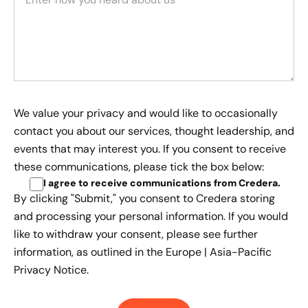
We value your privacy and would like to occasionally
contact you about our services, thought leadership, and
events that may interest you. If you consent to receive
these communications, please tick the box below:
I agree to receive communications from Credera
.
By clicking "Submit," you consent to Credera storing
and processing your personal information. If you would
like to withdraw your consent, please see further
information, as outlined in the
Europe | Asia-Pacific
Privacy Notice.