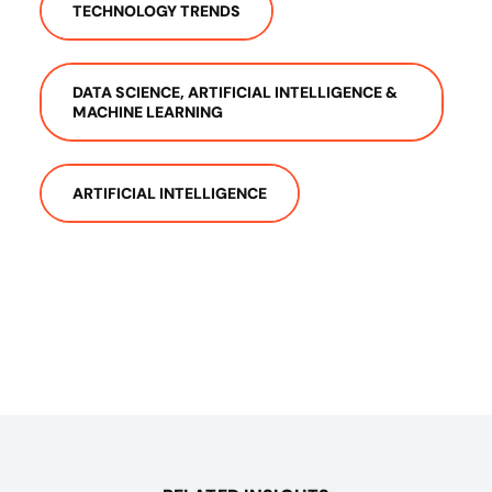
TECHNOLOGY TRENDS
DATA SCIENCE, ARTIFICIAL INTELLIGENCE &
MACHINE LEARNING
ARTIFICIAL INTELLIGENCE