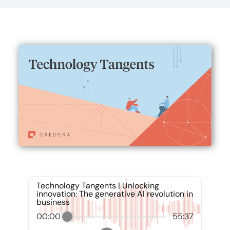
Technology Tangents | Unlocking
innovation: The generative AI revolution in
business
00:00
55:37