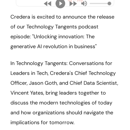
Credera is excited to announce the release
of our Technology Tangents podcast
episode: "
Unlocking innovation: The
generative AI revolution in business
"
In Technology Tangents: Conversations for
Leaders in Tech, Credera's Chief Technology
Officer, Jason Goth, and Chief Data Scientist,
Vincent Yates, bring leaders together to
discuss the modern technologies of today
and how organizations should navigate the
implications for tomorrow.