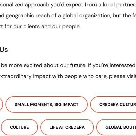
rsonalized approach you’d expect from a local partner.
nd geographic reach of a global organization, but the fe
rt for our clients and our people.
 Us
t be more excited about our future. If you’re intereste
traordinary impact with people who care, please visi
SMALL MOMENTS, BIG IMPACT
CREDERA CULTUR
CULTURE
LIFE AT CREDERA
GLOBAL BOUT