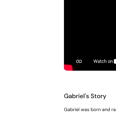
Gabriel's Story
Gabriel was born and rai