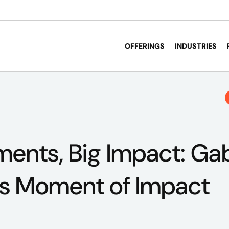
OFFERINGS
INDUSTRIES
ents, Big Impact: Gab
's Moment of Impact