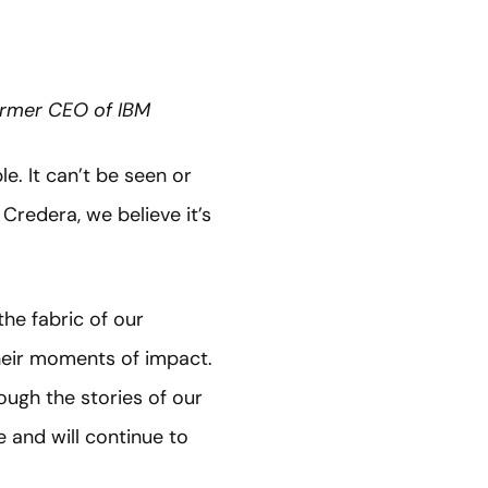
Former CEO of IBM
e. It can’t be seen or
Credera, we believe it’s
he fabric of our
their moments of impact.
ough the stories of our
 and will continue to