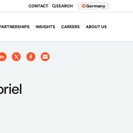
CONTACT
SEARCH
Germany
PARTNERSHIPS
INSIGHTS
CAREERS
ABOUT US
riel