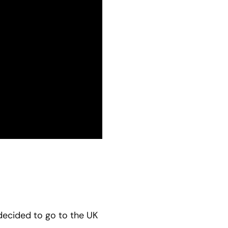
 decided to go to the UK