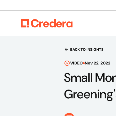
BACK TO INSIGHTS
VIDEO
Nov 22, 2022
Small Mom
Greening