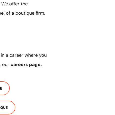
 We offer the
el of a boutique firm.
d in a career where you
t our
careers page
.
E
IQUE