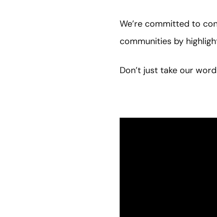
We’re committed to cont
communities by highlig
Don’t just take our word 