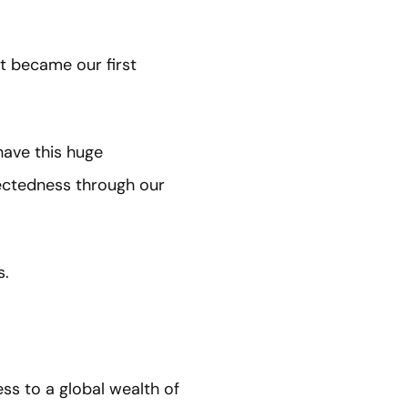
ut became our first
have this huge
nectedness through our
s.
ss to a global wealth of