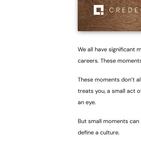
We all have significant
careers. These moments 
These moments don’t alw
treats you, a small act 
an eye.
But small moments can c
define a culture.