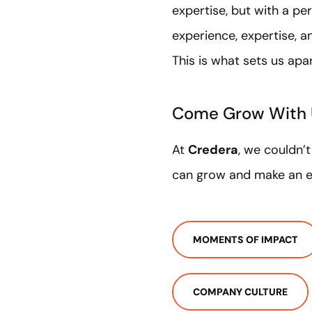
expertise, but with a pe
experience, expertise, a
This is what sets us apa
Come Grow With
At
Credera
, we couldn’
can grow and make an ex
MOMENTS OF IMPACT
COMPANY CULTURE