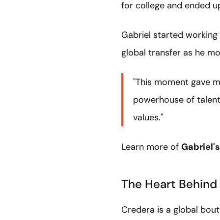
for college and ended up
Gabriel started working 
global transfer as he mo
"This moment gave me
powerhouse of talent 
values."
Learn more of
Gabriel's
The Heart Behind
Credera is a global bou