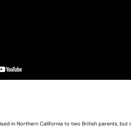
sed in Northern California to two British parents, but