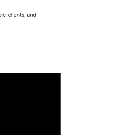
e, clients, and