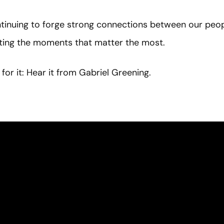
inuing to forge strong connections between our peopl
hting the moments that matter the most.
for it: Hear it from Gabriel Greening.