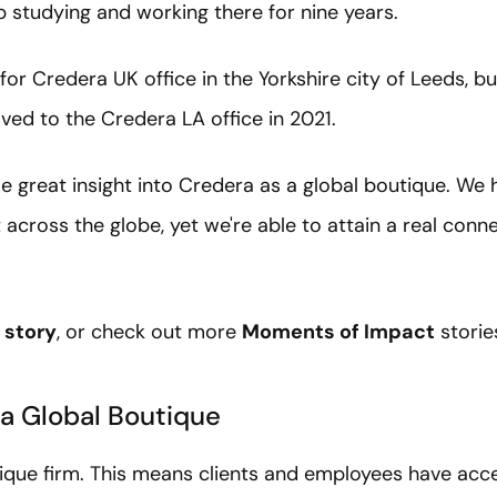
 studying and working there for nine years.
for Credera UK office in the Yorkshire city of Leeds, b
ved to the Credera LA office in 2021.
 great insight into Credera as a global boutique. We 
across the globe, yet we're able to attain a real con
 story
, or check out more
Moments of Impact
storie
 a Global Boutique
tique firm. This means clients and employees have acce