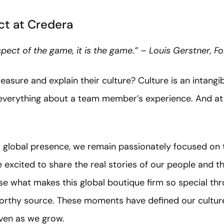
t at Credera
aspect of the game, it is the game.” – Louis Gerstner, 
re and explain their culture? Culture is an intangibl
 everything about a team member’s experience. And at 
global presence, we remain passionately focused on t
 excited to share the real stories of our people and 
e what makes this global boutique firm so special thr
orthy source. These moments have defined our culture
even as we grow.