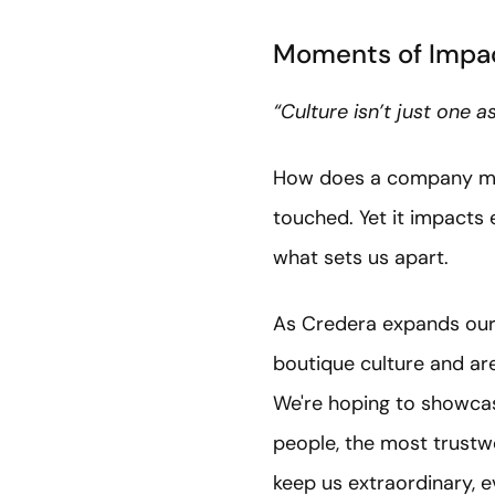
Moments of Impac
“Culture isn’t just one 
How does a company measu
touched. Yet it impacts
what sets us apart.
As Credera expands our 
boutique culture and are
We're hoping to showcas
people, the most trustw
keep us extraordinary, 