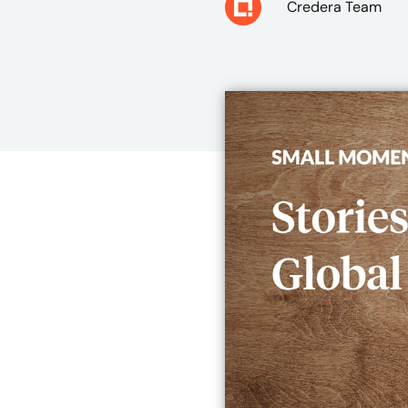
Credera Team