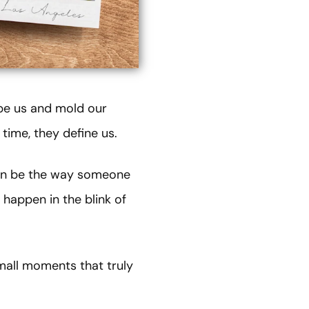
ape us and mold our
time, they define us.
can be the way someone
 happen in the blink of
mall moments that truly