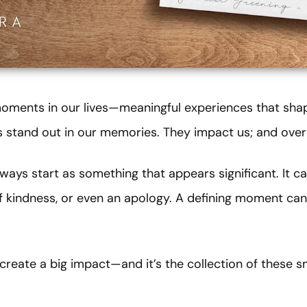
 moments in our lives—meaningful experiences that sh
stand out in our memories. They impact us; and over 
ays start as something that appears significant. It 
of kindness, or even an apology. A defining moment can
reate a big impact—and it’s the collection of these s