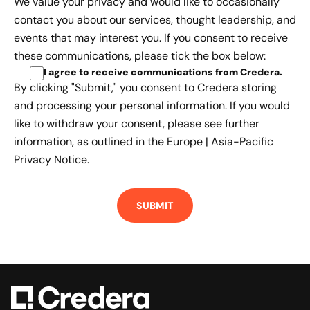
We value your privacy and would like to occasionally
contact you about our services, thought leadership, and
events that may interest you. If you consent to receive
these communications, please tick the box below:
I agree to receive communications from Credera
.
By clicking "Submit," you consent to Credera storing
and processing your personal information. If you would
like to withdraw your consent, please see further
information, as outlined in the
Europe | Asia-Pacific
Privacy Notice.