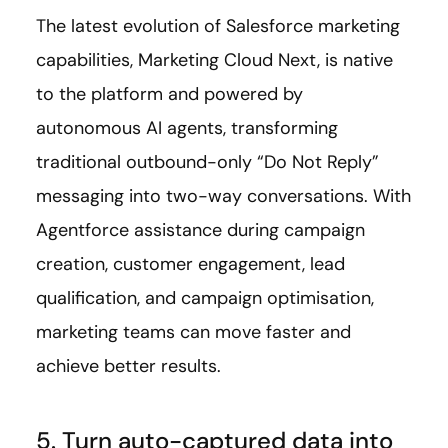
The latest evolution of Salesforce marketing
capabilities, Marketing Cloud Next, is native
to the platform and powered by
autonomous AI agents, transforming
traditional outbound-only “Do Not Reply”
messaging into two-way conversations. With
Agentforce assistance during campaign
creation, customer engagement, lead
qualification, and campaign optimisation,
marketing teams can move faster and
achieve better results.
5. Turn auto-captured data into