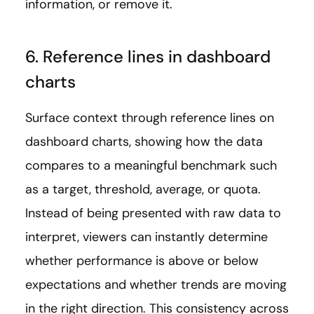
information, or remove it.
6. Reference lines in dashboard
charts
Surface context through reference lines on
dashboard charts, showing how the data
compares to a meaningful benchmark such
as a target, threshold, average, or quota.
Instead of being presented with raw data to
interpret, viewers can instantly determine
whether performance is above or below
expectations and whether trends are moving
in the right direction. This consistency across