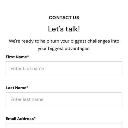
CONTACT US
Let's talk!
We're ready to help turn your biggest challenges into
your biggest advantages.
First Name*
Last Name*
Email Address*