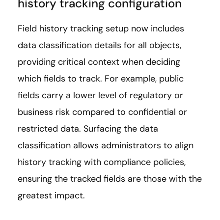
history tracking configuration
Field history tracking setup now includes
data classification details for all objects,
providing critical context when deciding
which fields to track. For example, public
fields carry a lower level of regulatory or
business risk compared to confidential or
restricted data. Surfacing the data
classification allows administrators to align
history tracking with compliance policies,
ensuring the tracked fields are those with the
greatest impact.