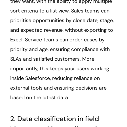
they want, with the ability to apply multiple
sort criteria to a list view. Sales teams can
prioritise opportunities by close date, stage,
and expected revenue, without exporting to
Excel. Service teams can order cases by
priority and age, ensuring compliance with
SLAs and satisfied customers. More
importantly, this keeps your users working
inside Salesforce, reducing reliance on
external tools and ensuring decisions are
based on the latest data.
2. Data classification in field