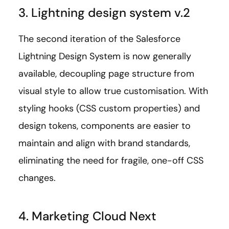
3. Lightning design system v.2
The second iteration of the Salesforce
Lightning Design System is now generally
available, decoupling page structure from
visual style to allow true customisation. With
styling hooks (CSS custom properties) and
design tokens, components are easier to
maintain and align with brand standards,
eliminating the need for fragile, one-off CSS
changes.
4. Marketing Cloud Next