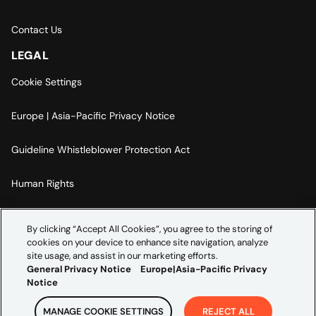
Contact Us
LEGAL
Cookie Settings
Europe | Asia-Pacific Privacy Notice
Guideline Whistleblower Protection Act
Human Rights
Code Of Conduct
By clicking “Accept All Cookies”, you agree to the storing of
cookies on your device to enhance site navigation, analyze
Imprint
site usage, and assist in our marketing efforts.
General Privacy Notice
Europe|Asia-Pacific Privacy
Notice
MANAGE COOKIE SETTINGS
REJECT ALL