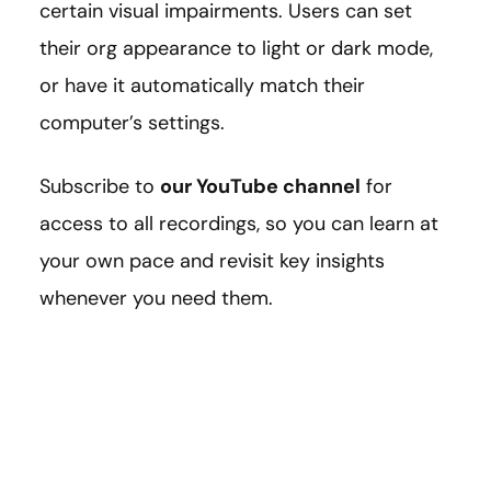
certain visual impairments. Users can set
their org appearance to light or dark mode,
or have it automatically match their
computer’s settings.
Subscribe to
our YouTube channel
for
access to all recordings, so you can learn at
your own pace and revisit key insights
whenever you need them.