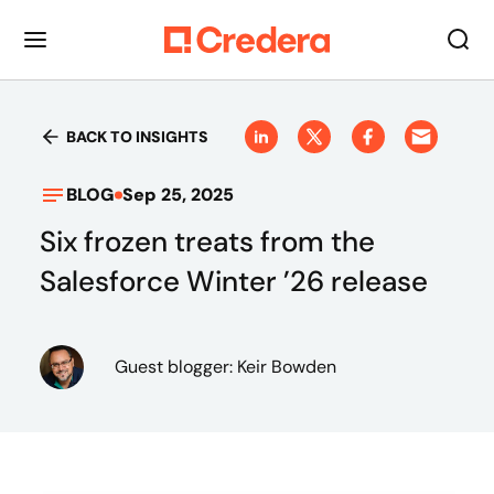
BACK TO INSIGHTS
BLOG
Sep 25, 2025
Six frozen treats from the
Salesforce Winter ’26 release
Guest blogger: Keir Bowden