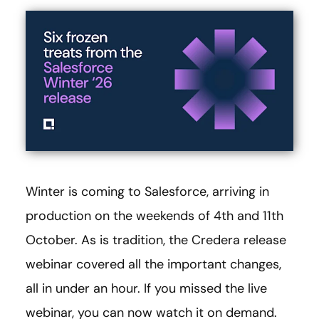
Winter is coming to Salesforce, arriving in
production on the weekends of 4th and 11th
October. As is tradition, the Credera release
webinar covered all the important changes,
all in under an hour. If you missed the live
webinar, you can now watch it on demand.