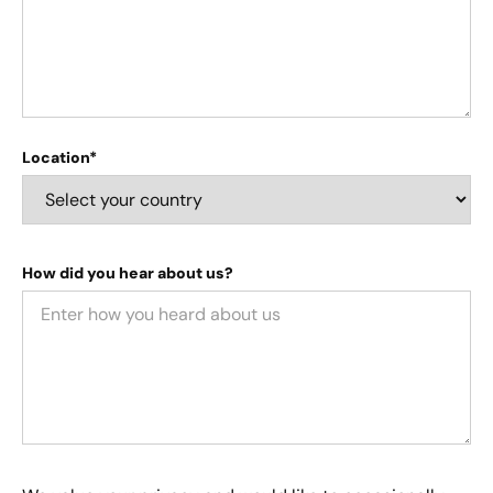
Location*
How did you hear about us?