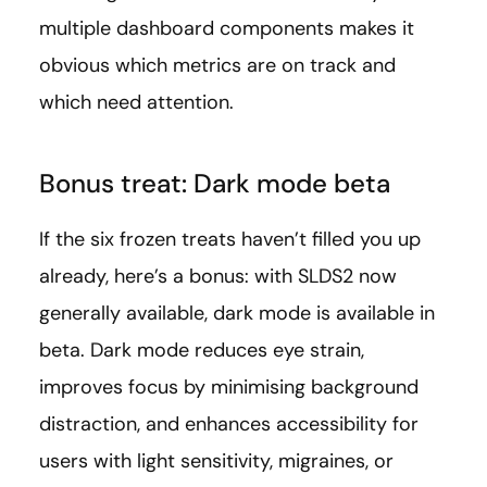
multiple dashboard components makes it
obvious which metrics are on track and
which need attention.
Bonus treat: Dark mode beta
If the six frozen treats haven’t filled you up
already, here’s a bonus: with SLDS2 now
generally available, dark mode is available in
beta. Dark mode reduces eye strain,
improves focus by minimising background
distraction, and enhances accessibility for
users with light sensitivity, migraines, or