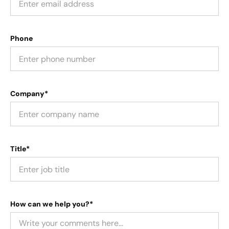
Phone
Company*
Title*
How can we help you?*