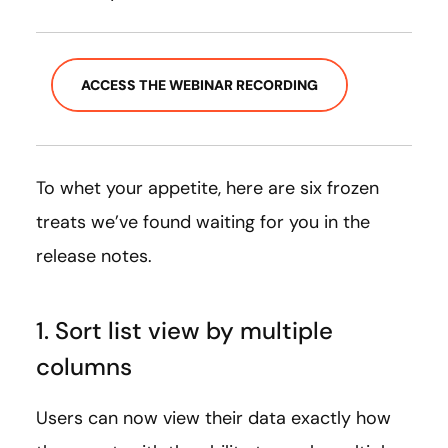
ACCESS THE WEBINAR RECORDING
To whet your appetite, here are six frozen
treats we’ve found waiting for you in the
release notes.
1. Sort list view by multiple
columns
Users can now view their data exactly how