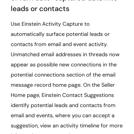
leads or contacts
Use Einstein Activity Capture to
automatically surface potential leads or
contacts from email and event activity.
Unmatched email addresses in threads now
appear as possible new connections in the
potential connections section of the email
message record home page. On the Seller
Home page, Einstein Contact Suggestions
identify potential leads and contacts from
email and events, where you can accept a
suggestion, view an activity timeline for more