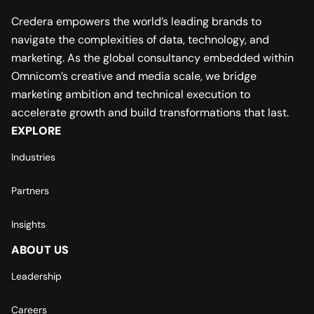
Credera empowers the world’s leading brands to
navigate the complexities of data, technology, and
marketing. As the global consultancy embedded within
Omnicom’s creative and media scale, we bridge
marketing ambition and technical execution to
accelerate growth and build transformations that last.
EXPLORE
Industries
Partners
Insights
ABOUT US
Leadership
Careers