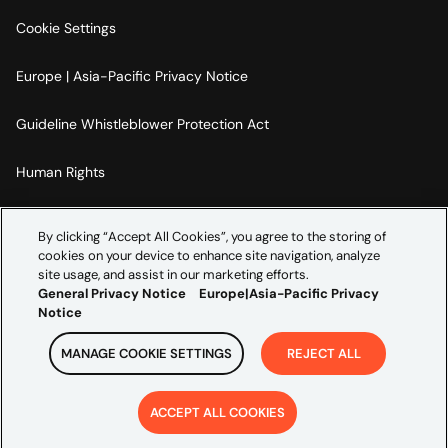
Cookie Settings
Europe | Asia-Pacific Privacy Notice
Guideline Whistleblower Protection Act
Human Rights
Code Of Conduct
By clicking “Accept All Cookies”, you agree to the storing of
cookies on your device to enhance site navigation, analyze
Imprint
site usage, and assist in our marketing efforts.
General Privacy Notice
Europe|Asia-Pacific Privacy
Notice
MANAGE COOKIE SETTINGS
REJECT ALL
Copyright ©
2026
Credera. All rights reserved.
ACCEPT ALL COOKIES