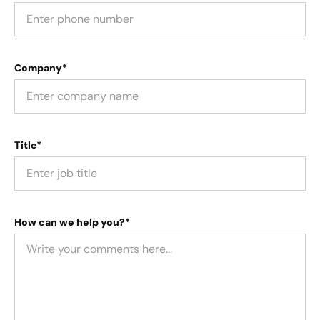
Company*
Title*
How can we help you?*