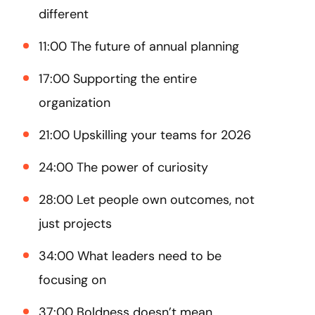
different
11:00 The future of annual planning
17:00 Supporting the entire
organization
21:00 Upskilling your teams for 2026
24:00 The power of curiosity
28:00 Let people own outcomes, not
just projects
34:00 What leaders need to be
focusing on
37:00 Boldness doesn’t mean