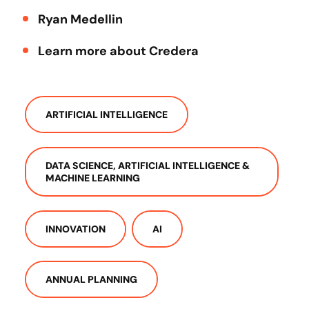
Ryan Medellin
Learn more about Credera
ARTIFICIAL INTELLIGENCE
DATA SCIENCE, ARTIFICIAL INTELLIGENCE &
MACHINE LEARNING
INNOVATION
AI
ANNUAL PLANNING