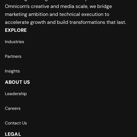
Omnicom’s creative and media scale, we bridge
marketing ambition and technical execution to
accelerate growth and build transformations that last.
EXPLORE
Industries
Partners
Insights
ABOUT US
Leadership
Careers
Contact Us
LEGAL