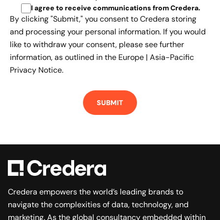
I agree to receive communications from Credera
.
By clicking "Submit," you consent to Credera storing
and processing your personal information. If you would
like to withdraw your consent, please see further
information, as outlined in the
Europe | Asia-Pacific
Privacy Notice.
Credera empowers the world’s leading brands to
navigate the complexities of data, technology, and
marketing. As the global consultancy embedded within