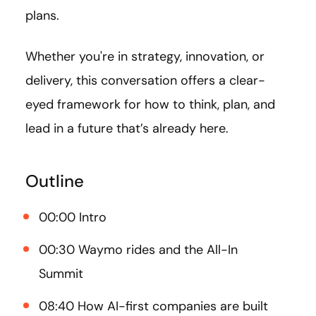
plans.
Whether you're in strategy, innovation, or
delivery, this conversation offers a clear-
eyed framework for how to think, plan, and
lead in a future that’s already here.
Outline
00:00 Intro
00:30 Waymo rides and the All-In
Summit
08:40 How AI-first companies are built