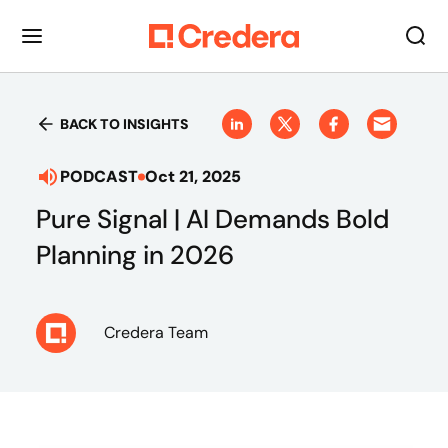
BACK TO INSIGHTS
PODCAST
Oct 21, 2025
Pure Signal | AI Demands Bold
Planning in 2026
Credera Team