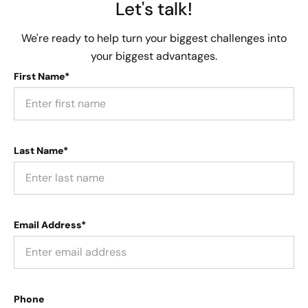
Let's talk!
We're ready to help turn your biggest challenges into
your biggest advantages.
First Name*
Last Name*
Email Address*
Phone