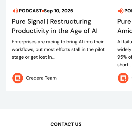
PODCAST
Sep 10, 2025
PO
Pure Signal | Restructuring
Pure
Productivity in the Age of AI
Amid
Enterprises are racing to bring AI into their
AI fai
workflows, but most efforts stall in the pilot
widely
stage or get lost in...
95% of
short...
Credera Team
CONTACT US