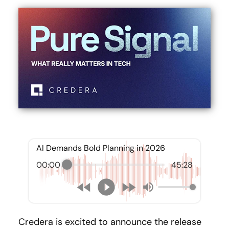
AI Demands Bold Planning in 2026
00:00
45:28
Credera is excited to announce the release