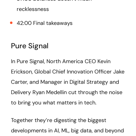
recklessness
42:00 Final takeaways
Pure Signal
In Pure Signal, North America CEO Kevin
Erickson, Global Chief Innovation Officer Jake
Carter, and Manager in Digital Strategy and
Delivery Ryan Medellin cut through the noise
to bring you what matters in tech.
Together they’re digesting the biggest
developments in AI, ML, big data, and beyond