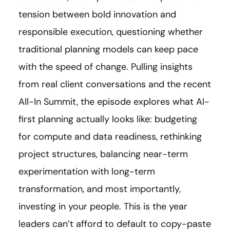
tension between bold innovation and
responsible execution, questioning whether
traditional planning models can keep pace
with the speed of change. Pulling insights
from real client conversations and the recent
All-In Summit, the episode explores what AI-
first planning actually looks like: budgeting
for compute and data readiness, rethinking
project structures, balancing near-term
experimentation with long-term
transformation, and most importantly,
investing in your people. This is the year
leaders can’t afford to default to copy-paste