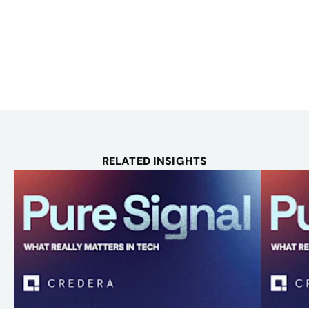
RELATED INSIGHTS