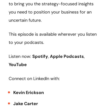
to bring you the strategy-focused insights
you need to position your business for an
uncertain future.
This episode is available wherever you listen
to your podcasts.
Listen now:
Spotify
,
Apple Podcasts
,
YouTube
Connect on LinkedIn with:
Kevin Erickson
Jake Carter