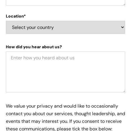
Location*
How did you hear about us?
We value your privacy and would like to occasionally
contact you about our services, thought leadership, and
events that may interest you. If you consent to receive
these communications, please tick the box below: