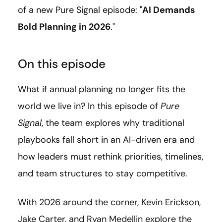
of a new Pure Signal episode: "
AI Demands
Bold Planning in 2026
."
On this episode
What if annual planning no longer fits the
world we live in? In this episode of
Pure
Signal
, the team explores why traditional
playbooks fall short in an AI-driven era and
how leaders must rethink priorities, timelines,
and team structures to stay competitive.
With 2026 around the corner, Kevin Erickson,
Jake Carter, and Ryan Medellin explore the