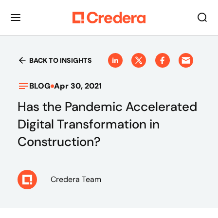
BACK TO INSIGHTS
BLOG
Apr 30, 2021
Has the Pandemic Accelerated
Digital Transformation in
Construction?
Credera Team