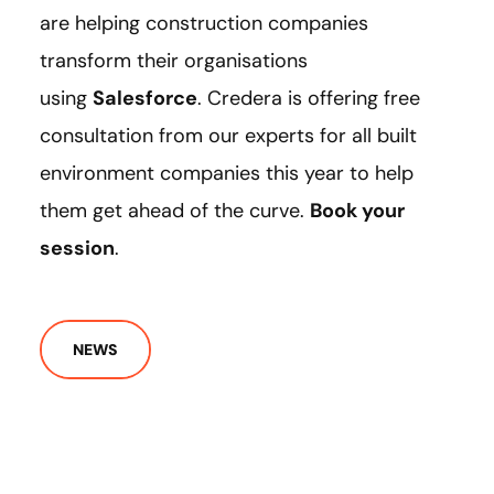
are helping construction companies
transform their organisations
using
Salesforce
. Credera is offering free
consultation from our experts for all built
environment companies this year to help
them get ahead of the curve.
Book your
session
.
NEWS