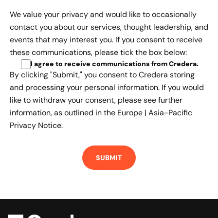
We value your privacy and would like to occasionally
contact you about our services, thought leadership, and
events that may interest you. If you consent to receive
these communications, please tick the box below:
I agree to receive communications from Credera
.
By clicking "Submit," you consent to Credera storing
and processing your personal information. If you would
like to withdraw your consent, please see further
information, as outlined in the
Europe | Asia-Pacific
Privacy Notice.