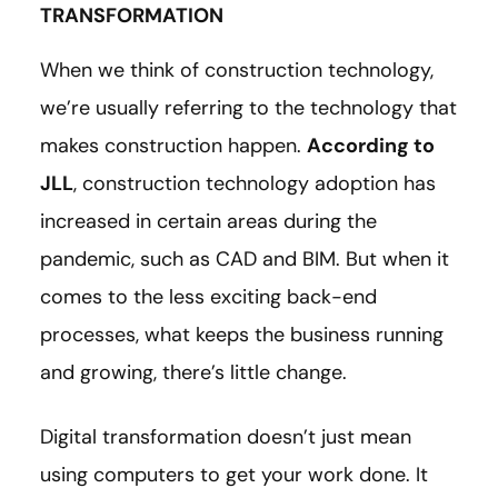
TRANSFORMATION
When we think of construction technology,
we’re usually referring to the technology that
makes construction happen.
According to
JLL
, construction technology adoption has
increased in certain areas during the
pandemic, such as CAD and BIM. But when it
comes to the less exciting back-end
processes, what keeps the business running
and growing, there’s little change.
Digital transformation doesn’t just mean
using computers to get your work done. It