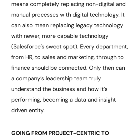
means completely replacing non-digital and
manual processes with digital technology. It
can also mean replacing legacy technology
with newer, more capable technology
(Salesforce’s sweet spot). Every department,
from HR, to sales and marketing, through to
finance should be connected. Only then can
a company’s leadership team truly
understand the business and how it’s
performing, becoming a data and insight-
driven entity.
GOING FROM PROJECT-CENTRIC TO