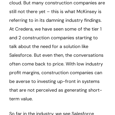
cloud. But many construction companies are
still not there yet – this is what McKinsey is
referring to in its damning industry findings.
At Credera, we have seen some of the tier 1
and 2 construction companies starting to
talk about the need for a solution like
Salesforce. But even then, the conversations
often come back to price. With low industry
profit margins, construction companies can
be averse to investing up-front in systems
that are not perceived as generating short-
term value.
So far in the industry, we see Salesforce