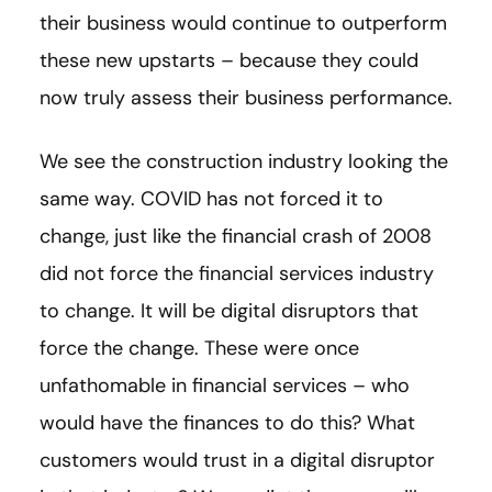
their business would continue to outperform
these new upstarts – because they could
now truly assess their business performance.
We see the construction industry looking the
same way. COVID has not forced it to
change, just like the financial crash of 2008
did not force the financial services industry
to change. It will be digital disruptors that
force the change. These were once
unfathomable in financial services – who
would have the finances to do this? What
customers would trust in a digital disruptor