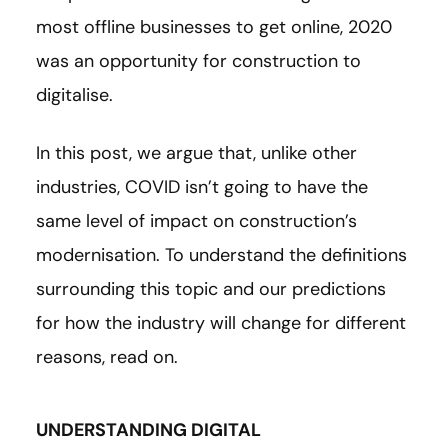
most offline businesses to get online, 2020
was an opportunity for construction to
digitalise.
In this post, we argue that, unlike other
industries, COVID isn’t going to have the
same level of impact on construction’s
modernisation. To understand the definitions
surrounding this topic and our predictions
for how the industry will change for different
reasons, read on.
UNDERSTANDING DIGITAL