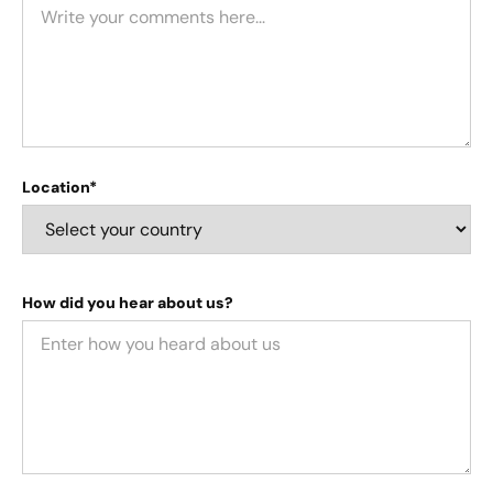
Location*
How did you hear about us?