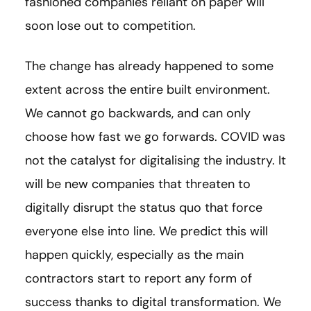
fashioned companies reliant on paper will
soon lose out to competition.
The change has already happened to some
extent across the entire built environment.
We cannot go backwards, and can only
choose how fast we go forwards. COVID was
not the catalyst for digitalising the industry. It
will be new companies that threaten to
digitally disrupt the status quo that force
everyone else into line. We predict this will
happen quickly, especially as the main
contractors start to report any form of
success thanks to digital transformation. We