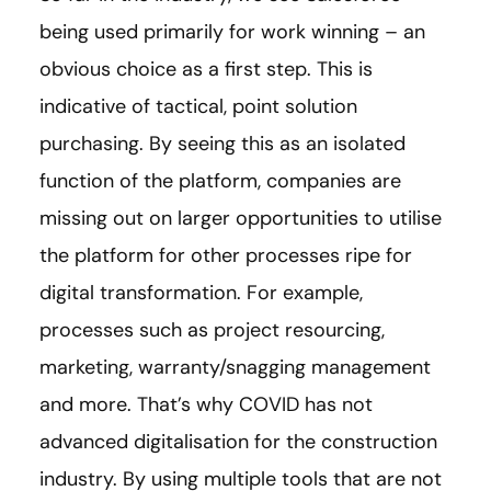
being used primarily for work winning – an
obvious choice as a first step. This is
indicative of tactical, point solution
purchasing. By seeing this as an isolated
function of the platform, companies are
missing out on larger opportunities to utilise
the platform for other processes ripe for
digital transformation. For example,
processes such as project resourcing,
marketing, warranty/snagging management
and more. That’s why COVID has not
advanced digitalisation for the construction
industry. By using multiple tools that are not