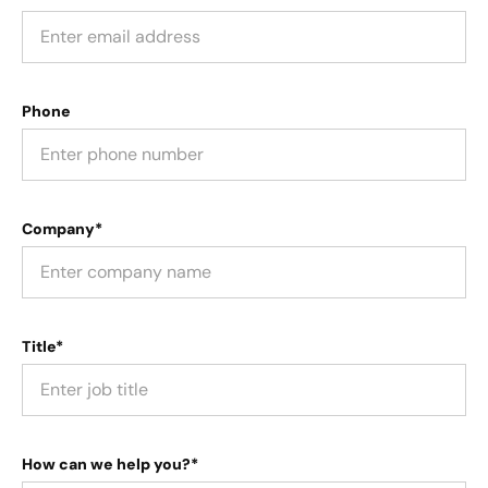
Phone
Company*
Title*
How can we help you?*