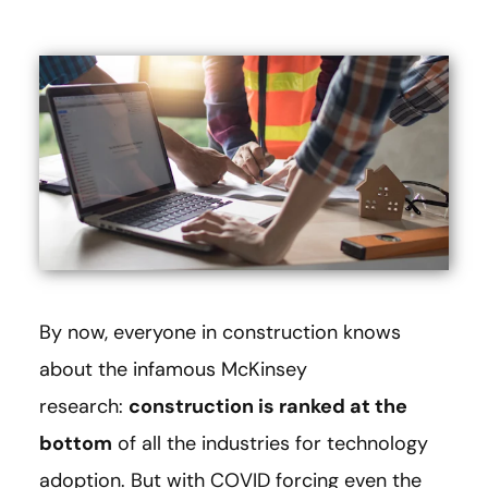
By now, everyone in construction knows
about the infamous McKinsey
research:
construction is ranked at the
bottom
of all the industries for technology
adoption. But with COVID forcing even the