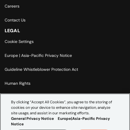
Careers
Contact Us
LEGAL
Cookie Settings
Europe | Asia-Pacific Privacy Notice
Guideline Whistleblower Protection Act
Human Rights
Code Of Conduct
By clicking “Accept All Cookies”, you agree to the storing of
cookies on your device to enhance site navigation, analyze
Imprint
site usage, and assist in our marketing efforts.
General Privacy Notice
Europe|Asia-Pacific Privacy
Notice