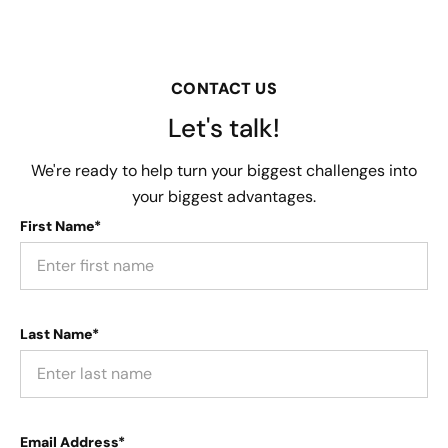
CONTACT US
Let's talk!
We're ready to help turn your biggest challenges into
your biggest advantages.
First Name*
Last Name*
Email Address*