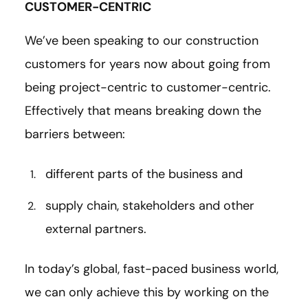
CUSTOMER-CENTRIC
We’ve been speaking to our construction
customers for years now about going from
being project-centric to customer-centric.
Effectively that means breaking down the
barriers between:
different parts of the business and
supply chain, stakeholders and other
external partners.
In today’s global, fast-paced business world,
we can only achieve this by working on the