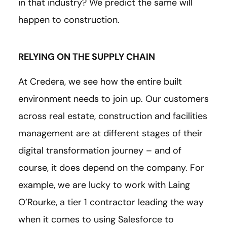
in that industry? We predict the same will
happen to construction.
RELYING ON THE SUPPLY CHAIN
At Credera, we see how the entire built
environment needs to join up. Our customers
across real estate, construction and facilities
management are at different stages of their
digital transformation journey – and of
course, it does depend on the company. For
example, we are lucky to work with Laing
O’Rourke, a tier 1 contractor leading the way
when it comes to using Salesforce to