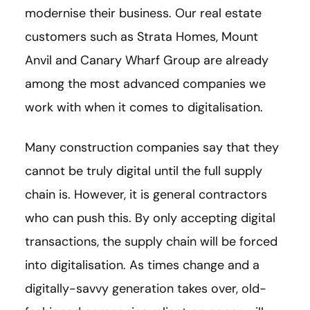
modernise their business. Our real estate
customers such as Strata Homes, Mount
Anvil and Canary Wharf Group are already
among the most advanced companies we
work with when it comes to digitalisation.
Many construction companies say that they
cannot be truly digital until the full supply
chain is. However, it is general contractors
who can push this. By only accepting digital
transactions, the supply chain will be forced
into digitalisation. As times change and a
digitally-savvy generation takes over, old-