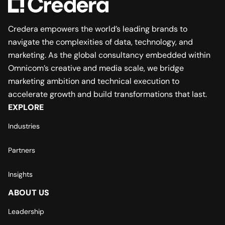
Credera empowers the world’s leading brands to
navigate the complexities of data, technology, and
marketing. As the global consultancy embedded within
Omnicom’s creative and media scale, we bridge
marketing ambition and technical execution to
accelerate growth and build transformations that last.
EXPLORE
Industries
Partners
Insights
ABOUT US
Leadership