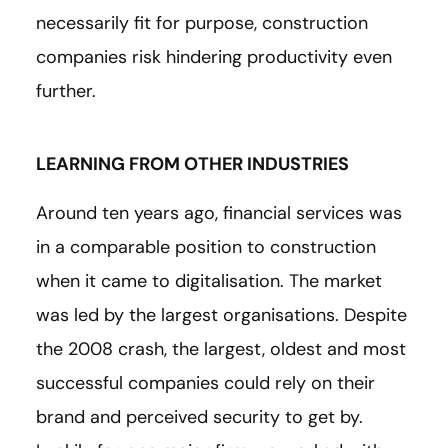
necessarily fit for purpose, construction
companies risk hindering productivity even
further.
LEARNING FROM OTHER INDUSTRIES
Around ten years ago, financial services was
in a comparable position to construction
when it came to digitalisation. The market
was led by the largest organisations. Despite
the 2008 crash, the largest, oldest and most
successful companies could rely on their
brand and perceived security to get by.