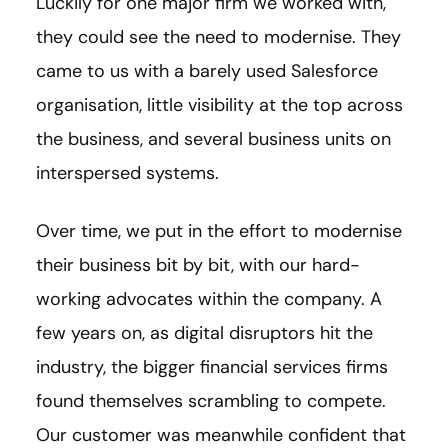
Luckily for one major firm we worked with,
they could see the need to modernise. They
came to us with a barely used Salesforce
organisation, little visibility at the top across
the business, and several business units on
interspersed systems.
Over time, we put in the effort to modernise
their business bit by bit, with our hard-
working advocates within the company. A
few years on, as digital disruptors hit the
industry, the bigger financial services firms
found themselves scrambling to compete.
Our customer was meanwhile confident that