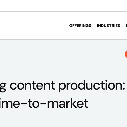
OFFERINGS
INDUSTRIES
g content production:
 time-to-market