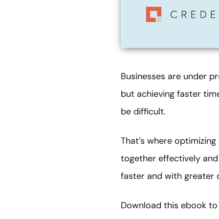
Businesses are under pre
but achieving faster ti
be difficult.
That’s where optimizing
together effectively and
faster and with greater 
Download this ebook to 