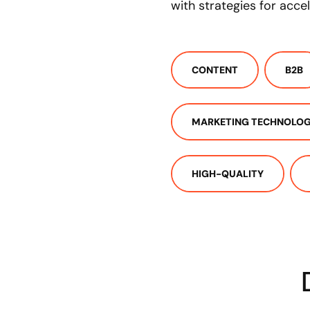
with strategies for acce
CONTENT
B2B
MARKETING TECHNOLO
HIGH-QUALITY