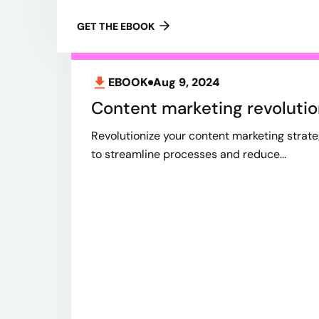
GET THE EBOOK
EBOOK
Aug 9, 2024
Content marketing revolutio
Revolutionize your content marketing strate
to streamline processes and reduce...