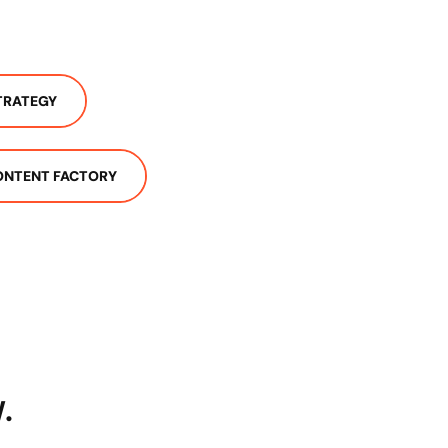
TRATEGY
ONTENT FACTORY
.