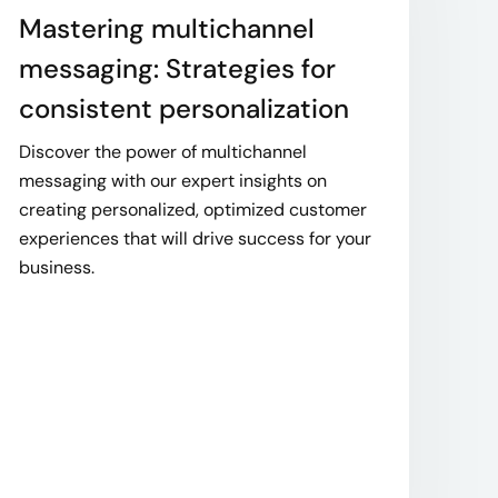
Mastering multichannel
messaging: Strategies for
consistent personalization
Discover the power of multichannel
messaging with our expert insights on
creating personalized, optimized customer
experiences that will drive success for your
business.