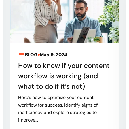
BLOG
May 9, 2024
How to know if your content
workflow is working (and
what to do if it’s not)
Here’s how to optimize your content
workflow for success. Identify signs of
inefficiency and explore strategies to
improve...