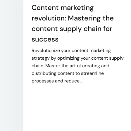
Content marketing
revolution: Mastering the
content supply chain for
success
Revolutionize your content marketing
strategy by optimizing your content supply
chain. Master the art of creating and
distributing content to streamline
processes and reduce...