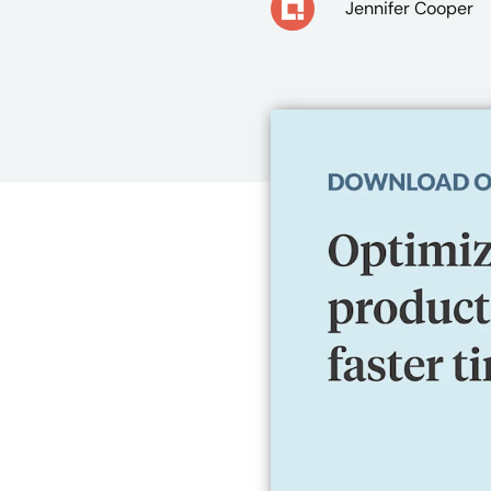
Jennifer Cooper