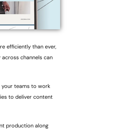
 efficiently than ever,
y across channels can
g your teams to work
ies to deliver content
nt production along