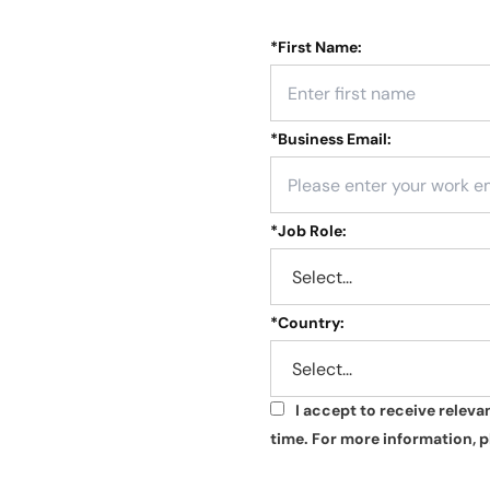
*
First Name:
*
Business Email:
*
Job Role:
*
Country:
I accept to receive relev
*
time. For more information, p