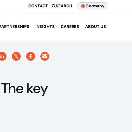
CONTACT
SEARCH
Germany
PARTNERSHIPS
INSIGHTS
CAREERS
ABOUT US
 The key