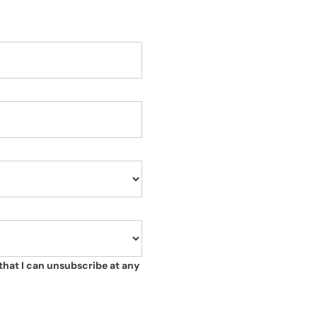
that I can unsubscribe at any