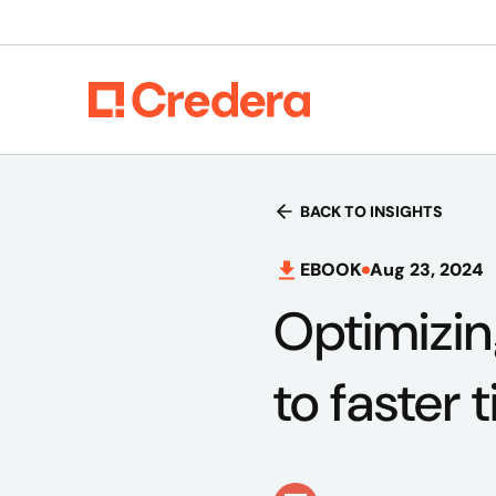
BACK TO INSIGHTS
EBOOK
Aug 23, 2024
Optimizin
to faster