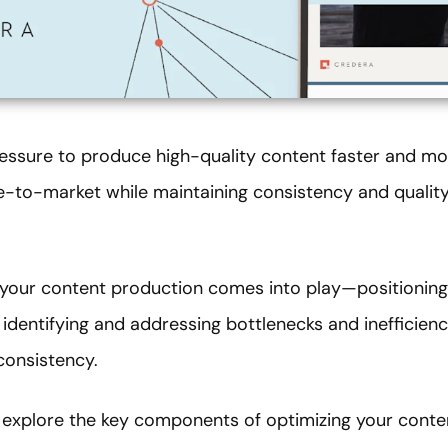
ssure to produce high-quality content faster and more
me-to-market while maintaining consistency and qualit
 your content production comes into play—positionin
 identifying and addressing bottlenecks and inefficienc
consistency.
explore the key components of optimizing your conte