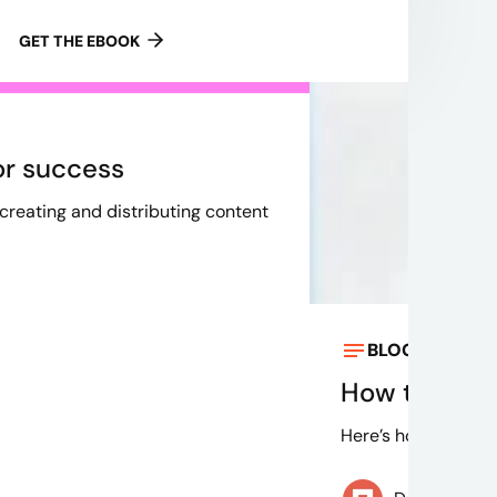
GET THE EBOOK
or success
 creating and distributing content
BLOG
May 9, 
How to know 
Here’s how to optim