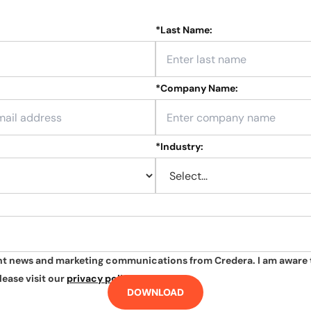
*
Last Name:
*
Company Name:
*
Industry:
ant news and marketing communications from Credera. I am aware 
lease visit our
privacy policy
.
DOWNLOAD