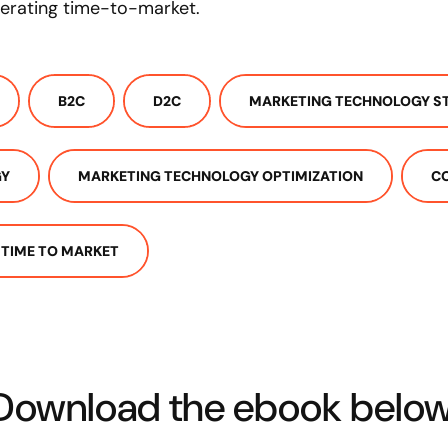
lerating time-to-market.
B2C
D2C
MARKETING TECHNOLOGY S
GY
MARKETING TECHNOLOGY OPTIMIZATION
C
TIME TO MARKET
Download the ebook below