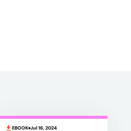
EBOOK
Jul 16, 2024