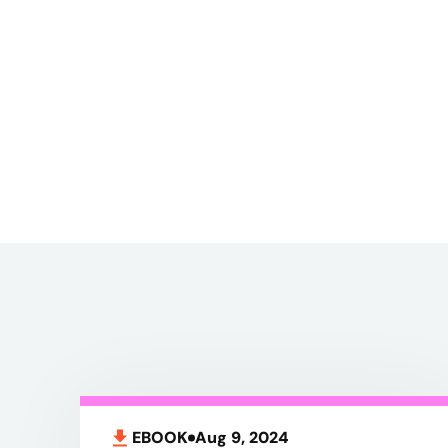
EBOOK
Aug 9, 2024