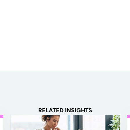
RELATED INSIGHTS