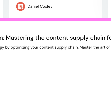
Daniel Cooley
n: Mastering the content supply chain f
gy by optimizing your content supply chain. Master the art of