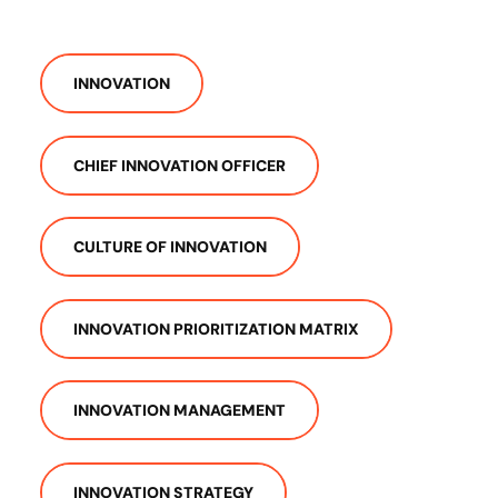
INNOVATION
CHIEF INNOVATION OFFICER
CULTURE OF INNOVATION
INNOVATION PRIORITIZATION MATRIX
INNOVATION MANAGEMENT
INNOVATION STRATEGY