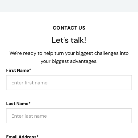
CONTACT US
Let's talk!
We're ready to help turn your biggest challenges into
your biggest advantages.
First Name*
Last Name*
Email Address*