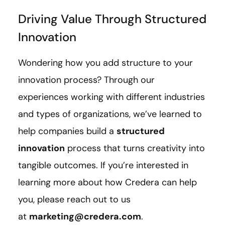
Driving Value Through Structured
Innovation
Wondering how you add structure to your
innovation process? Through our
experiences working with different industries
and types of organizations, we’ve learned to
help companies build a
structured
innovation
process that turns creativity into
tangible outcomes. If you’re interested in
learning more about how Credera can help
you, please reach out to us
at
marketing@credera.com
.