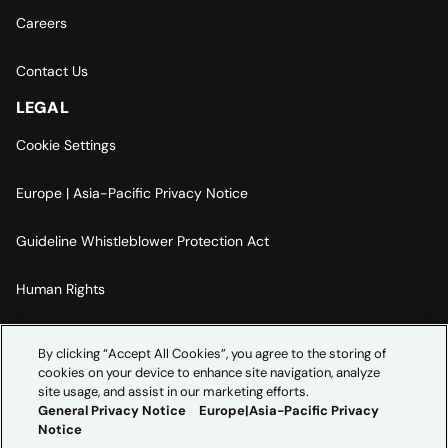
Careers
Contact Us
LEGAL
Cookie Settings
Europe | Asia-Pacific Privacy Notice
Guideline Whistleblower Protection Act
Human Rights
Code Of Conduct
By clicking “Accept All Cookies”, you agree to the storing of
cookies on your device to enhance site navigation, analyze
Imprint
site usage, and assist in our marketing efforts.
General Privacy Notice
Europe|Asia-Pacific Privacy
Notice