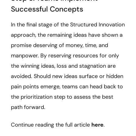
Successful Concepts
In the final stage of the Structured Innovation
approach, the remaining ideas have shown a
promise deserving of money, time, and
manpower. By reserving resources for only
the winning ideas, loss and stagnation are
avoided. Should new ideas surface or hidden
pain points emerge, teams can head back to
the prioritization step to assess the best
path forward.
Continue reading the full article
here
.