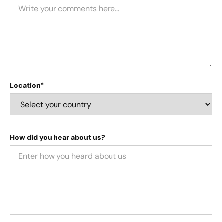
Location*
How did you hear about us?