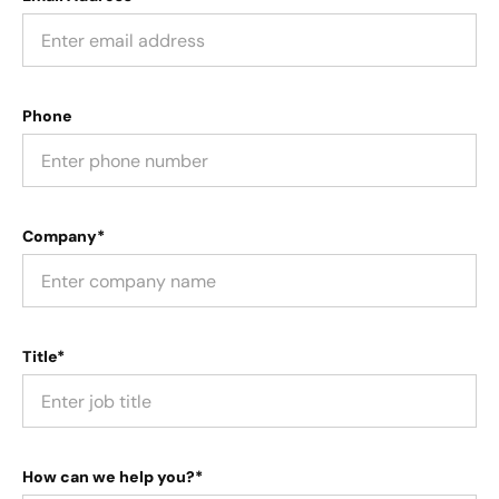
Phone
Company*
Title*
How can we help you?*