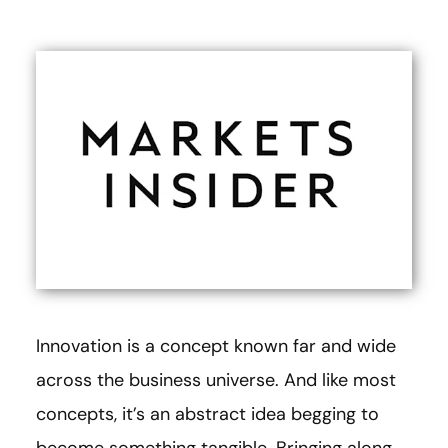
Innovation is a concept known far and wide
across the business universe. And like most
concepts, it’s an abstract idea begging to
become something tangible. Bringing along