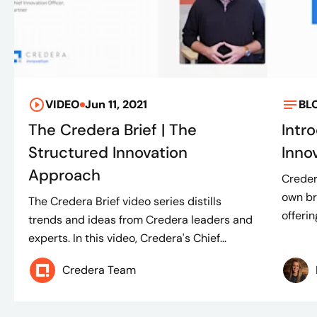
VIDEO
Jun 11, 2021
BL
The Credera Brief | The
Intr
Structured Innovation
Inno
Approach
Creder
own br
The Credera Brief video series distills
offeri
trends and ideas from Credera leaders and
experts. In this video, Credera's Chief...
Credera Team