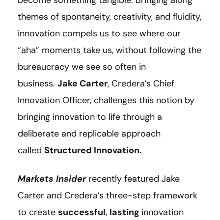
themes of spontaneity, creativity, and fluidity,
innovation compels us to see where our
“aha”
moments take us, without following the
bureaucracy we see so often in
business.
Jake Carter
, Credera’s Chief
Innovation Officer, challenges this notion by
bringing innovation to life through a
deliberate and replicable approach
called
Structured Innovation.
Markets Insider
recently featured Jake
Carter and Credera’s three-step framework
to create
successful
,
lasting
innovation