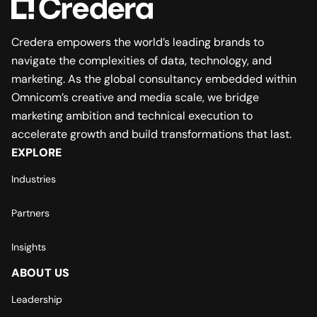
Credera empowers the world’s leading brands to
navigate the complexities of data, technology, and
marketing. As the global consultancy embedded within
Omnicom’s creative and media scale, we bridge
marketing ambition and technical execution to
accelerate growth and build transformations that last.
EXPLORE
Industries
Partners
Insights
ABOUT US
Leadership