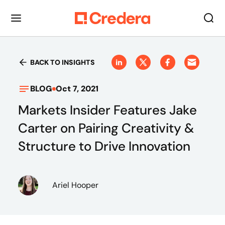
BACK TO INSIGHTS
BLOG
Oct 7, 2021
Markets Insider Features Jake
Carter on Pairing Creativity &
Structure to Drive Innovation
Ariel Hooper