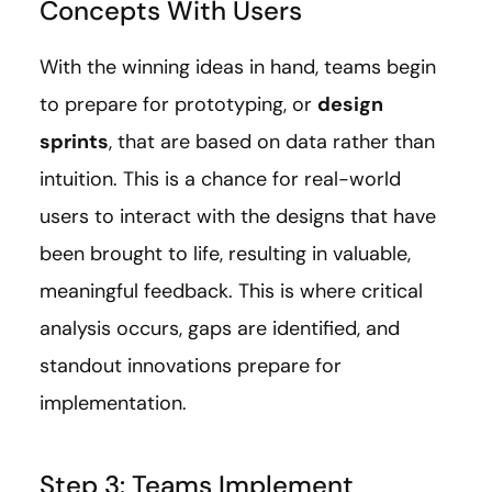
Concepts With Users
With the winning ideas in hand, teams begin
to prepare for prototyping, or
design
sprints
, that are based on data rather than
intuition. This is a chance for real-world
users to interact with the designs that have
been brought to life, resulting in valuable,
meaningful feedback. This is where critical
analysis occurs, gaps are identified, and
standout innovations prepare for
implementation.
Step 3: Teams Implement