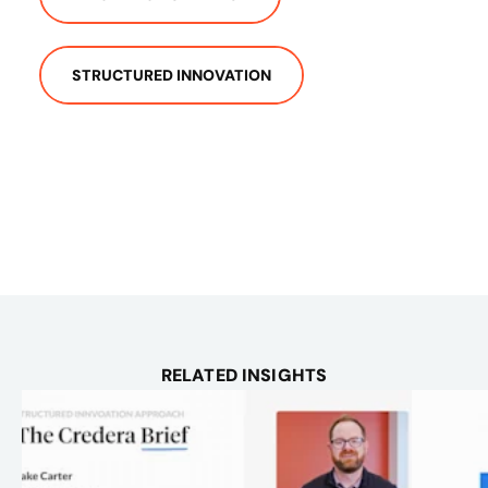
STRUCTURED INNOVATION
RELATED INSIGHTS