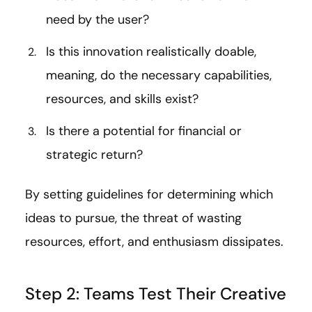
need by the user?
Is this innovation realistically doable,
meaning, do the necessary capabilities,
resources, and skills exist?
Is there a potential for financial or
strategic return?
By setting guidelines for determining which
ideas to pursue, the threat of wasting
resources, effort, and enthusiasm dissipates.
Step 2: Teams Test Their Creative