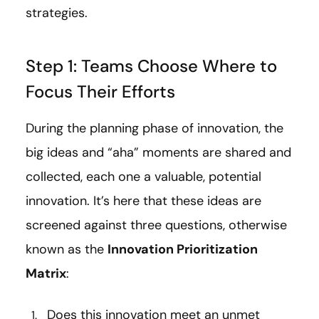
strategies.
Step 1: Teams Choose Where to
Focus Their Efforts
During the planning phase of innovation, the
big ideas and “aha” moments are shared and
collected, each one a valuable, potential
innovation. It’s here that these ideas are
screened against three questions, otherwise
known as the
Innovation Prioritization
Matrix
:
Does this innovation meet an unmet