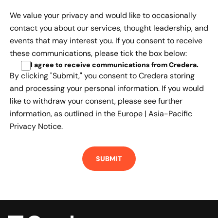
We value your privacy and would like to occasionally
contact you about our services, thought leadership, and
events that may interest you. If you consent to receive
these communications, please tick the box below:
I agree to receive communications from Credera
.
By clicking "Submit," you consent to Credera storing
and processing your personal information. If you would
like to withdraw your consent, please see further
information, as outlined in the
Europe | Asia-Pacific
Privacy Notice.