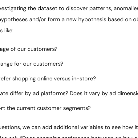
estigating the dataset to discover patterns, anomalies 
t hypotheses and/or form a new hypothesis based on o
 like:
 age of our customers?
range for our customers?
efer shopping online versus in-store?
ate differ by ad platforms? Does it vary by ad dimen
rt the current customer segments?
estions, we can add additional variables to see how it