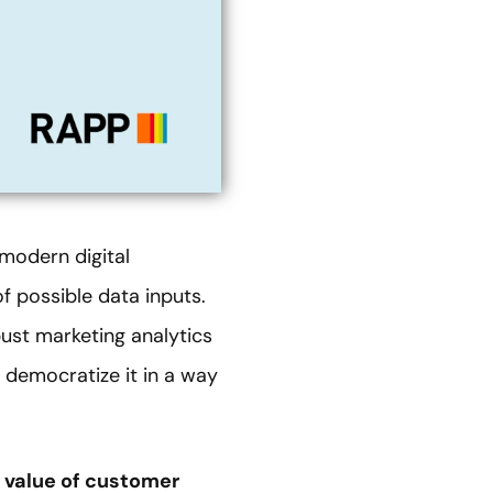
modern digital
of possible data inputs.
bust marketing analytics
 democratize it in a way
e value of customer