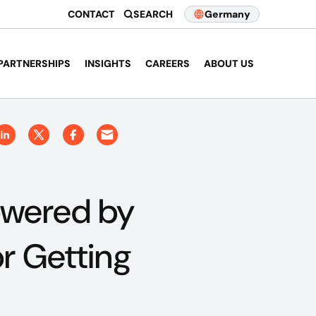
CONTACT
SEARCH
Germany
PARTNERSHIPS
INSIGHTS
CAREERS
ABOUT US
owered by
r Getting