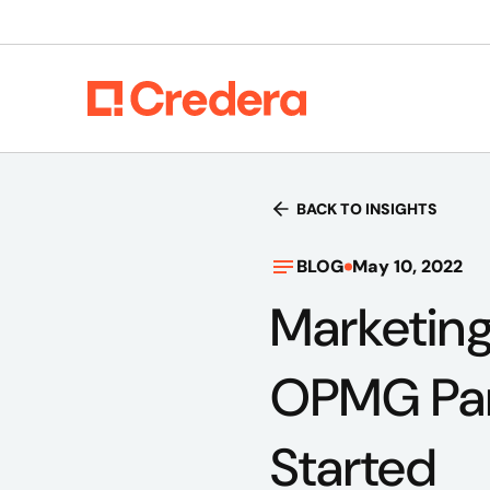
BACK TO INSIGHTS
BLOG
May 10, 2022
Marketing
OPMG Part
Started