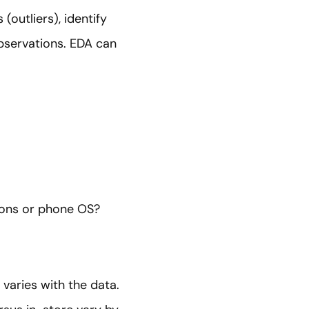
(outliers), identify
bservations. EDA can
sions or phone OS?
 varies with the data.