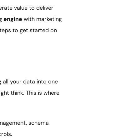
rate value to deliver
g engine
with marketing
steps to get started on
 all your data into one
ight think. This is where
 management, schema
rols.