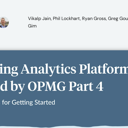
Vikalp Jain, Phil Lockhart, Ryan Gross, Greg Go
Gim