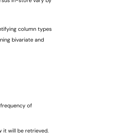
rsus in-store vary by
entifying column types
ning bivariate and
 frequency of
t will be retrieved.