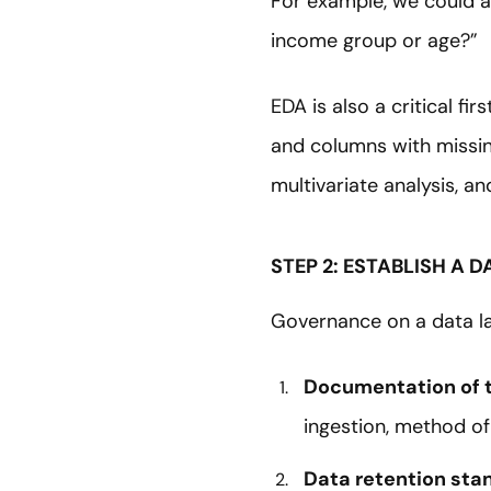
For example, we could a
income group or age?”
EDA is also a critical f
and columns with missing
multivariate analysis, an
STEP 2: ESTABLISH A
Governance on a data la
Documentation of t
ingestion, method of 
Data retention sta