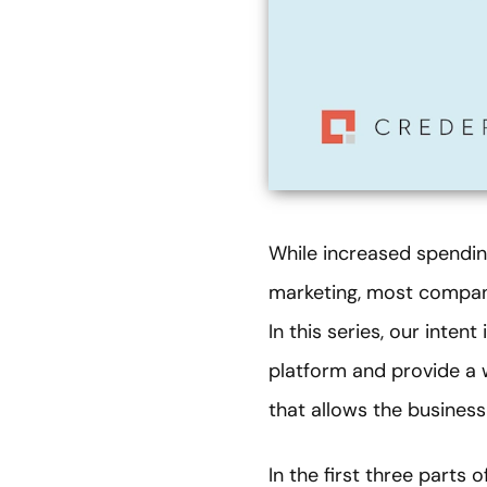
While increased spendin
marketing, most companie
In this series, our inte
platform and provide a 
that allows the business
In the first three parts 