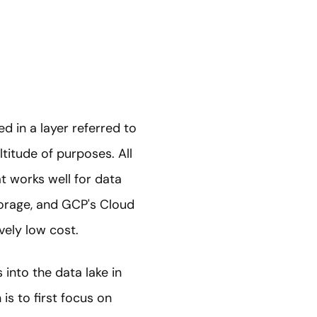
ed in a layer referred to
ltitude of purposes. All
t works well for data
torage, and GCP's Cloud
ively low cost.
into the data lake in
is to first focus on