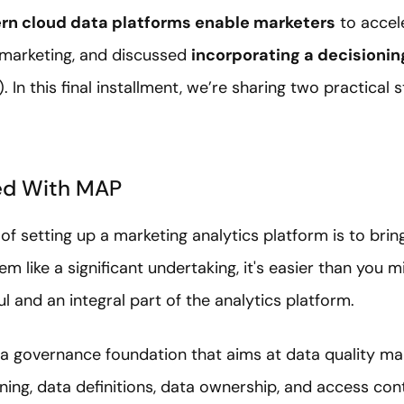
n cloud data platforms enable marketers
to accele
n marketing, and discussed
incorporating a decisionin
 In this final installment, we’re sharing two practical 
ed With MAP
of setting up a marketing analytics platform is to bring
m like a significant undertaking, it's easier than you m
ful and an integral part of the analytics platform.
g a governance foundation that aims at data quality
ng, data definitions, data ownership, and access cont