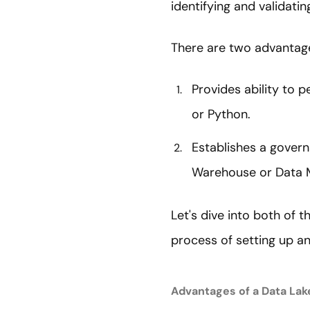
identifying and validati
There are two advantages
Provides ability to 
or Python.
Establishes a gover
Warehouse or Data 
Let's dive into both of t
process of setting up a
Advantages of a Data Lak