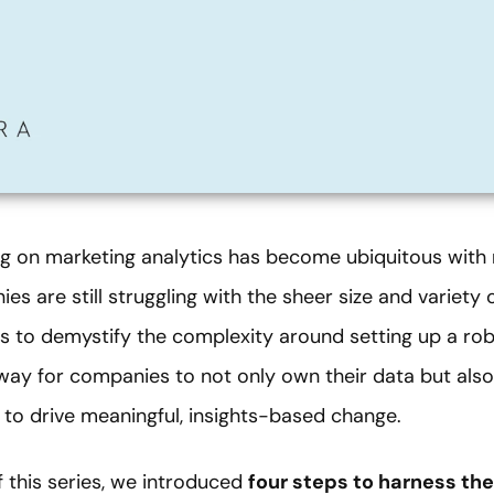
g on marketing analytics has become ubiquitous with 
s are still struggling with the sheer size and variety 
nt is to demystify the complexity around setting up a ro
way for companies to not only own their data but also
 to drive meaningful, insights-based change.
of this series, we introduced
four steps to harness th