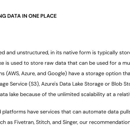
ING DATA IN ONE PLACE
 and unstructured, in its native form is typically stor
ake is used to store raw data that can be used for a mu
ms (AWS, Azure, and Google) have a storage option tha
rage Service (S3), Azure's Data Lake Storage or Blob S
ata lake because of the unlimited scalability at a relat
d platforms have services that can automate data pulls 
ch as Fivetran, Stitch, and Singer, our recommendation 