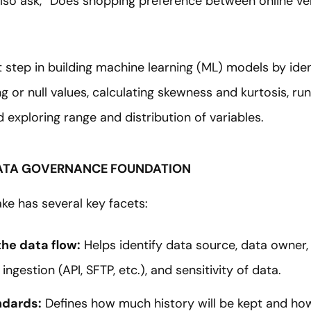
lso ask, “Does shopping preference between online ve
irst step in building machine learning (ML) models by id
 or null values, calculating skewness and kurtosis, run
d exploring range and distribution of variables.
 DATA GOVERNANCE FOUNDATION
ke has several key facets:
he data flow:
Helps identify data source, data owner,
ingestion (API, SFTP, etc.), and sensitivity of data.
ndards:
Defines how much history will be kept and how i