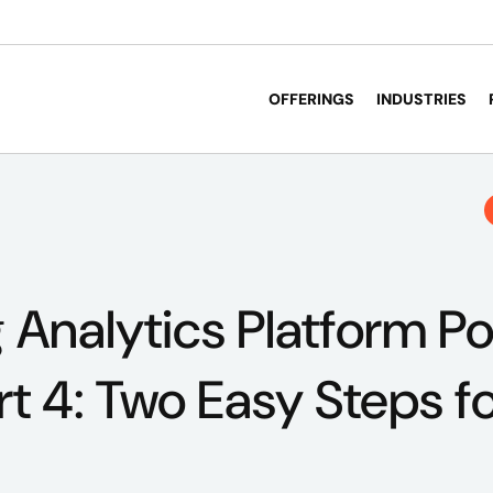
OFFERINGS
INDUSTRIES
 Analytics Platform P
 4: Two Easy Steps fo