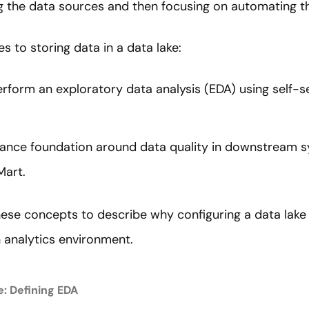
ng the data sources and then focusing on automating t
 to storing data in a data lake:
perform an exploratory data analysis (EDA) using self-s
nance foundation around data quality in downstream 
Mart.
hese concepts to describe why configuring a data lake i
n analytics environment.
e: Defining EDA