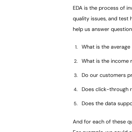
EDA is the process of inv
quality issues, and tes
help us answer questions
What is the average
What is the income 
Do our customers pr
Does click-through r
Does the data suppo
And for each of these qu