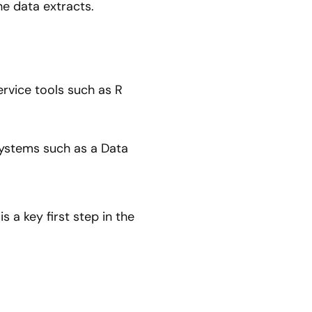
he data extracts.
ervice tools such as R
systems such as a Data
s a key first step in the