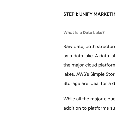
STEP 1: UNIFY MARKET
What Is a Data Lake?
Raw data, both structured
as a data lake. A data l
the major cloud platfor
lakes. AWS's Simple Sto
Storage are ideal for a d
While all the major clou
addition to platforms su