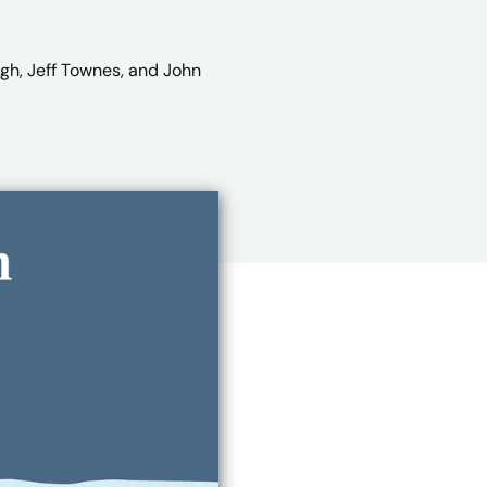
ugh, Jeff Townes, and John