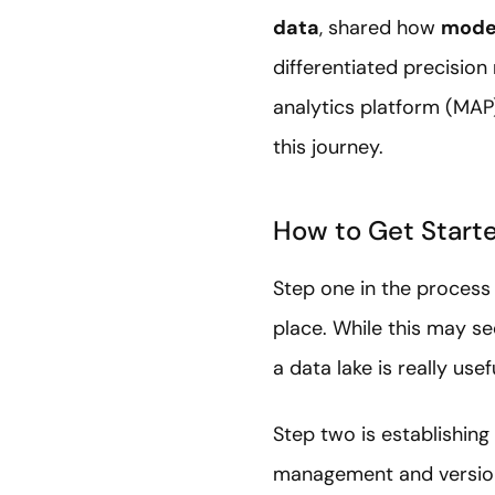
data
, shared how
moder
differentiated precisio
analytics platform (MAP).
this journey.
How to Get Start
Step one in the process 
place. While this may see
a data lake is really use
Step two is establishin
management and versioni