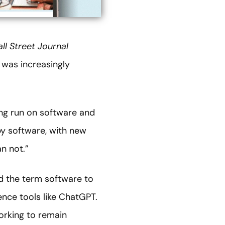
ll Street Journal
 was increasingly
ng run on software and
by software, with new
n not.”
nd the term software to
ence tools like ChatGPT.
orking to remain