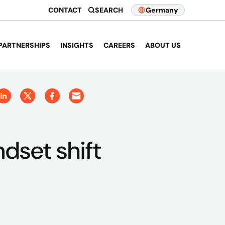
CONTACT
SEARCH
Germany
PARTNERSHIPS
INSIGHTS
CAREERS
ABOUT US
dset shift