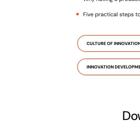
Five practical steps 
CULTURE OF INNOVATIO
INNOVATION DEVELOPM
Dow