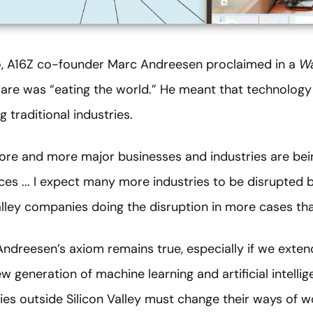
, A16Z co-founder Marc Andreesen proclaimed in a
Wa
ware was “eating the world.” He meant that technology
 traditional industries.
re and more major businesses and industries are bei
ices ... I expect many more industries to be disrupted 
alley companies doing the disruption in more cases tha
Andreesen’s axiom remains true, especially if we exte
w generation of machine learning and artificial intellig
es outside Silicon Valley must change their ways of w