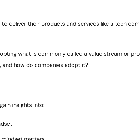
n to deliver their products and services like a tech co
 adopting what is commonly called a value stream or 
n, and how do companies adopt it?
 gain insights into:
ndset
 mindset matters