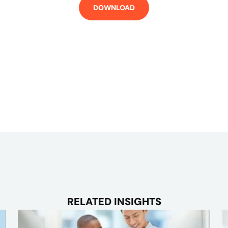
RELATED INSIGHTS