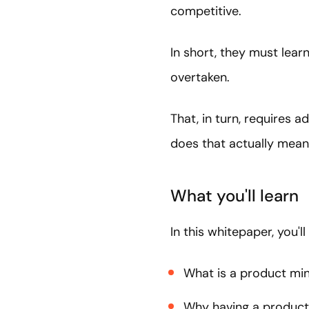
competitive.
In short, they must lear
overtaken.
That, in turn, requires
does that actually mea
What you'll learn
In this whitepaper, you'll
What is a product mi
Why having a product