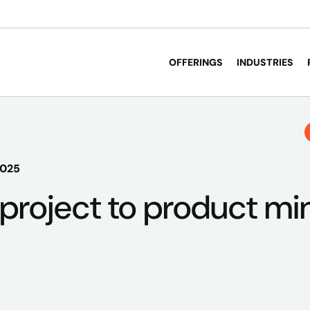
OFFERINGS
INDUSTRIES
2025
project to product min