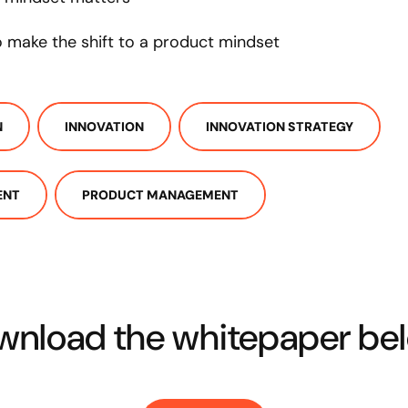
to make the shift to a product mindset
N
INNOVATION
INNOVATION STRATEGY
ENT
PRODUCT MANAGEMENT
nload the whitepaper bel