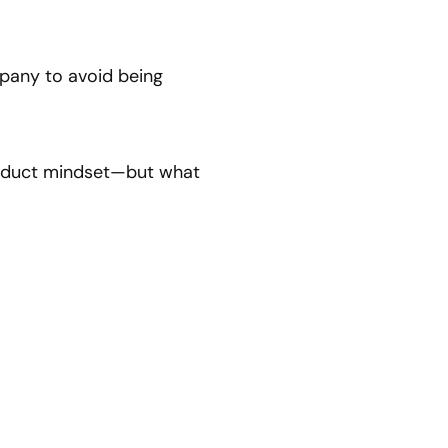
mpany to avoid being
product mindset—but what