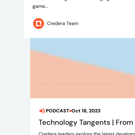
game...
Credera Team
PODCAST
Oct 18, 2023
Technology Tangents | From i
Credera leaders explore the latest developm