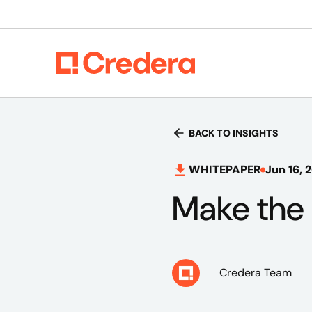
BACK TO INSIGHTS
WHITEPAPER
Jun 16, 
Make the 
Credera Team