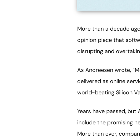
More than a decade ago
opinion piece that soft
disrupting and overtaking
As Andreesen wrote, “Mo
delivered as online serv
world-beating Silicon V
Years have passed, but 
include the promising ne
More than ever, compani