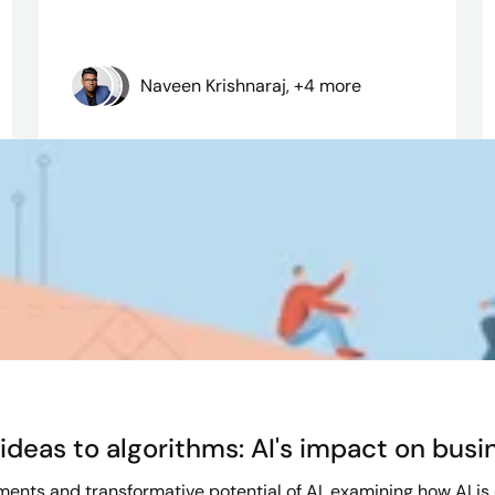
Naveen Krishnaraj, +4 more
deas to algorithms: AI's impact on busi
ents and transformative potential of AI, examining how AI is