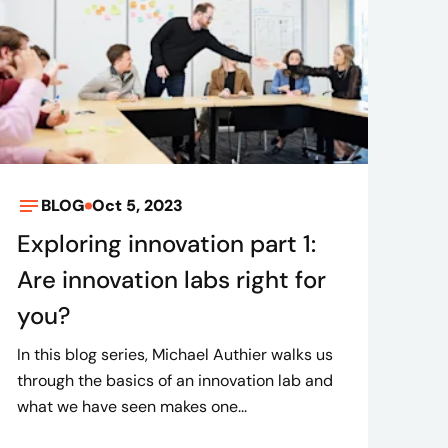
BLOG
Oct 5, 2023
Exploring innovation part 1:
Are innovation labs right for
you?
In this blog series, Michael Authier walks us
through the basics of an innovation lab and
what we have seen makes one...