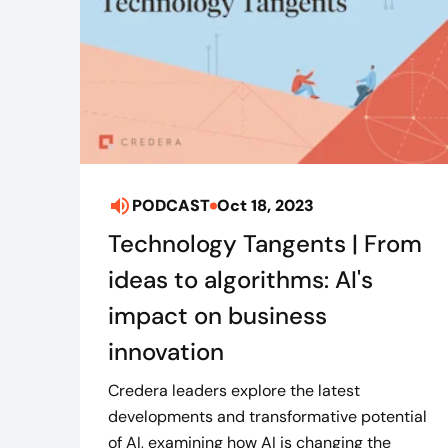
PODCAST
Oct 18, 2023
Technology Tangents | From
ideas to algorithms: AI's
impact on business
innovation
Credera leaders explore the latest
developments and transformative potential
of AI, examining how AI is changing the