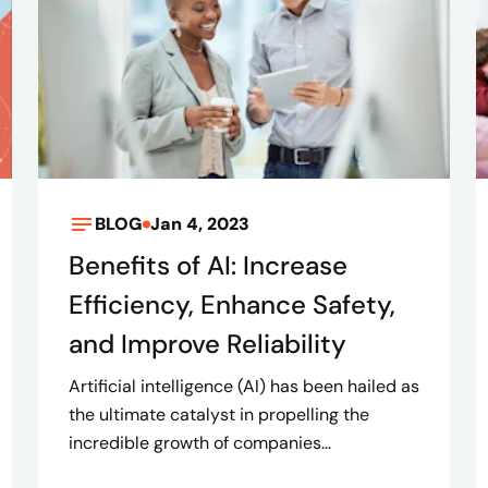
BLOG
Jan 4, 2023
Benefits of AI: Increase
Efficiency, Enhance Safety,
and Improve Reliability
Artificial intelligence (AI) has been hailed as
the ultimate catalyst in propelling the
incredible growth of companies...