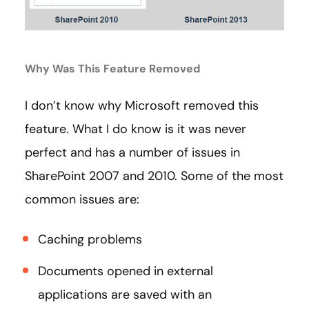
Why Was This Feature Removed
I don’t know why Microsoft removed this
feature. What I do know is it was never
perfect and has a number of issues in
SharePoint 2007 and 2010. Some of the most
common issues are:
Caching problems
Documents opened in external
applications are saved with an