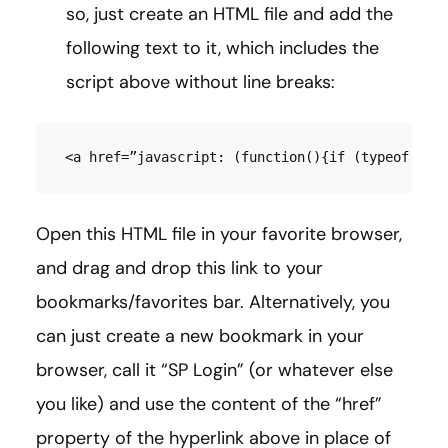
so, just create an HTML file and add the
following text to it, which includes the
script above without line breaks:
<a href=”javascript: (function(){if (typeof SP 
Open this HTML file in your favorite browser,
and drag and drop this link to your
bookmarks/favorites bar. Alternatively, you
can just create a new bookmark in your
browser, call it “SP Login” (or whatever else
you like) and use the content of the “href”
property of the hyperlink above in place of