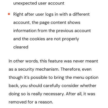
unexpected user account
Right after user logs in with a different
account, the page content shows
information from the previous account
and the cookies are not properly
cleared
In other words, this feature was never meant
as a security mechanism. Therefore, even
though it’s possible to bring the menu option
back, you should carefully consider whether
doing so is really necessary. After all, it was
removed for a reason.