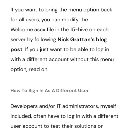
If you want to bring the menu option back
for all users, you can modify the
Welcome.ascx file in the 15-hive on each
server by following
Nick Grattan’s blog
post
. If you just want to be able to log in
with a different account without this menu
option, read on.
How To Sign In As A Different User
Developers and/or IT administrators, myself
included, often have to log in with a different
user account to test their solutions or