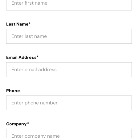
Last Name*
Email Address*
Phone
Company*