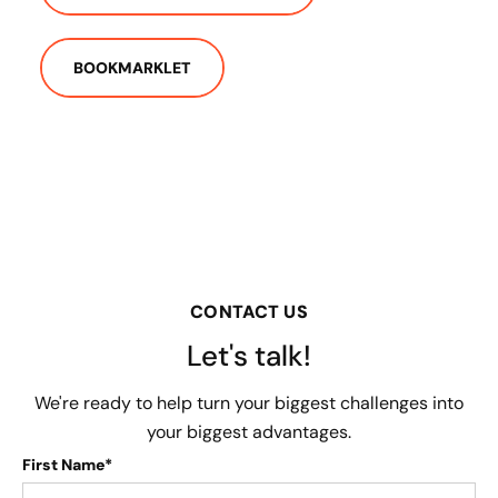
BOOKMARKLET
CONTACT US
Let's talk!
We're ready to help turn your biggest challenges into
your biggest advantages.
First Name*