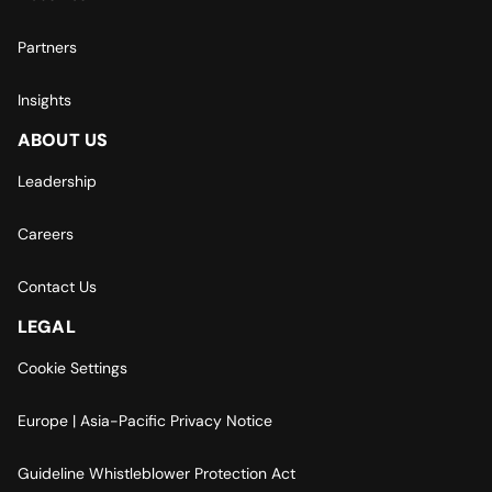
Partners
Insights
ABOUT US
Leadership
Careers
Contact Us
LEGAL
Cookie Settings
Europe | Asia-Pacific Privacy Notice
Guideline Whistleblower Protection Act