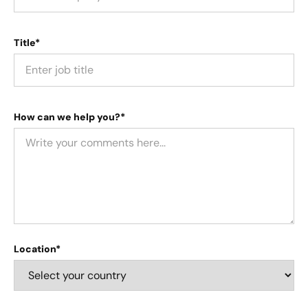
Title*
How can we help you?*
Location*