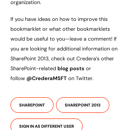
organization.
If you have ideas on how to improve this
bookmarklet or what other bookmarklets
would be useful to you—leave a comment! If
you are looking for additional information on
SharePoint 2013, check out Credera’s other
SharePoint-related
blog posts
or
follow
@CrederaMSFT
on Twitter.
SHAREPOINT
SHAREPOINT 2013
SIGN IN AS DIFFERENT USER