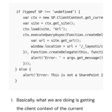
if (typeof SP !== ‘undefined’) {

    var ctx = new SP.ClientContext.get_current();
    var site = ctx.get_site();

    ctx.load(site, ‘Url’);

    ctx.executeQueryAsync(Function.createDelegate
        var url = site.get_url();

        window.location = url + ‘/_layouts/closeC
    }), Function.createDelegate(this, function (s
        alert(‘Error: ‘ + args.get_message());

    }));

} else {

    alert(‘Error: This is not a SharePoint 2010 o
}
Basically, what we are doing is getting
the client context of the current