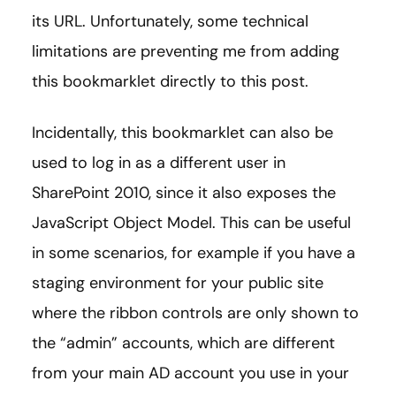
its URL. Unfortunately, some technical
limitations are preventing me from adding
this bookmarklet directly to this post.
Incidentally, this bookmarklet can also be
used to log in as a different user in
SharePoint 2010, since it also exposes the
JavaScript Object Model. This can be useful
in some scenarios, for example if you have a
staging environment for your public site
where the ribbon controls are only shown to
the “admin” accounts, which are different
from your main AD account you use in your