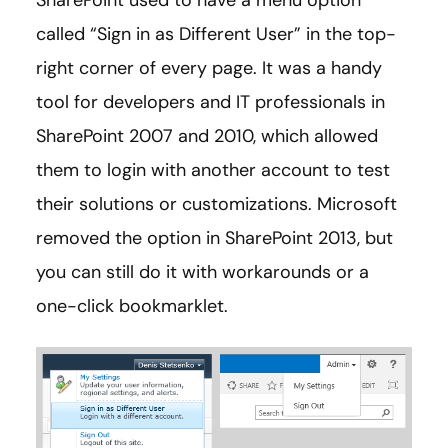
SharePoint used to have a menu option
called “Sign in as Different User” in the top-
right corner of every page. It was a handy
tool for developers and IT professionals in
SharePoint 2007 and 2010, which allowed
them to login with another account to test
their solutions or customizations. Microsoft
removed the option in SharePoint 2013, but
you can still do it with workarounds or a
one-click bookmarklet.