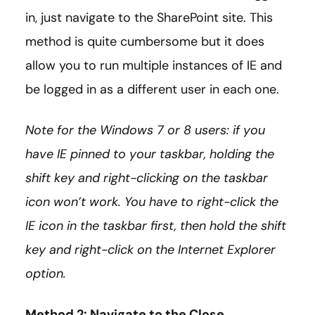
in, just navigate to the SharePoint site. This
method is quite cumbersome but it does
allow you to run multiple instances of IE and
be logged in as a different user in each one.
Note for the Windows 7 or 8 users: if you
have IE pinned to your taskbar, holding the
shift key and right-clicking on the taskbar
icon won’t work. You have to right-click the
IE icon in the taskbar first, then hold the shift
key and right-click on the Internet Explorer
option.
Method 2: Navigate to the Close