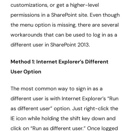
customizations, or get a higher-level
permissions in a SharePoint site. Even though
the menu option is missing, there are several
workarounds that can be used to log in as a
different user in SharePoint 2013.
Method 1: Internet Explorer’s Different
User Option
The most common way to sign in as a
different user is with Internet Explorer’s “Run
as different user” option. Just right-click the
IE icon while holding the shift key down and
click on “Run as different user.” Once logged