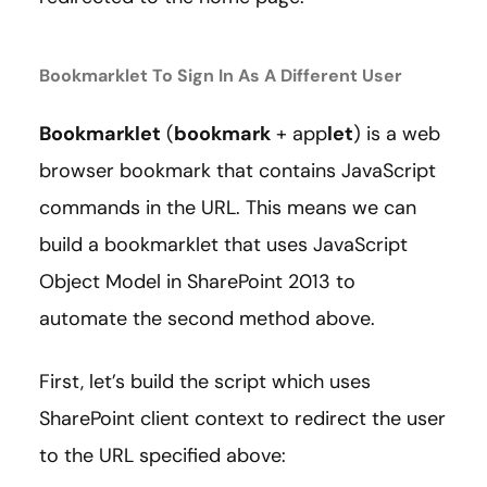
Bookmarklet To Sign In As A Different User
Bookmarklet
(
bookmark
+ app
let
) is a web
browser bookmark that contains JavaScript
commands in the URL. This means we can
build a bookmarklet that uses JavaScript
Object Model in SharePoint 2013 to
automate the second method above.
First, let’s build the script which uses
SharePoint client context to redirect the user
to the URL specified above: