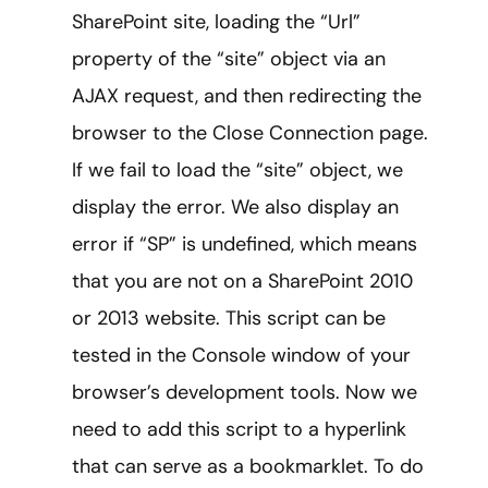
SharePoint site, loading the “Url”
property of the “site” object via an
AJAX request, and then redirecting the
browser to the Close Connection page.
If we fail to load the “site” object, we
display the error. We also display an
error if “SP” is undefined, which means
that you are not on a SharePoint 2010
or 2013 website. This script can be
tested in the Console window of your
browser’s development tools. Now we
need to add this script to a hyperlink
that can serve as a bookmarklet. To do