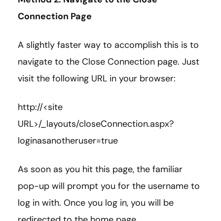
Connection Page
A slightly faster way to accomplish this is to
navigate to the Close Connection page. Just
visit the following URL in your browser:
http://<site
URL>/_layouts/closeConnection.aspx?
loginasanotheruser=true
As soon as you hit this page, the familiar
pop-up will prompt you for the username to
log in with. Once you log in, you will be
redirected to the home page.