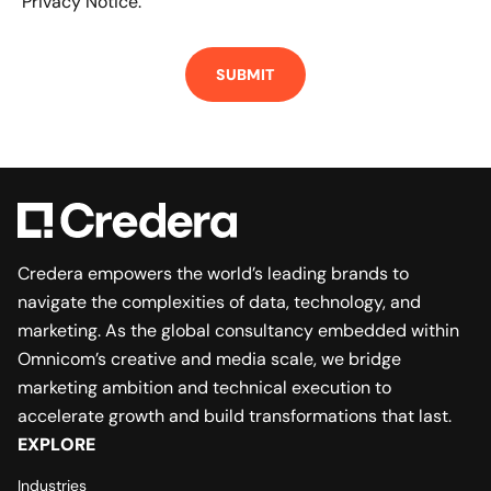
Privacy Notice.
Credera empowers the world’s leading brands to
navigate the complexities of data, technology, and
marketing. As the global consultancy embedded within
Omnicom’s creative and media scale, we bridge
marketing ambition and technical execution to
accelerate growth and build transformations that last.
EXPLORE
Industries