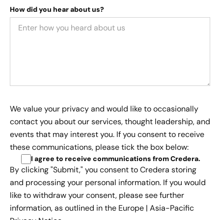
How did you hear about us?
We value your privacy and would like to occasionally
contact you about our services, thought leadership, and
events that may interest you. If you consent to receive
these communications, please tick the box below:
I agree to receive communications from Credera
.
By clicking "Submit," you consent to Credera storing
and processing your personal information. If you would
like to withdraw your consent, please see further
information, as outlined in the
Europe | Asia-Pacific