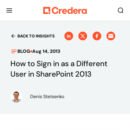
BACK TO INSIGHTS
BLOG
Aug 14, 2013
How to Sign in as a Different
User in SharePoint 2013
Denis Stetsenko