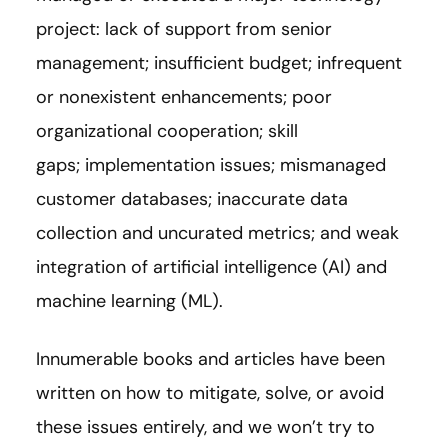
project: lack of support from senior
management; insufficient budget; infrequent
or nonexistent enhancements; poor
organizational cooperation; skill
gaps; implementation issues; mismanaged
customer databases; inaccurate data
collection and uncurated metrics; and weak
integration of artificial intelligence (AI) and
machine learning (ML).
Innumerable books and articles have been
written on how to mitigate, solve, or avoid
these issues entirely, and we won’t try to