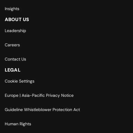
Insights
ABOUT US
Leadership
Careers
Contact Us
LEGAL
Cookie Settings
Europe | Asia-Pacific Privacy Notice
Guideline Whistleblower Protection Act
Human Rights