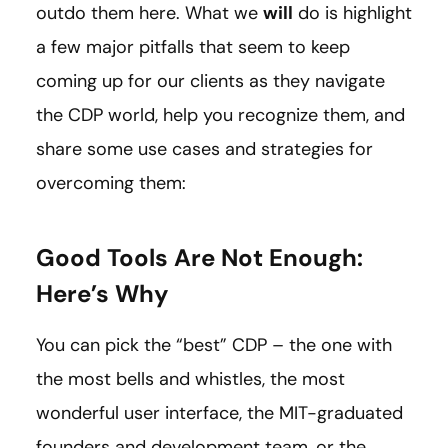
outdo them here. What we
will
do is highlight
a few major pitfalls that seem to keep
coming up for our clients as they navigate
the CDP world, help you recognize them, and
share some use cases and strategies for
overcoming them:
Good Tools Are Not Enough:
Here’s Why
You can pick the “best” CDP – the one with
the most bells and whistles, the most
wonderful user interface, the MIT-graduated
founders and development team, or the