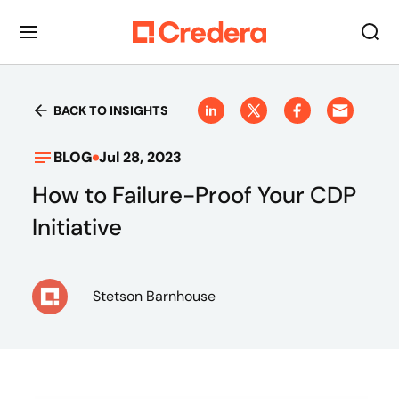
BACK TO INSIGHTS
BLOG
Jul 28, 2023
How to Failure-Proof Your CDP
Initiative
Stetson Barnhouse