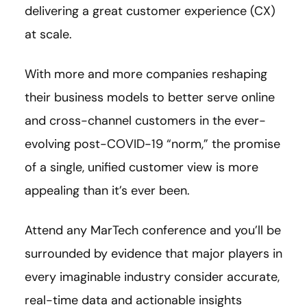
delivering a great customer experience (CX)
at scale.
With more and more companies reshaping
their business models to better serve online
and cross-channel customers in the ever-
evolving post-COVID-19 “norm,” the promise
of a single, unified customer view is more
appealing than it’s ever been.
Attend any MarTech conference and you’ll be
surrounded by evidence that major players in
every imaginable industry consider accurate,
real-time data and actionable insights