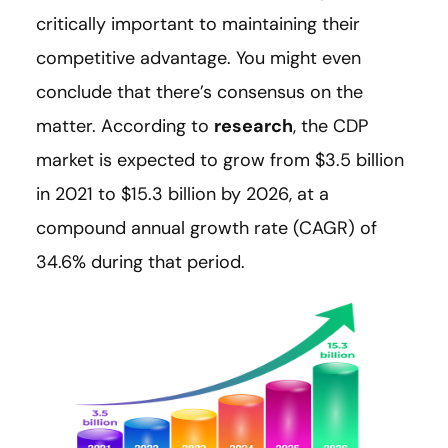
critically important to maintaining their
competitive advantage. You might even
conclude that there’s consensus on the
matter. According to
research
, the CDP
market is expected to grow from $3.5 billion
in 2021 to $15.3 billion by 2026, at a
compound annual growth rate (CAGR) of
34.6% during that period.