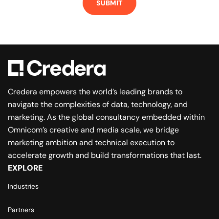
Credera empowers the world’s leading brands to
navigate the complexities of data, technology, and
marketing. As the global consultancy embedded within
Omnicom’s creative and media scale, we bridge
marketing ambition and technical execution to
accelerate growth and build transformations that last.
EXPLORE
Industries
Partners