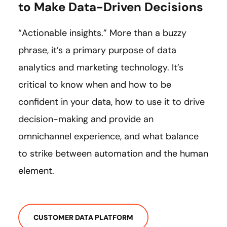
to Make Data-Driven Decisions
“Actionable insights.” More than a buzzy
phrase, it’s a primary purpose of data
analytics and marketing technology. It’s
critical to know when and how to be
confident in your data, how to use it to drive
decision-making and provide an
omnichannel experience, and what balance
to strike between automation and the human
element.
CUSTOMER DATA PLATFORM