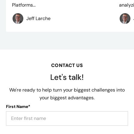
Platforms...
analyzi
Jeff Larche
CONTACT US
Let's talk!
We're ready to help turn your biggest challenges into
your biggest advantages.
First Name*