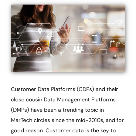
Customer Data Platforms (CDPs) and their
close cousin Data Management Platforms
(DMPs) have been a trending topic in
MarTech circles since the mid-2010s, and for
good reason. Customer data is the key to