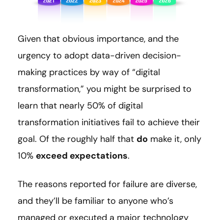
Given that obvious importance, and the
urgency to adopt data-driven decision-
making practices by way of “digital
transformation,” you might be surprised to
learn that nearly 50% of digital
transformation initiatives fail to achieve their
goal. Of the roughly half that
do
make it, only
10%
exceed expectations
.
The reasons reported for failure are diverse,
and they’ll be familiar to anyone who’s
managed or executed a major technology