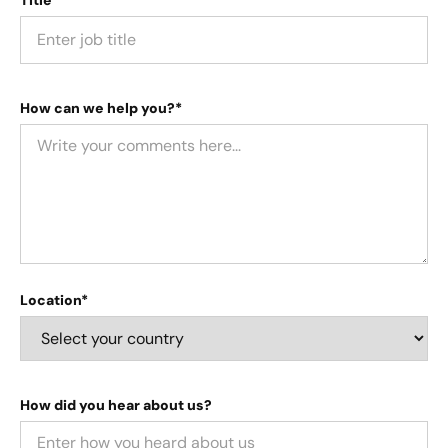
How can we help you?*
Location*
How did you hear about us?