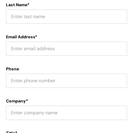
Last Name*
Email Address*
Phone
Company*
Title*