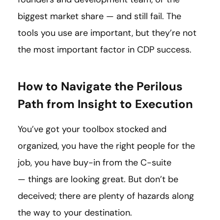
biggest market share — and still fail. The
tools you use are important, but they’re not
the most important factor in CDP success.
How to Navigate the Perilous
Path from Insight to Execution
You’ve got your toolbox stocked and
organized, you have the right people for the
job, you have buy-in from the C-suite
— things are looking great. But don’t be
deceived; there are plenty of hazards along
the way to your destination.