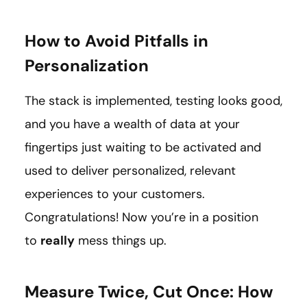
How to Avoid Pitfalls in
Personalization
The stack is implemented, testing looks good,
and you have a wealth of data at your
fingertips just waiting to be activated and
used to deliver personalized, relevant
experiences to your customers.
Congratulations! Now you’re in a position
to
really
mess things up.
Measure Twice, Cut Once: How