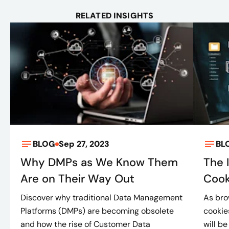
RELATED INSIGHTS
BLOG
Sep 27, 2023
BL
Why DMPs as We Know Them
The 
Are on Their Way Out
Cook
Discover why traditional Data Management
As bro
Platforms (DMPs) are becoming obsolete
cookie
and how the rise of Customer Data
will be