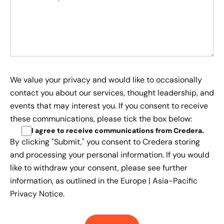
We value your privacy and would like to occasionally
contact you about our services, thought leadership, and
events that may interest you. If you consent to receive
these communications, please tick the box below:
I agree to receive communications from Credera
.
By clicking "Submit," you consent to Credera storing
and processing your personal information. If you would
like to withdraw your consent, please see further
information, as outlined in the
Europe | Asia-Pacific
Privacy Notice.