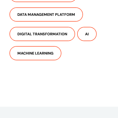
DATA MANAGEMENT PLATFORM
DIGITAL TRANSFORMATION
AI
MACHINE LEARNING