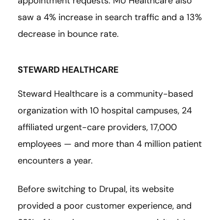
appointment requests. MU Healthcare also
saw a 4% increase in search traffic and a 13%
decrease in bounce rate.
STEWARD HEALTHCARE
Steward Healthcare is a community-based
organization with 10 hospital campuses, 24
affiliated urgent-care providers, 17,000
employees — and more than 4 million patient
encounters a year.
Before switching to Drupal, its website
provided a poor customer experience, and