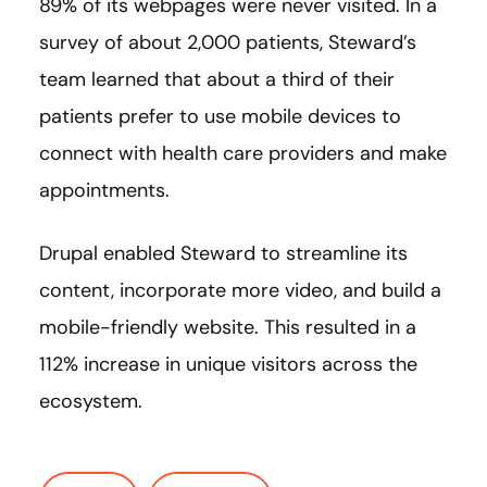
89% of its webpages were never visited. In a
survey of about 2,000 patients, Steward’s
team learned that about a third of their
patients prefer to use mobile devices to
connect with health care providers and make
appointments.
Drupal enabled Steward to streamline its
content, incorporate more video, and build a
mobile-friendly website. This resulted in a
112% increase in unique visitors across the
ecosystem.