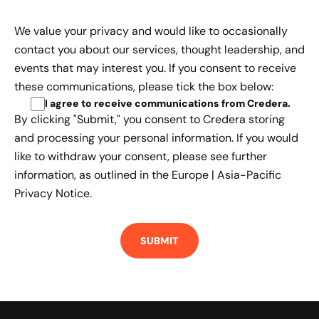
We value your privacy and would like to occasionally
contact you about our services, thought leadership, and
events that may interest you. If you consent to receive
these communications, please tick the box below:
I agree to receive communications from Credera
.
By clicking "Submit," you consent to Credera storing
and processing your personal information. If you would
like to withdraw your consent, please see further
information, as outlined in the
Europe | Asia-Pacific
Privacy Notice.