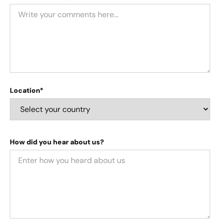
Location*
How did you hear about us?