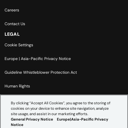
Careers
Contact Us
LEGAL
Cookie Settings
Europe | Asia-Pacific Privacy Notice
Guideline Whistleblower Protection Act
Human Rights
Code Of Conduct
By clicking “Accept All Cookies”, you agree to the storing of
cookies on your device to enhance site navigation, analyze
Imprint
site usage, and assist in our marketing efforts.
General Privacy Notice
Europe|Asia-Pacific Privacy
Notice