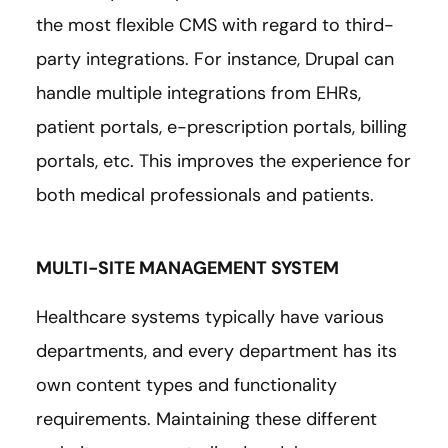
the most flexible CMS with regard to third-
party integrations. For instance, Drupal can
handle multiple integrations from EHRs,
patient portals, e-prescription portals, billing
portals, etc. This improves the experience for
both medical professionals and patients.
MULTI-SITE MANAGEMENT SYSTEM
Healthcare systems typically have various
departments, and every department has its
own content types and functionality
requirements. Maintaining these different