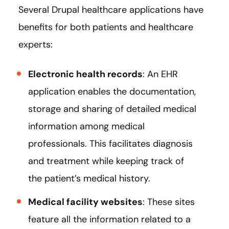
Several Drupal healthcare applications have
benefits for both patients and healthcare
experts:
Electronic health records
: An EHR
application enables the documentation,
storage and sharing of detailed medical
information among medical
professionals. This facilitates diagnosis
and treatment while keeping track of
the patient’s medical history.
Medical facility websites
: These sites
feature all the information related to a