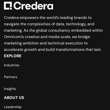
Credera empowers the world’s leading brands to
navigate the complexities of data, technology, and
marketing. As the global consultancy embedded within
Omnicom’s creative and media scale, we bridge
marketing ambition and technical execution to
accelerate growth and build transformations that last.
EXPLORE
Industries
Partners
Insights
ABOUT US
Leadership