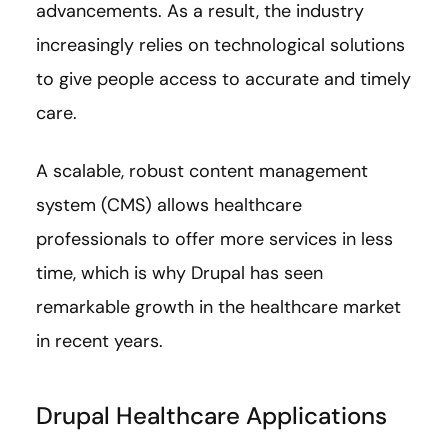
advancements. As a result, the industry
increasingly relies on technological solutions
to give people access to accurate and timely
care.
A scalable, robust content management
system (CMS) allows healthcare
professionals to offer more services in less
time, which is why Drupal has seen
remarkable growth in the healthcare market
in recent years.
Drupal Healthcare Applications