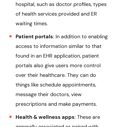
hospital, such as doctor profiles, types
of health services provided and ER
waiting times.
Patient portals
: In addition to enabling
access to information similar to that
found in an EHR application, patient
portals also give users more control
over their healthcare. They can do
things like schedule appointments,
message their doctors, view
prescriptions and make payments.
Health & wellness apps
: These are
generally associated or paired with