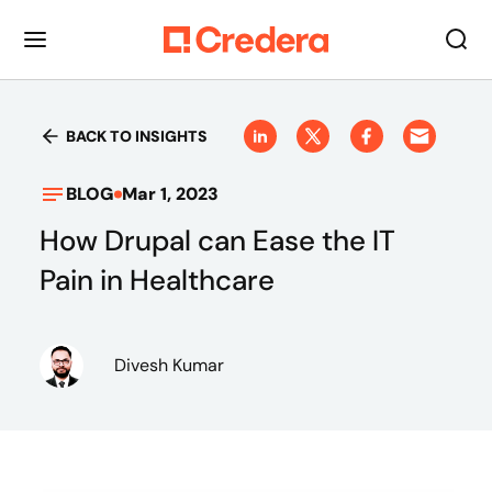
BACK TO INSIGHTS
BLOG
Mar 1, 2023
How Drupal can Ease the IT
Pain in Healthcare
Divesh Kumar