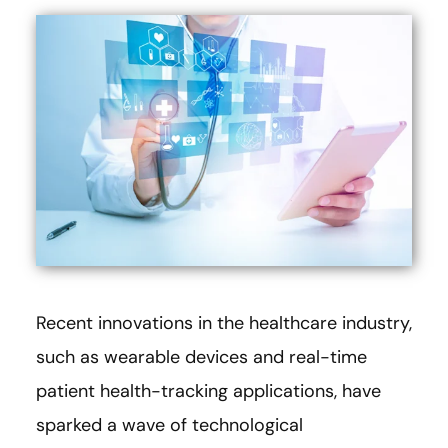
Recent innovations in the healthcare industry,
such as wearable devices and real-time
patient health-tracking applications, have
sparked a wave of technological