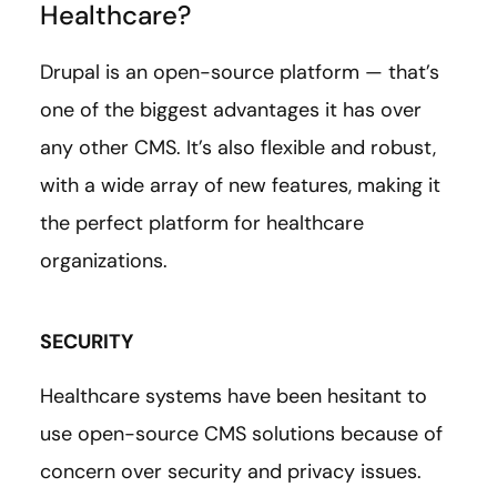
Healthcare?
Drupal is an open-source platform — that’s
one of the biggest advantages it has over
any other CMS. It’s also flexible and robust,
with a wide array of new features, making it
the perfect platform for healthcare
organizations.
SECURITY
Healthcare systems have been hesitant to
use open-source CMS solutions because of
concern over security and privacy issues.