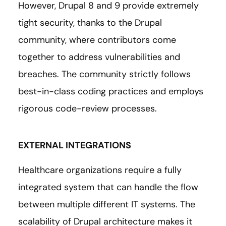
However, Drupal 8 and 9 provide extremely
tight security, thanks to the Drupal
community, where contributors come
together to address vulnerabilities and
breaches. The community strictly follows
best-in-class coding practices and employs
rigorous code-review processes.
EXTERNAL INTEGRATIONS
Healthcare organizations require a fully
integrated system that can handle the flow
between multiple different IT systems. The
scalability of Drupal architecture makes it