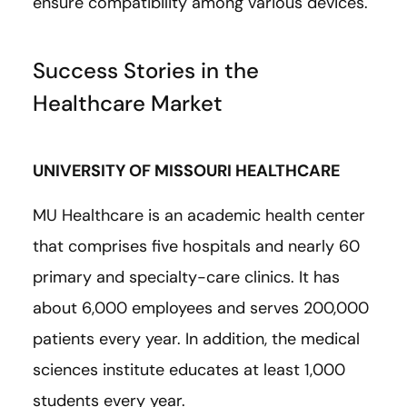
ensure compatibility among various devices.
Success Stories in the
Healthcare Market
UNIVERSITY OF MISSOURI HEALTHCARE
MU Healthcare is an academic health center
that comprises five hospitals and nearly 60
primary and specialty-care clinics. It has
about 6,000 employees and serves 200,000
patients every year. In addition, the medical
sciences institute educates at least 1,000
students every year.