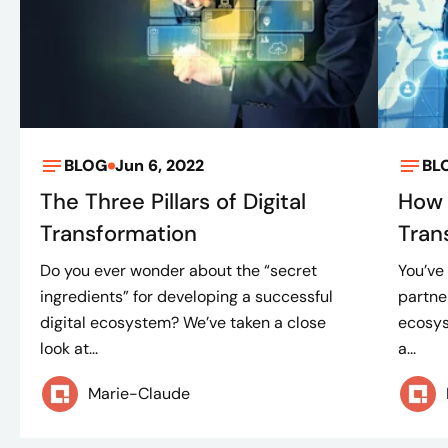
BLOG
Jun 6, 2022
BL
The Three Pillars of Digital
How 
Transformation
Tran
Do you ever wonder about the “secret
You’ve
ingredients” for developing a successful
partne
digital ecosystem? We’ve taken a close
ecosys
look at...
a...
Marie-Claude