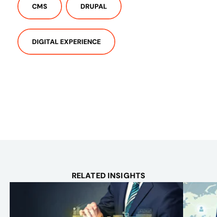
CMS
DRUPAL
DIGITAL EXPERIENCE
RELATED INSIGHTS