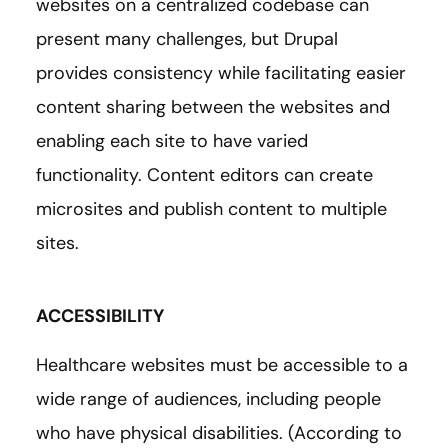
websites on a centralized codebase can
present many challenges, but Drupal
provides consistency while facilitating easier
content sharing between the websites and
enabling each site to have varied
functionality. Content editors can create
microsites and publish content to multiple
sites.
ACCESSIBILITY
Healthcare websites must be accessible to a
wide range of audiences, including people
who have physical disabilities. (According to