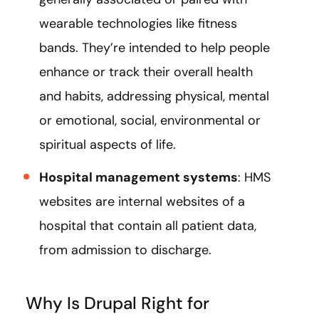
wearable technologies like fitness
bands. They’re intended to help people
enhance or track their overall health
and habits, addressing physical, mental
or emotional, social, environmental or
spiritual aspects of life.
Hospital management systems
: HMS
websites are internal websites of a
hospital that contain all patient data,
from admission to discharge.
Why Is Drupal Right for