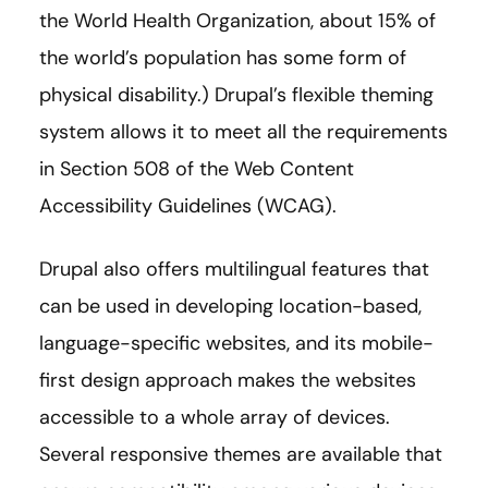
the World Health Organization, about 15% of
the world’s population has some form of
physical disability.) Drupal’s flexible theming
system allows it to meet all the requirements
in Section 508 of the Web Content
Accessibility Guidelines (WCAG).
Drupal also offers multilingual features that
can be used in developing location-based,
language-specific websites, and its mobile-
first design approach makes the websites
accessible to a whole array of devices.
Several responsive themes are available that