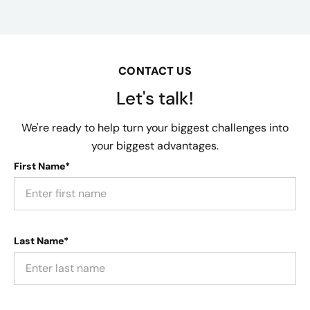
CONTACT US
Let's talk!
We're ready to help turn your biggest challenges into
your biggest advantages.
First Name*
Last Name*