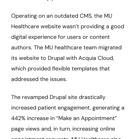
Operating on an outdated CMS, the MU
Healthcare website wasn’t providing a good
digital experience for users or content
authors. The MU healthcare team migrated
its website to Drupal with Acquia Cloud,
which provided flexible templates that
addressed the issues.
The revamped Drupal site drastically
increased patient engagement, generating a
442% increase in “Make an Appointment”
page views and, in turn, increasing online