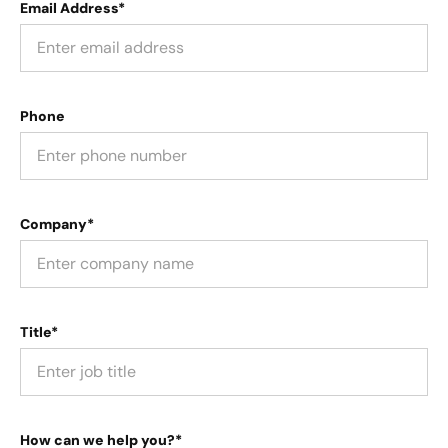
Email Address*
Phone
Company*
Title*
How can we help you?*