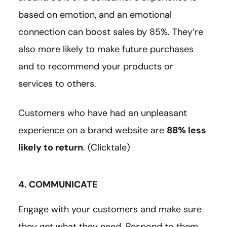
based on emotion, and an emotional
connection can boost sales by 85%. They’re
also more likely to make future purchases
and to recommend your products or
services to others.
Customers who have had an unpleasant
experience on a brand website are
88% less
likely to return
. (Clicktale)
4. COMMUNICATE
Engage with your customers and make sure
they get what they need. Respond to them