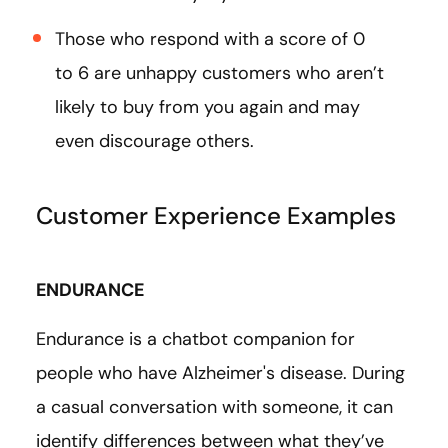
Those who respond with a score of 0
to 6 are unhappy customers who aren’t
likely to buy from you again and may
even discourage others.
Customer Experience Examples
ENDURANCE
Endurance is a chatbot companion for
people who have Alzheimer's disease. During
a casual conversation with someone, it can
identify differences between what they’ve