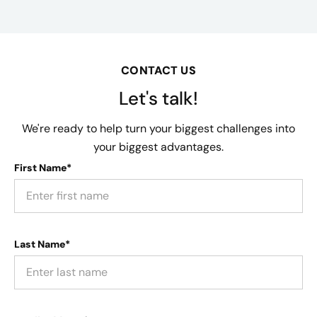
CONTACT US
Let's talk!
We're ready to help turn your biggest challenges into
your biggest advantages.
First Name*
Last Name*