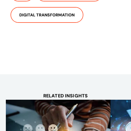
DIGITAL TRANSFORMATION
RELATED INSIGHTS