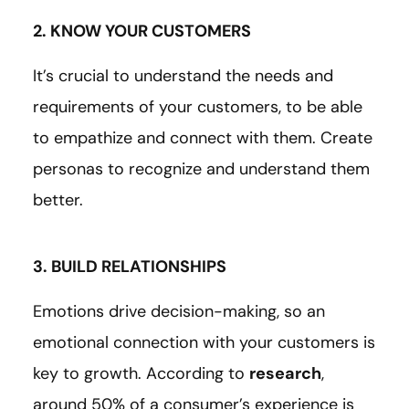
2. KNOW YOUR CUSTOMERS
It’s crucial to understand the needs and
requirements of your customers, to be able
to empathize and connect with them. Create
personas to recognize and understand them
better.
3. BUILD RELATIONSHIPS
Emotions drive decision-making, so an
emotional connection with your customers is
key to growth. According to
research
,
around 50% of a consumer’s experience is