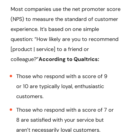
Most companies use the net promoter score
(NPS) to measure the standard of customer
experience. It’s based on one simple
question: “How likely are you to recommend
[product | service] to a friend or
colleague?”
According to
Qualtrics
:
Those who respond with a score of 9
or 10 are typically loyal, enthusiastic
customers.
Those who respond with a score of 7 or
8 are satisfied with your service but
aren’t necessarily loyal customers.