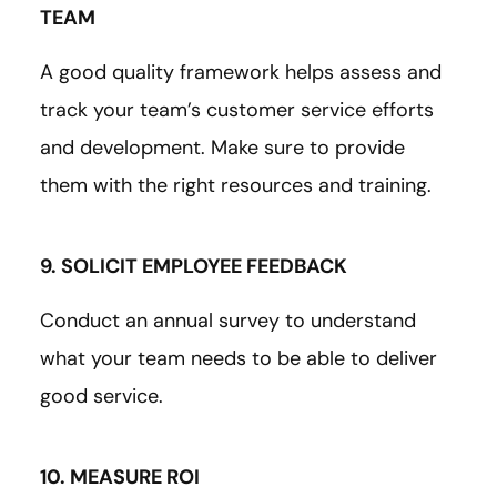
TEAM
A good quality framework helps assess and
track your team’s customer service efforts
and development. Make sure to provide
them with the right resources and training.
9. SOLICIT EMPLOYEE FEEDBACK
Conduct an annual survey to understand
what your team needs to be able to deliver
good service.
10. MEASURE ROI