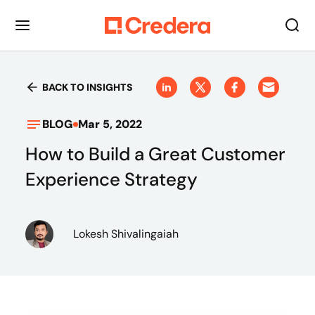
BACK TO INSIGHTS
BLOG
Mar 5, 2022
How to Build a Great Customer
Experience Strategy
Lokesh Shivalingaiah