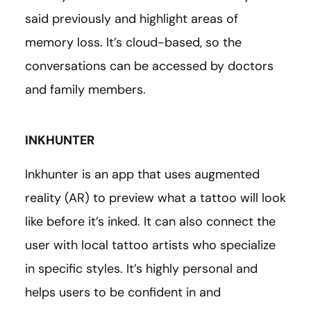
said previously and highlight areas of
memory loss. It’s cloud-based, so the
conversations can be accessed by doctors
and family members.
INKHUNTER
Inkhunter is an app that uses augmented
reality (AR) to preview what a tattoo will look
like before it’s inked. It can also connect the
user with local tattoo artists who specialize
in specific styles. It’s highly personal and
helps users to be confident in and