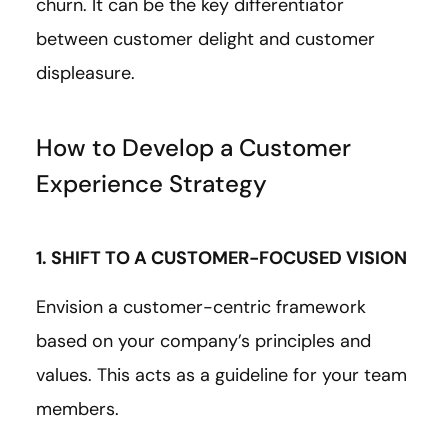
churn. It can be the key differentiator
between customer delight and customer
displeasure.
How to Develop a Customer
Experience Strategy
1. SHIFT TO A CUSTOMER-FOCUSED VISION
Envision a customer-centric framework
based on your company’s principles and
values. This acts as a guideline for your team
members.