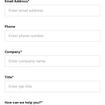
Email Address*
Phone
Company*
Title*
How can we help you?*