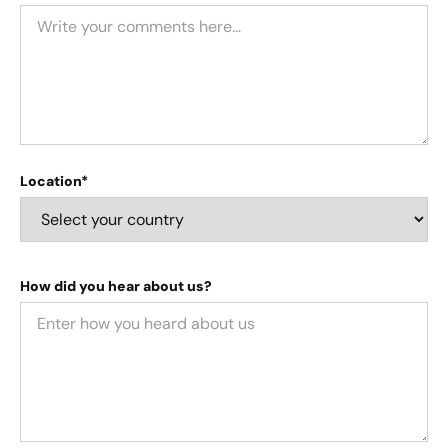
Location*
How did you hear about us?