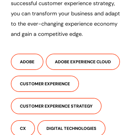
successful customer experience strategy,
you can transform your business and adapt
to the ever-changing experience economy
and gain a competitive edge.
ADOBE
ADOBE EXPERIENCE CLOUD
CUSTOMER EXPERIENCE
CUSTOMER EXPERIENCE STRATEGY
CX
DIGITAL TECHNOLOGIES