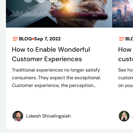
BLOG
Sep 7, 2022
BL
How to Enable Wonderful
How 
Customer Experiences
cust
Traditional experiences no longer satisfy
See ho
consumers. They expect the exceptional.
custom
Customer experience, the perception...
on your
Lokesh Shivalingaiah