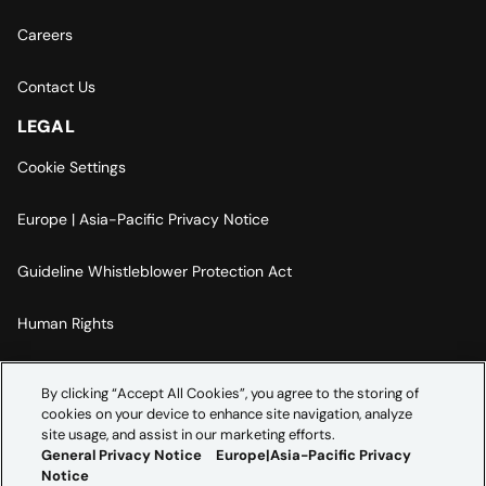
Careers
Contact Us
LEGAL
Cookie Settings
Europe | Asia-Pacific Privacy Notice
Guideline Whistleblower Protection Act
Human Rights
Code Of Conduct
By clicking “Accept All Cookies”, you agree to the storing of
cookies on your device to enhance site navigation, analyze
Imprint
site usage, and assist in our marketing efforts.
General Privacy Notice
Europe|Asia-Pacific Privacy
Notice