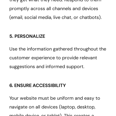
promptly across all channels and devices
(email, social media, live chat, or chatbots).
5. PERSONALIZE
Use the information gathered throughout the
customer experience to provide relevant
suggestions and informed support.
6. ENSURE ACCESSIBILITY
Your website must be uniform and easy to
navigate on all devices (laptop, desktop,
mobile device, or tablet). This creates a