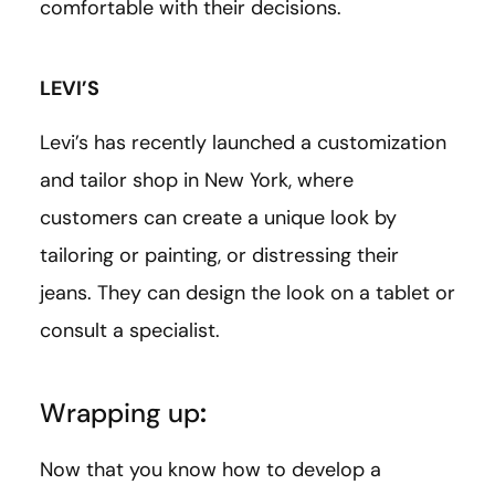
comfortable with their decisions.
LEVI’S
Levi’s has recently launched a customization
and tailor shop in New York, where
customers can create a unique look by
tailoring or painting, or distressing their
jeans. They can design the look on a tablet or
consult a specialist.
Wrapping up
:
Now that you know how to develop a