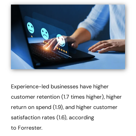
Experience-led businesses have higher
customer retention (1.7 times higher), higher
return on spend (1.9), and higher customer
satisfaction rates (1.6), according
to Forrester.