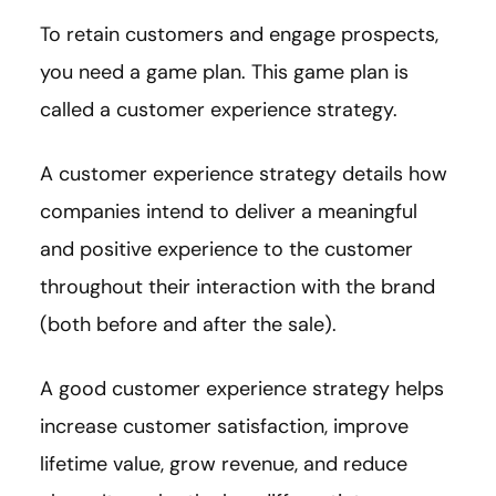
To retain customers and engage prospects,
you need a game plan. This game plan is
called a customer experience strategy.
A customer experience strategy details how
companies intend to deliver a meaningful
and positive experience to the customer
throughout their interaction with the brand
(both before and after the sale).
A good customer experience strategy helps
increase customer satisfaction, improve
lifetime value, grow revenue, and reduce