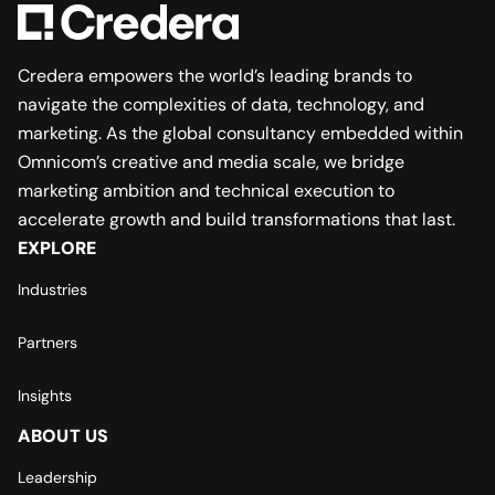
Credera empowers the world’s leading brands to
navigate the complexities of data, technology, and
marketing. As the global consultancy embedded within
Omnicom’s creative and media scale, we bridge
marketing ambition and technical execution to
accelerate growth and build transformations that last.
EXPLORE
Industries
Partners
Insights
ABOUT US
Leadership