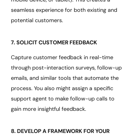
seamless experience for both existing and
potential customers.
7. SOLICIT CUSTOMER FEEDBACK
Capture customer feedback in real-time
through post-interaction surveys, follow-up
emails, and similar tools that automate the
process. You also might assign a specific
support agent to make follow-up calls to
gain more insightful feedback.
8. DEVELOP A FRAMEWORK FOR YOUR