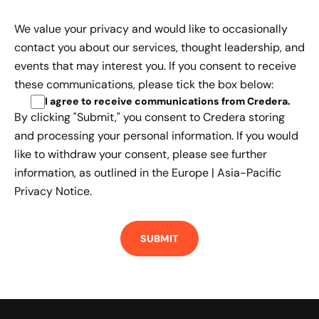
We value your privacy and would like to occasionally
contact you about our services, thought leadership, and
events that may interest you. If you consent to receive
these communications, please tick the box below:
I agree to receive communications from Credera
.
By clicking "Submit," you consent to Credera storing
and processing your personal information. If you would
like to withdraw your consent, please see further
information, as outlined in the
Europe | Asia-Pacific
Privacy Notice.