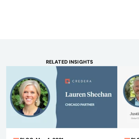
RELATED INSIGHTS