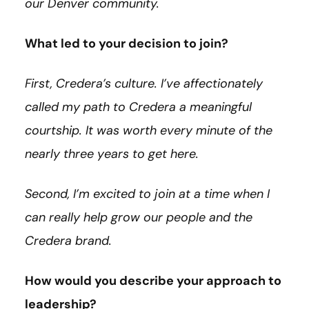
our Denver community.
What led to your decision to join?
First, Credera’s culture. I’ve affectionately
called my path to Credera a meaningful
courtship. It was worth every minute of the
nearly three years to get here.
Second, I’m excited to join at a time when I
can really help grow our people and the
Credera brand.
How would you describe your approach to
leadership?