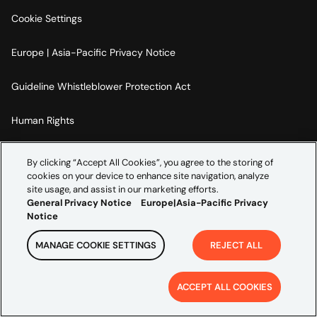
Cookie Settings
Europe | Asia-Pacific Privacy Notice
Guideline Whistleblower Protection Act
Human Rights
Code Of Conduct
By clicking “Accept All Cookies”, you agree to the storing of
cookies on your device to enhance site navigation, analyze
Imprint
site usage, and assist in our marketing efforts.
General Privacy Notice
Europe|Asia-Pacific Privacy
Notice
MANAGE COOKIE SETTINGS
REJECT ALL
Copyright ©
2026
Credera. All rights reserved.
ACCEPT ALL COOKIES