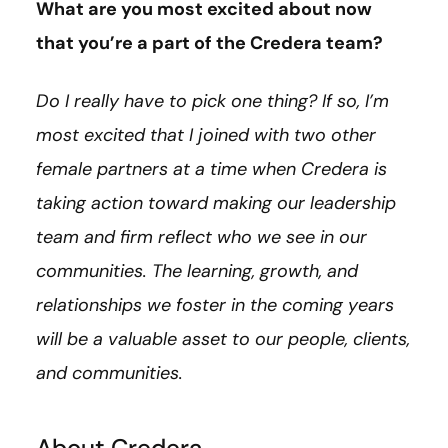
What are you most excited about now
that you’re a part of the Credera team?
Do I really have to pick one thing? If so, I’m
most excited that I joined with two other
female partners at a time when Credera is
taking action toward making our leadership
team and firm reflect who we see in our
communities. The learning, growth, and
relationships we foster in the coming years
will be a valuable asset to our people, clients,
and communities.
About Credera