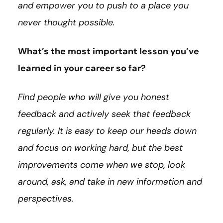
and empower you to push to a place you
never thought possible.
What’s the most important lesson you’ve
learned in your career so far?
Find people who will give you honest
feedback and actively seek that feedback
regularly. It is easy to keep our heads down
and focus on working hard, but the best
improvements come when we stop, look
around, ask, and take in new information and
perspectives.