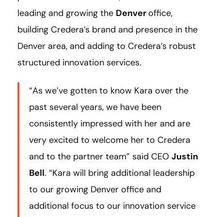
leading and growing the
Denver
office,
building Credera’s brand and presence in the
Denver area, and adding to Credera’s robust
structured innovation services.
“As we’ve gotten to know Kara over the
past several years, we have been
consistently impressed with her and are
very excited to welcome her to Credera
and to the partner team” said CEO
Justin
Bell
. “Kara will bring additional leadership
to our growing Denver office and
additional focus to our innovation service