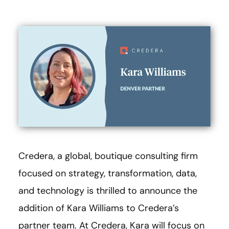
Credera, a global, boutique consulting firm
focused on strategy, transformation, data,
and technology is thrilled to announce the
addition of Kara Williams to Credera’s
partner team. At Credera, Kara will focus on