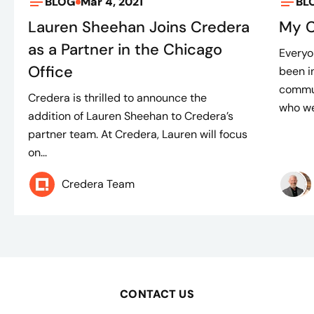
BLOG
Mar 4, 2021
BL
Lauren Sheehan Joins Credera
My C
as a Partner in the Chicago
Everyo
Office
been i
commun
Credera is thrilled to announce the
who we 
addition of Lauren Sheehan to Credera’s
partner team. At Credera, Lauren will focus
on...
Credera Team
CONTACT US