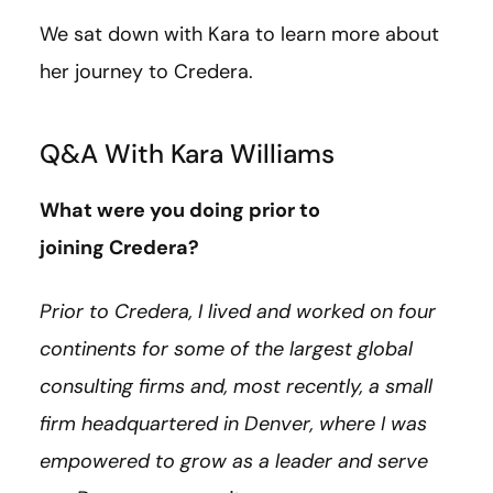
We sat down with Kara to learn more about
her journey to Credera.
Q&A With Kara Williams
What were you doing prior to
joining Credera?
Prior to Credera, I lived and worked on four
continents for some of the largest global
consulting firms and, most recently, a small
firm headquartered in Denver, where I was
empowered to grow as a leader and serve