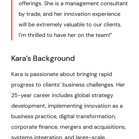
offerings. She is a management consultant
by trade, and her innovation experience
will be extremely valuable to our clients.
I’m thrilled to have her on the team!”
Kara’s Background
Kara is passionate about bringing rapid
progress to clients’ business challenges. Her
25-year career includes global strategy
development, implementing innovation as a
business practice, digital transformation,
corporate finance, mergers and acquisitions,
systems integration, and large-scale