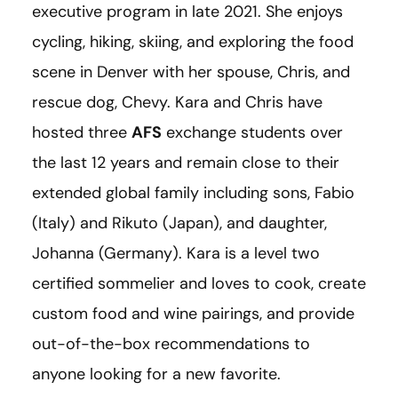
executive program in late 2021. She enjoys
cycling, hiking, skiing, and exploring the food
scene in Denver with her spouse, Chris, and
rescue dog, Chevy. Kara and Chris have
hosted three
AFS
exchange students over
the last 12 years and remain close to their
extended global family including sons, Fabio
(Italy) and Rikuto (Japan), and daughter,
Johanna (Germany). Kara is a level two
certified sommelier and loves to cook, create
custom food and wine pairings, and provide
out-of-the-box recommendations to
anyone looking for a new favorite.