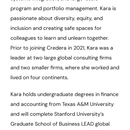
program and portfolio management. Kara is
passionate about diversity, equity, and
inclusion and creating safe spaces for
colleagues to learn and unlearn together.
Prior to joining Credera in 2021, Kara was a
leader at two large global consulting firms
and two smaller firms, where she worked and
lived on four continents.
Kara holds undergraduate degrees in finance
and accounting from Texas A&M University
and will complete Stanford University’s
Graduate School of Business LEAD global