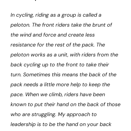
In cycling, riding as a group is called a
peloton. The front riders take the brunt of
the wind and force and create less
resistance for the rest of the pack. The
peloton works as a unit, with riders from the
back cycling up to the front to take their
turn. Sometimes this means the back of the
pack needs a little more help to keep the
pace. When we climb, riders have been
known to put their hand on the back of those
who are struggling. My approach to
leadership is to be the hand on your back