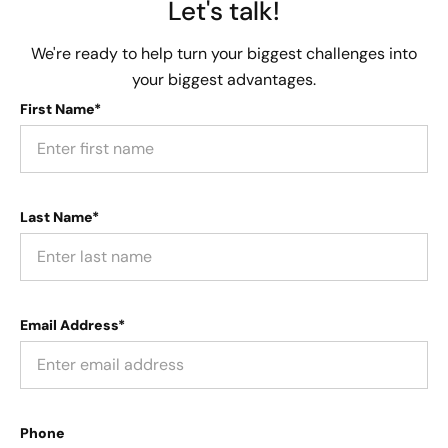
Let's talk!
We're ready to help turn your biggest challenges into
your biggest advantages.
First Name*
Last Name*
Email Address*
Phone