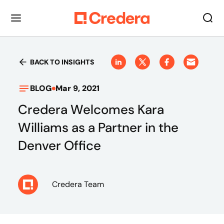
BACK TO INSIGHTS
BLOG
Mar 9, 2021
Credera Welcomes Kara
Williams as a Partner in the
Denver Office
Credera Team