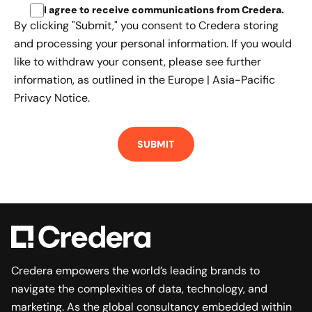
I agree to receive communications from Credera
.
By clicking "Submit," you consent to Credera storing
and processing your personal information. If you would
like to withdraw your consent, please see further
information, as outlined in the
Europe | Asia-Pacific
Privacy Notice.
Credera empowers the world’s leading brands to
navigate the complexities of data, technology, and
marketing. As the global consultancy embedded within