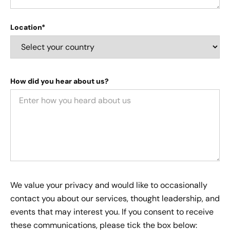
Location*
How did you hear about us?
We value your privacy and would like to occasionally
contact you about our services, thought leadership, and
events that may interest you. If you consent to receive
these communications, please tick the box below: