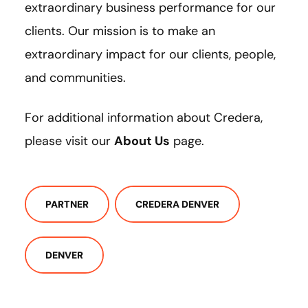
extraordinary business performance for our
clients. Our mission is to make an
extraordinary impact for our clients, people,
and communities.
For additional information about Credera,
please visit our
About Us
page.
PARTNER
CREDERA DENVER
DENVER