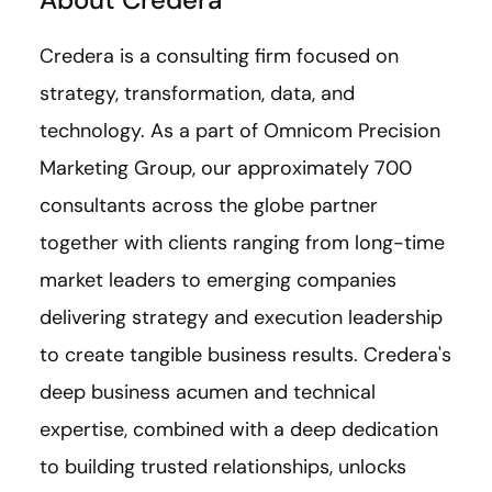
Credera is a consulting firm focused on
strategy, transformation, data, and
technology. As a part of Omnicom Precision
Marketing Group, our approximately 700
consultants across the globe partner
together with clients ranging from long-time
market leaders to emerging companies
delivering strategy and execution leadership
to create tangible business results. Credera's
deep business acumen and technical
expertise, combined with a deep dedication
to building trusted relationships, unlocks