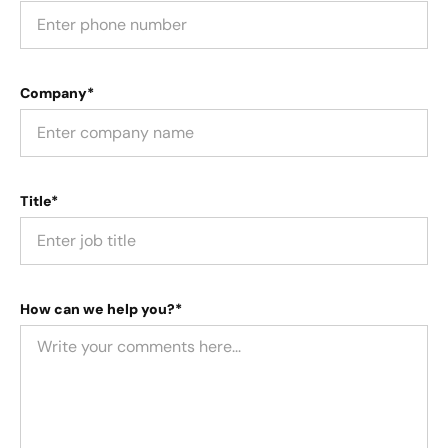
Company*
Title*
How can we help you?*