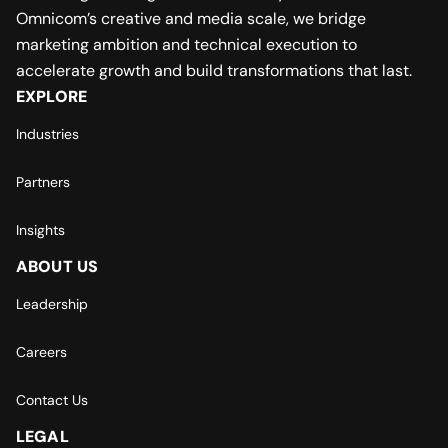
Omnicom’s creative and media scale, we bridge
marketing ambition and technical execution to
accelerate growth and build transformations that last.
EXPLORE
Industries
Partners
Insights
ABOUT US
Leadership
Careers
Contact Us
LEGAL