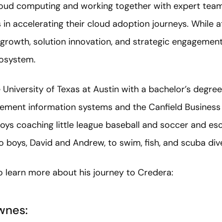
cloud computing and working together with expert te
 in accelerating their cloud adoption journeys. While at
growth, solution innovation, and strategic engagement
cosystem.
University of Texas at Austin with a bachelor’s degree
gement information systems and the Canfield Busines
joys coaching little league baseball and soccer and es
wo boys, David and Andrew, to swim, fish, and scuba div
o learn more about his journey to Credera:
wnes: