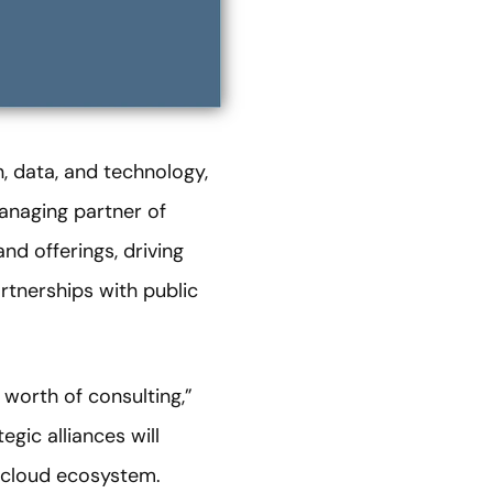
, data, and technology,
managing partner of
nd offerings, driving
rtnerships with public
 worth of consulting,”
egic alliances will
e cloud ecosystem.