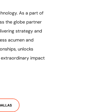
chnology. As a part of
ss the globe partner
ivering strategy and
iness acumen and
ionships, unlocks
n extraordinary impact
DALLAS