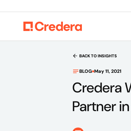
BACK TO INSIGHTS
BLOG
May 11, 2021
Credera 
Partner in