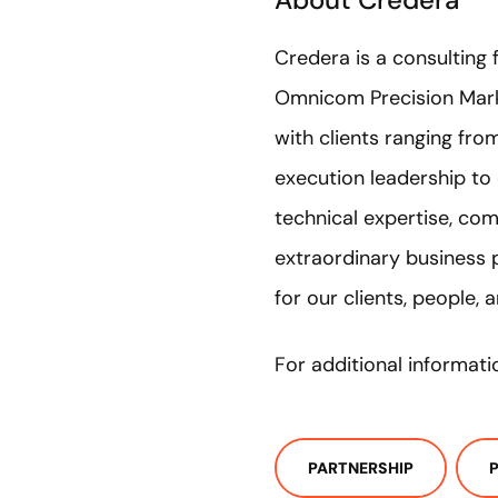
Credera is a consulting 
Omnicom Precision Mark
with clients ranging fr
execution leadership to
technical expertise, com
extraordinary business 
for our clients, people,
For additional informati
PARTNERSHIP