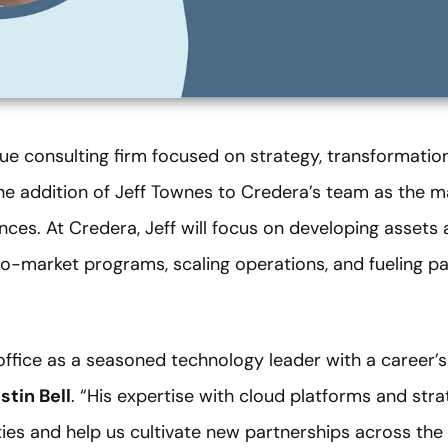
ue consulting firm focused on strategy, transformation
the addition of Jeff Townes to Credera’s team as the 
nces. At Credera, Jeff will focus on developing assets a
-market programs, scaling operations, and fueling pa
s office as a seasoned technology leader with a career’s
stin Bell
. “His expertise with cloud platforms and strat
ties and help us cultivate new partnerships across th