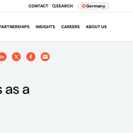
CONTACT
SEARCH
Germany
PARTNERSHIPS
INSIGHTS
CAREERS
ABOUT US
 as a