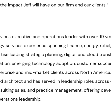
the impact Jeff will have on our firm and our clients!”
services executive and operations leader with over 19 
y services experience spanning finance, energy, retail
tise leading strategic planning, digital and cloud trans
ation, emerging technology adoption, customer succes
erprise and mid-market clients across North America.
 architect and has served in leadership roles across 
onsulting sales, and practice management, offering de
operations leadership.