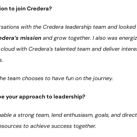
ion to join Credera?
sations with the Credera leadership team and looked 
edera’s mission
and grow together. I also was energi
cloud with Credera’s talented team and deliver intere
s.
 the team chooses to have fun on the journey.
e your approach to leadership?
enable a strong team, lend enthusiasm, goals, and direct
resources to achieve success together.