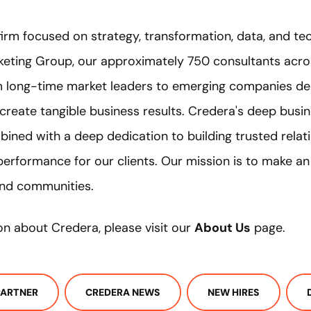
firm focused on strategy, transformation, data, and te
eting Group, our approximately 750 consultants acro
om long-time market leaders to emerging companies del
 create tangible business results. Credera's deep bus
bined with a deep dedication to building trusted relat
performance for our clients. Our mission is to make a
 and communities.
on about Credera, please visit our
About Us
page.
PARTNER
CREDERA NEWS
NEW HIRES