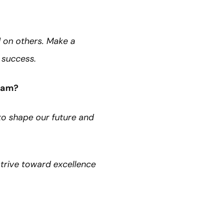
 on others. Make a
’ success.
team?
to shape our future and
strive toward excellence