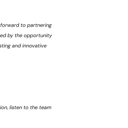
forward to partnering
zed by the opportunity
sting and innovative
ion, listen to the team