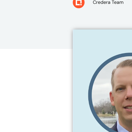
Credera Team