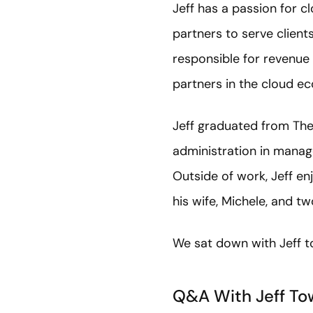
Jeff has a passion for 
partners to serve clients
responsible for revenue 
partners in the cloud e
Jeff graduated from The 
administration in mana
Outside of work, Jeff en
his wife, Michele, and t
We sat down with Jeff t
Q&A With Jeff To