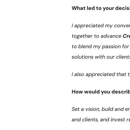
What led to your decis
I appreciated my conver
together to advance
Cr
to blend my passion for 
solutions with our client
I also appreciated that
How would you describ
Set a vision, build and 
and clients, and invest 