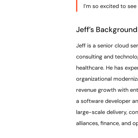
I’m so excited to see 
Jeff’s Background
Jeff is a senior cloud 
consulting and technolog
healthcare. He has exper
organizational moderniz
revenue growth with ent
a software developer and
large-scale delivery, c
alliances, finance, and 