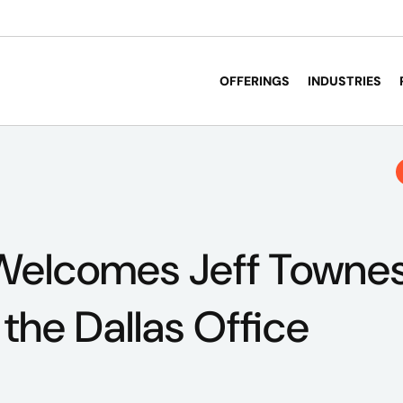
OFFERINGS
INDUSTRIES
Welcomes Jeff Townes
 the Dallas Office