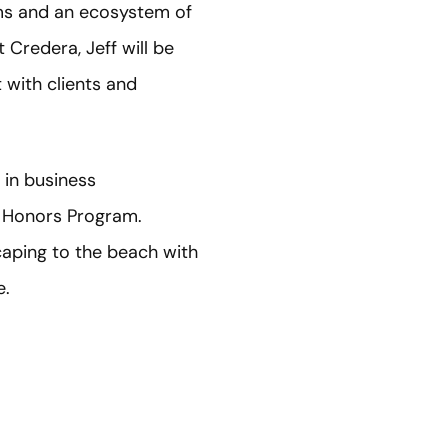
ams and an ecosystem of
 Credera, Jeff will be
 with clients and
 in business
s Honors Program.
caping to the beach with
e.