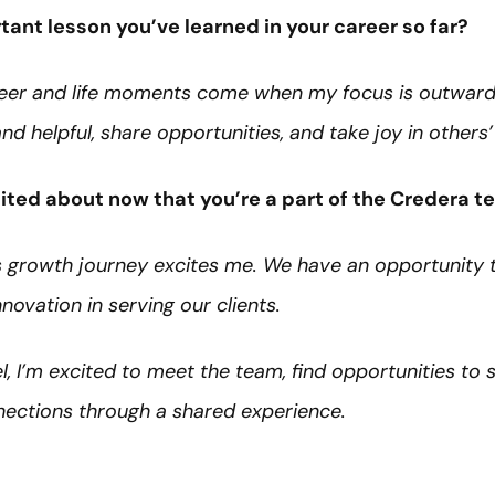
ant lesson you’ve learned in your career so far?
eer and life moments come when my focus is outward
nd helpful, share opportunities, and take joy in others
ited about now that you’re a part of the Credera 
a’s growth journey excites me. We have an opportunity 
nnovation in serving our clients.
, I’m excited to meet the team, find opportunities to 
nections through a shared experience.