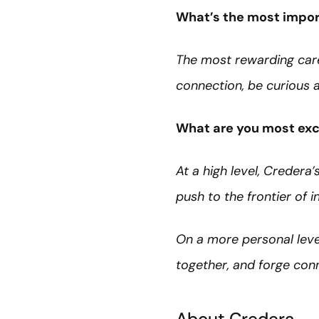
What’s the most import
The most rewarding car
connection, be curious a
What are you most exc
At a high level, Creder
push to the frontier of i
On a more personal level
together, and forge con
About Credera