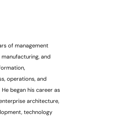
years of management
, manufacturing, and
formation,
s, operations, and
 He began his career as
enterprise architecture,
velopment, technology