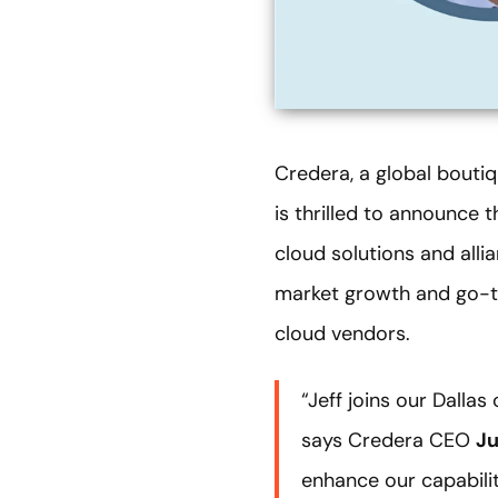
Credera, a global boutiq
is thrilled to announce 
cloud solutions and allia
market growth and go-to
cloud vendors.
“Jeff joins our Dalla
says Credera CEO
Ju
enhance our capabili