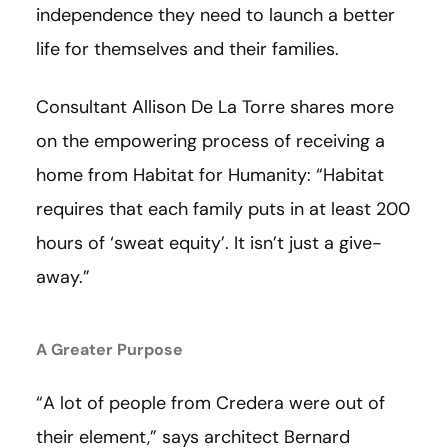
independence they need to launch a better
life for themselves and their families.
Consultant Allison De La Torre shares more
on the empowering process of receiving a
home from Habitat for Humanity: “Habitat
requires that each family puts in at least 200
hours of ‘sweat equity’. It isn’t just a give-
away.”
A Greater Purpose
“A lot of people from Credera were out of
their element,” says architect Bernard