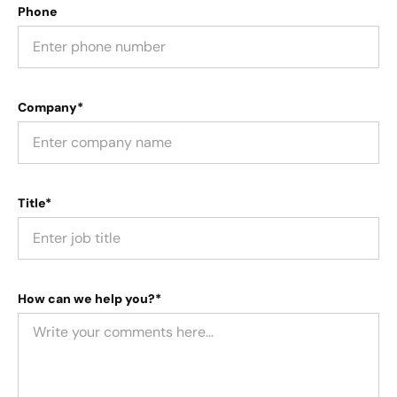
Phone
Company*
Title*
How can we help you?*