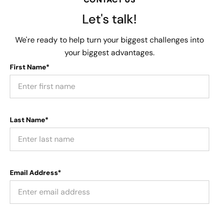
Let's talk!
We're ready to help turn your biggest challenges into
your biggest advantages.
First Name*
Last Name*
Email Address*