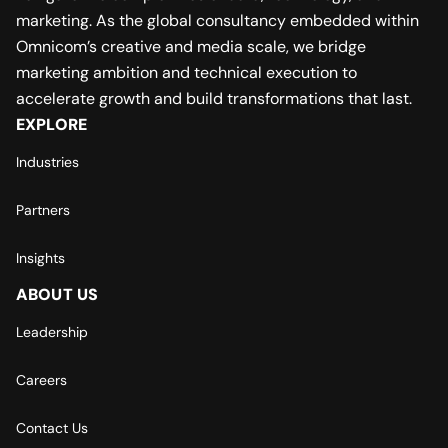
marketing. As the global consultancy embedded within
Omnicom’s creative and media scale, we bridge
marketing ambition and technical execution to
accelerate growth and build transformations that last.
EXPLORE
Industries
Partners
Insights
ABOUT US
Leadership
Careers
Contact Us