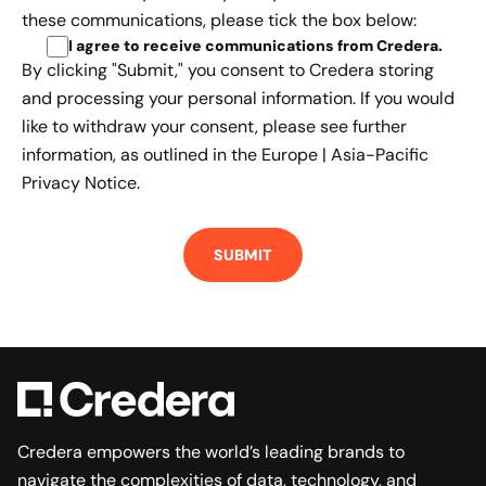
these communications, please tick the box below:
I agree to receive communications from Credera
.
By clicking "Submit," you consent to Credera storing
and processing your personal information. If you would
like to withdraw your consent, please see further
information, as outlined in the
Europe | Asia-Pacific
Privacy Notice.
Credera empowers the world’s leading brands to
navigate the complexities of data, technology, and