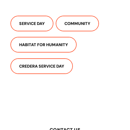
SERVICE DAY
COMMUNITY
HABITAT FOR HUMANITY
CREDERA SERVICE DAY
CONTACT US