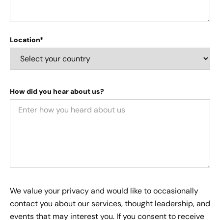
Location*
How did you hear about us?
We value your privacy and would like to occasionally
contact you about our services, thought leadership, and
events that may interest you. If you consent to receive