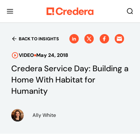
BACK TO INSIGHTS
VIDEO
May 24, 2018
Credera Service Day: Building a
Home With Habitat for
Humanity
Ally White