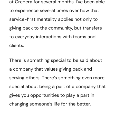
at Credera for several months, I’ve been able
to experience several times over how that
service-first mentality applies not only to
giving back to the community, but transfers
to everyday interactions with teams and
clients.
There is something special to be said about
a company that values giving back and
serving others. There’s something even more
special about being a part of a company that
gives you opportunities to play a part in
changing someone’s life for the better.