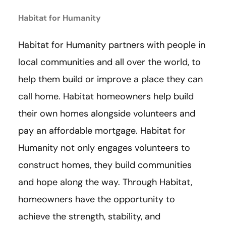
Habitat for Humanity
Habitat for Humanity partners with people in
local communities and all over the world, to
help them build or improve a place they can
call home. Habitat homeowners help build
their own homes alongside volunteers and
pay an affordable mortgage. Habitat for
Humanity not only engages volunteers to
construct homes, they build communities
and hope along the way. Through Habitat,
homeowners have the opportunity to
achieve the strength, stability, and