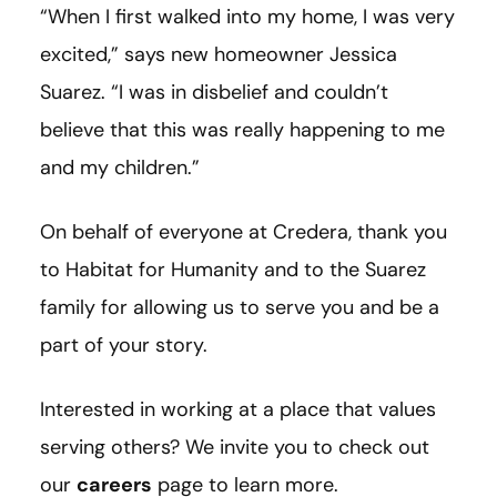
“When I first walked into my home, I was very
excited,” says new homeowner Jessica
Suarez. “I was in disbelief and couldn’t
believe that this was really happening to me
and my children.”
On behalf of everyone at Credera, thank you
to Habitat for Humanity and to the Suarez
family for allowing us to serve you and be a
part of your story.
Interested in working at a place that values
serving others? We invite you to check out
our
careers
page to learn more.