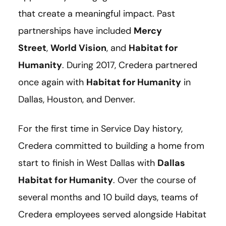
that create a meaningful impact. Past
partnerships have included
Mercy
Street
,
World Vision
, and
Habitat for
Humanity
. During 2017, Credera partnered
once again with
Habitat for Humanity
in
Dallas, Houston, and Denver.
For the first time in Service Day history,
Credera committed to building a home from
start to finish in West Dallas with
Dallas
Habitat for Humanity
. Over the course of
several months and 10 build days, teams of
Credera employees served alongside Habitat