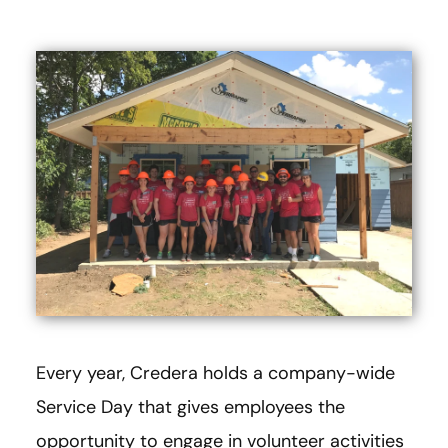
Every year, Credera holds a company-wide
Service Day that gives employees the
opportunity to engage in volunteer activities