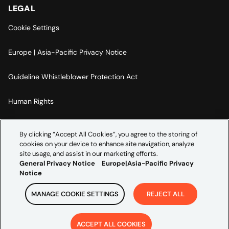
LEGAL
Cookie Settings
Europe | Asia-Pacific Privacy Notice
Guideline Whistleblower Protection Act
Human Rights
Code Of Conduct
By clicking “Accept All Cookies”, you agree to the storing of
cookies on your device to enhance site navigation, analyze
Imprint
site usage, and assist in our marketing efforts.
General Privacy Notice
Europe|Asia-Pacific Privacy
Notice
MANAGE COOKIE SETTINGS
REJECT ALL
Copyright ©
2026
Credera. All rights reserved.
ACCEPT ALL COOKIES