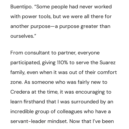
Buentipo. “Some people had never worked
with power tools, but we were all there for
another purpose—a purpose greater than
ourselves.”
From consultant to partner, everyone
participated, giving 110% to serve the Suarez
family, even when it was out of their comfort
zone. As someone who was fairly new to
Credera at the time, it was encouraging to
learn firsthand that I was surrounded by an
incredible group of colleagues who have a
servant-leader mindset. Now that I’ve been