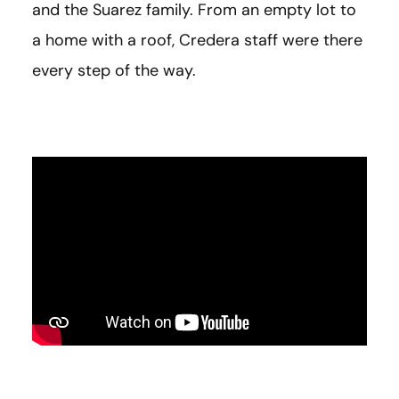
and the Suarez family. From an empty lot to
a home with a roof, Credera staff were there
every step of the way.