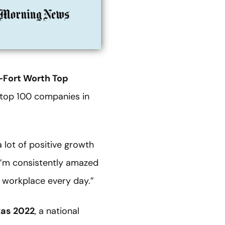
-Fort Worth Top
e top 100 companies in
 lot of positive growth
“I’m consistently amazed
 workplace every day.”
xas 2022
, a national