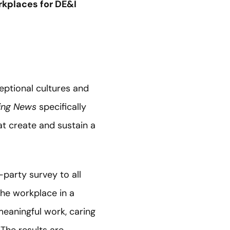
kplaces for DE&I
ptional cultures and
ing News
specifically
at create and sustain a
party survey to all
he workplace in a
meaningful work, caring