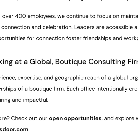
s over 400 employees, we continue to focus on maint
of connection and celebration. Leaders are accessible 
ortunities for connection foster friendships and workp
king at a Global, Boutique Consulting Fi
ience, expertise, and geographic reach of a global org
erships of a boutique firm. Each office intentionally cr
iring and impactful.
more? Check out our
open opportunities
, and explore
sdoor.com
.