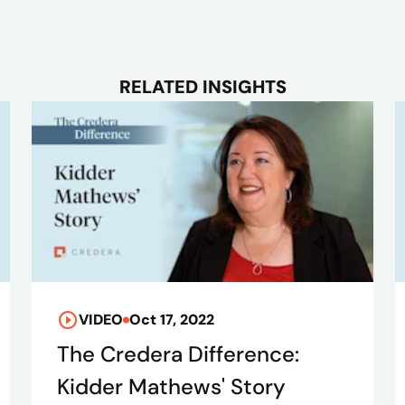
RELATED INSIGHTS
VIDEO
Oct 17, 2022
The Credera Difference:
Kidder Mathews' Story