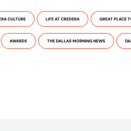
ERA CULTURE
LIFE AT CREDERA
GREAT PLACE 
AWARDS
THE DALLAS MORNING NEWS
DA