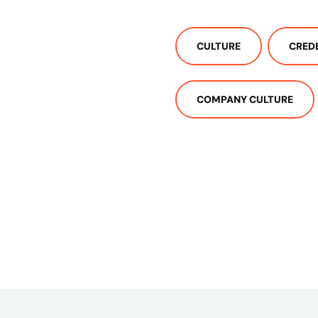
CULTURE
CRED
COMPANY CULTURE