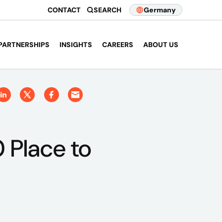
CONTACT
SEARCH
Germany
PARTNERSHIPS
INSIGHTS
CAREERS
ABOUT US
 Place to