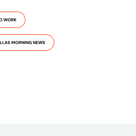
TO WORK
LLAS MORNING NEWS