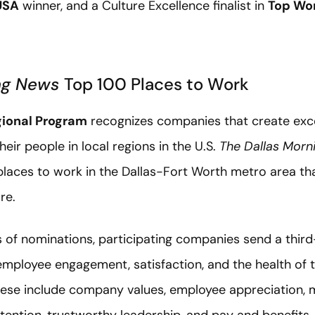
USA
winner, and a Culture Excellence finalist in
Top Wor
ing News
Top 100 Places to Work
ional Program
recognizes companies that create exce
eir people in local regions in the U.S.
The Dallas Morn
places to work in the Dallas-Fort Worth metro area th
re.
 of nominations, participating companies send a third-
ployee engagement, satisfaction, and the health of t
These include company values, employee appreciation, 