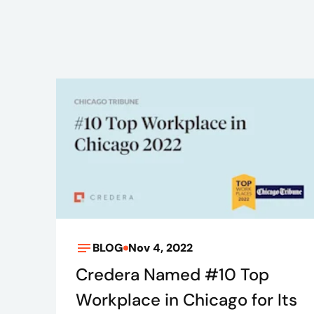
BLOG
Nov 4, 2022
Credera Named #10 Top
Workplace in Chicago for Its