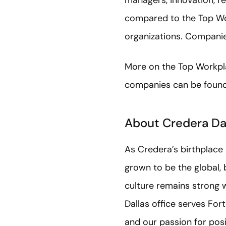
managers, innovation, re
compared to the Top Wo
organizations. Companies
More on the Top Workp
companies can be foun
About Credera Da
As Credera’s birthplace
grown to be the global, b
culture remains strong w
Dallas office serves For
and our passion for pos