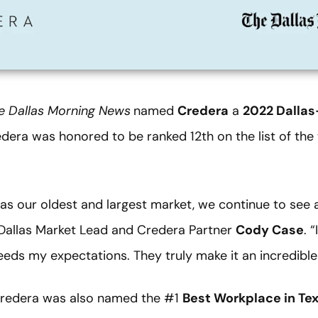
e
Dallas Morning News
named
Credera
a
2022 Dallas
redera was honored to be ranked 12th on the list of th
as our oldest and largest market, we continue to see a
d Dallas Market Lead and Credera Partner
Cody Case
. 
eds my expectations. They truly make it an incredible
Credera was also named the #1
Best Workplace in Te