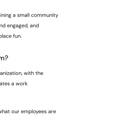
aining a small community
and engaged, and
lace fun.
rm?
anization, with the
eates a work
 what our employees are