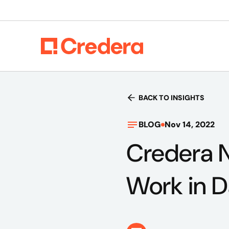
BACK TO INSIGHTS
BLOG
Nov 14, 2022
Credera 
Work in D