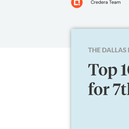
Credera Team