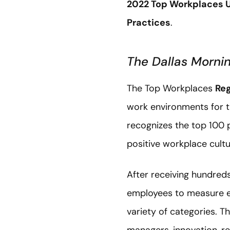
2022 Top Workplaces 
Practices
.
The Dallas Morn
The Top Workplaces
Reg
work environments for th
recognizes the top 100 
positive workplace cultu
After receiving hundreds
employees to measure em
variety of categories. 