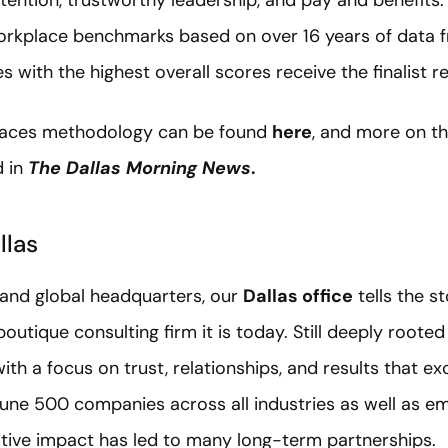
tention, trustworthy leadership, and pay and benefits.
rkplace benchmarks based on over 16 years of data 
 with the highest overall scores receive the finalist r
laces methodology can be found
here
, and more on t
d in
The Dallas Morning News
.
llas
 and global headquarters, our
Dallas office
tells the s
outique consulting firm it is today. Still deeply rooted
ith a focus on trust, relationships, and results that e
tune 500 companies across all industries as well as em
itive impact has led to many long-term partnerships.