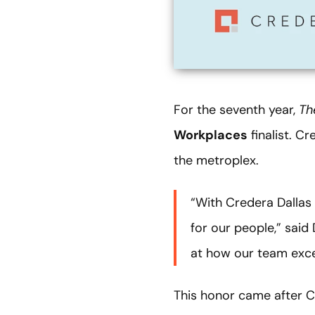
For the seventh year,
Th
Workplaces
finalist. C
the metroplex.
“With Credera Dallas 
for our people,” sai
at how our team exce
This honor came after 