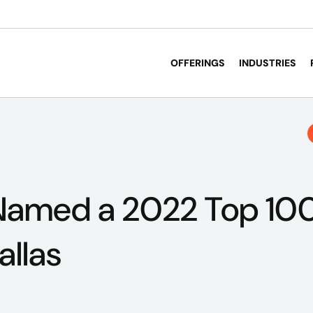
OFFERINGS
INDUSTRIES
Named a 2022 Top 100
allas