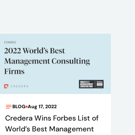
BLOG
Aug 17, 2022
Credera Wins Forbes List of
World’s Best Management