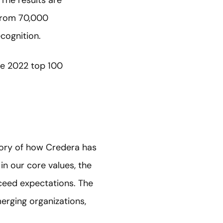
 The results are
from 70,000
ecognition.
he 2022 top 100
tory of how Credera has
 in our core values, the
xceed expectations. The
erging organizations,