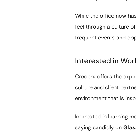
While the office now ha
feel through a culture 
frequent events and opp
Interested in Wor
Credera offers the exper
culture and client partn
environment that is insp
Interested in learning 
saying candidly on
Glas