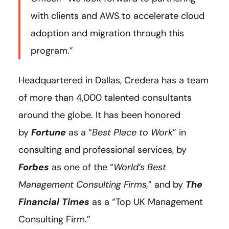
with clients and AWS to accelerate cloud
adoption and migration through this
program.”
Headquartered in Dallas, Credera has a team
of more than 4,000 talented consultants
around the globe. It has been honored
by
Fortune
as a “
Best Place to Work
” in
consulting and professional services, by
Forbes
as one of the “
World’s Best
Management Consulting Firms,
” and by
The
Financial Times
as a “Top UK Management
Consulting Firm.”