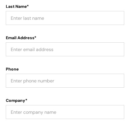
Last Name*
Email Address*
Phone
Company*