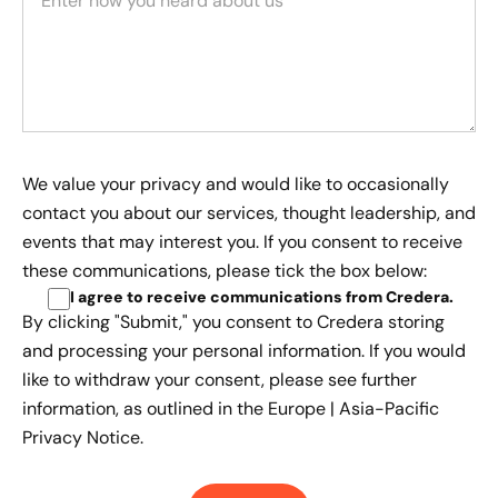
We value your privacy and would like to occasionally
contact you about our services, thought leadership, and
events that may interest you. If you consent to receive
these communications, please tick the box below:
I agree to receive communications from Credera
.
By clicking "Submit," you consent to Credera storing
and processing your personal information. If you would
like to withdraw your consent, please see further
information, as outlined in the
Europe | Asia-Pacific
Privacy Notice.