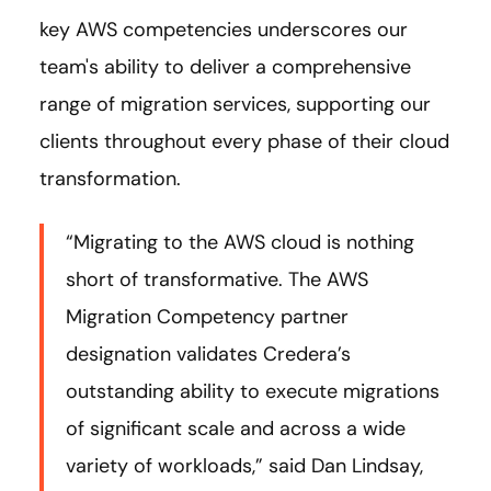
key AWS competencies underscores our
team's ability to deliver a comprehensive
range of migration services, supporting our
clients throughout every phase of their cloud
transformation.
“Migrating to the AWS cloud is nothing
short of transformative. The AWS
Migration Competency partner
designation validates Credera’s
outstanding ability to execute migrations
of significant scale and across a wide
variety of workloads,” said Dan Lindsay,