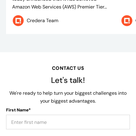
Amazon Web Services (AWS) Premier Tier...
Credera Team
CONTACT US
Let's talk!
We're ready to help turn your biggest challenges into
your biggest advantages.
First Name*