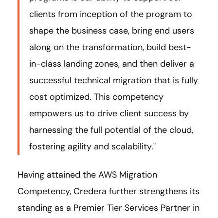
clients from inception of the program to
shape the business case, bring end users
along on the transformation, build best-
in-class landing zones, and then deliver a
successful technical migration that is fully
cost optimized. This competency
empowers us to drive client success by
harnessing the full potential of the cloud,
fostering agility and scalability."
Having attained the AWS Migration
Competency, Credera further strengthens its
standing as a Premier Tier Services Partner in