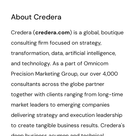
About Credera
Credera (
credera.com
) is a global, boutique
consulting firm focused on strategy,
transformation, data, artificial intelligence,
and technology. As a part of Omnicom
Precision Marketing Group, our over 4,000
consultants across the globe partner
together with clients ranging from long-time
market leaders to emerging companies
delivering strategy and execution leadership
to create tangible business results. Credera's
deep business acumen and technical