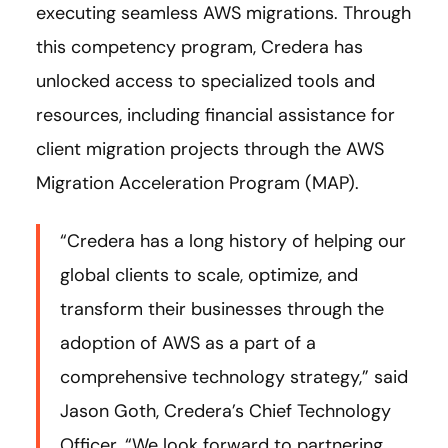
executing seamless AWS migrations. Through
this competency program, Credera has
unlocked access to specialized tools and
resources, including financial assistance for
client migration projects through the AWS
Migration Acceleration Program (MAP).
“Credera has a long history of helping our
global clients to scale, optimize, and
transform their businesses through the
adoption of AWS as a part of a
comprehensive technology strategy,” said
Jason Goth, Credera’s Chief Technology
Officer. “We look forward to partnering