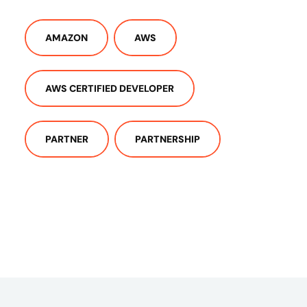
AMAZON
AWS
AWS CERTIFIED DEVELOPER
PARTNER
PARTNERSHIP