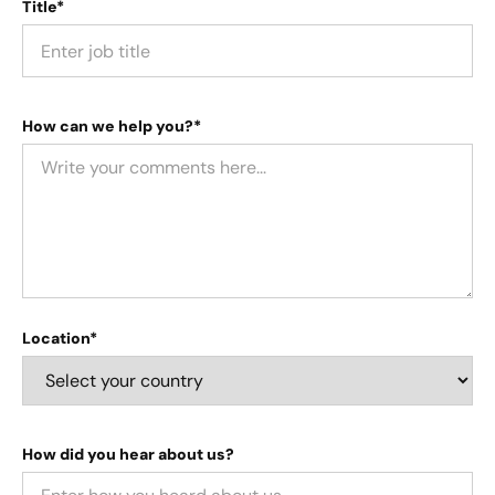
Title*
How can we help you?*
Location*
How did you hear about us?