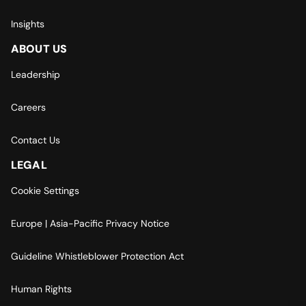
Insights
ABOUT US
Leadership
Careers
Contact Us
LEGAL
Cookie Settings
Europe | Asia-Pacific Privacy Notice
Guideline Whistleblower Protection Act
Human Rights