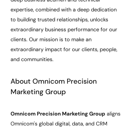
expertise, combined with a deep dedication
to building trusted relationships, unlocks
extraordinary business performance for our
clients. Our mission is to make an
extraordinary impact for our clients, people,
and communities.
About Omnicom Precision
Marketing Group
Omnicom Precision Marketing Group
aligns
Omnicom's global digital, data, and CRM