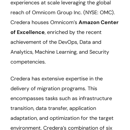
experiences at scale leveraging the global
reach of Omnicom Group Inc. (NYSE: OMC).
Credera houses Omnicom’s
Amazon Center
of Excellence
, enriched by the recent
achievement of the DevOps, Data and
Analytics, Machine Learning, and Security
competencies.
Credera has extensive expertise in the
delivery of migration programs. This
encompasses tasks such as infrastructure
transition, data transfer, application
adaptation, and optimization for the target
environment. Credera’s combination of six