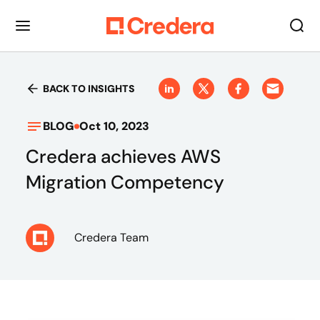
BACK TO INSIGHTS
BLOG
Oct 10, 2023
Credera achieves AWS
Migration Competency
Credera Team