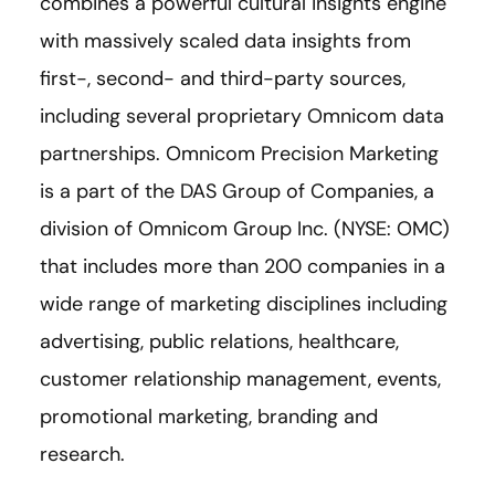
combines a powerful cultural insights engine
with massively scaled data insights from
first-, second- and third-party sources,
including several proprietary Omnicom data
partnerships. Omnicom Precision Marketing
is a part of the DAS Group of Companies, a
division of Omnicom Group Inc. (NYSE: OMC)
that includes more than 200 companies in a
wide range of marketing disciplines including
advertising, public relations, healthcare,
customer relationship management, events,
promotional marketing, branding and
research.