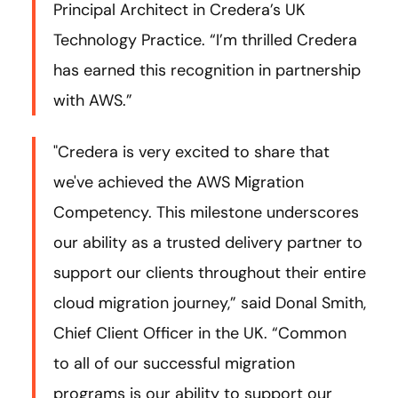
Principal Architect in Credera’s UK
Technology Practice. “I’m thrilled Credera
has earned this recognition in partnership
with AWS.”
"Credera is very excited to share that
we've achieved the AWS Migration
Competency. This milestone underscores
our ability as a trusted delivery partner to
support our clients throughout their entire
cloud migration journey,” said Donal Smith,
Chief Client Officer in the UK. “Common
to all of our successful migration
programs is our ability to support our