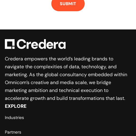
Credera empowers the world’s leading brands to
navigate the complexities of data, technology, and
marketing. As the global consultancy embedded within
Omnicom’s creative and media scale, we bridge
marketing ambition and technical execution to
accelerate growth and build transformations that last.
EXPLORE
Industries
Partners