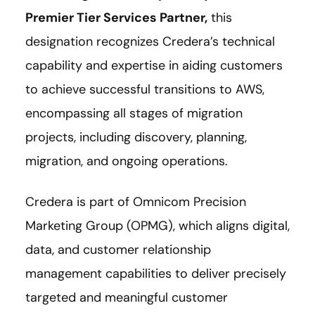
Premier Tier Services Partner
,
this
designation recognizes Credera’s technical
capability and expertise in aiding customers
to achieve successful transitions to AWS,
encompassing all stages of migration
projects, including discovery, planning,
migration, and ongoing operations.
Credera is part of Omnicom Precision
Marketing Group (OPMG), which aligns digital,
data, and customer relationship
management capabilities to deliver precisely
targeted and meaningful customer