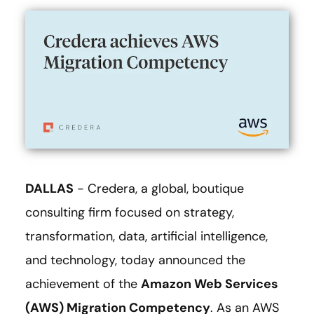
DALLAS
- Credera, a global, boutique
consulting firm focused on strategy,
transformation, data, artificial intelligence,
and technology, today announced the
achievement of the
Amazon Web Services
(AWS) Migration Competency
. As an AWS