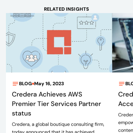
RELATED INSIGHTS
BLOG
May 16, 2023
BL
Credera Achieves AWS
Cred
Premier Tier Services Partner
Acce
status
Creder
empowe
Credera, a global boutique consulting firm,
conten
today announced that it has achieved