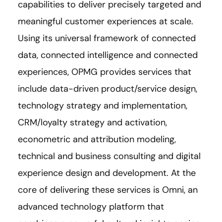
capabilities to deliver precisely targeted and
meaningful customer experiences at scale.
Using its universal framework of connected
data, connected intelligence and connected
experiences, OPMG provides services that
include data-driven product/service design,
technology strategy and implementation,
CRM/loyalty strategy and activation,
econometric and attribution modeling,
technical and business consulting and digital
experience design and development. At the
core of delivering these services is Omni, an
advanced technology platform that