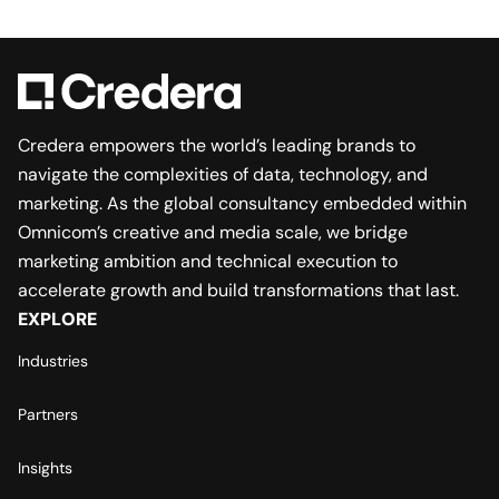
Credera empowers the world’s leading brands to
navigate the complexities of data, technology, and
marketing. As the global consultancy embedded within
Omnicom’s creative and media scale, we bridge
marketing ambition and technical execution to
accelerate growth and build transformations that last.
EXPLORE
Industries
Partners
Insights