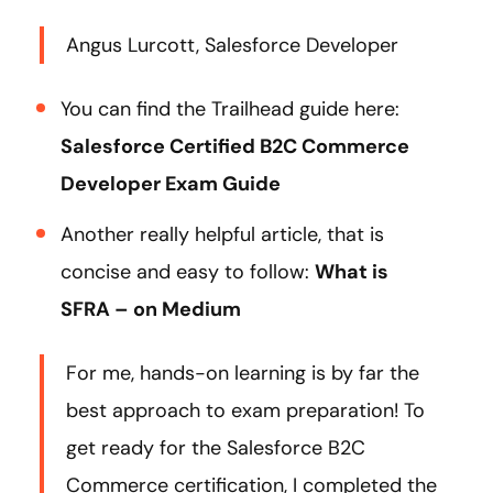
Angus Lurcott, Salesforce Developer
You can find the Trailhead guide here:
Salesforce Certified B2C Commerce
Developer Exam Guide
Another really helpful article, that is
concise and easy to follow:
What is
SFRA – on Medium
For me, hands-on learning is by far the
best approach to exam preparation! To
get ready for the Salesforce B2C
Commerce certification, I completed the