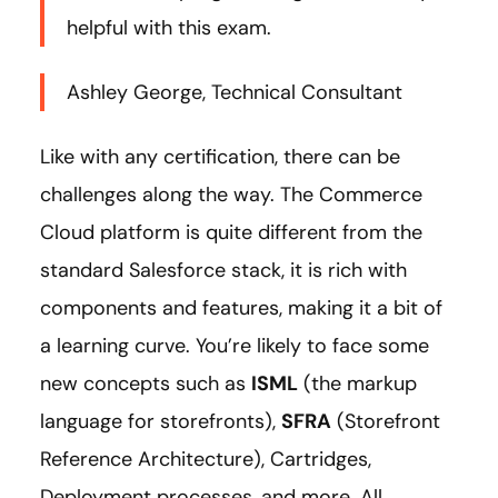
helpful with this exam.
Ashley George, Technical Consultant
Like with any certification, there can be
challenges along the way. The Commerce
Cloud platform is quite different from the
standard Salesforce stack, it is rich with
components and features, making it a bit of
a learning curve. You’re likely to face some
new concepts such as
ISML
(the markup
language for storefronts),
SFRA
(Storefront
Reference Architecture), Cartridges,
Deployment processes, and more. All