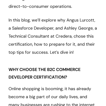
direct-to-consumer operations.
In this blog, we’ll explore why Angus Lurcott,
a Salesforce Developer, and Ashley George, a
Technical Consultant at Credera, chose this
certification, how to prepare for it, and their
top tips for success. Let’s dive in!
WHY CHOOSE THE B2C COMMERCE
DEVELOPER CERTIFICATION?
Online shopping is booming, it has already
become a big part of our daily lives, and
many businesses are rushing to the internet