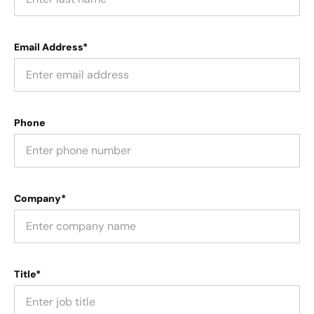
Email Address*
Phone
Company*
Title*