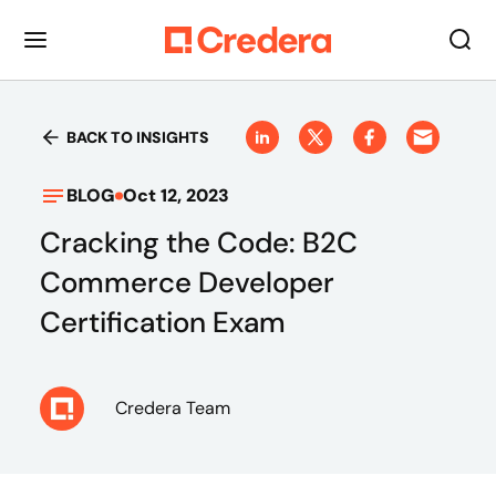
BACK TO INSIGHTS
BLOG
Oct 12, 2023
Cracking the Code: B2C
Commerce Developer
Certification Exam
Credera Team