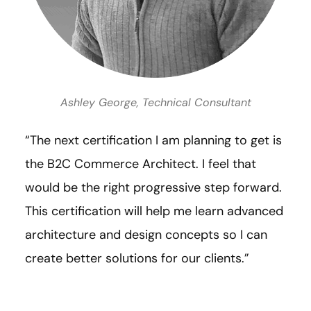
Ashley George, Technical Consultant
“The next certification I am planning to get is
the B2C Commerce Architect. I feel that
would be the right progressive step forward.
This certification will help me learn advanced
architecture and design concepts so I can
create better solutions for our clients.”