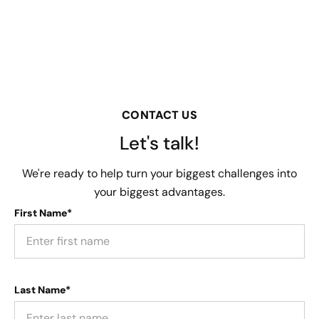
CONTACT US
Let's talk!
We're ready to help turn your biggest challenges into
your biggest advantages.
First Name*
Last Name*