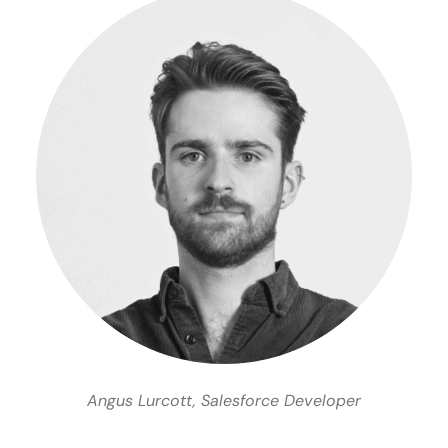
Angus Lurcott, Salesforce Developer