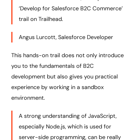
‘Develop for Salesforce B2C Commerce’
trail on Trailhead.
Angus Lurcott, Salesforce Developer
This hands-on trail does not only introduce
you to the fundamentals of B2C
development but also gives you practical
experience by working in a sandbox
environment.
A strong understanding of JavaScript,
especially Node.js, which is used for
server-side programming, can be really