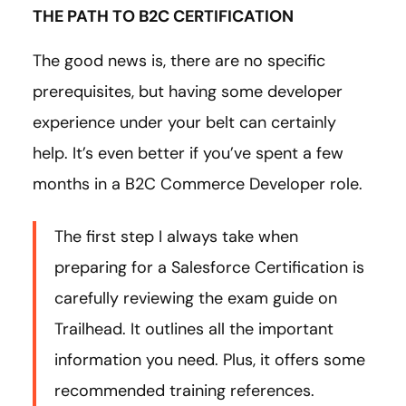
THE PATH TO B2C CERTIFICATION
The good news is, there are no specific
prerequisites, but having some developer
experience under your belt can certainly
help. It’s even better if you’ve spent a few
months in a B2C Commerce Developer role.
The first step I always take when
preparing for a Salesforce Certification is
carefully reviewing the exam guide on
Trailhead. It outlines all the important
information you need. Plus, it offers some
recommended training references.