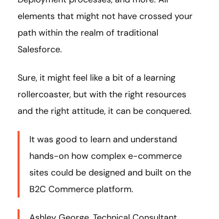
elements that might not have crossed your
path within the realm of traditional
Salesforce.
Sure, it might feel like a bit of a learning
rollercoaster, but with the right resources
and the right attitude, it can be conquered.
It was good to learn and understand
hands-on how complex e-commerce
sites could be designed and built on the
B2C Commerce platform.
Ashley George, Technical Consultant