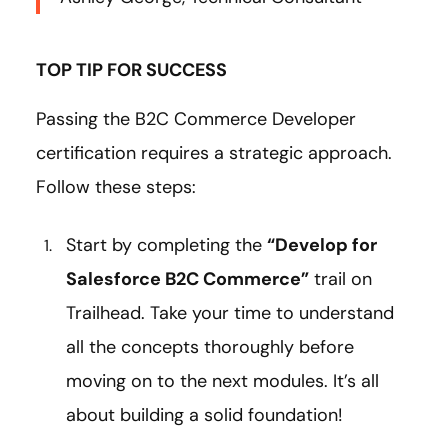
TOP TIP FOR SUCCESS
Passing the B2C Commerce Developer
certification requires a strategic approach.
Follow these steps:
Start by completing the
“Develop for
Salesforce B2C Commerce”
trail on
Trailhead. Take your time to understand
all the concepts thoroughly before
moving on to the next modules. It’s all
about building a solid foundation!