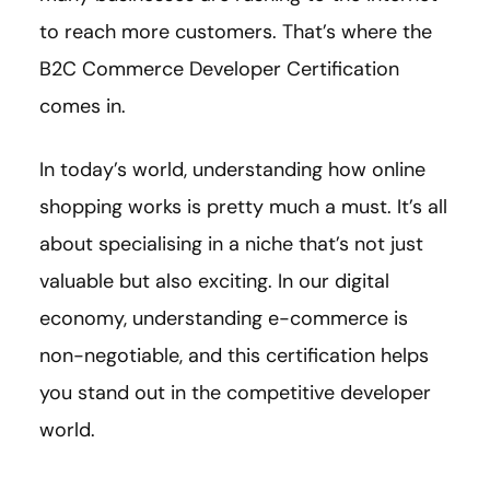
to reach more customers. That’s where the
B2C Commerce Developer Certification
comes in.
In today’s world, understanding how online
shopping works is pretty much a must. It’s all
about specialising in a niche that’s not just
valuable but also exciting. In our digital
economy, understanding e-commerce is
non-negotiable, and this certification helps
you stand out in the competitive developer
world.