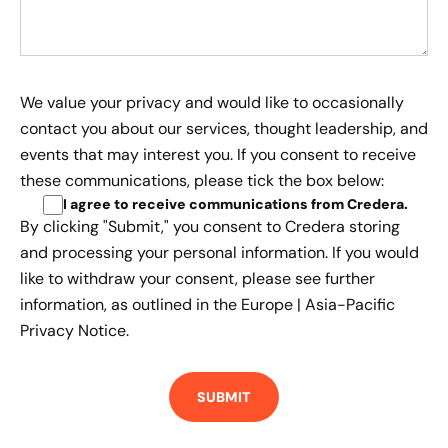
We value your privacy and would like to occasionally
contact you about our services, thought leadership, and
events that may interest you. If you consent to receive
these communications, please tick the box below:
I agree to receive communications from Credera
.
By clicking "Submit," you consent to Credera storing
and processing your personal information. If you would
like to withdraw your consent, please see further
information, as outlined in the
Europe | Asia-Pacific
Privacy Notice.