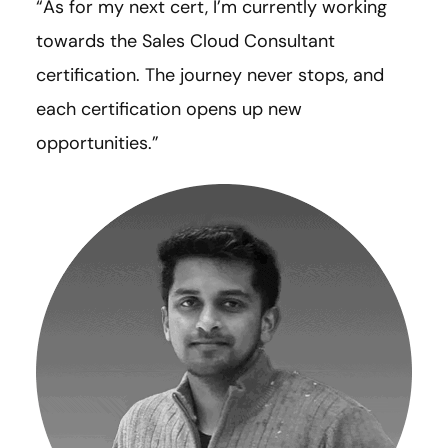
“As for my next cert, I’m currently working
towards the Sales Cloud Consultant
certification. The journey never stops, and
each certification opens up new
opportunities.”