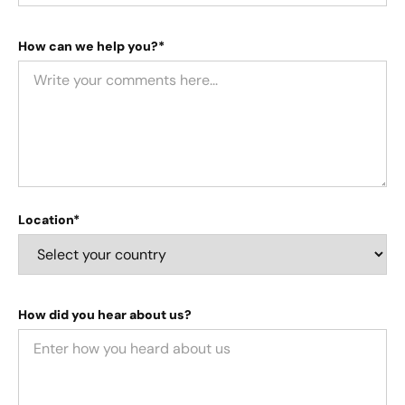
How can we help you?*
Location*
How did you hear about us?