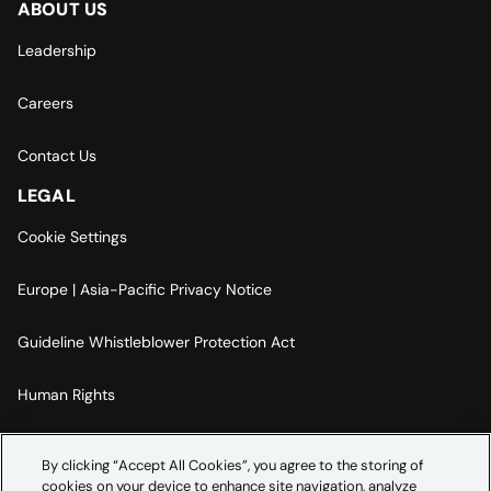
ABOUT US
Leadership
Careers
Contact Us
LEGAL
Cookie Settings
Europe | Asia-Pacific Privacy Notice
Guideline Whistleblower Protection Act
Human Rights
Code Of Conduct
By clicking “Accept All Cookies”, you agree to the storing of
cookies on your device to enhance site navigation, analyze