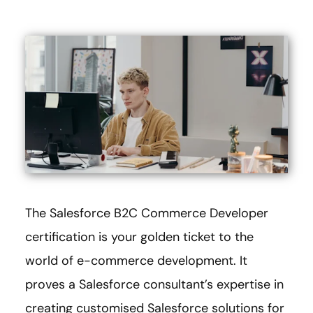
The Salesforce B2C Commerce Developer
certification is your golden ticket to the
world of e-commerce development. It
proves a Salesforce consultant’s expertise in
creating customised Salesforce solutions for