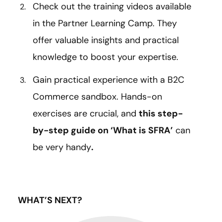
Check out the training videos available
in the Partner Learning Camp. They
offer valuable insights and practical
knowledge to boost your expertise.
Gain practical experience with a B2C
Commerce sandbox. Hands-on
exercises are crucial, and
this step-
by-step guide on ‘What is SFRA’
can
be very handy
.
WHAT’S NEXT?