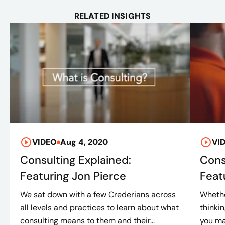
RELATED INSIGHTS
VIDEO
Aug 4, 2020
VI
Consulting Explained:
Cons
Featuring Jon Pierce
Feat
We sat down with a few Crederians across
Whethe
all levels and practices to learn about what
thinki
consulting means to them and their...
you ma