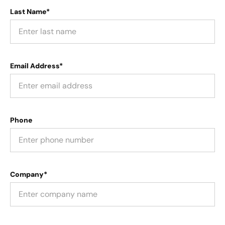
Last Name*
Email Address*
Phone
Company*