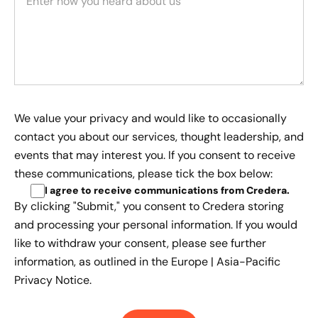
We value your privacy and would like to occasionally
contact you about our services, thought leadership, and
events that may interest you. If you consent to receive
these communications, please tick the box below:
I agree to receive communications from Credera
.
By clicking "Submit," you consent to Credera storing
and processing your personal information. If you would
like to withdraw your consent, please see further
information, as outlined in the
Europe | Asia-Pacific
Privacy Notice.