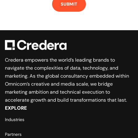
Credera empowers the world’s leading brands to
navigate the complexities of data, technology, and
marketing. As the global consultancy embedded within
Omnicom’s creative and media scale, we bridge
marketing ambition and technical execution to
accelerate growth and build transformations that last.
EXPLORE
Industries
Partners