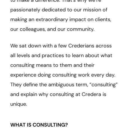
to make a difference. That’s why we’re
passionately dedicated to our mission of
making an extraordinary impact on clients,
our colleagues, and our community.
We sat down with a few Crederians across
all levels and practices to learn about what
consulting means to them and their
experience doing consulting work every day.
They define the ambiguous term, “consulting”
and explain why consulting at Credera is
unique.
WHAT IS CONSULTING?