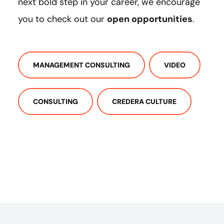
next bold step in your career, we encourage
you to check out our
open opportunities
.
MANAGEMENT CONSULTING
VIDEO
CONSULTING
CREDERA CULTURE