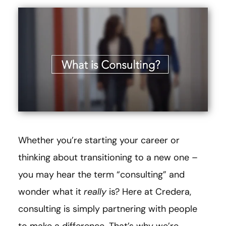
Whether you’re starting your career or
thinking about transitioning to a new one –
you may hear the term “consulting” and
wonder what it
really
is? Here at Credera,
consulting is simply partnering with people