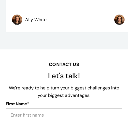
Ally White
CONTACT US
Let's talk!
We're ready to help turn your biggest challenges into
your biggest advantages.
First Name*