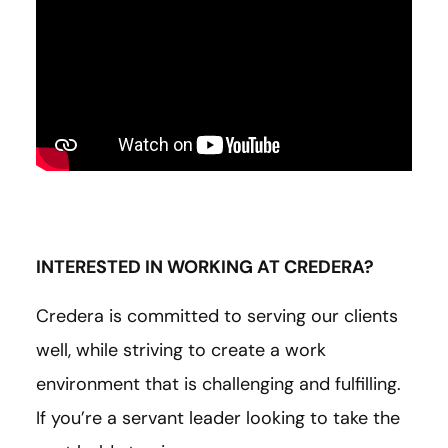
INTERESTED IN WORKING AT CREDERA?
Credera is committed to serving our clients
well, while striving to create a work
environment that is challenging and fulfilling.
If you’re a servant leader looking to take the