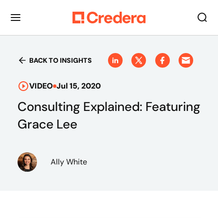
BACK TO INSIGHTS
VIDEO
Jul 15, 2020
Consulting Explained: Featuring
Grace Lee
Ally White