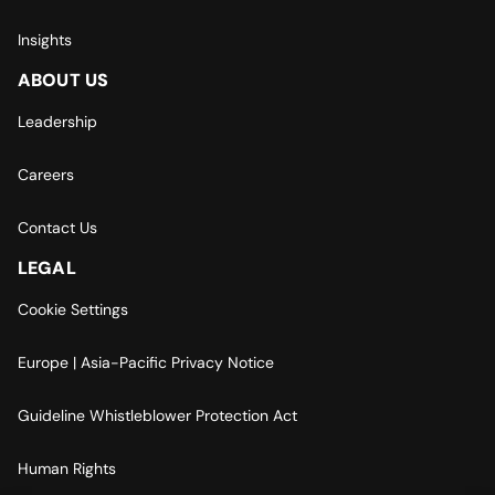
Insights
ABOUT US
Leadership
Careers
Contact Us
LEGAL
Cookie Settings
Europe | Asia-Pacific Privacy Notice
Guideline Whistleblower Protection Act
Human Rights