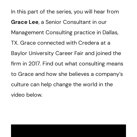
In this part of the series, you will hear from
Grace Lee
, a Senior Consultant in our
Management Consulting practice in Dallas,
TX. Grace connected with Credera at a
Baylor University Career Fair and joined the
firm in 2017. Find out what consulting means
to Grace and how she believes a company’s
culture can help change the world in the
video below.