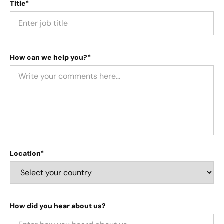
Title*
How can we help you?*
Location*
How did you hear about us?