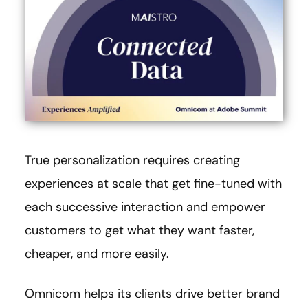
True personalization requires creating
experiences at scale that get fine-tuned with
each successive interaction and empower
customers to get what they want faster,
cheaper, and more easily.
Omnicom helps its clients drive better brand