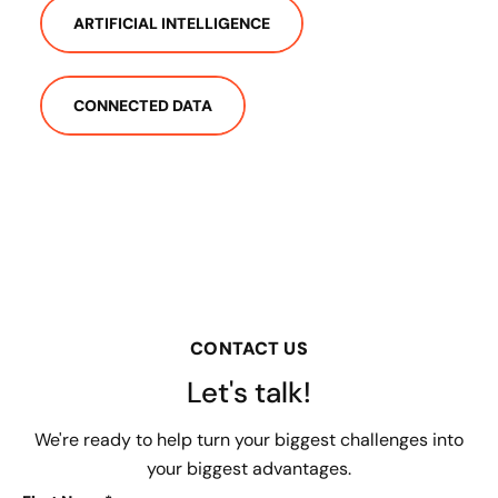
ARTIFICIAL INTELLIGENCE
CONNECTED DATA
CONTACT US
Let's talk!
We're ready to help turn your biggest challenges into
your biggest advantages.