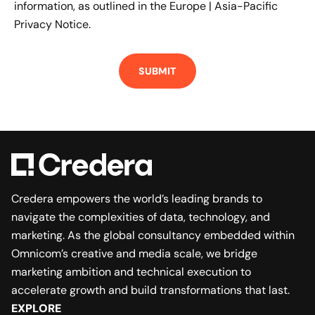
information, as outlined in the
Europe | Asia-Pacific
Privacy Notice.
Credera empowers the world’s leading brands to
navigate the complexities of data, technology, and
marketing. As the global consultancy embedded within
Omnicom’s creative and media scale, we bridge
marketing ambition and technical execution to
accelerate growth and build transformations that last.
EXPLORE