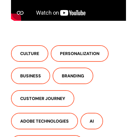
CULTURE
PERSONALIZATION
BUSINESS
BRANDING
CUSTOMER JOURNEY
ADOBE TECHNOLOGIES
AI