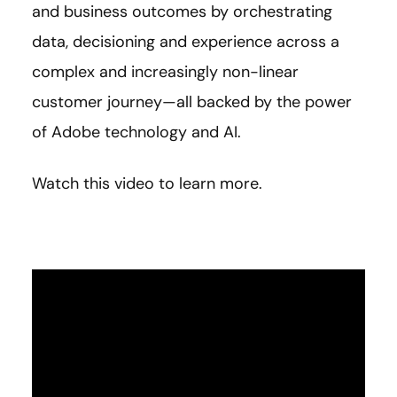
and business outcomes by orchestrating
data, decisioning and experience across a
complex and increasingly non-linear
customer journey—all backed by the power
of Adobe technology and AI.
Watch this video to learn more.