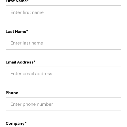
First Name*
Last Name*
Email Address*
Phone
Company*