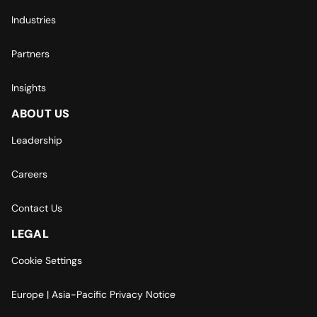
Industries
Partners
Insights
ABOUT US
Leadership
Careers
Contact Us
LEGAL
Cookie Settings
Europe | Asia-Pacific Privacy Notice