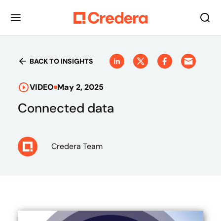
BACK TO INSIGHTS
VIDEO
May 2, 2025
Connected data
Credera Team