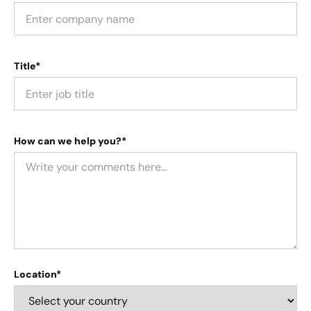
Title*
How can we help you?*
Location*