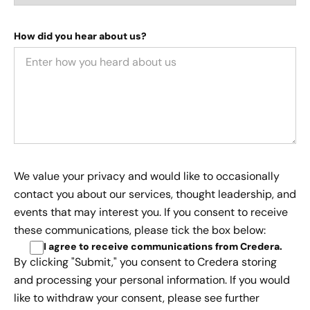
How did you hear about us?
We value your privacy and would like to occasionally
contact you about our services, thought leadership, and
events that may interest you. If you consent to receive
these communications, please tick the box below:
I agree to receive communications from Credera
.
By clicking "Submit," you consent to Credera storing
and processing your personal information. If you would
like to withdraw your consent, please see further