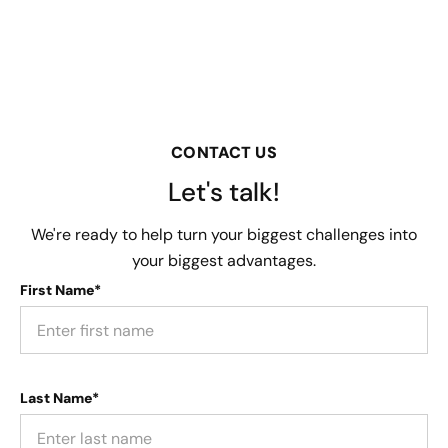
CONTACT US
Let's talk!
We're ready to help turn your biggest challenges into
your biggest advantages.
First Name*
Last Name*