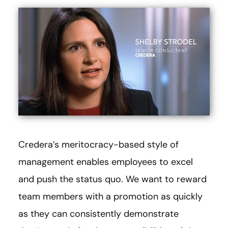
Credera’s meritocracy-based style of
management enables employees to excel
and push the status quo. We want to reward
team members with a promotion as quickly
as they can consistently demonstrate