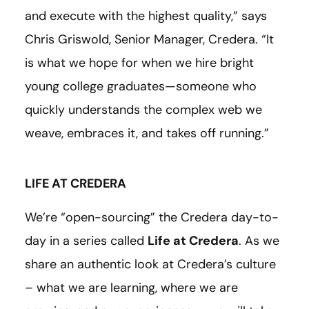
and execute with the highest quality,” says
Chris Griswold, Senior Manager, Credera. “It
is what we hope for when we hire bright
young college graduates—someone who
quickly understands the complex web we
weave, embraces it, and takes off running.”
LIFE AT CREDERA
We’re “open-sourcing” the Credera day-to-
day in a series called
Life at Credera
. As we
share an authentic look at Credera’s culture
– what we are learning, where we are