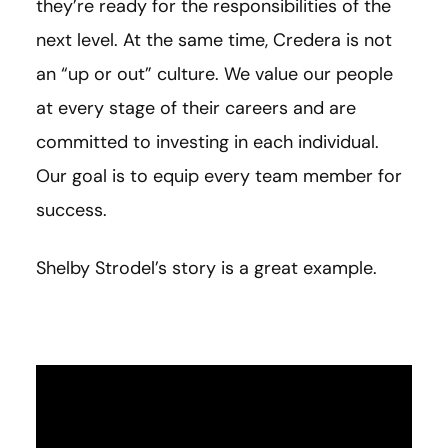
they’re ready for the responsibilities of the
next level. At the same time, Credera is not
an “up or out” culture. We value our people
at every stage of their careers and are
committed to investing in each individual.
Our goal is to equip every team member for
success.
Shelby Strodel’s story is a great example.