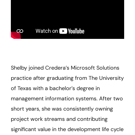
Shelby joined Credera’s Microsoft Solutions
practice after graduating from The University
of Texas with a bachelor’s degree in
management information systems. After two
short years, she was consistently owning
project work streams and contributing
significant value in the development life cycle