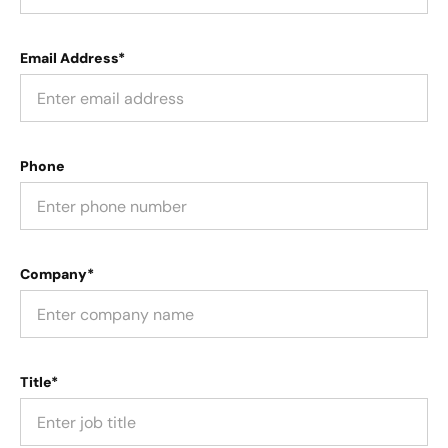
Email Address*
Phone
Company*
Title*