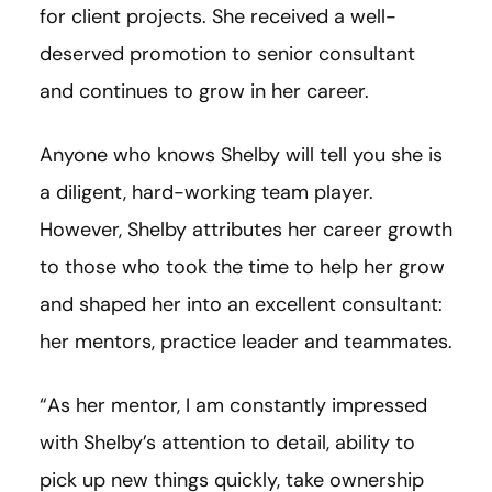
for client projects. She received a well-
deserved promotion to senior consultant
and continues to grow in her career.
Anyone who knows Shelby will tell you she is
a diligent, hard-working team player.
However, Shelby attributes her career growth
to those who took the time to help her grow
and shaped her into an excellent consultant:
her mentors, practice leader and teammates.
“As her mentor, I am constantly impressed
with Shelby’s attention to detail, ability to
pick up new things quickly, take ownership