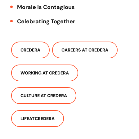
Morale is Contagious
Celebrating Together
CREDERA
CAREERS AT CREDERA
WORKING AT CREDERA
CULTURE AT CREDERA
LIFEATCREDERA