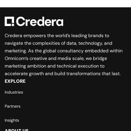
Credera empowers the world’s leading brands to
navigate the complexities of data, technology, and
marketing. As the global consultancy embedded within
Omnicom’s creative and media scale, we bridge
marketing ambition and technical execution to
accelerate growth and build transformations that last.
EXPLORE
Industries
Partners
Insights
ABOUT US