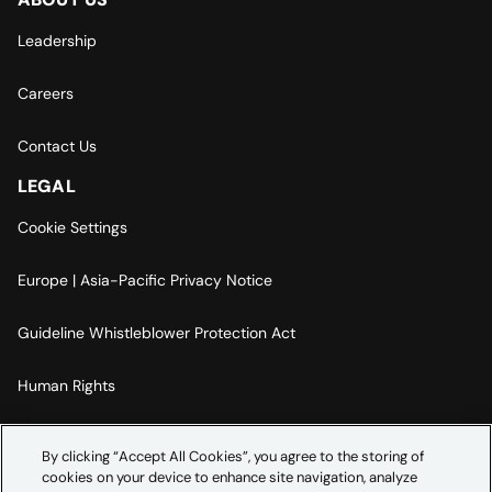
Leadership
Careers
Contact Us
LEGAL
Cookie Settings
Europe | Asia-Pacific Privacy Notice
Guideline Whistleblower Protection Act
Human Rights
Code Of Conduct
By clicking “Accept All Cookies”, you agree to the storing of
cookies on your device to enhance site navigation, analyze
Imprint