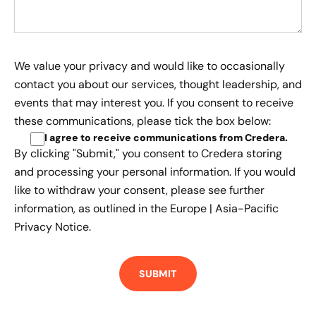
We value your privacy and would like to occasionally
contact you about our services, thought leadership, and
events that may interest you. If you consent to receive
these communications, please tick the box below:
I agree to receive communications from Credera
.
By clicking "Submit," you consent to Credera storing
and processing your personal information. If you would
like to withdraw your consent, please see further
information, as outlined in the
Europe | Asia-Pacific
Privacy Notice.