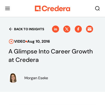
BACK TO INSIGHTS
VIDEO
Aug 10, 2016
A Glimpse Into Career Growth
at Credera
Morgan Eseke