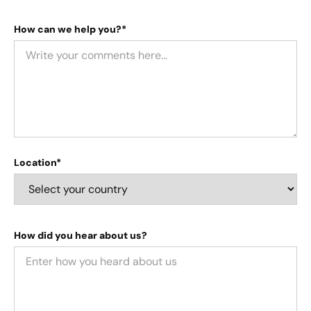
How can we help you?*
Location*
How did you hear about us?