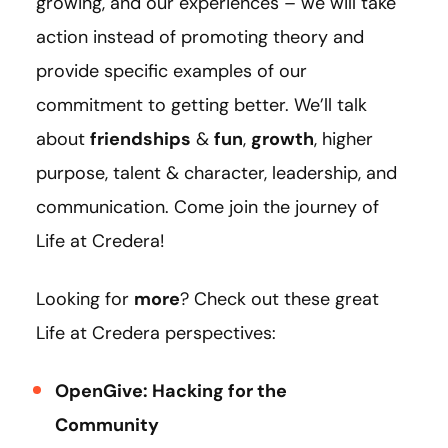
growing, and our experiences – we will take
action instead of promoting theory and
provide specific examples of our
commitment to getting better. We’ll talk
about
friendships
&
fun
,
growth
, higher
purpose, talent & character, leadership, and
communication. Come join the journey of
Life at Credera!
Looking for
more
? Check out these great
Life at Credera perspectives:
OpenGive: Hacking for the
Community