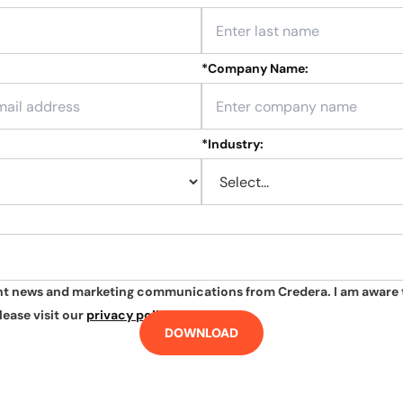
*
Company Name:
*
Industry:
ant news and marketing communications from Credera. I am aware 
lease visit our
privacy policy
.
DOWNLOAD