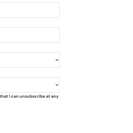
that I can unsubscribe at any