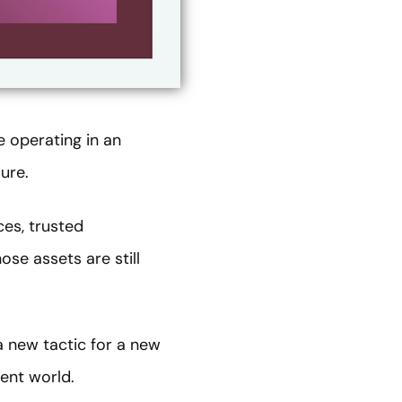
e operating in an
ure.
ces, trusted
ose assets are still
 a new tactic for a new
rent world.