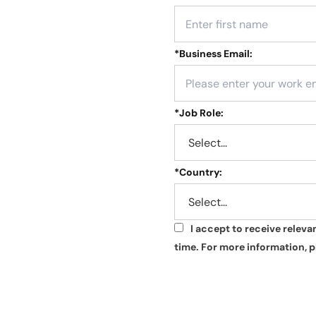
*
Business Email:
*
Job Role:
*
Country:
I accept to receive relev
*
time. For more information, p