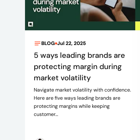
BLOG
Jul 22, 2025
5 ways leading brands are
protecting margin during
market volatility
Navigate market volatility with confidence.
Here are five ways leading brands are
protecting margins while keeping
customer...