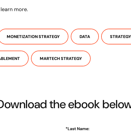
learn more.
MONETIZATION STRATEGY
DATA
STRATEGY
ABLEMENT
MARTECH STRATEGY
Download the ebook below
*
Last Name: