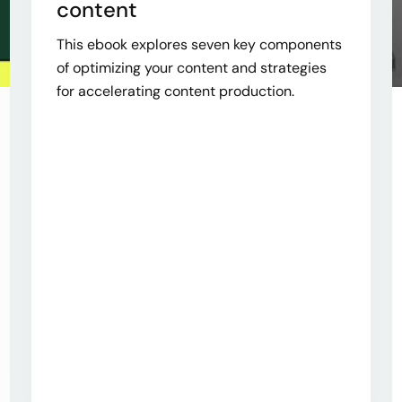
content
This ebook explores seven key components
of optimizing your content and strategies
for accelerating content production.