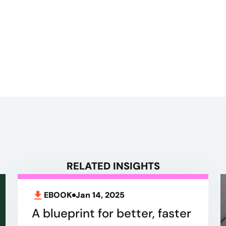
RELATED INSIGHTS
EBOOK
Jan 14, 2025
A blueprint for better, faster