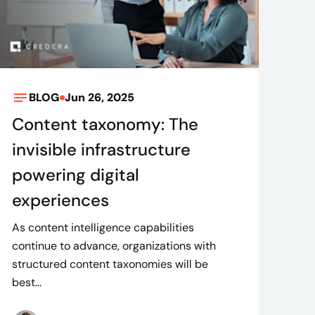
BLOG
Jun 26, 2025
Content taxonomy: The
invisible infrastructure
powering digital
experiences
As content intelligence capabilities
continue to advance, organizations with
structured content taxonomies will be
best...