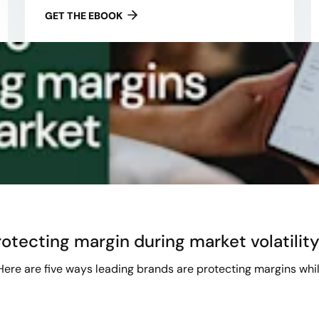
GET THE EBOOK
otecting margin during market volatilit
 Here are five ways leading brands are protecting margins whil