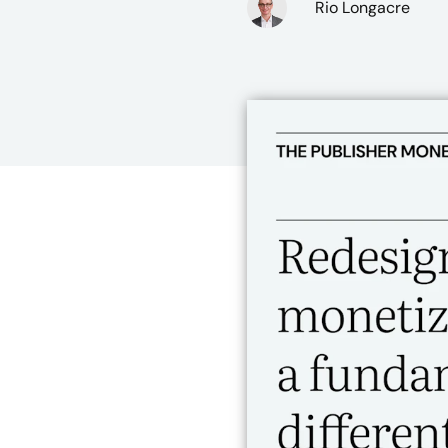
Rio Longacre