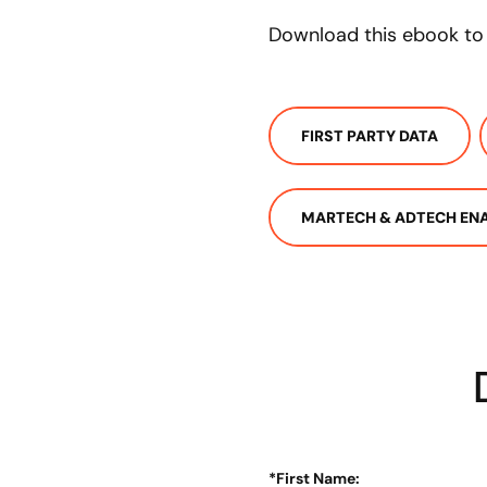
Download this ebook to 
FIRST PARTY DATA
MARTECH & ADTECH EN
*
First Name: