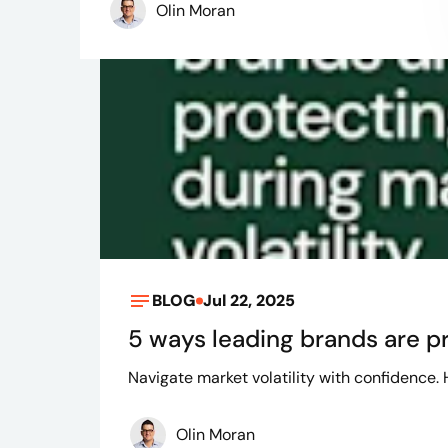
Olin Moran
BLOG
Jul 22, 2025
5 ways leading brands are pr
Navigate market volatility with confidence.
Olin Moran