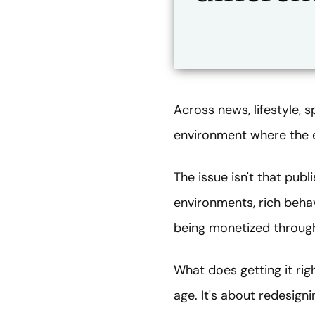
Across news, lifestyle, s
environment where the 
The issue isn't that pub
environments, rich behav
being monetized through 
What does getting it rig
age. It's about redesign