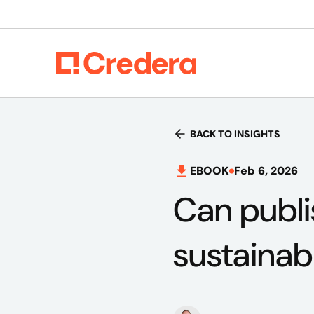
BACK TO INSIGHTS
EBOOK
Feb 6, 2026
Can publi
sustainab