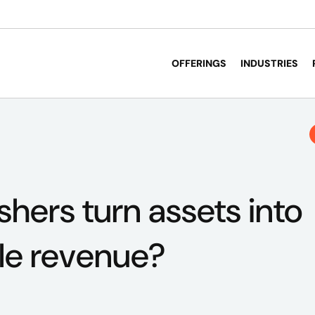
OFFERINGS
INDUSTRIES
shers turn assets into
le revenue?