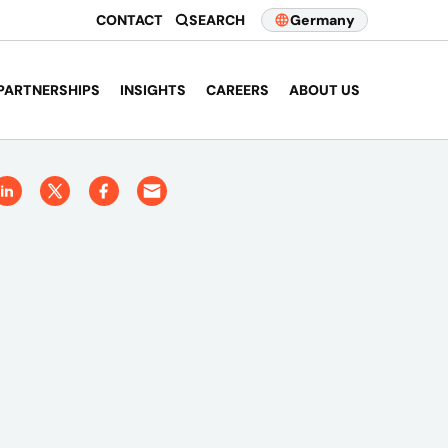
CONTACT
SEARCH
Germany
PARTNERSHIPS
INSIGHTS
CAREERS
ABOUT US