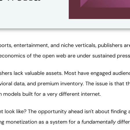
ports, entertainment, and niche verticals, publishers ar
economics of the open web are under sustained press
lishers lack valuable assets. Most have engaged audien
ioral data, and premium inventory. The issue is that th
models built for a very different internet.
ht look like? The opportunity ahead isn't about finding
ing monetization as a system for a
fundamentally
diffe